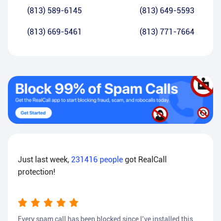
(813) 589-6145
(813) 649-5593
(813) 669-5461
(813) 771-7664
Just last week,
231416
people
got RealCall
protection!
Every spam call has been blocked since I’ve installed this