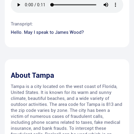
Transpript:
Hello. May I speak to James Wood?
About
Tampa
Tampa is a city located on the west coast of Florida,
United States. It is known for its warm and sunny
climate, beautiful beaches, and a wide variety of
outdoor activities. The area code for Tampa is 813 and
the zip code varies by zone. The city has been a
victim of numerous cases of fraudulent calls,
including phone scams related to taxes, fake medical
insurance, and bank frauds. To intercept these