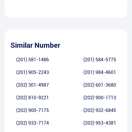
Similar Number
(201) 581-1486
(201) 584-5775
(201) 905-2243
(201) 984-4601
(202) 301-4987
(202) 601-3680
(202) 810-9221
(202) 900-1713
(202) 900-7175
(202) 932-6845
(202) 933-7174
(202) 953-4381