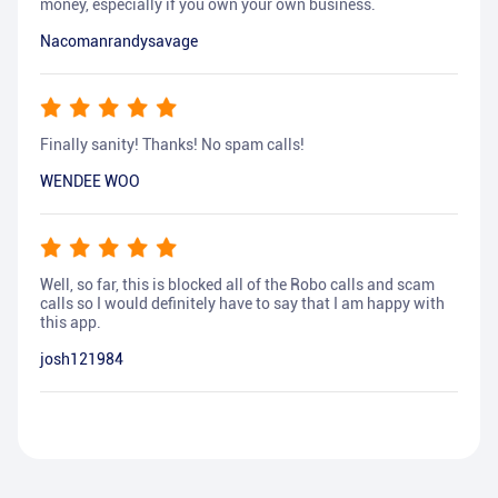
money, especially if you own your own business.
Nacomanrandysavage
Finally sanity! Thanks! No spam calls!
WENDEE WOO
Well, so far, this is blocked all of the Robo calls and scam
calls so I would definitely have to say that I am happy with
this app.
josh121984