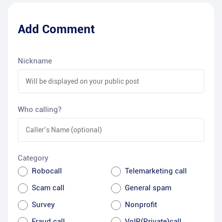
Add Comment
Nickname
Who calling?
Category
Robocall
Telemarketing call
Scam call
General spam
Survey
Nonprofit
Fraud call
VoIP(Private)call