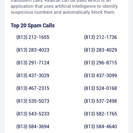
fraudulent calls, Realcall can be used which is an
application that uses artificial intelligence to identify
suspicious numbers and automatically block them.
Top 20 Spam Calls
(813) 212-1655
(813) 212-1736
(813) 283-4023
(813) 283-4029
(813) 291-7124
(813) 296-8715
(813) 437-3029
(813) 437-3099
(813) 467-2315
(813) 524-0168
(813) 535-5073
(813) 537-2498
(813) 543-5233
(813) 582-1765
(813) 584-3694
(813) 584-4640