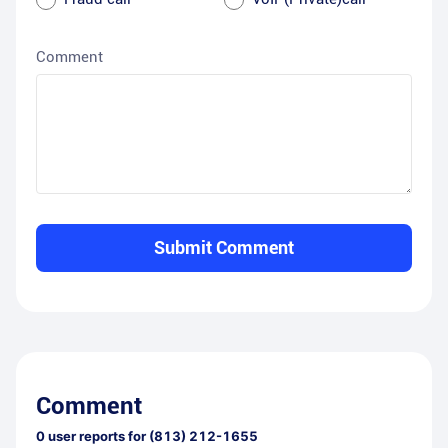
Comment
Submit Comment
Comment
0
user reports for
(813) 212-1655