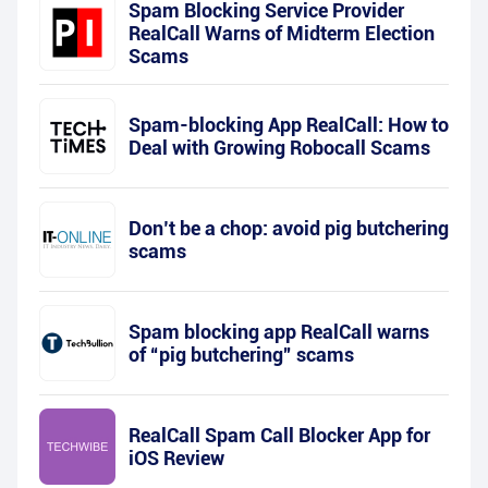
Spam Blocking Service Provider
RealCall Warns of Midterm Election
Scams
Spam-blocking App RealCall: How to
Deal with Growing Robocall Scams
Don’t be a chop: avoid pig butchering
scams
Spam blocking app RealCall warns
of “pig butchering” scams
RealCall Spam Call Blocker App for
iOS Review