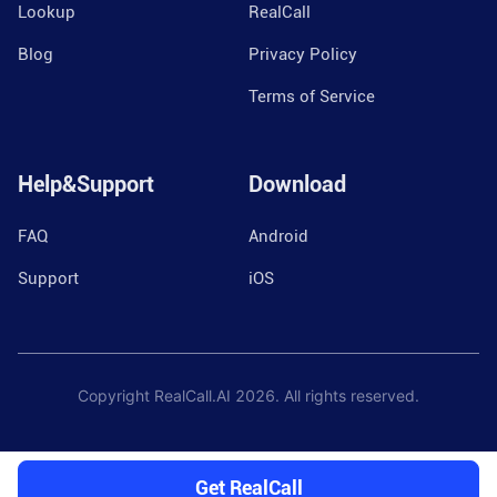
Lookup
RealCall
Blog
Privacy Policy
Terms of Service
Help&Support
Download
FAQ
Android
Support
iOS
Copyright RealCall.AI
2026
. All rights reserved.
Get RealCall