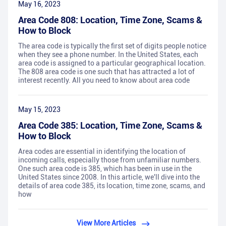
May 16, 2023
Area Code 808: Location, Time Zone, Scams &
How to Block
The area code is typically the first set of digits people notice
when they see a phone number. In the United States, each
area code is assigned to a particular geographical location.
The 808 area code is one such that has attracted a lot of
interest recently. All you need to know about area code
May 15, 2023
Area Code 385: Location, Time Zone, Scams &
How to Block
Area codes are essential in identifying the location of
incoming calls, especially those from unfamiliar numbers.
One such area code is 385, which has been in use in the
United States since 2008. In this article, we'll dive into the
details of area code 385, its location, time zone, scams, and
how
View More Articles