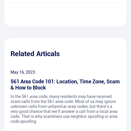
Related Articals
May 16, 2023
561 Area Code 101: Location, Time Zone, Scam
& How to Block
In the 561 area code, many residents may have received
scam calls from the 561 area code. Most of us may ignore
unknown calls from unfamiliar area codes, but there’s a
very good chance that we’ll answer a call from a local area
code. That is why scammers use neighbor spoofing or area
code spoofing