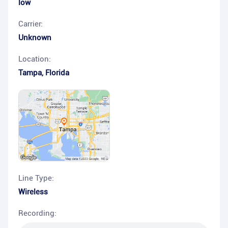
low
Carrier:
Unknown
Location:
Tampa
,
Florida
Line Type:
Wireless
Recording: