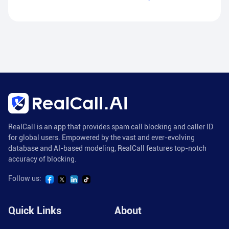
RealCall is an app that provides spam call blocking and caller ID
for global users. Empowered by the vast and ever-evolving
database and AI-based modeling, RealCall features top-notch
accuracy of blocking.
Follow us:
Quick Links
About