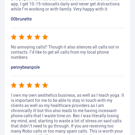
app. I get 10-15 robocalls daily and never get distractions
while I’m working or with family. Very happy with it.
00brunette
No annoying calls!! Though it also silences all calls not in
contacts. I’d like to get all calls from my local phone
numbers.
pennybeanpole
I own my own aesthetics business, as well as I teach yoga. It
is important for me to be able to stay in touch with my
clients as well as my healthcare providers as I am
chronically ill but this also leads to me having incessant
phone calls that I waste time on. Bec I was literally losing
my mind, and, starting to waste a lot of stress on said calls
that didn\'t need to go through. If you are receiving too
many Robo calls or too many spam calls. This is worth your