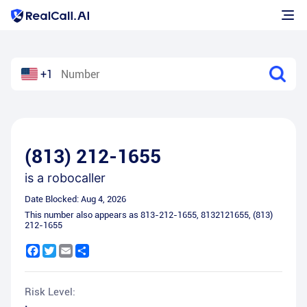
+1
(813) 212-1655
is a
robocaller
Date Blocked:
Aug 4, 2026
This number also appears as
813-212-1655
,
8132121655
,
(813)
212-1655
Facebook
Twitter
Email
Share
Risk Level: