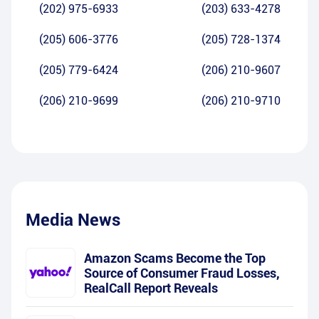
(202) 975-6933
(203) 633-4278
(205) 606-3776
(205) 728-1374
(205) 779-6424
(206) 210-9607
(206) 210-9699
(206) 210-9710
Media News
Amazon Scams Become the Top
Source of Consumer Fraud Losses,
RealCall Report Reveals