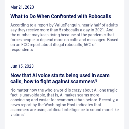
Mar 21, 2023
What to Do When Confronted with Robocalls
According to a report by ValuePenguin, nearly half of adults
say they receive more than 5 robocalls a day in 2021. And
the number may keep rising because of the pandemic that
forces people to depend more on calls and messages. Based
on an FCC report about illegal robocalls, 56% of
respondents
Jun 15, 2023
Now that AI voice starts being used in scam
calls, how to fight against scammers?
No matter how the whole world is crazy about AI, one tragic
fact is unavoidable, that is, AI makes scams more
convincing and easier for scammers than before. Recently, a
news report by the Washington Post indicates that
scammers are using artificial intelligence to sound more like
victims’