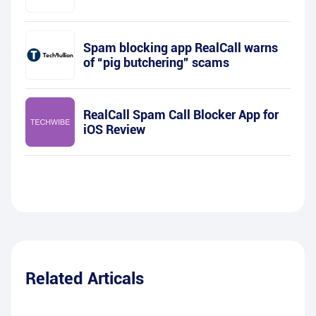
Spam blocking app RealCall warns
of “pig butchering” scams
RealCall Spam Call Blocker App for
iOS Review
Related Articals