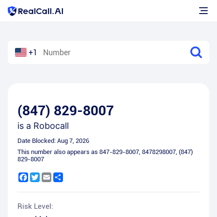
+1
(847) 829-8007
is a
Robocall
Date Blocked:
Aug 7, 2026
This number also appears as
847-829-8007
,
8478298007
,
(847)
829-8007
Facebook
Twitter
Email
Share
Risk Level: