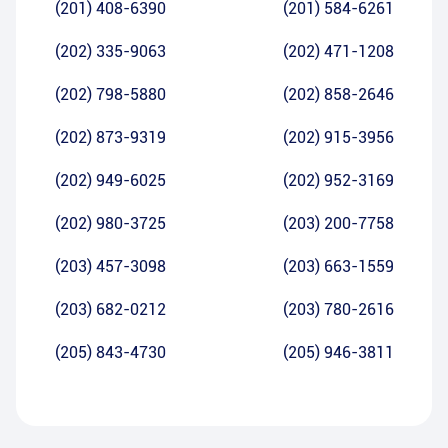
(201) 408-6390
(201) 584-6261
(202) 335-9063
(202) 471-1208
(202) 798-5880
(202) 858-2646
(202) 873-9319
(202) 915-3956
(202) 949-6025
(202) 952-3169
(202) 980-3725
(203) 200-7758
(203) 457-3098
(203) 663-1559
(203) 682-0212
(203) 780-2616
(205) 843-4730
(205) 946-3811