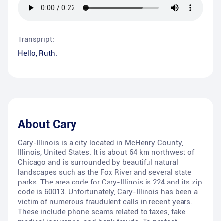
Transpript:
Hello, Ruth.
About
Cary
Cary-Illinois is a city located in McHenry County,
Illinois, United States. It is about 64 km northwest of
Chicago and is surrounded by beautiful natural
landscapes such as the Fox River and several state
parks. The area code for Cary-Illinois is 224 and its zip
code is 60013. Unfortunately, Cary-Illinois has been a
victim of numerous fraudulent calls in recent years.
These include phone scams related to taxes, fake