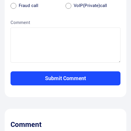
Fraud call
VoIP(Private)call
Comment
Submit Comment
Comment