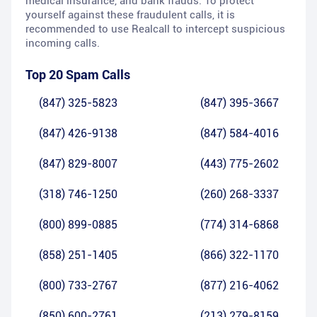
medical insurance, and bank frauds. To protect
yourself against these fraudulent calls, it is
recommended to use Realcall to intercept suspicious
incoming calls.
Top 20 Spam Calls
(847) 325-5823
(847) 395-3667
(847) 426-9138
(847) 584-4016
(847) 829-8007
(443) 775-2602
(318) 746-1250
(260) 268-3337
(800) 899-0885
(774) 314-6868
(858) 251-1405
(866) 322-1170
(800) 733-2767
(877) 216-4062
(850) 600-2761
(213) 279-8159