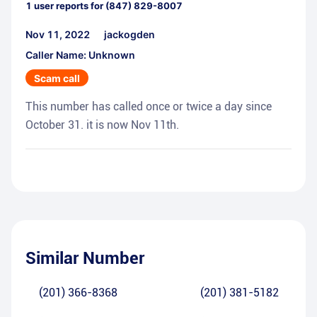
1
user reports for
(847) 829-8007
Nov 11, 2022
jackogden
Caller Name: Unknown
Scam call
This number has called once or twice a day since
October 31. it is now Nov 11th.
Similar Number
(201) 366-8368
(201) 381-5182