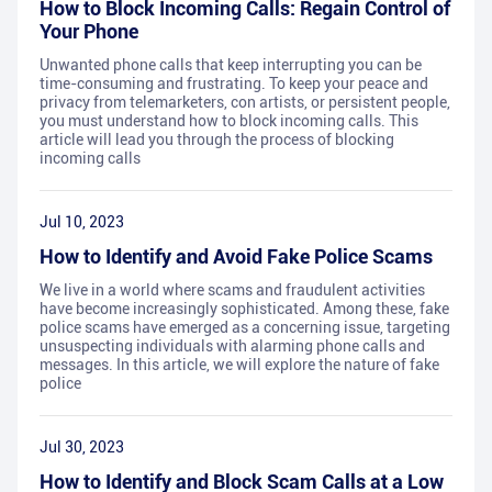
How to Block Incoming Calls: Regain Control of
Your Phone
Unwanted phone calls that keep interrupting you can be
time-consuming and frustrating. To keep your peace and
privacy from telemarketers, con artists, or persistent people,
you must understand how to block incoming calls. This
article will lead you through the process of blocking
incoming calls
Jul 10, 2023
How to Identify and Avoid Fake Police Scams
We live in a world where scams and fraudulent activities
have become increasingly sophisticated. Among these, fake
police scams have emerged as a concerning issue, targeting
unsuspecting individuals with alarming phone calls and
messages. In this article, we will explore the nature of fake
police
Jul 30, 2023
How to Identify and Block Scam Calls at a Low