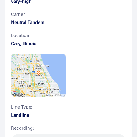
very-high
Carrier:
Neutral Tandem
Location:
Cary
,
Illinois
Line Type:
Landline
Recording: