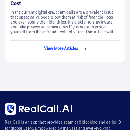
Cost
In the current digital era, scam calls are a prevalent issue
that upset naive people, put them at risk of financial loss,
and even steals their identities. It's crucial to stay aware
and take preventative measures if you want to protect
yourself from these fraudulent activities. This article will
View More Articles
RealCall is an app that provides spam call blocking and caller ID
for global users. Empowered by the vast and ever-evolving