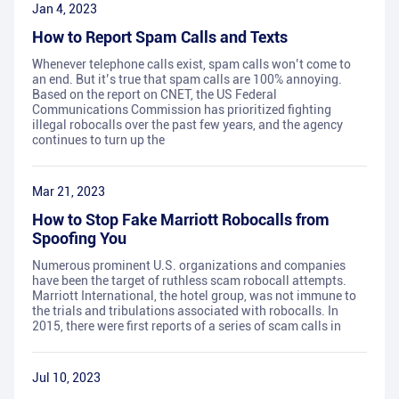
Jan 4, 2023
How to Report Spam Calls and Texts
Whenever telephone calls exist, spam calls won’t come to
an end. But it’s true that spam calls are 100% annoying.
Based on the report on CNET, the US Federal
Communications Commission has prioritized fighting
illegal robocalls over the past few years, and the agency
continues to turn up the
Mar 21, 2023
How to Stop Fake Marriott Robocalls from
Spoofing You
Numerous prominent U.S. organizations and companies
have been the target of ruthless scam robocall attempts.
Marriott International, the hotel group, was not immune to
the trials and tribulations associated with robocalls. In
2015, there were first reports of a series of scam calls in
Jul 10, 2023