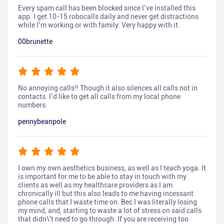
Every spam call has been blocked since I’ve installed this
app. I get 10-15 robocalls daily and never get distractions
while I’m working or with family. Very happy with it.
00brunette
No annoying calls!! Though it also silences all calls not in
contacts. I’d like to get all calls from my local phone
numbers.
pennybeanpole
I own my own aesthetics business, as well as I teach yoga. It
is important for me to be able to stay in touch with my
clients as well as my healthcare providers as I am
chronically ill but this also leads to me having incessant
phone calls that I waste time on. Bec I was literally losing
my mind, and, starting to waste a lot of stress on said calls
that didn\'t need to go through. If you are receiving too