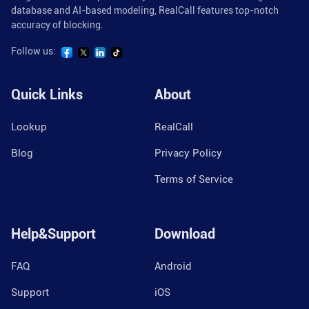
database and AI-based modeling, RealCall features top-notch
accuracy of blocking.
Follow us:
Quick Links
About
Lookup
RealCall
Blog
Privacy Policy
Terms of Service
Help&Support
Download
FAQ
Android
Support
iOS