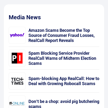
Media News
Amazon Scams Become the Top
Source of Consumer Fraud Losses,
RealCall Report Reveals
Spam Blocking Service Provider
RealCall Warns of Midterm Election
Scams
Spam-blocking App RealCall: How to
Deal with Growing Robocall Scams
Don’t be a chop: avoid pig butchering
scams