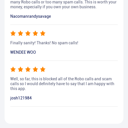
many Robo calls or too many spam calls. This is worth your
money, especially if you own your own business.
Nacomanrandysavage
Finally sanity! Thanks! No spam calls!
WENDEE WOO
Well, so far, this is blocked all of the Robo calls and scam
calls so I would definitely have to say that I am happy with
this app.
josh121984