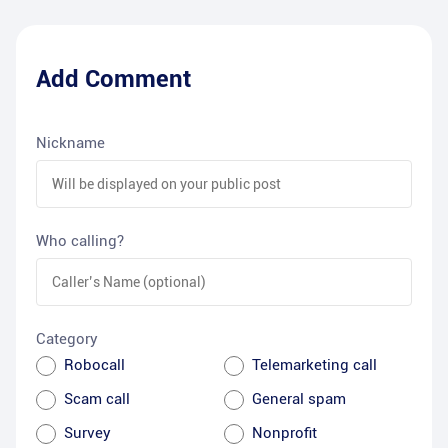
Add Comment
Nickname
Who calling?
Category
Robocall
Telemarketing call
Scam call
General spam
Survey
Nonprofit