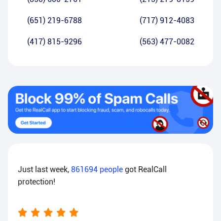
(651) 219-6788
(717) 912-4083
(417) 815-9296
(563) 477-0082
Just last week,
861694
people
got RealCall
protection!