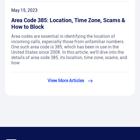
May 15, 2023
Area Code 385: Location, Time Zone, Scams &
How to Block
Area codes are essential in identifying the location of
incoming calls, especially those from unfamiliar numbers.
One such area code is 385, which has been in use in the
United States since 2008. In this article, we'll dive into the
details of area code 385, its location, time zone, scams, and
how
View More Articles