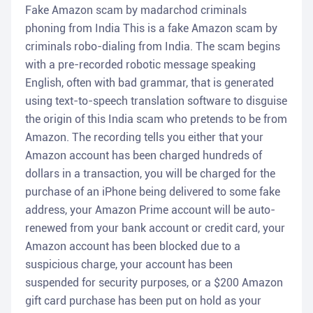
Fake Amazon scam by madarchod criminals
phoning from India This is a fake Amazon scam by
criminals robo-dialing from India. The scam begins
with a pre-recorded robotic message speaking
English, often with bad grammar, that is generated
using text-to-speech translation software to disguise
the origin of this India scam who pretends to be from
Amazon. The recording tells you either that your
Amazon account has been charged hundreds of
dollars in a transaction, you will be charged for the
purchase of an iPhone being delivered to some fake
address, your Amazon Prime account will be auto-
renewed from your bank account or credit card, your
Amazon account has been blocked due to a
suspicious charge, your account has been
suspended for security purposes, or a $200 Amazon
gift card purchase has been put on hold as your