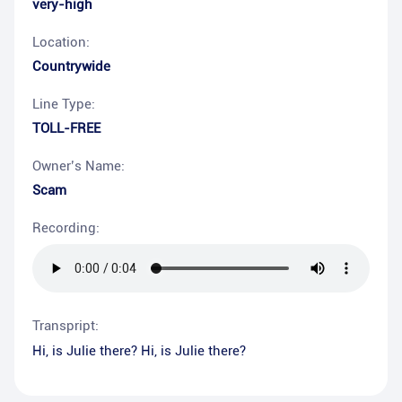
very-high
Location:
Countrywide
Line Type:
TOLL-FREE
Owner’s Name:
Scam
Recording:
Transpript:
Hi, is Julie there? Hi, is Julie there?