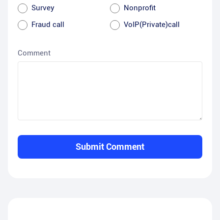
Survey
Nonprofit
Fraud call
VoIP(Private)call
Comment
Submit Comment