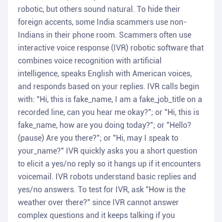
robotic, but others sound natural. To hide their
foreign accents, some India scammers use non-
Indians in their phone room. Scammers often use
interactive voice response (IVR) robotic software that
combines voice recognition with artificial
intelligence, speaks English with American voices,
and responds based on your replies. IVR calls begin
with: "Hi, this is fake_name, I am a fake_job_title on a
recorded line, can you hear me okay?"; or "Hi, this is
fake_name, how are you doing today?"; or "Hello?
(pause) Are you there?"; or "Hi, may I speak to
your_name?" IVR quickly asks you a short question
to elicit a yes/no reply so it hangs up if it encounters
voicemail. IVR robots understand basic replies and
yes/no answers. To test for IVR, ask "How is the
weather over there?" since IVR cannot answer
complex questions and it keeps talking if you