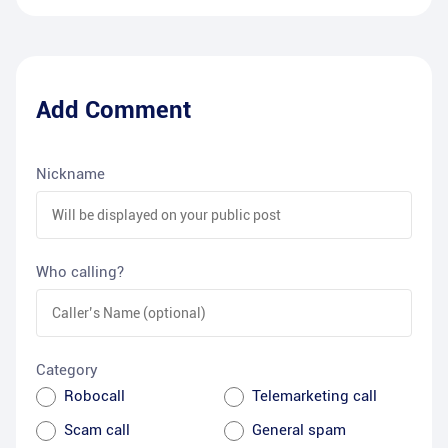
Add Comment
Nickname
Who calling?
Category
Robocall
Telemarketing call
Scam call
General spam