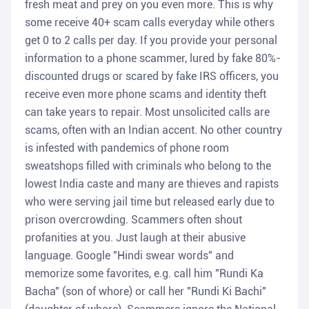
fresh meat and prey on you even more. This is why
some receive 40+ scam calls everyday while others
get 0 to 2 calls per day. If you provide your personal
information to a phone scammer, lured by fake 80%-
discounted drugs or scared by fake IRS officers, you
receive even more phone scams and identity theft
can take years to repair. Most unsolicited calls are
scams, often with an Indian accent. No other country
is infested with pandemics of phone room
sweatshops filled with criminals who belong to the
lowest India caste and many are thieves and rapists
who were serving jail time but released early due to
prison overcrowding. Scammers often shout
profanities at you. Just laugh at their abusive
language. Google "Hindi swear words" and
memorize some favorites, e.g. call him "Rundi Ka
Bacha" (son of whore) or call her "Rundi Ki Bachi"