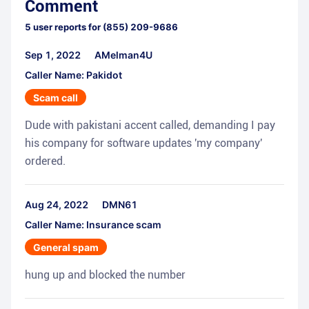
Comment
5
user reports for
(855) 209-9686
Sep 1, 2022
AMelman4U
Caller Name: Pakidot
Scam call
Dude with pakistani accent called, demanding I pay
his company for software updates 'my company'
ordered.
Aug 24, 2022
DMN61
Caller Name: Insurance scam
General spam
hung up and blocked the number