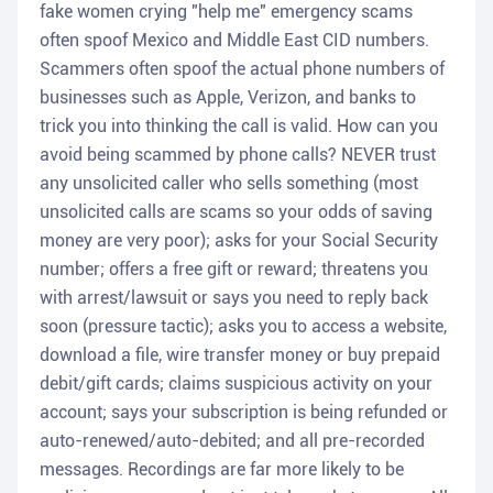
fake women crying "help me" emergency scams
often spoof Mexico and Middle East CID numbers.
Scammers often spoof the actual phone numbers of
businesses such as Apple, Verizon, and banks to
trick you into thinking the call is valid. How can you
avoid being scammed by phone calls? NEVER trust
any unsolicited caller who sells something (most
unsolicited calls are scams so your odds of saving
money are very poor); asks for your Social Security
number; offers a free gift or reward; threatens you
with arrest/lawsuit or says you need to reply back
soon (pressure tactic); asks you to access a website,
download a file, wire transfer money or buy prepaid
debit/gift cards; claims suspicious activity on your
account; says your subscription is being refunded or
auto-renewed/auto-debited; and all pre-recorded
messages. Recordings are far more likely to be