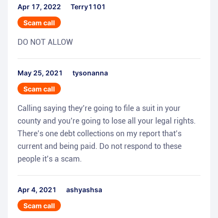
Apr 17, 2022
Terry1101
Scam call
DO NOT ALLOW
May 25, 2021
tysonanna
Scam call
Calling saying they’re going to file a suit in your
county and you’re going to lose all your legal rights.
There’s one debt collections on my report that’s
current and being paid. Do not respond to these
people it’s a scam.
Apr 4, 2021
ashyashsa
Scam call