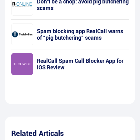
Don’t be a chop: avoid pig butchering
scams
Spam blocking app RealCall warns
of “pig butchering” scams
RealCall Spam Call Blocker App for
iOS Review
Related Articals