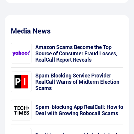
Media News
Amazon Scams Become the Top
Source of Consumer Fraud Losses,
RealCall Report Reveals
Spam Blocking Service Provider
RealCall Warns of Midterm Election
Scams
Spam-blocking App RealCall: How to
Deal with Growing Robocall Scams