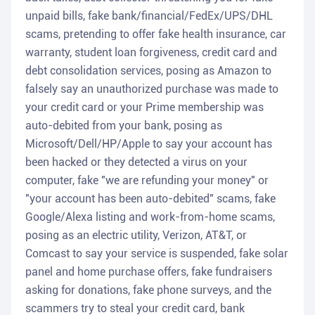
unpaid bills, fake bank/financial/FedEx/UPS/DHL
scams, pretending to offer fake health insurance, car
warranty, student loan forgiveness, credit card and
debt consolidation services, posing as Amazon to
falsely say an unauthorized purchase was made to
your credit card or your Prime membership was
auto-debited from your bank, posing as
Microsoft/Dell/HP/Apple to say your account has
been hacked or they detected a virus on your
computer, fake "we are refunding your money" or
"your account has been auto-debited" scams, fake
Google/Alexa listing and work-from-home scams,
posing as an electric utility, Verizon, AT&T, or
Comcast to say your service is suspended, fake solar
panel and home purchase offers, fake fundraisers
asking for donations, fake phone surveys, and the
scammers try to steal your credit card, bank