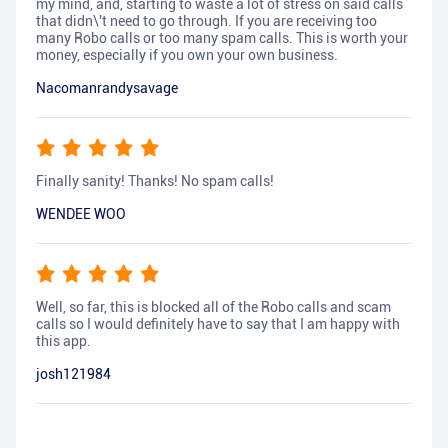
my mind, and, starting to waste a lot of stress on said calls
that didn\'t need to go through. If you are receiving too
many Robo calls or too many spam calls. This is worth your
money, especially if you own your own business.
Nacomanrandysavage
Finally sanity! Thanks! No spam calls!
WENDEE WOO
Well, so far, this is blocked all of the Robo calls and scam
calls so I would definitely have to say that I am happy with
this app.
josh121984