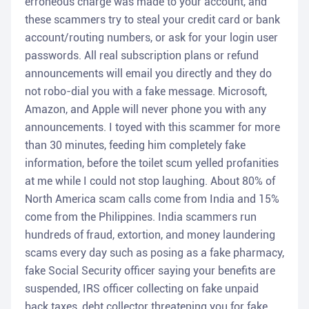
erroneous charge was made to your account, and
these scammers try to steal your credit card or bank
account/routing numbers, or ask for your login user
passwords. All real subscription plans or refund
announcements will email you directly and they do
not robo-dial you with a fake message. Microsoft,
Amazon, and Apple will never phone you with any
announcements. I toyed with this scammer for more
than 30 minutes, feeding him completely fake
information, before the toilet scum yelled profanities
at me while I could not stop laughing. About 80% of
North America scam calls come from India and 15%
come from the Philippines. India scammers run
hundreds of fraud, extortion, and money laundering
scams every day such as posing as a fake pharmacy,
fake Social Security officer saying your benefits are
suspended, IRS officer collecting on fake unpaid
back taxes, debt collector threatening you for fake