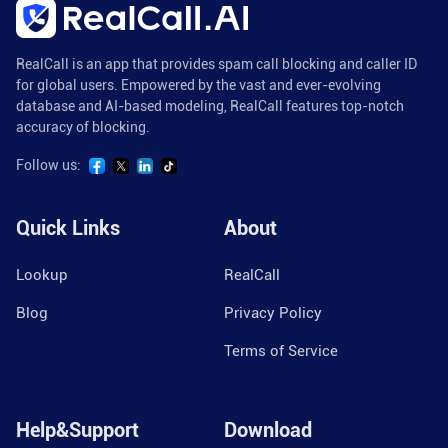
RealCall is an app that provides spam call blocking and caller ID
for global users. Empowered by the vast and ever-evolving
database and AI-based modeling, RealCall features top-notch
accuracy of blocking.
Follow us:
Quick Links
About
Lookup
RealCall
Blog
Privacy Policy
Terms of Service
Help&Support
Download