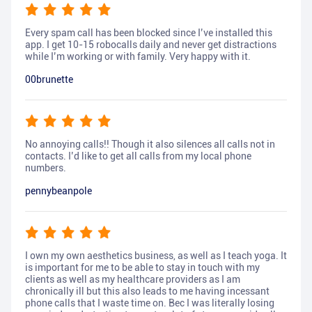
Every spam call has been blocked since I’ve installed this
app. I get 10-15 robocalls daily and never get distractions
while I’m working or with family. Very happy with it.
00brunette
No annoying calls!! Though it also silences all calls not in
contacts. I’d like to get all calls from my local phone
numbers.
pennybeanpole
I own my own aesthetics business, as well as I teach yoga. It
is important for me to be able to stay in touch with my
clients as well as my healthcare providers as I am
chronically ill but this also leads to me having incessant
phone calls that I waste time on. Bec I was literally losing