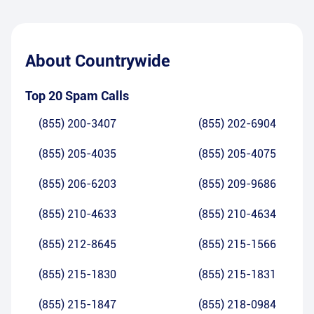
About
Countrywide
Top 20 Spam Calls
(855) 200-3407
(855) 202-6904
(855) 205-4035
(855) 205-4075
(855) 206-6203
(855) 209-9686
(855) 210-4633
(855) 210-4634
(855) 212-8645
(855) 215-1566
(855) 215-1830
(855) 215-1831
(855) 215-1847
(855) 218-0984