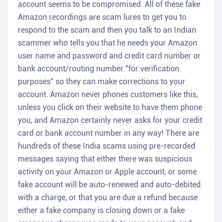
account seems to be compromised. All of these fake
Amazon recordings are scam lures to get you to
respond to the scam and then you talk to an Indian
scammer who tells you that he needs your Amazon
user name and password and credit card number or
bank account/routing number "for verification
purposes" so they can make corrections to your
account. Amazon never phones customers like this,
unless you click on their website to have them phone
you, and Amazon certainly never asks for your credit
card or bank account number in any way! There are
hundreds of these India scams using pre-recorded
messages saying that either there was suspicious
activity on your Amazon or Apple account, or some
fake account will be auto-renewed and auto-debited
with a charge, or that you are due a refund because
either a fake company is closing down or a fake