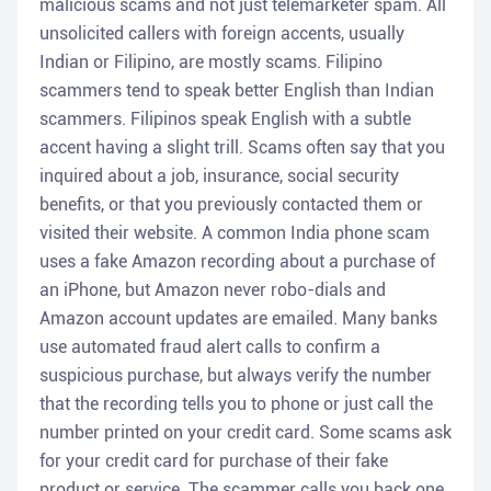
malicious scams and not just telemarketer spam. All
unsolicited callers with foreign accents, usually
Indian or Filipino, are mostly scams. Filipino
scammers tend to speak better English than Indian
scammers. Filipinos speak English with a subtle
accent having a slight trill. Scams often say that you
inquired about a job, insurance, social security
benefits, or that you previously contacted them or
visited their website. A common India phone scam
uses a fake Amazon recording about a purchase of
an iPhone, but Amazon never robo-dials and
Amazon account updates are emailed. Many banks
use automated fraud alert calls to confirm a
suspicious purchase, but always verify the number
that the recording tells you to phone or just call the
number printed on your credit card. Some scams ask
for your credit card for purchase of their fake
product or service. The scammer calls you back one