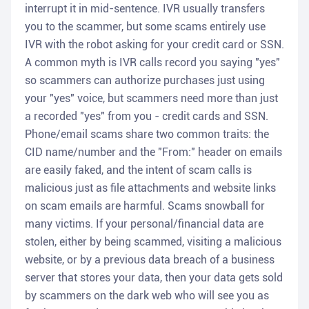
interrupt it in mid-sentence. IVR usually transfers
you to the scammer, but some scams entirely use
IVR with the robot asking for your credit card or SSN.
A common myth is IVR calls record you saying "yes"
so scammers can authorize purchases just using
your "yes" voice, but scammers need more than just
a recorded "yes" from you - credit cards and SSN.
Phone/email scams share two common traits: the
CID name/number and the "From:" header on emails
are easily faked, and the intent of scam calls is
malicious just as file attachments and website links
on scam emails are harmful. Scams snowball for
many victims. If your personal/financial data are
stolen, either by being scammed, visiting a malicious
website, or by a previous data breach of a business
server that stores your data, then your data gets sold
by scammers on the dark web who will see you as