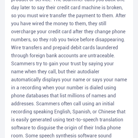
day later to say their credit card machine is broken,
so you must wire transfer the payment to them. After
you have wired the money to them, they still
overcharge your credit card after they change phone
numbers, so they rob you twice before disappearing.
Wire transfers and prepaid debit cards laundered
through foreign bank accounts are untraceable.
Scammers try to gain your trust by saying your
name when they call, but their autodialer
automatically displays your name or says your name
in a recording when your number is dialed using
phone databases that list millions of names and
addresses. Scammers often call using an initial
recording speaking English, Spanish, or Chinese that
is easily generated using text-to-speech translation
software to disguise the origin of their India phone
room. Some speech synthesis software sound