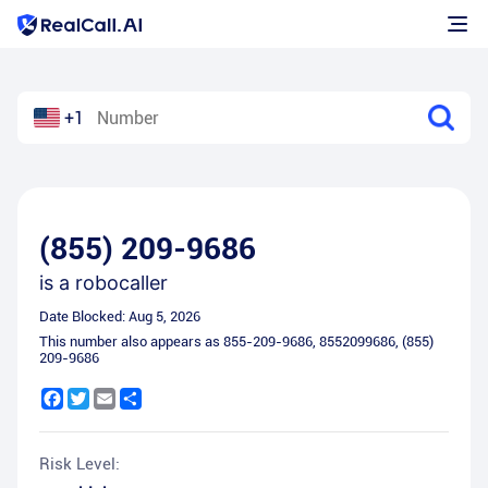
+1
(855) 209-9686
is a
robocaller
Date Blocked:
Aug 5, 2026
This number also appears as
855-209-9686
,
8552099686
,
(855)
209-9686
Facebook
Twitter
Email
Share
Risk Level: