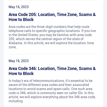
May 16, 2023
Area Code 205: Location, Time Zone, Scams &
How to Block
Area codes are the three-digit numbers that help route
telephone calls to specific geographic locations. If you live
in the United States, you may be familiar with area code
205, which serves the central region of the state of
Alabama. In this article, we will explore the location, time
zone,
May 16, 2023
Area Code 346: Location, Time Zone, Scams &
How to Block
In today's era of telecommunications, it's essential to be
aware of the different area codes and their associated
locations to avoid scams and spam calls. One such area
code is 346, which is commonly seen on caller IDs. In this
article, we will explore everything about the 346 area code,
including