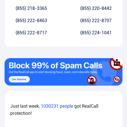
(855) 218-3365
(855) 220-8442
(855) 222-8463
(855) 222-8707
(855) 222-8717
(855) 224-1041
Just last week,
1030231
people
got RealCall
protection!