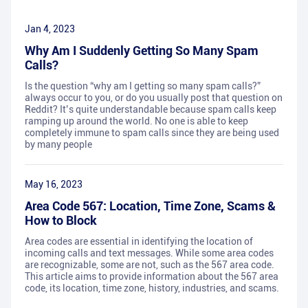
Jan 4, 2023
Why Am I Suddenly Getting So Many Spam
Calls?
Is the question “why am I getting so many spam calls?”
always occur to you, or do you usually post that question on
Reddit? It’s quite understandable because spam calls keep
ramping up around the world. No one is able to keep
completely immune to spam calls since they are being used
by many people
May 16, 2023
Area Code 567: Location, Time Zone, Scams &
How to Block
Area codes are essential in identifying the location of
incoming calls and text messages. While some area codes
are recognizable, some are not, such as the 567 area code.
This article aims to provide information about the 567 area
code, its location, time zone, history, industries, and scams.