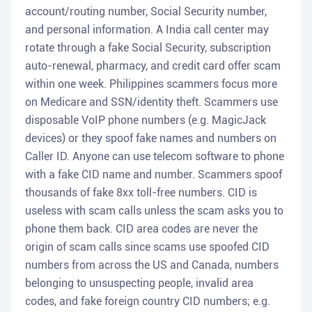
account/routing number, Social Security number,
and personal information. A India call center may
rotate through a fake Social Security, subscription
auto-renewal, pharmacy, and credit card offer scam
within one week. Philippines scammers focus more
on Medicare and SSN/identity theft. Scammers use
disposable VoIP phone numbers (e.g. MagicJack
devices) or they spoof fake names and numbers on
Caller ID. Anyone can use telecom software to phone
with a fake CID name and number. Scammers spoof
thousands of fake 8xx toll-free numbers. CID is
useless with scam calls unless the scam asks you to
phone them back. CID area codes are never the
origin of scam calls since scams use spoofed CID
numbers from across the US and Canada, numbers
belonging to unsuspecting people, invalid area
codes, and fake foreign country CID numbers; e.g.