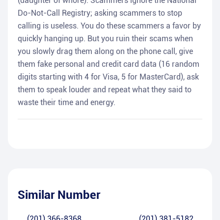
(daughter of whore). Scammers ignore the National
Do-Not-Call Registry; asking scammers to stop
calling is useless. You do these scammers a favor by
quickly hanging up. But you ruin their scams when
you slowly drag them along on the phone call, give
them fake personal and credit card data (16 random
digits starting with 4 for Visa, 5 for MasterCard), ask
them to speak louder and repeat what they said to
waste their time and energy.
Similar Number
(201) 366-8368
(201) 381-5182