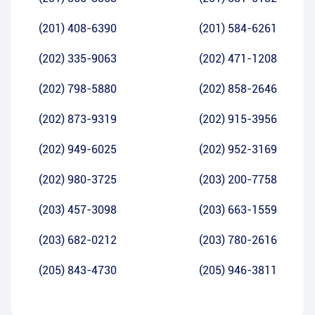
(201) 408-6390
(201) 584-6261
(202) 335-9063
(202) 471-1208
(202) 798-5880
(202) 858-2646
(202) 873-9319
(202) 915-3956
(202) 949-6025
(202) 952-3169
(202) 980-3725
(203) 200-7758
(203) 457-3098
(203) 663-1559
(203) 682-0212
(203) 780-2616
(205) 843-4730
(205) 946-3811