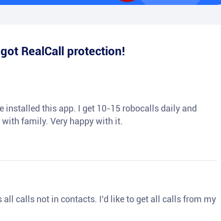
e
got RealCall protection!
 installed this app. I get 10-15 robocalls daily and
 with family. Very happy with it.
ll calls not in contacts. I’d like to get all calls from my