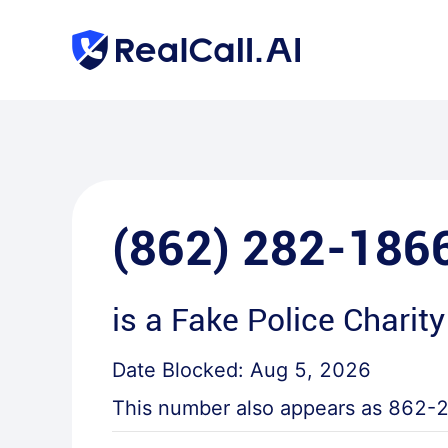
(862) 282-186
is a
Fake Police Charity
Date Blocked:
Aug 5, 2026
This number also appears as
862-