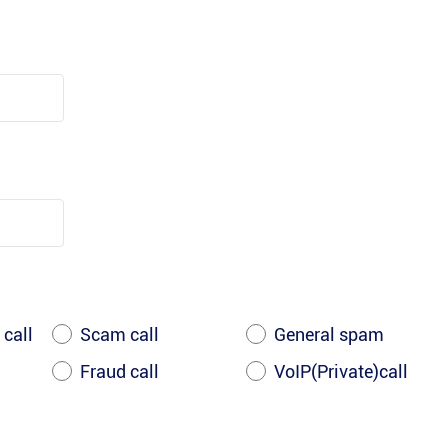
 call
Scam call
General spam
Fraud call
VoIP(Private)call