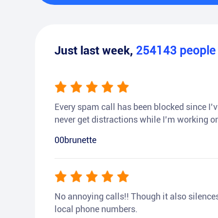
Just last week,
254143
peopl
Every spam call has been blocked since I’ve
never get distractions while I’m working or
00brunette
No annoying calls!! Though it also silences a
local phone numbers.