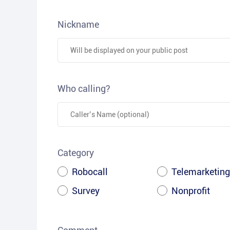
Nickname
Who calling?
Category
Robocall
Telemarketing
Survey
Nonprofit