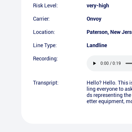
Risk Level:
very-high
Carrier:
Onvoy
Location:
Paterson
,
New Jers
Line Type:
Landline
Recording:
Transpript:
Hello? Hello. This 
ling everyone to as
ds representing the
etter equipment, mor