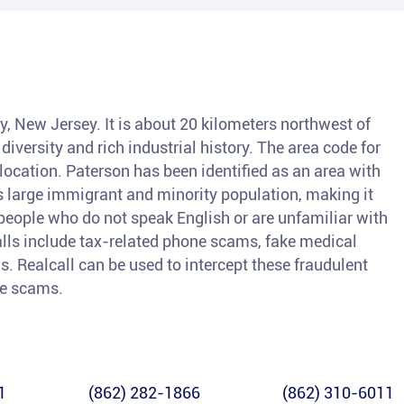
y, New Jersey. It is about 20 kilometers northwest of
diversity and rich industrial history. The area code for
 location. Paterson has been identified as an area with
ts large immigrant and minority population, making it
people who do not speak English or are unfamiliar with
lls include tax-related phone scams, fake medical
s. Realcall can be used to intercept these fraudulent
le scams.
1
(862) 282-1866
(862) 310-6011