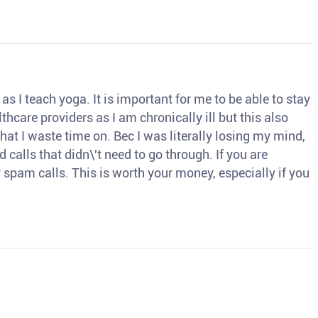
s I teach yoga. It is important for me to be able to stay
thcare providers as I am chronically ill but this also
hat I waste time on. Bec I was literally losing my mind,
d calls that didn\'t need to go through. If you are
spam calls. This is worth your money, especially if you