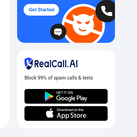
Block 99% of spam calls & texts