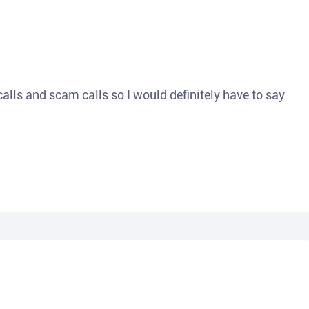
o calls and scam calls so I would definitely have to say