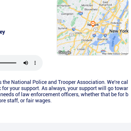
ey
is the National Police and Trooper Association. We're cal
k for your support. As always, your support will go towar
 needs of law enforcement officers, whether that be for b
e staff, or fair wages.