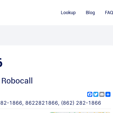
Lookup
Blog
FA
6
 Robocall
Facebook
Twitter
Emai
S
282-1866
,
8622821866
,
(862) 282-1866