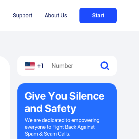
Q
Support
About Us
Start
+1
l
hare