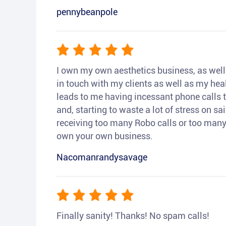
pennybeanpole
I own my own aesthetics business, as well a
in touch with my clients as well as my heal
leads to me having incessant phone calls t
and, starting to waste a lot of stress on sai
receiving too many Robo calls or too many 
own your own business.
Nacomanrandysavage
Finally sanity! Thanks! No spam calls!