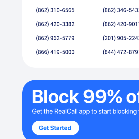
(862) 310-6565
(862) 346-543
(862) 420-3382
(862) 420-901
(862) 962-5779
(201) 905-224
(866) 419-5000
(844) 472-879