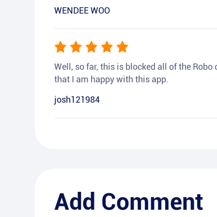
WENDEE WOO
Well, so far, this is blocked all of the Rob
that I am happy with this app.
josh121984
Add Comment