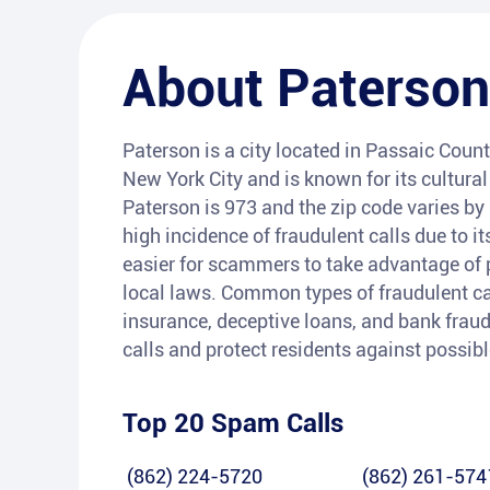
About
Paterson
Paterson is a city located in Passaic Count
New York City and is known for its cultural 
Paterson is 973 and the zip code varies by
high incidence of fraudulent calls due to i
easier for scammers to take advantage of 
local laws. Common types of fraudulent ca
insurance, deceptive loans, and bank fraud
calls and protect residents against possib
Top 20 Spam Calls
(862) 224-5720
(862) 261-574