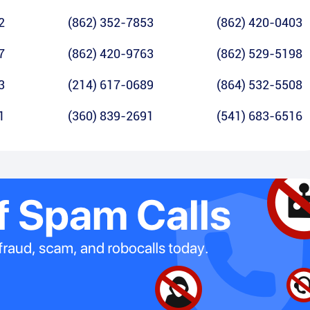
2
(862) 352-7853
(862) 420-0403
7
(862) 420-9763
(862) 529-5198
3
(214) 617-0689
(864) 532-5508
1
(360) 839-2691
(541) 683-6516