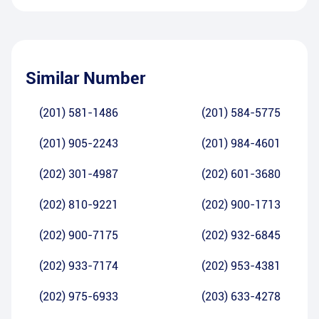
Similar Number
(201) 581-1486
(201) 584-5775
(201) 905-2243
(201) 984-4601
(202) 301-4987
(202) 601-3680
(202) 810-9221
(202) 900-1713
(202) 900-7175
(202) 932-6845
(202) 933-7174
(202) 953-4381
(202) 975-6933
(203) 633-4278