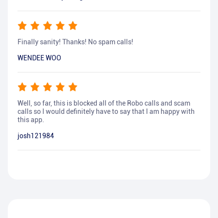
Finally sanity! Thanks! No spam calls!
WENDEE WOO
Well, so far, this is blocked all of the Robo calls and scam
calls so I would definitely have to say that I am happy with
this app.
josh121984