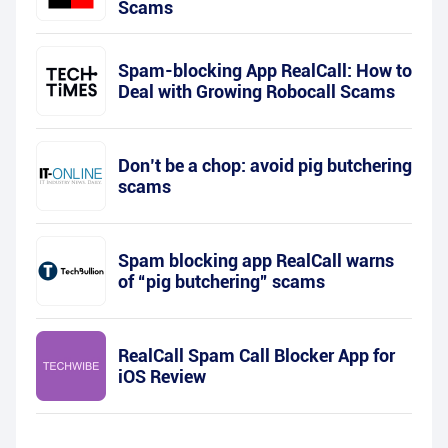
Scams
Spam-blocking App RealCall: How to
Deal with Growing Robocall Scams
Don’t be a chop: avoid pig butchering
scams
Spam blocking app RealCall warns
of “pig butchering” scams
RealCall Spam Call Blocker App for
iOS Review