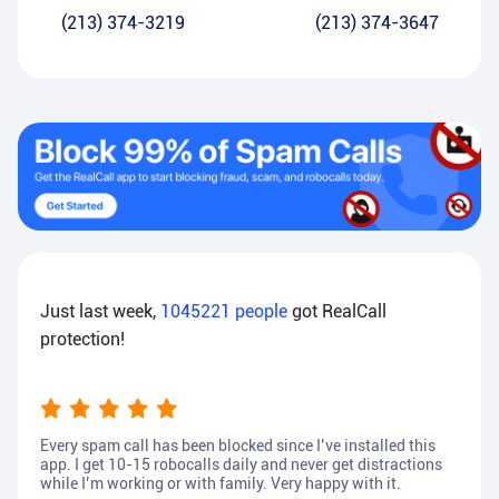
(213) 374-3219
(213) 374-3647
Just last week,
1045221
people
got RealCall
protection!
Every spam call has been blocked since I’ve installed this
app. I get 10-15 robocalls daily and never get distractions
while I’m working or with family. Very happy with it.