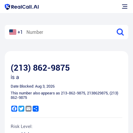
+1
(213) 862-9875
is a
Date Blocked:
Aug 3, 2026
This number also appears as
213-862-9875
,
2138629875
,
(213)
862-9875
Facebook
Twitter
Email
Share
Risk Level: