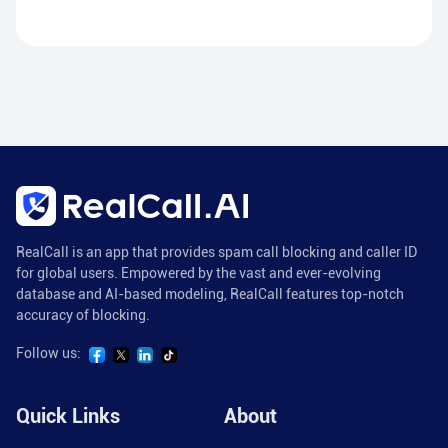
RealCall is an app that provides spam call blocking and caller ID
for global users. Empowered by the vast and ever-evolving
database and AI-based modeling, RealCall features top-notch
accuracy of blocking.
Follow us:
Quick Links
About