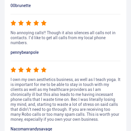
00brunette
No annoying calls!! Though it also silences all calls not in
contacts. I’d like to get all calls from my local phone
numbers.
pennybeanpole
I own my own aesthetics business, as well as I teach yoga. It
is important for me to be able to stay in touch with my
clients as well as my healthcare providers as I am
chronically ill but this also leads to me having incessant
phone calls that I waste time on. Bec I was literally losing
my mind, and, starting to waste a lot of stress on said calls
that didn\'t need to go through. If you are receiving too
many Robo calls or too many spam calls. This is worth your
money, especially if you own your own business.
Nacomanrandysavage