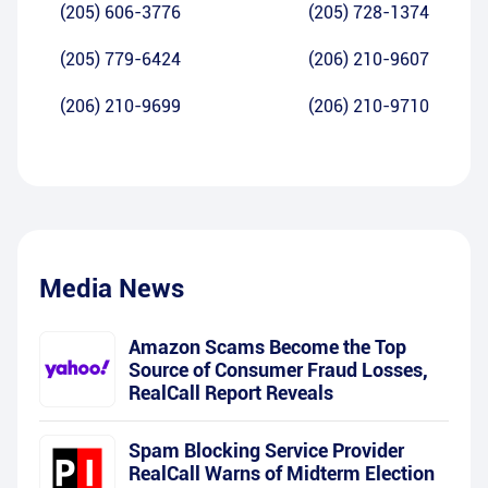
(205) 606-3776
(205) 728-1374
(205) 779-6424
(206) 210-9607
(206) 210-9699
(206) 210-9710
Media News
Amazon Scams Become the Top
Source of Consumer Fraud Losses,
RealCall Report Reveals
Spam Blocking Service Provider
RealCall Warns of Midterm Election