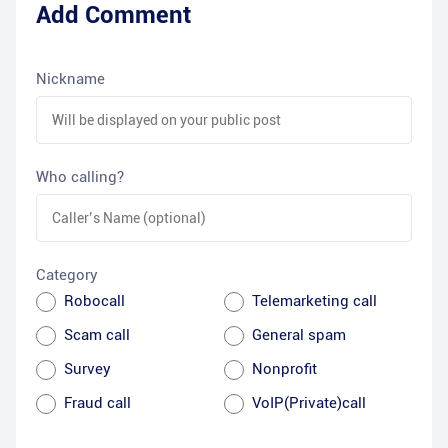
Add Comment
Nickname
Who calling?
Category
Robocall
Telemarketing call
Scam call
General spam
Survey
Nonprofit
Fraud call
VoIP(Private)call