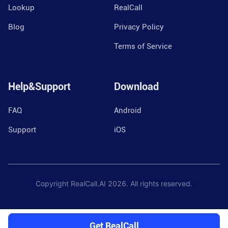
Lookup
RealCall
Blog
Privacy Policy
Terms of Service
Help&Support
Download
FAQ
Android
Support
iOS
Copyright RealCall.AI
2026
. All rights reserved.
Get RealCall