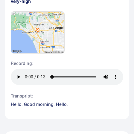
very-high
Recording:
Transpript:
Hello. Good morning. Hello.