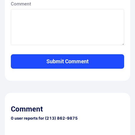
Comment
Submit Comment
Comment
0
user reports for
(213) 862-9875