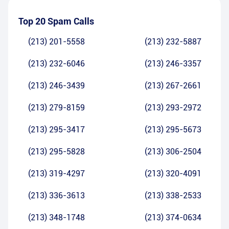
Top 20 Spam Calls
(213) 201-5558
(213) 232-5887
(213) 232-6046
(213) 246-3357
(213) 246-3439
(213) 267-2661
(213) 279-8159
(213) 293-2972
(213) 295-3417
(213) 295-5673
(213) 295-5828
(213) 306-2504
(213) 319-4297
(213) 320-4091
(213) 336-3613
(213) 338-2533
(213) 348-1748
(213) 374-0634