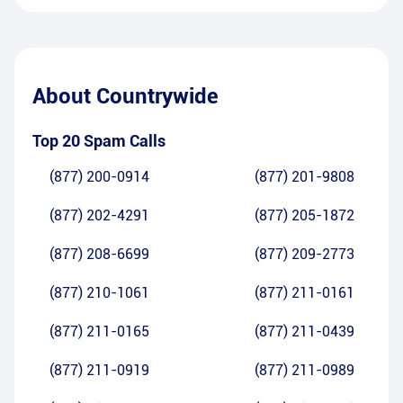
About
Countrywide
Top 20 Spam Calls
(877) 200-0914
(877) 201-9808
(877) 202-4291
(877) 205-1872
(877) 208-6699
(877) 209-2773
(877) 210-1061
(877) 211-0161
(877) 211-0165
(877) 211-0439
(877) 211-0919
(877) 211-0989