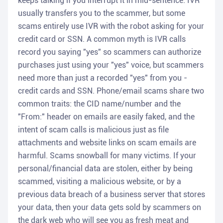
keeps talking if you interrupt it in mid-sentence. IVR
usually transfers you to the scammer, but some
scams entirely use IVR with the robot asking for your
credit card or SSN. A common myth is IVR calls
record you saying "yes" so scammers can authorize
purchases just using your "yes" voice, but scammers
need more than just a recorded "yes" from you -
credit cards and SSN. Phone/email scams share two
common traits: the CID name/number and the
"From:" header on emails are easily faked, and the
intent of scam calls is malicious just as file
attachments and website links on scam emails are
harmful. Scams snowball for many victims. If your
personal/financial data are stolen, either by being
scammed, visiting a malicious website, or by a
previous data breach of a business server that stores
your data, then your data gets sold by scammers on
the dark web who will see you as fresh meat and