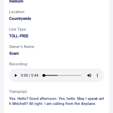
medium
Location:
Countrywide
Line Type:
TOLL-FREE
Owner’s Name:
Scam
Recording:
Transpript:
Yes. Hello? Good afternoon. Yes, hello. May I speak wit
h Mitchell? All right. I am calling from the Airplane.