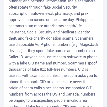
number, and personal information. India scammers
often rotate through fake Social Security,
subscription auto-renewal, pharmacy, and pre-
approved loan scams on the same day. Philippines
scammers run more auto/home/health/life
insurance, Social Security and Medicare identity
theft, and fake charity donation scams. Scammers
use disposable VoIP phone numbers (e.g. MagicJack
devices) or they spoof fake names and numbers on
Caller ID. Anyone can use telecom software to phone
with a fake CID name and number. Scammers spoof
thousands of fake 8xx toll-free numbers. CID is
useless with scam calls unless the scam asks you to
phone them back. CID area codes are never the
origin of scam calls since scams use spoofed CID
numbers from across the US and Canada, numbers
belonging to unsuspecting people, invalid area
codes, and fake foreign country CID numbers; e.g.