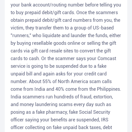
your bank account/routing number before telling you
to buy prepaid debit/gift cards. Once the scammers
obtain prepaid debit/gift card numbers from you, the
victim, they transfer them to a group of US-based
"runners," who liquidate and launder the funds, either
by buying resellable goods online or selling the gift
cards via gift card resale sites to convert the gift
cards to cash. Or the scammer says your Comcast
service is going to be suspended due to a fake
unpaid bill and again asks for your credit card
number. About 55% of North America scam calls
come from India and 40% come from the Philippines.
India scammers run hundreds of fraud, extortion,
and money laundering scams every day such as
posing as a fake pharmacy, fake Social Security
officer saying your benefits are suspended, IRS
officer collecting on fake unpaid back taxes, debt