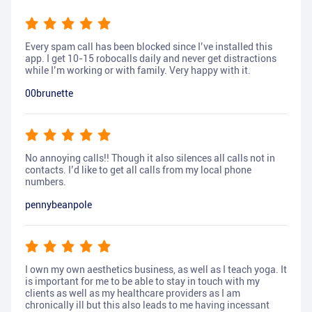
Every spam call has been blocked since I’ve installed this
app. I get 10-15 robocalls daily and never get distractions
while I’m working or with family. Very happy with it.
00brunette
No annoying calls!! Though it also silences all calls not in
contacts. I’d like to get all calls from my local phone
numbers.
pennybeanpole
I own my own aesthetics business, as well as I teach yoga. It
is important for me to be able to stay in touch with my
clients as well as my healthcare providers as I am
chronically ill but this also leads to me having incessant