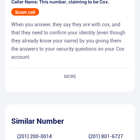
Caller Name: This number, claiming to be Cox.
Scam call
When you answer, they say they are with cox, and
that they need to confirm your identity (even though
they already know your name) by you giving them
the answers to your security questions on your Cox
account.
MORE
Similar Number
(201) 200-0014
(201) 801-6727