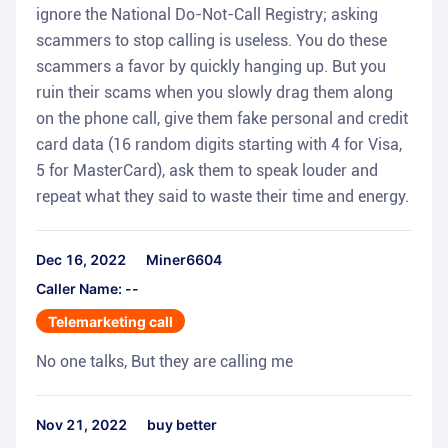
ignore the National Do-Not-Call Registry; asking
scammers to stop calling is useless. You do these
scammers a favor by quickly hanging up. But you
ruin their scams when you slowly drag them along
on the phone call, give them fake personal and credit
card data (16 random digits starting with 4 for Visa,
5 for MasterCard), ask them to speak louder and
repeat what they said to waste their time and energy.
Dec 16, 2022
Miner6604
Caller Name: --
Telemarketing call
No one talks, But they are calling me
Nov 21, 2022
buy better