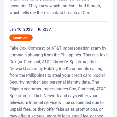
accounts. They knew which modem I had though,
which tells me there is a data breach at Cox.
Jan 16, 2023
fun237
Scam call
Fake Cox, Comcast, or AT&T impersonation scam by
criminals phoning from the Philippines. This is a fake
Cox (or Comcast, AT&T DirecTV, Spectrum, Dish
Network) scam by Puta'ng Ina Ka criminals calling
from the Philippines to steal your credit card, Social
Security number, and personal identity data. The
Filipino scammer impersonates Cox, Comcast, AT&T,
Spectrum, or Dish Network and says either your
television/Internet service will be suspended due to
unpaid fees, or they offer fake sales promotions, or
they offer a service upgrade for a small fee, or they