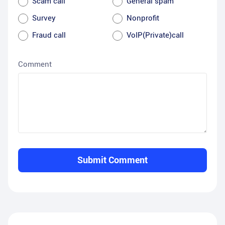
Scam call
General spam
Survey
Nonprofit
Fraud call
VoIP(Private)call
Comment
Submit Comment