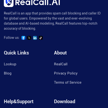
RealCall is an app that provides spam call blocking and caller ID
for global users. Empowered by the vast and ever-evolving
database and AI-based modeling, RealCall features top-notch
accuracy of blocking.
Follow us:
Quick Links
About
Lookup
RealCall
Blog
Privacy Policy
Terms of Service
Help&Support
Download