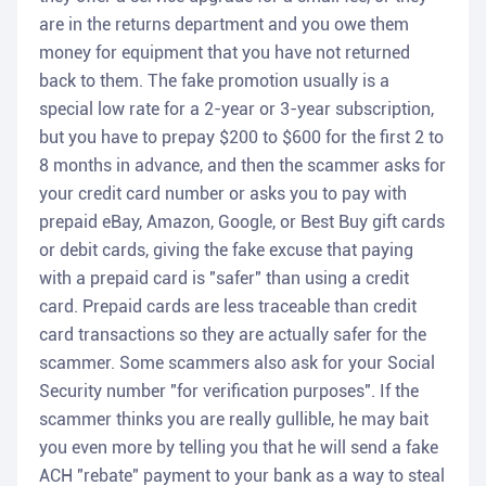
are in the returns department and you owe them
money for equipment that you have not returned
back to them. The fake promotion usually is a
special low rate for a 2-year or 3-year subscription,
but you have to prepay $200 to $600 for the first 2 to
8 months in advance, and then the scammer asks for
your credit card number or asks you to pay with
prepaid eBay, Amazon, Google, or Best Buy gift cards
or debit cards, giving the fake excuse that paying
with a prepaid card is "safer" than using a credit
card. Prepaid cards are less traceable than credit
card transactions so they are actually safer for the
scammer. Some scammers also ask for your Social
Security number "for verification purposes". If the
scammer thinks you are really gullible, he may bait
you even more by telling you that he will send a fake
ACH "rebate" payment to your bank as a way to steal