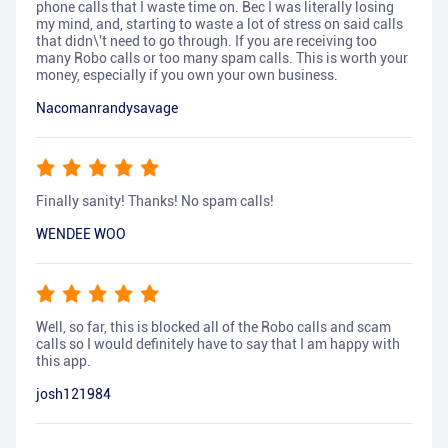
phone calls that I waste time on. Bec I was literally losing
my mind, and, starting to waste a lot of stress on said calls
that didn\'t need to go through. If you are receiving too
many Robo calls or too many spam calls. This is worth your
money, especially if you own your own business.
Nacomanrandysavage
Finally sanity! Thanks! No spam calls!
WENDEE WOO
Well, so far, this is blocked all of the Robo calls and scam
calls so I would definitely have to say that I am happy with
this app.
josh121984