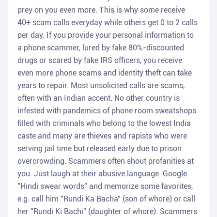
prey on you even more. This is why some receive
40+ scam calls everyday while others get 0 to 2 calls
per day. If you provide your personal information to
a phone scammer, lured by fake 80%-discounted
drugs or scared by fake IRS officers, you receive
even more phone scams and identity theft can take
years to repair. Most unsolicited calls are scams,
often with an Indian accent. No other country is
infested with pandemics of phone room sweatshops
filled with criminals who belong to the lowest India
caste and many are thieves and rapists who were
serving jail time but released early due to prison
overcrowding. Scammers often shout profanities at
you. Just laugh at their abusive language. Google
"Hindi swear words" and memorize some favorites,
e.g. call him "Rundi Ka Bacha" (son of whore) or call
her "Rundi Ki Bachi" (daughter of whore). Scammers