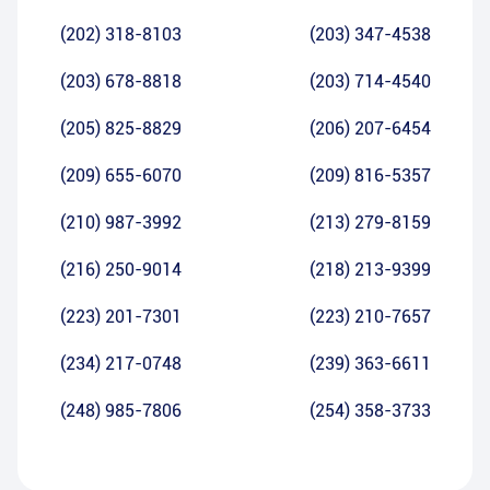
(202) 318-8103
(203) 347-4538
(203) 678-8818
(203) 714-4540
(205) 825-8829
(206) 207-6454
(209) 655-6070
(209) 816-5357
(210) 987-3992
(213) 279-8159
(216) 250-9014
(218) 213-9399
(223) 201-7301
(223) 210-7657
(234) 217-0748
(239) 363-6611
(248) 985-7806
(254) 358-3733