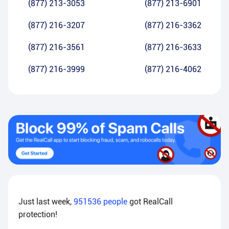
(877) 213-3053
(877) 213-6901
(877) 216-3207
(877) 216-3362
(877) 216-3561
(877) 216-3633
(877) 216-3999
(877) 216-4062
Just last week,
951536
people
got RealCall
protection!