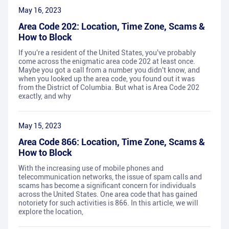
May 16, 2023
Area Code 202: Location, Time Zone, Scams &
How to Block
If you're a resident of the United States, you've probably
come across the enigmatic area code 202 at least once.
Maybe you got a call from a number you didn't know, and
when you looked up the area code, you found out it was
from the District of Columbia. But what is Area Code 202
exactly, and why
May 15, 2023
Area Code 866: Location, Time Zone, Scams &
How to Block
With the increasing use of mobile phones and
telecommunication networks, the issue of spam calls and
scams has become a significant concern for individuals
across the United States. One area code that has gained
notoriety for such activities is 866. In this article, we will
explore the location,