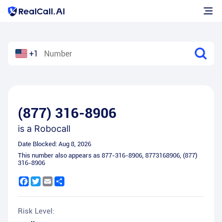
+1
(877) 316-8906
is a
Robocall
Date Blocked:
Aug 8, 2026
This number also appears as
877-316-8906
,
8773168906
,
(877)
316-8906
Facebook
Twitter
Email
Share
Risk Level: