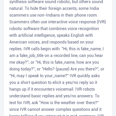
synthesis software sound robotic, but others sound
natural. To hide their foreign accents, some India
scammers use non-Indians in their phone room.
Scammers often use interactive voice response (IVR)
robotic software that combines voice recognition
with artificial intelligence, speaks English with
American voices, and responds based on your
replies. IVR calls begin with: "Hi, this is fake_name, I
am a fake_job_title on a recorded line, can you hear
me okay?"; or "Hi, this is fake_name, how are you
doing today?"; or "Hello? (pause) Are you there?"; or
"Hi, may I speak to your_name?" IVR quickly asks
you a short question to elicit a yes/no reply so it
hangs up if it encounters voicemail. IVR robots
understand basic replies and yes/no answers. To
test for IVR, ask "How is the weather over there?"
since IVR cannot answer complex questions and it