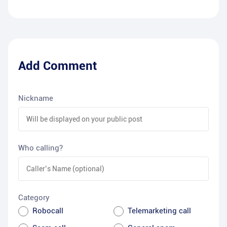
Add Comment
Nickname
Who calling?
Category
Robocall
Telemarketing call