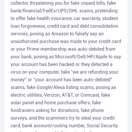
collector threatening you for fake unpaid bills, fake
bank/financial/FedEx/UPS/DHL scams, pretending
to offer fake health insurance, car warranty, student
loan forgiveness, credit card and debt consolidation
services, posing as Amazon to falsely say an
unauthorized purchase was made to your credit card
or your Prime membership was auto-debited from
your bank, posing as Microsoft/Dell/HP/Apple to say
your account has been hacked or they detected a
virus on your computer, fake "we are refunding your
money" or "your account has been auto-debited"
scams, fake Google/Alexa listing scams, posing as
electric utilities, Verizon, AT&T, or Comcast, fake
solar panel and home purchase offers, fake
fundraisers asking for donations, fake phone
surveys, and the scammers try to steal your credit
card, bank account/routing number, Social Security