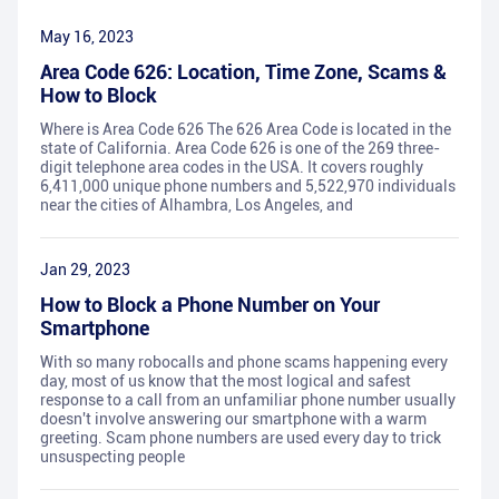
May 16, 2023
Area Code 626: Location, Time Zone, Scams &
How to Block
Where is Area Code 626 The 626 Area Code is located in the
state of California. Area Code 626 is one of the 269 three-
digit telephone area codes in the USA. It covers roughly
6,411,000 unique phone numbers and 5,522,970 individuals
near the cities of Alhambra, Los Angeles, and
Jan 29, 2023
How to Block a Phone Number on Your
Smartphone
With so many robocalls and phone scams happening every
day, most of us know that the most logical and safest
response to a call from an unfamiliar phone number usually
doesn't involve answering our smartphone with a warm
greeting. Scam phone numbers are used every day to trick
unsuspecting people