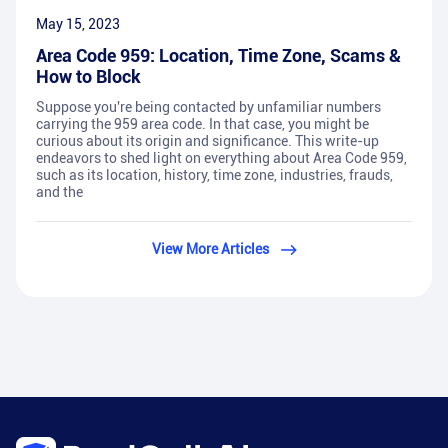
May 15, 2023
Area Code 959: Location, Time Zone, Scams &
How to Block
Suppose you're being contacted by unfamiliar numbers
carrying the 959 area code. In that case, you might be
curious about its origin and significance. This write-up
endeavors to shed light on everything about Area Code 959,
such as its location, history, time zone, industries, frauds,
and the
View More Articles