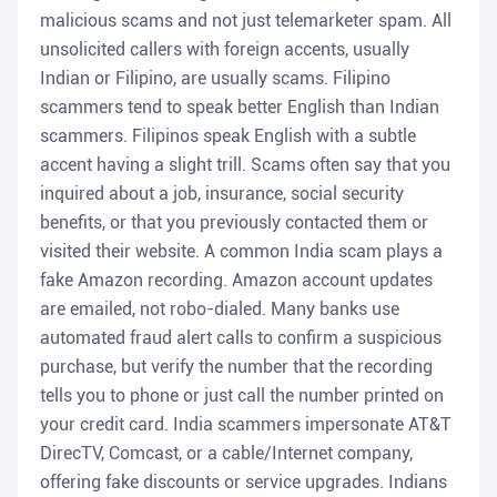
malicious scams and not just telemarketer spam. All
unsolicited callers with foreign accents, usually
Indian or Filipino, are usually scams. Filipino
scammers tend to speak better English than Indian
scammers. Filipinos speak English with a subtle
accent having a slight trill. Scams often say that you
inquired about a job, insurance, social security
benefits, or that you previously contacted them or
visited their website. A common India scam plays a
fake Amazon recording. Amazon account updates
are emailed, not robo-dialed. Many banks use
automated fraud alert calls to confirm a suspicious
purchase, but verify the number that the recording
tells you to phone or just call the number printed on
your credit card. India scammers impersonate AT&T
DirecTV, Comcast, or a cable/Internet company,
offering fake discounts or service upgrades. Indians