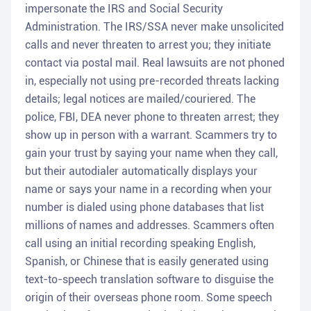
impersonate the IRS and Social Security
Administration. The IRS/SSA never make unsolicited
calls and never threaten to arrest you; they initiate
contact via postal mail. Real lawsuits are not phoned
in, especially not using pre-recorded threats lacking
details; legal notices are mailed/couriered. The
police, FBI, DEA never phone to threaten arrest; they
show up in person with a warrant. Scammers try to
gain your trust by saying your name when they call,
but their autodialer automatically displays your
name or says your name in a recording when your
number is dialed using phone databases that list
millions of names and addresses. Scammers often
call using an initial recording speaking English,
Spanish, or Chinese that is easily generated using
text-to-speech translation software to disguise the
origin of their overseas phone room. Some speech