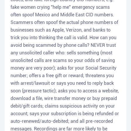
fake women crying "help me" emergency scams
often spoof Mexico and Middle East CID numbers.
Scammers often spoof the actual phone numbers of
businesses such as Apple, Verizon, and banks to
trick you into thinking the call is valid. How can you
avoid being scammed by phone calls? NEVER trust
any unsolicited caller who: sells something (most
unsolicited calls are scams so your odds of saving
money are very poor); asks for your Social Security
number; offers a free gift or reward; threatens you
with arrest/lawsuit or says you need to reply back
soon (pressure tactic); asks you to access a website,
download a file, wire transfer money or buy prepaid
debit/gift cards; claims suspicious activity on your
account; says your subscription is being refunded or
auto-renewed/auto-debited; and all pre-recorded
messages. Recordings are far more likely to be