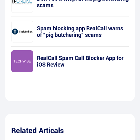
scams
Spam blocking app RealCall warns
of “pig butchering” scams
RealCall Spam Call Blocker App for
iOS Review
Related Articals