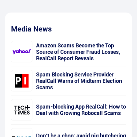
Media News
Amazon Scams Become the Top
Source of Consumer Fraud Losses,
RealCall Report Reveals
Spam Blocking Service Provider
RealCall Warns of Midterm Election
Scams
Spam-blocking App RealCall: How to
Deal with Growing Robocall Scams
Don’t be a chop: avoid pig butchering