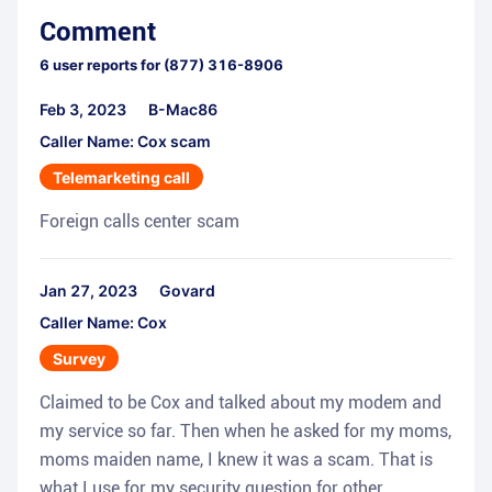
Comment
6
user reports for
(877) 316-8906
Feb 3, 2023
B-Mac86
Caller Name: Cox scam
Telemarketing call
Foreign calls center scam
Jan 27, 2023
Govard
Caller Name: Cox
Survey
Claimed to be Cox and talked about my modem and
my service so far. Then when he asked for my moms,
moms maiden name, I knew it was a scam. That is
what I use for my security question for other