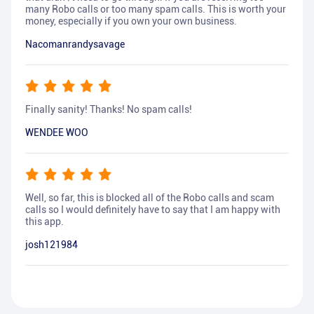
many Robo calls or too many spam calls. This is worth your
money, especially if you own your own business.
Nacomanrandysavage
Finally sanity! Thanks! No spam calls!
WENDEE WOO
Well, so far, this is blocked all of the Robo calls and scam
calls so I would definitely have to say that I am happy with
this app.
josh121984