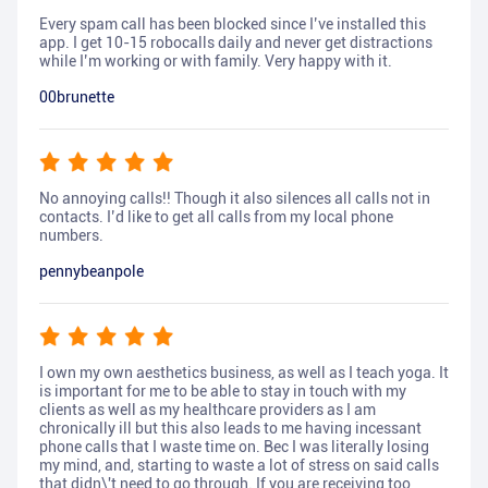
Every spam call has been blocked since I’ve installed this
app. I get 10-15 robocalls daily and never get distractions
while I’m working or with family. Very happy with it.
00brunette
No annoying calls!! Though it also silences all calls not in
contacts. I’d like to get all calls from my local phone
numbers.
pennybeanpole
I own my own aesthetics business, as well as I teach yoga. It
is important for me to be able to stay in touch with my
clients as well as my healthcare providers as I am
chronically ill but this also leads to me having incessant
phone calls that I waste time on. Bec I was literally losing
my mind, and, starting to waste a lot of stress on said calls
that didn\'t need to go through. If you are receiving too