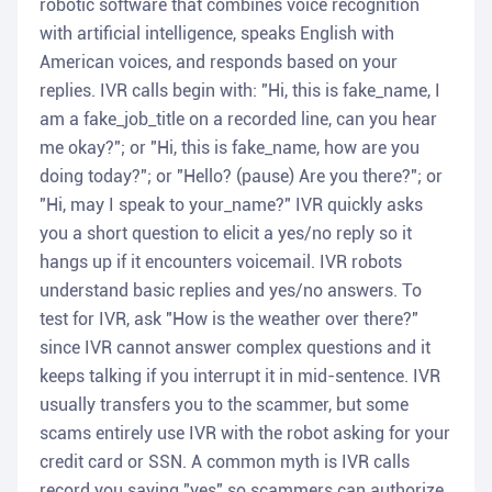
robotic software that combines voice recognition
with artificial intelligence, speaks English with
American voices, and responds based on your
replies. IVR calls begin with: "Hi, this is fake_name, I
am a fake_job_title on a recorded line, can you hear
me okay?"; or "Hi, this is fake_name, how are you
doing today?"; or "Hello? (pause) Are you there?"; or
"Hi, may I speak to your_name?" IVR quickly asks
you a short question to elicit a yes/no reply so it
hangs up if it encounters voicemail. IVR robots
understand basic replies and yes/no answers. To
test for IVR, ask "How is the weather over there?"
since IVR cannot answer complex questions and it
keeps talking if you interrupt it in mid-sentence. IVR
usually transfers you to the scammer, but some
scams entirely use IVR with the robot asking for your
credit card or SSN. A common myth is IVR calls
record you saying "yes" so scammers can authorize