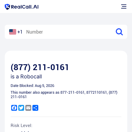
+1
(877) 211-0161
is a
Robocall
Date Blocked:
Aug 5, 2026
This number also appears as
877-211-0161
,
8772110161
,
(877)
211-0161
Facebook
Twitter
Email
Share
Risk Level: