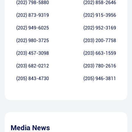
(202) 798-5880
(202) 858-2646
(202) 873-9319
(202) 915-3956
(202) 949-6025
(202) 952-3169
(202) 980-3725
(203) 200-7758
(203) 457-3098
(203) 663-1559
(203) 682-0212
(203) 780-2616
(205) 843-4730
(205) 946-3811
Media News