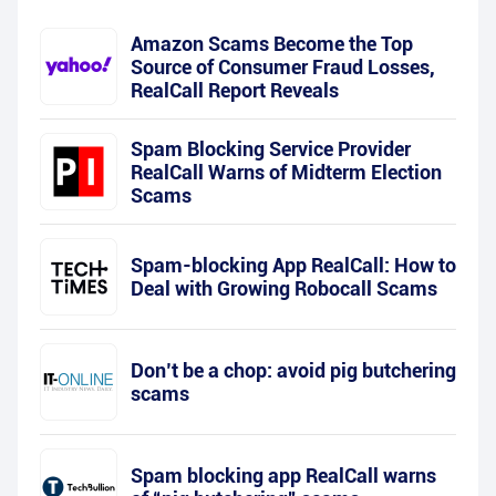
Amazon Scams Become the Top
Source of Consumer Fraud Losses,
RealCall Report Reveals
Spam Blocking Service Provider
RealCall Warns of Midterm Election
Scams
Spam-blocking App RealCall: How to
Deal with Growing Robocall Scams
Don’t be a chop: avoid pig butchering
scams
Spam blocking app RealCall warns