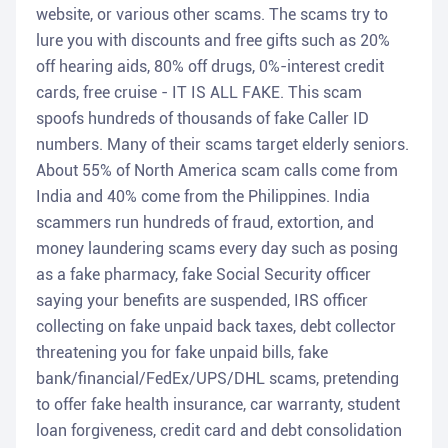
website, or various other scams. The scams try to
lure you with discounts and free gifts such as 20%
off hearing aids, 80% off drugs, 0%-interest credit
cards, free cruise - IT IS ALL FAKE. This scam
spoofs hundreds of thousands of fake Caller ID
numbers. Many of their scams target elderly seniors.
About 55% of North America scam calls come from
India and 40% come from the Philippines. India
scammers run hundreds of fraud, extortion, and
money laundering scams every day such as posing
as a fake pharmacy, fake Social Security officer
saying your benefits are suspended, IRS officer
collecting on fake unpaid back taxes, debt collector
threatening you for fake unpaid bills, fake
bank/financial/FedEx/UPS/DHL scams, pretending
to offer fake health insurance, car warranty, student
loan forgiveness, credit card and debt consolidation