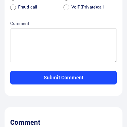
Fraud call
VoIP(Private)call
Comment
Submit Comment
Comment