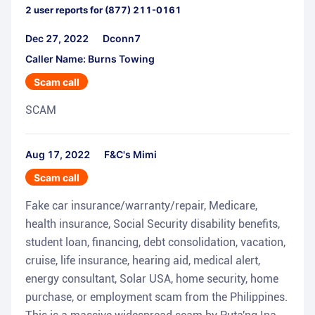
2
user reports for
(877) 211-0161
Dec 27, 2022
Dconn7
Caller Name: Burns Towing
Scam call
SCAM
Aug 17, 2022
F&C's Mimi
Scam call
Fake car insurance/warranty/repair, Medicare,
health insurance, Social Security disability benefits,
student loan, financing, debt consolidation, vacation,
cruise, life insurance, hearing aid, medical alert,
energy consultant, Solar USA, home security, home
purchase, or employment scam from the Philippines.