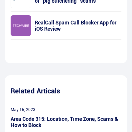
of “pig butchering” scams
RealCall Spam Call Blocker App for
iOS Review
Related Articals
May 16, 2023
Area Code 315: Location, Time Zone, Scams &
How to Block