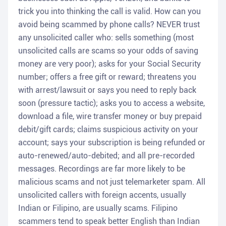
trick you into thinking the call is valid. How can you
avoid being scammed by phone calls? NEVER trust
any unsolicited caller who: sells something (most
unsolicited calls are scams so your odds of saving
money are very poor); asks for your Social Security
number; offers a free gift or reward; threatens you
with arrest/lawsuit or says you need to reply back
soon (pressure tactic); asks you to access a website,
download a file, wire transfer money or buy prepaid
debit/gift cards; claims suspicious activity on your
account; says your subscription is being refunded or
auto-renewed/auto-debited; and all pre-recorded
messages. Recordings are far more likely to be
malicious scams and not just telemarketer spam. All
unsolicited callers with foreign accents, usually
Indian or Filipino, are usually scams. Filipino
scammers tend to speak better English than Indian