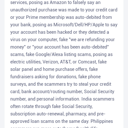
services, posing as Amazon to falsely say an
unauthorized purchase was made to your credit card
or your Prime membership was auto-debited from
your bank, posing as Microsoft/Dell/HP/Apple to say
your account has been hacked or they detected a
virus on your computer, fake "we are refunding your
money" or "your account has been auto-debited"
scams, fake Google/Alexa listing scams, posing as
electric utilities, Verizon, AT&T, or Comcast, fake
solar panel and home purchase offers, fake
fundraisers asking for donations, fake phone
surveys, and the scammers try to steal your credit
card, bank account/routing number, Social Security
number, and personal information. India scammers
often rotate through fake Social Security,
subscription auto-renewal, pharmacy, and pre-
approved loan scams on the same day. Philippines