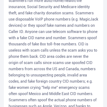
scammers run more auto/home/health/life
insurance, Social Security and Medicare identity
theft, and fake charity donation scams. Scammers
use disposable VoIP phone numbers (e.g. MagicJack
devices) or they spoof fake names and numbers on
Caller ID. Anyone can use telecom software to phone
with a fake CID name and number. Scammers spoof
thousands of fake 8xx toll-free numbers. CID is
useless with scam calls unless the scam asks you to
phone them back. CID area codes are never the
origin of scam calls since scams use spoofed CID
numbers from across the US and Canada, numbers
belonging to unsuspecting people, invalid area
codes, and fake foreign country CID numbers; e.g.
fake women crying "help me" emergency scams
often spoof Mexico and Middle East CID numbers.
Scammers often spoof the actual phone numbers of
businesses such as Apple, Verizon, and banks to