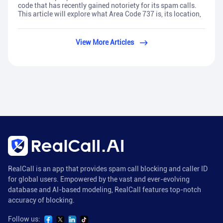
code that has recently gained notoriety for its spam calls.
This article will explore what Area Code 737 is, its location,
View More Articles
RealCall is an app that provides spam call blocking and caller ID
for global users. Empowered by the vast and ever-evolving
database and AI-based modeling, RealCall features top-notch
accuracy of blocking.
Follow us: