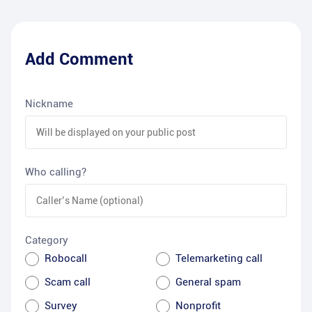
Add Comment
Nickname
Who calling?
Category
Robocall
Telemarketing call
Scam call
General spam
Survey
Nonprofit