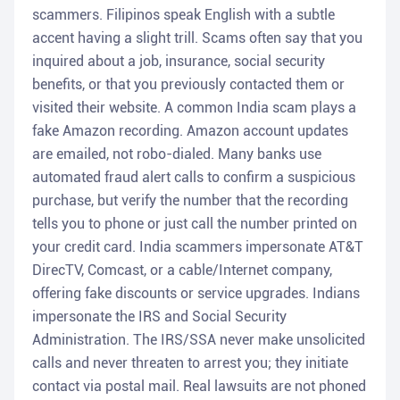
scammers. Filipinos speak English with a subtle
accent having a slight trill. Scams often say that you
inquired about a job, insurance, social security
benefits, or that you previously contacted them or
visited their website. A common India scam plays a
fake Amazon recording. Amazon account updates
are emailed, not robo-dialed. Many banks use
automated fraud alert calls to confirm a suspicious
purchase, but verify the number that the recording
tells you to phone or just call the number printed on
your credit card. India scammers impersonate AT&T
DirecTV, Comcast, or a cable/Internet company,
offering fake discounts or service upgrades. Indians
impersonate the IRS and Social Security
Administration. The IRS/SSA never make unsolicited
calls and never threaten to arrest you; they initiate
contact via postal mail. Real lawsuits are not phoned