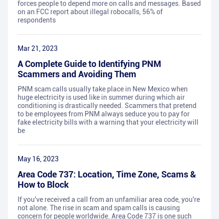
forces people to depend more on calls and messages. Based
on an FCC report about illegal robocalls, 56% of
respondents
Mar 21, 2023
A Complete Guide to Identifying PNM
Scammers and Avoiding Them
PNM scam calls usually take place in New Mexico when
huge electricity is used like in summer during which air
conditioning is drastically needed. Scammers that pretend
to be employees from PNM always seduce you to pay for
fake electricity bills with a warning that your electricity will
be
May 16, 2023
Area Code 737: Location, Time Zone, Scams &
How to Block
If you've received a call from an unfamiliar area code, you're
not alone. The rise in scam and spam calls is causing
concern for people worldwide. Area Code 737 is one such