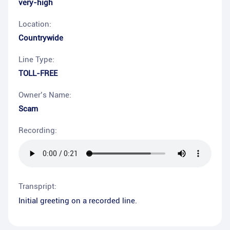
very-high
Location:
Countrywide
Line Type:
TOLL-FREE
Owner’s Name:
Scam
Recording:
Transpript:
Initial greeting on a recorded line.