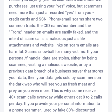
purchases just using your "yes" voice, but scammers
need more than just a recorded "yes" from you -
credit cards and SSN. Phone/email scams share two
common traits: the CID name/number and the
"From:" header on emails are easily faked, and the
intent of scam calls is malicious just as file
attachments and website links on scam emails are
harmful. Scams snowball for many victims. If your
personal/financial data are stolen, either by being
scammed, visiting a malicious website, or by a
previous data breach of a business server that stores
your data, then your data gets sold by scammers on
the dark web who will see you as fresh meat and
prey on you even more. This is why some receive
40+ scam calls everyday while others get 0 to 2 calls
per day. If you provide your personal information to
a phone scammer, lured by fake 80%-discounted