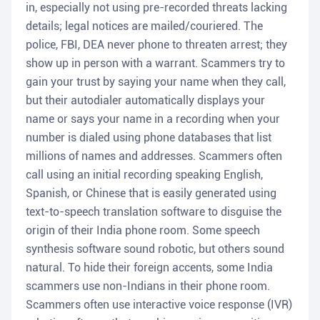
in, especially not using pre-recorded threats lacking
details; legal notices are mailed/couriered. The
police, FBI, DEA never phone to threaten arrest; they
show up in person with a warrant. Scammers try to
gain your trust by saying your name when they call,
but their autodialer automatically displays your
name or says your name in a recording when your
number is dialed using phone databases that list
millions of names and addresses. Scammers often
call using an initial recording speaking English,
Spanish, or Chinese that is easily generated using
text-to-speech translation software to disguise the
origin of their India phone room. Some speech
synthesis software sound robotic, but others sound
natural. To hide their foreign accents, some India
scammers use non-Indians in their phone room.
Scammers often use interactive voice response (IVR)