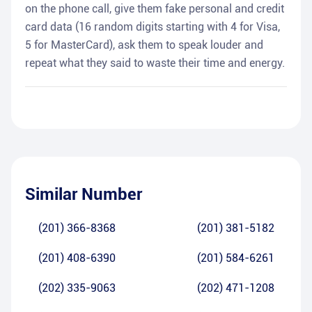
on the phone call, give them fake personal and credit
card data (16 random digits starting with 4 for Visa,
5 for MasterCard), ask them to speak louder and
repeat what they said to waste their time and energy.
Similar Number
(201) 366-8368
(201) 381-5182
(201) 408-6390
(201) 584-6261
(202) 335-9063
(202) 471-1208