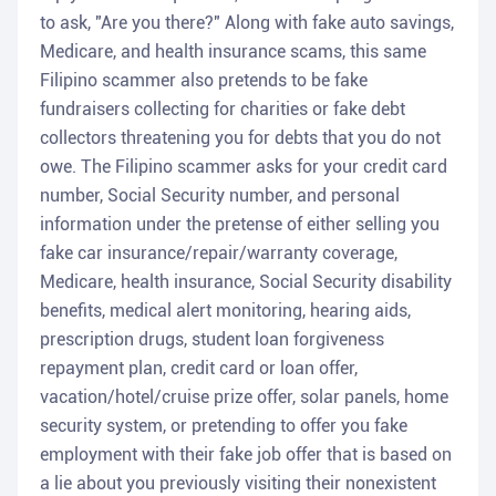
to ask, "Are you there?" Along with fake auto savings,
Medicare, and health insurance scams, this same
Filipino scammer also pretends to be fake
fundraisers collecting for charities or fake debt
collectors threatening you for debts that you do not
owe. The Filipino scammer asks for your credit card
number, Social Security number, and personal
information under the pretense of either selling you
fake car insurance/repair/warranty coverage,
Medicare, health insurance, Social Security disability
benefits, medical alert monitoring, hearing aids,
prescription drugs, student loan forgiveness
repayment plan, credit card or loan offer,
vacation/hotel/cruise prize offer, solar panels, home
security system, or pretending to offer you fake
employment with their fake job offer that is based on
a lie about you previously visiting their nonexistent