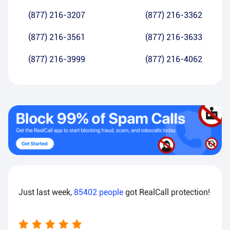
(877) 216-3207
(877) 216-3362
(877) 216-3561
(877) 216-3633
(877) 216-3999
(877) 216-4062
Just last week,
85402
people
got RealCall protection!