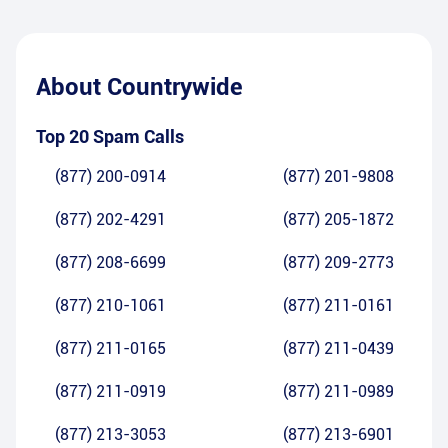
About
Countrywide
Top 20 Spam Calls
(877) 200-0914
(877) 201-9808
(877) 202-4291
(877) 205-1872
(877) 208-6699
(877) 209-2773
(877) 210-1061
(877) 211-0161
(877) 211-0165
(877) 211-0439
(877) 211-0919
(877) 211-0989
(877) 213-3053
(877) 213-6901