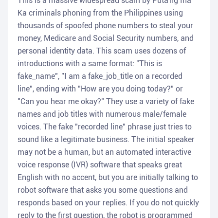
This is a massive widespread scam by Puta'ng Ina
Ka criminals phoning from the Philippines using
thousands of spoofed phone numbers to steal your
money, Medicare and Social Security numbers, and
personal identity data. This scam uses dozens of
introductions with a same format: "This is
fake_name", "I am a fake_job_title on a recorded
line", ending with "How are you doing today?" or
"Can you hear me okay?" They use a variety of fake
names and job titles with numerous male/female
voices. The fake "recorded line" phrase just tries to
sound like a legitimate business. The initial speaker
may not be a human, but an automated interactive
voice response (IVR) software that speaks great
English with no accent, but you are initially talking to
robot software that asks you some questions and
responds based on your replies. If you do not quickly
reply to the first question, the robot is programmed