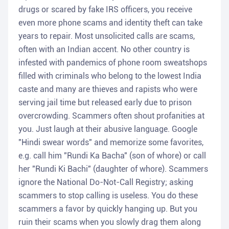
drugs or scared by fake IRS officers, you receive
even more phone scams and identity theft can take
years to repair. Most unsolicited calls are scams,
often with an Indian accent. No other country is
infested with pandemics of phone room sweatshops
filled with criminals who belong to the lowest India
caste and many are thieves and rapists who were
serving jail time but released early due to prison
overcrowding. Scammers often shout profanities at
you. Just laugh at their abusive language. Google
"Hindi swear words" and memorize some favorites,
e.g. call him "Rundi Ka Bacha" (son of whore) or call
her "Rundi Ki Bachi" (daughter of whore). Scammers
ignore the National Do-Not-Call Registry; asking
scammers to stop calling is useless. You do these
scammers a favor by quickly hanging up. But you
ruin their scams when you slowly drag them along