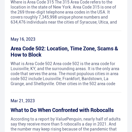
Where is Area Code 315 The 315 Area Code refers to the
location in the state of New York. Area Code 315 is one of
the 269 three-digit telephone area codes in the USA. It
covers roughly 7,345,998 unique phone numbers and
634,476 individuals near the cities of Syracuse, Utica, and
May 16, 2023
Area Code 502: Location, Time Zone, Scams &
How to Block
What is Area Code 502 Area code 502 is the area code for
Louisville, KY, and the surrounding areas. It is the only area
code that serves the area. The most populous cities in area
code 502 include Louisville, Frankfort, Bardstown, La
Grange, and Shelbyville. Other cities in the 502 area code
Mar 21, 2023
What to Do When Confronted with Robocalls
According to a report by ValuePenguin, nearly half of adults
say they receive more than 5 robocalls a day in 2021. And
the number may keep rising because of the pandemic that