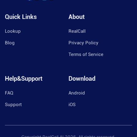
Quick Links
About
Lookup
RealCall
Blog
Privacy Policy
Terms of Service
Help&Support
Download
FAQ
Android
Support
iOS
Copyright RealCall.AI
2026
. All rights reserved.