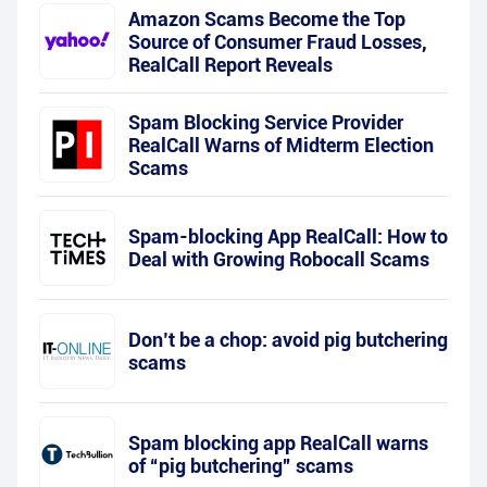
Amazon Scams Become the Top
Source of Consumer Fraud Losses,
RealCall Report Reveals
Spam Blocking Service Provider
RealCall Warns of Midterm Election
Scams
Spam-blocking App RealCall: How to
Deal with Growing Robocall Scams
Don’t be a chop: avoid pig butchering
scams
Spam blocking app RealCall warns
of “pig butchering” scams