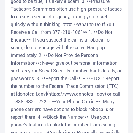
good to be true, it’s likely a scam. 3. **Pressure
Tactics**: Scammers often use high-pressure tactics
to create a sense of urgency, urging you to act
quickly without thinking. ### **What to Do If You
Receive a Call from 877-210-1061** 1. **Do Not
Engage**: If you suspect the call is a robocall or
scam, do not engage with the caller. Hang up
immediately. 2. **Do Not Provide Personal
Information**: Never give out personal information,
such as your Social Security number, bank details, or
passwords. 3. **Report the Call**: - **FTC**: Report
the number to the Federal Trade Commission (FTC)
at [donotcall.gov](https://www.donotcall.gov) or call
1-888-382-1222. - **Your Phone Carrier**: Many
phone carriers have options to block robocalls or
report them. 4. **Block the Number**: Use your
phone’s features to block the number from calling
you again. ### **Conclusion** Robocalls, especially