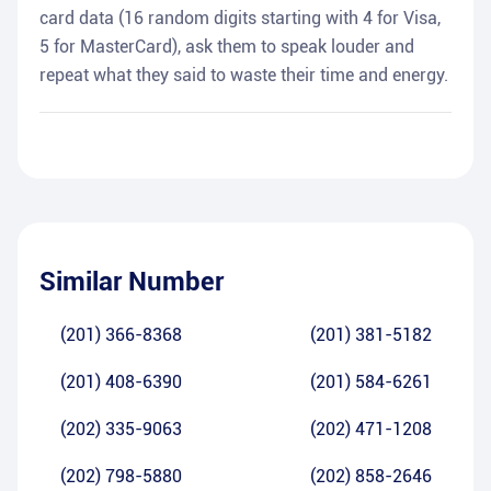
card data (16 random digits starting with 4 for Visa,
5 for MasterCard), ask them to speak louder and
repeat what they said to waste their time and energy.
Similar Number
(201) 366-8368
(201) 381-5182
(201) 408-6390
(201) 584-6261
(202) 335-9063
(202) 471-1208
(202) 798-5880
(202) 858-2646