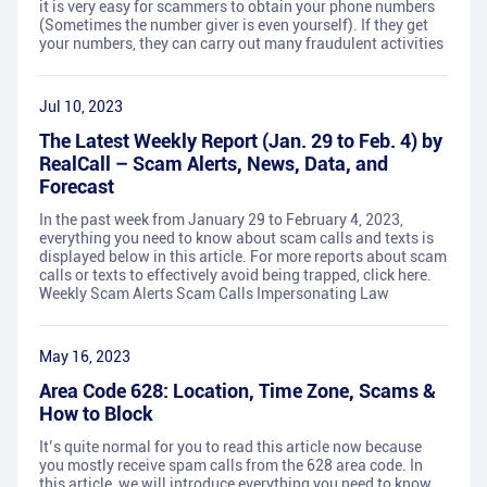
it is very easy for scammers to obtain your phone numbers
(Sometimes the number giver is even yourself). If they get
your numbers, they can carry out many fraudulent activities
Jul 10, 2023
The Latest Weekly Report (Jan. 29 to Feb. 4) by
RealCall – Scam Alerts, News, Data, and
Forecast
In the past week from January 29 to February 4, 2023,
everything you need to know about scam calls and texts is
displayed below in this article. For more reports about scam
calls or texts to effectively avoid being trapped, click here.
Weekly Scam Alerts Scam Calls Impersonating Law
May 16, 2023
Area Code 628: Location, Time Zone, Scams &
How to Block
It’s quite normal for you to read this article now because
you mostly receive spam calls from the 628 area code. In
this article, we will introduce everything you need to know