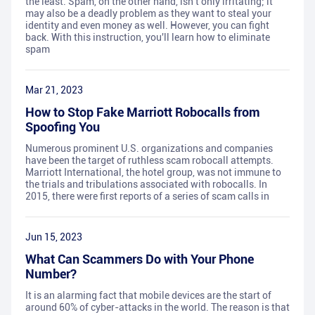
the least. Spam, on the other hand, isn't only irritating; it
may also be a deadly problem as they want to steal your
identity and even money as well. However, you can fight
back. With this instruction, you'll learn how to eliminate
spam
Mar 21, 2023
How to Stop Fake Marriott Robocalls from
Spoofing You
Numerous prominent U.S. organizations and companies
have been the target of ruthless scam robocall attempts.
Marriott International, the hotel group, was not immune to
the trials and tribulations associated with robocalls. In
2015, there were first reports of a series of scam calls in
Jun 15, 2023
What Can Scammers Do with Your Phone
Number?
It is an alarming fact that mobile devices are the start of
around 60% of cyber-attacks in the world. The reason is that