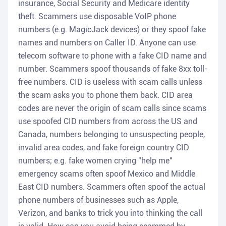
insurance, Social Security and Medicare identity
theft. Scammers use disposable VoIP phone
numbers (e.g. MagicJack devices) or they spoof fake
names and numbers on Caller ID. Anyone can use
telecom software to phone with a fake CID name and
number. Scammers spoof thousands of fake 8xx toll-
free numbers. CID is useless with scam calls unless
the scam asks you to phone them back. CID area
codes are never the origin of scam calls since scams
use spoofed CID numbers from across the US and
Canada, numbers belonging to unsuspecting people,
invalid area codes, and fake foreign country CID
numbers; e.g. fake women crying "help me"
emergency scams often spoof Mexico and Middle
East CID numbers. Scammers often spoof the actual
phone numbers of businesses such as Apple,
Verizon, and banks to trick you into thinking the call