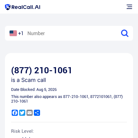
+1
(877) 210-1061
is a
Scam call
Date Blocked:
Aug 5, 2026
This number also appears as
877-210-1061
,
8772101061
,
(877)
210-1061
Facebook
Twitter
Email
Share
Risk Level: