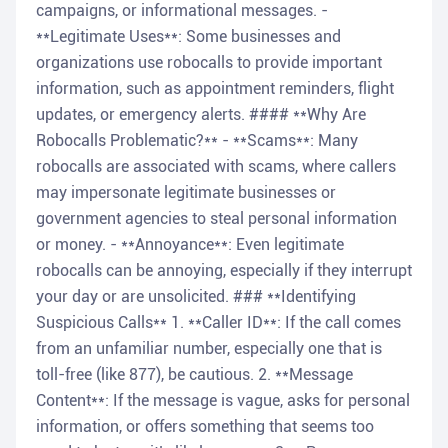
campaigns, or informational messages. -
**Legitimate Uses**: Some businesses and
organizations use robocalls to provide important
information, such as appointment reminders, flight
updates, or emergency alerts. #### **Why Are
Robocalls Problematic?** - **Scams**: Many
robocalls are associated with scams, where callers
may impersonate legitimate businesses or
government agencies to steal personal information
or money. - **Annoyance**: Even legitimate
robocalls can be annoying, especially if they interrupt
your day or are unsolicited. ### **Identifying
Suspicious Calls** 1. **Caller ID**: If the call comes
from an unfamiliar number, especially one that is
toll-free (like 877), be cautious. 2. **Message
Content**: If the message is vague, asks for personal
information, or offers something that seems too