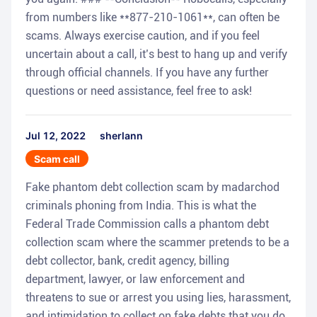
from numbers like **877-210-1061**, can often be
scams. Always exercise caution, and if you feel
uncertain about a call, it’s best to hang up and verify
through official channels. If you have any further
questions or need assistance, feel free to ask!
Jul 12, 2022
sherlann
Scam call
Fake phantom debt collection scam by madarchod
criminals phoning from India. This is what the
Federal Trade Commission calls a phantom debt
collection scam where the scammer pretends to be a
debt collector, bank, credit agency, billing
department, lawyer, or law enforcement and
threatens to sue or arrest you using lies, harassment,
and intimidation to collect on fake debts that you do