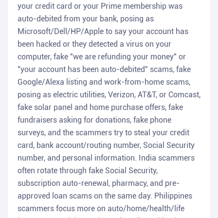
your credit card or your Prime membership was
auto-debited from your bank, posing as
Microsoft/Dell/HP/Apple to say your account has
been hacked or they detected a virus on your
computer, fake "we are refunding your money" or
"your account has been auto-debited" scams, fake
Google/Alexa listing and work-from-home scams,
posing as electric utilities, Verizon, AT&T, or Comcast,
fake solar panel and home purchase offers, fake
fundraisers asking for donations, fake phone
surveys, and the scammers try to steal your credit
card, bank account/routing number, Social Security
number, and personal information. India scammers
often rotate through fake Social Security,
subscription auto-renewal, pharmacy, and pre-
approved loan scams on the same day. Philippines
scammers focus more on auto/home/health/life