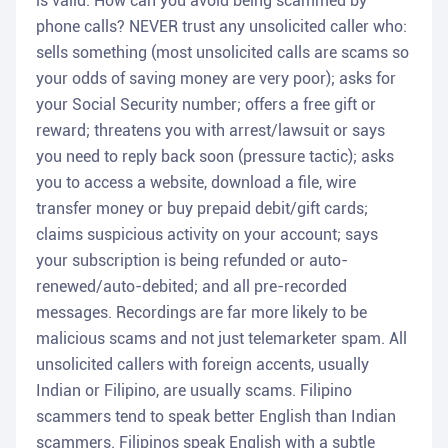
is valid. How can you avoid being scammed by
phone calls? NEVER trust any unsolicited caller who:
sells something (most unsolicited calls are scams so
your odds of saving money are very poor); asks for
your Social Security number; offers a free gift or
reward; threatens you with arrest/lawsuit or says
you need to reply back soon (pressure tactic); asks
you to access a website, download a file, wire
transfer money or buy prepaid debit/gift cards;
claims suspicious activity on your account; says
your subscription is being refunded or auto-
renewed/auto-debited; and all pre-recorded
messages. Recordings are far more likely to be
malicious scams and not just telemarketer spam. All
unsolicited callers with foreign accents, usually
Indian or Filipino, are usually scams. Filipino
scammers tend to speak better English than Indian
scammers. Filipinos speak English with a subtle