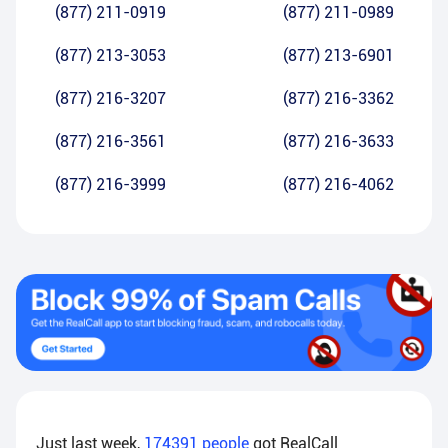
(877) 211-0919
(877) 211-0989
(877) 213-3053
(877) 213-6901
(877) 216-3207
(877) 216-3362
(877) 216-3561
(877) 216-3633
(877) 216-3999
(877) 216-4062
Just last week,
174391
people
got RealCall