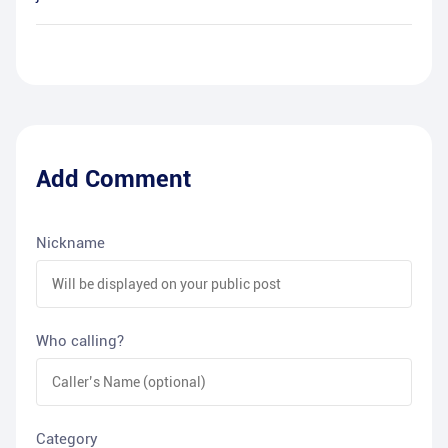
Add Comment
Nickname
Who calling?
Category