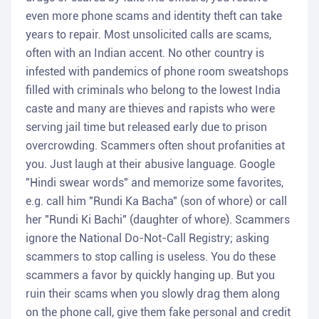
even more phone scams and identity theft can take
years to repair. Most unsolicited calls are scams,
often with an Indian accent. No other country is
infested with pandemics of phone room sweatshops
filled with criminals who belong to the lowest India
caste and many are thieves and rapists who were
serving jail time but released early due to prison
overcrowding. Scammers often shout profanities at
you. Just laugh at their abusive language. Google
"Hindi swear words" and memorize some favorites,
e.g. call him "Rundi Ka Bacha" (son of whore) or call
her "Rundi Ki Bachi" (daughter of whore). Scammers
ignore the National Do-Not-Call Registry; asking
scammers to stop calling is useless. You do these
scammers a favor by quickly hanging up. But you
ruin their scams when you slowly drag them along
on the phone call, give them fake personal and credit