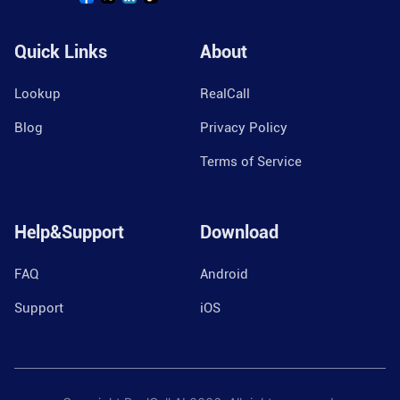
Quick Links
About
Lookup
RealCall
Blog
Privacy Policy
Terms of Service
Help&Support
Download
FAQ
Android
Support
iOS