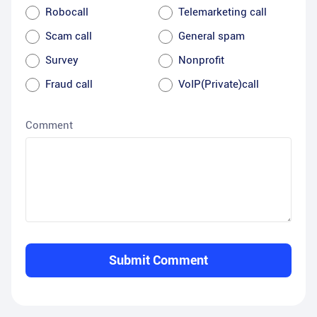
Robocall
Telemarketing call
Scam call
General spam
Survey
Nonprofit
Fraud call
VoIP(Private)call
Comment
Submit Comment