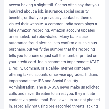
accent having a slight trill. Scams often say that you
inquired about a job, insurance, social security
benefits, or that you previously contacted them or
visited their website. A common India scam plays a
fake Amazon recording. Amazon account updates
are emailed, not robo-dialed. Many banks use
automated fraud alert calls to confirm a suspicious
purchase, but verify the number that the recording
tells you to phone or just call the number printed on
your credit card. India scammers impersonate AT&T
DirecTV, Comcast, or a cable/Internet company,
offering fake discounts or service upgrades. Indians
impersonate the IRS and Social Security
Administration. The IRS/SSA never make unsolicited
calls and never threaten to arrest you; they initiate
contact via postal mail. Real lawsuits are not phoned
in, especially not using pre-recorded threats lacking