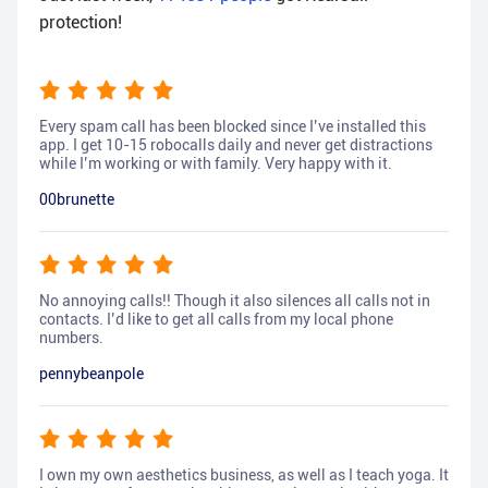
protection!
Every spam call has been blocked since I’ve installed this
app. I get 10-15 robocalls daily and never get distractions
while I’m working or with family. Very happy with it.
00brunette
No annoying calls!! Though it also silences all calls not in
contacts. I’d like to get all calls from my local phone
numbers.
pennybeanpole
I own my own aesthetics business, as well as I teach yoga. It