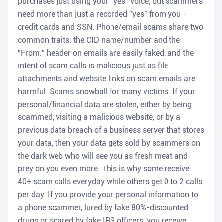
purchases just using your "yes" voice, but scammers
need more than just a recorded "yes" from you -
credit cards and SSN. Phone/email scams share two
common traits: the CID name/number and the
"From:" header on emails are easily faked, and the
intent of scam calls is malicious just as file
attachments and website links on scam emails are
harmful. Scams snowball for many victims. If your
personal/financial data are stolen, either by being
scammed, visiting a malicious website, or by a
previous data breach of a business server that stores
your data, then your data gets sold by scammers on
the dark web who will see you as fresh meat and
prey on you even more. This is why some receive
40+ scam calls everyday while others get 0 to 2 calls
per day. If you provide your personal information to
a phone scammer, lured by fake 80%-discounted
drugs or scared by fake IRS officers, you receive