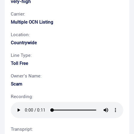
very-high
Carrier:
Multiple OCN Listing
Location:
Countrywide
Line Type:
Toll Free
Owner’s Name:
Scam
Recording:
Transpript: