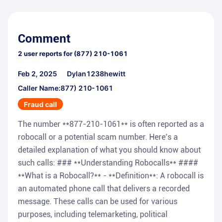
Comment
2
user reports for
(877) 210-1061
Feb 2, 2025
Dylan1238hewitt
Caller Name:877) 210-1061
Fraud call
The number **877-210-1061** is often reported as a
robocall or a potential scam number. Here’s a
detailed explanation of what you should know about
such calls: ### **Understanding Robocalls** ####
**What is a Robocall?** - **Definition**: A robocall is
an automated phone call that delivers a recorded
message. These calls can be used for various
purposes, including telemarketing, political