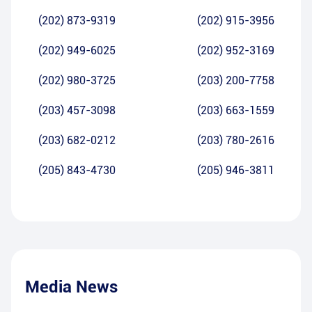
(202) 873-9319
(202) 915-3956
(202) 949-6025
(202) 952-3169
(202) 980-3725
(203) 200-7758
(203) 457-3098
(203) 663-1559
(203) 682-0212
(203) 780-2616
(205) 843-4730
(205) 946-3811
Media News