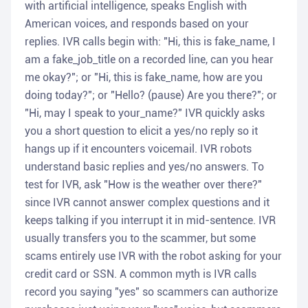
with artificial intelligence, speaks English with
American voices, and responds based on your
replies. IVR calls begin with: "Hi, this is fake_name, I
am a fake_job_title on a recorded line, can you hear
me okay?"; or "Hi, this is fake_name, how are you
doing today?"; or "Hello? (pause) Are you there?"; or
"Hi, may I speak to your_name?" IVR quickly asks
you a short question to elicit a yes/no reply so it
hangs up if it encounters voicemail. IVR robots
understand basic replies and yes/no answers. To
test for IVR, ask "How is the weather over there?"
since IVR cannot answer complex questions and it
keeps talking if you interrupt it in mid-sentence. IVR
usually transfers you to the scammer, but some
scams entirely use IVR with the robot asking for your
credit card or SSN. A common myth is IVR calls
record you saying "yes" so scammers can authorize