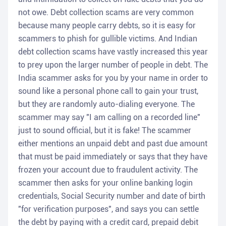
not owe. Debt collection scams are very common
because many people carry debts, so it is easy for
scammers to phish for gullible victims. And Indian
debt collection scams have vastly increased this year
to prey upon the larger number of people in debt. The
India scammer asks for you by your name in order to
sound like a personal phone call to gain your trust,
but they are randomly auto-dialing everyone. The
scammer may say "I am calling on a recorded line"
just to sound official, but it is fake! The scammer
either mentions an unpaid debt and past due amount
that must be paid immediately or says that they have
frozen your account due to fraudulent activity. The
scammer then asks for your online banking login
credentials, Social Security number and date of birth
"for verification purposes", and says you can settle
the debt by paying with a credit card, prepaid debit