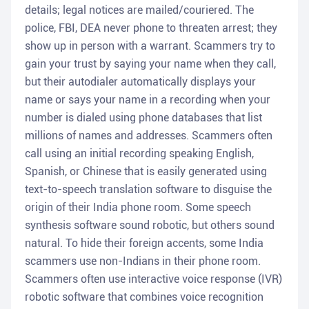
details; legal notices are mailed/couriered. The
police, FBI, DEA never phone to threaten arrest; they
show up in person with a warrant. Scammers try to
gain your trust by saying your name when they call,
but their autodialer automatically displays your
name or says your name in a recording when your
number is dialed using phone databases that list
millions of names and addresses. Scammers often
call using an initial recording speaking English,
Spanish, or Chinese that is easily generated using
text-to-speech translation software to disguise the
origin of their India phone room. Some speech
synthesis software sound robotic, but others sound
natural. To hide their foreign accents, some India
scammers use non-Indians in their phone room.
Scammers often use interactive voice response (IVR)
robotic software that combines voice recognition