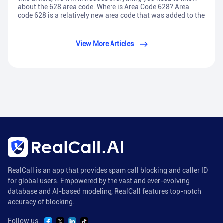
about the 628 area code. Where is Area Code 628? Area
code 628 is a relatively new area code that was added to the
View More Articles
RealCall is an app that provides spam call blocking and caller ID
for global users. Empowered by the vast and ever-evolving
database and AI-based modeling, RealCall features top-notch
accuracy of blocking.
Follow us: