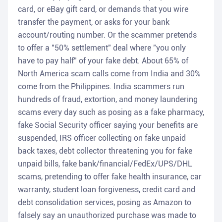
card, or eBay gift card, or demands that you wire
transfer the payment, or asks for your bank
account/routing number. Or the scammer pretends
to offer a "50% settlement" deal where "you only
have to pay half" of your fake debt. About 65% of
North America scam calls come from India and 30%
come from the Philippines. India scammers run
hundreds of fraud, extortion, and money laundering
scams every day such as posing as a fake pharmacy,
fake Social Security officer saying your benefits are
suspended, IRS officer collecting on fake unpaid
back taxes, debt collector threatening you for fake
unpaid bills, fake bank/financial/FedEx/UPS/DHL
scams, pretending to offer fake health insurance, car
warranty, student loan forgiveness, credit card and
debt consolidation services, posing as Amazon to
falsely say an unauthorized purchase was made to