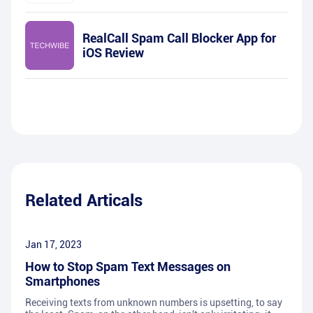
RealCall Spam Call Blocker App for
iOS Review
Related Articals
Jan 17, 2023
How to Stop Spam Text Messages on
Smartphones
Receiving texts from unknown numbers is upsetting, to say