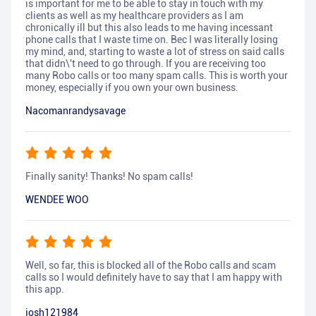
is important for me to be able to stay in touch with my
clients as well as my healthcare providers as I am
chronically ill but this also leads to me having incessant
phone calls that I waste time on. Bec I was literally losing
my mind, and, starting to waste a lot of stress on said calls
that didn\'t need to go through. If you are receiving too
many Robo calls or too many spam calls. This is worth your
money, especially if you own your own business.
Nacomanrandysavage
Finally sanity! Thanks! No spam calls!
WENDEE WOO
Well, so far, this is blocked all of the Robo calls and scam
calls so I would definitely have to say that I am happy with
this app.
josh121984