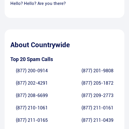
Hello? Hello? Are you there?
About
Countrywide
Top 20 Spam Calls
(877) 200-0914
(877) 201-9808
(877) 202-4291
(877) 205-1872
(877) 208-6699
(877) 209-2773
(877) 210-1061
(877) 211-0161
(877) 211-0165
(877) 211-0439