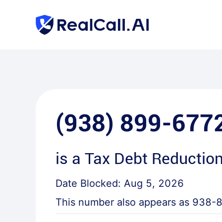
(938) 899-677
is a
Tax Debt Reduction
Date Blocked:
Aug 5, 2026
This number also appears as
938-