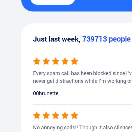
Just last week,
739713
peopl
Every spam call has been blocked since I’ve
never get distractions while I’m working or
00brunette
No annoying calls!! Though it also silences a