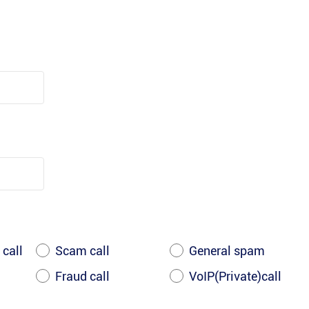
 call
Scam call
General spam
Fraud call
VoIP(Private)call