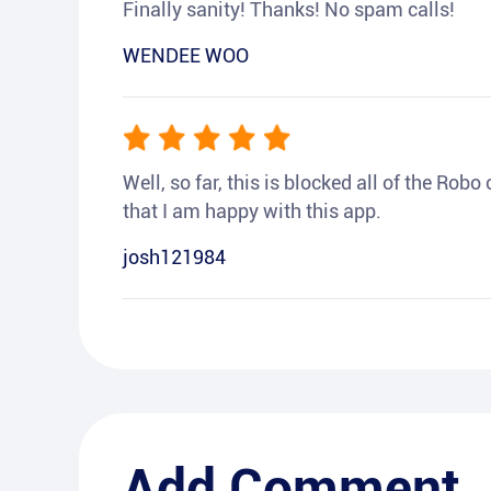
Finally sanity! Thanks! No spam calls!
WENDEE WOO
Well, so far, this is blocked all of the Rob
that I am happy with this app.
josh121984
Add Comment