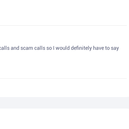
o calls and scam calls so I would definitely have to say