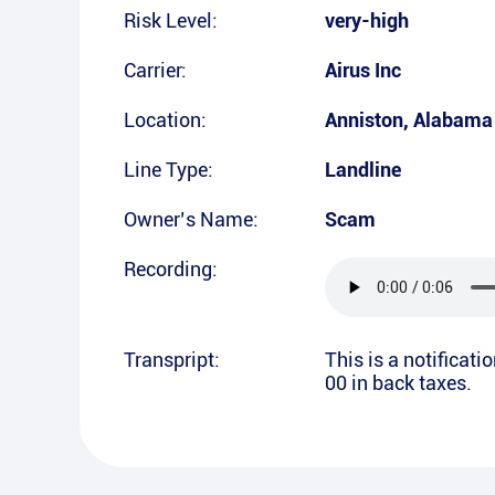
Risk Level:
very-high
Carrier:
Airus Inc
Location:
Anniston
,
Alabama
Line Type:
Landline
Owner’s Name:
Scam
Recording:
Transpript:
This is a notificat
00 in back taxes.