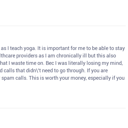
s I teach yoga. It is important for me to be able to stay
thcare providers as I am chronically ill but this also
hat I waste time on. Bec I was literally losing my mind,
d calls that didn\'t need to go through. If you are
spam calls. This is worth your money, especially if you