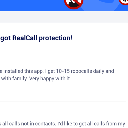
e
got RealCall protection!
 installed this app. I get 10-15 robocalls daily and
 with family. Very happy with it.
ll calls not in contacts. I’d like to get all calls from my