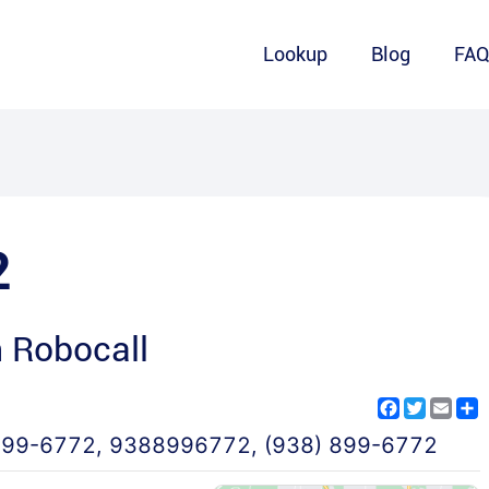
Lookup
Blog
FA
2
 Robocall
Facebook
Twitter
Emai
S
899-6772
,
9388996772
,
(938) 899-6772