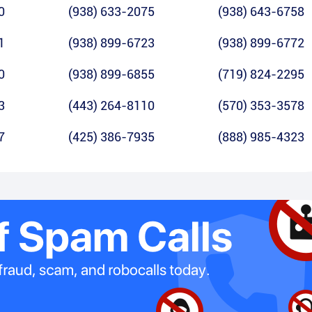
0
(938) 633-2075
(938) 643-6758
1
(938) 899-6723
(938) 899-6772
0
(938) 899-6855
(719) 824-2295
3
(443) 264-8110
(570) 353-3578
7
(425) 386-7935
(888) 985-4323