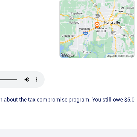
ion about the tax compromise program. You still owe $5,0