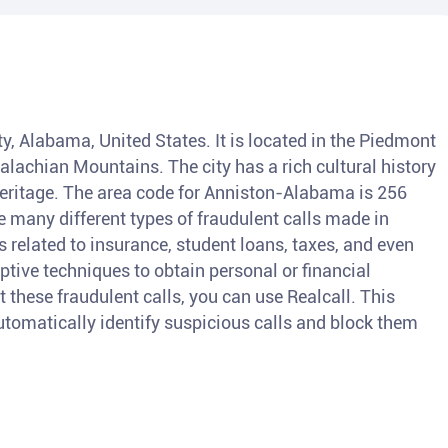
y, Alabama, United States. It is located in the Piedmont
alachian Mountains. The city has a rich cultural history
 heritage. The area code for Anniston-Alabama is 256
 many different types of fraudulent calls made in
elated to insurance, student loans, taxes, and even
ive techniques to obtain personal or financial
t these fraudulent calls, you can use Realcall. This
 automatically identify suspicious calls and block them