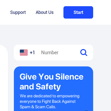
Q
Support
About Us
Start
+1
l
hare