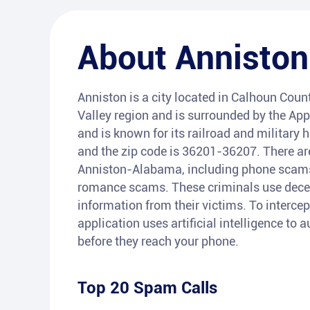
About
Anniston
Anniston is a city located in Calhoun Count
Valley region and is surrounded by the App
and is known for its railroad and military
and the zip code is 36201-36207. There are
Anniston-Alabama, including phone scams r
romance scams. These criminals use decept
information from their victims. To intercep
application uses artificial intelligence to
before they reach your phone.
Top 20 Spam Calls