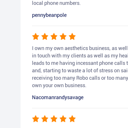
local phone numbers.
pennybeanpole
I own my own aesthetics business, as well a
in touch with my clients as well as my heal
leads to me having incessant phone calls t
and, starting to waste a lot of stress on sai
receiving too many Robo calls or too many 
own your own business.
Nacomanrandysavage