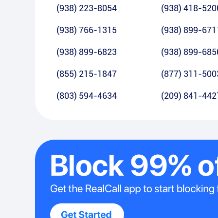
(938) 223-8054
(938) 418-520
(938) 766-1315
(938) 899-671
(938) 899-6823
(938) 899-685
(855) 215-1847
(877) 311-500
(803) 594-4634
(209) 841-442