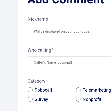
Nickname
Who calling?
Category
Robocall
Telemarketing
Survey
Nonprofit