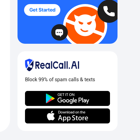
Block 99% of spam calls & texts