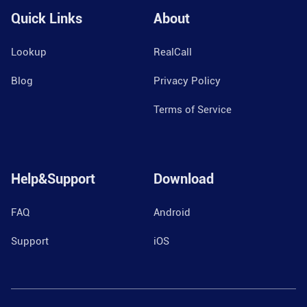
Quick Links
About
Lookup
RealCall
Blog
Privacy Policy
Terms of Service
Help&Support
Download
FAQ
Android
Support
iOS