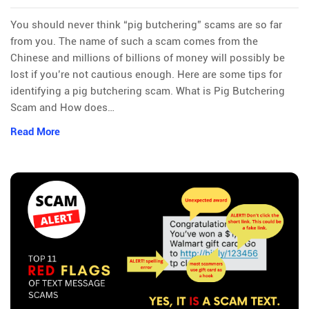
You should never think “pig butchering” scams are so far
from you. The name of such a scam comes from the
Chinese and millions of billions of money will possibly be
lost if you’re not cautious enough. Here are some tips for
identifying a pig butchering scam. What is Pig Butchering
Scam and How does…
Read More