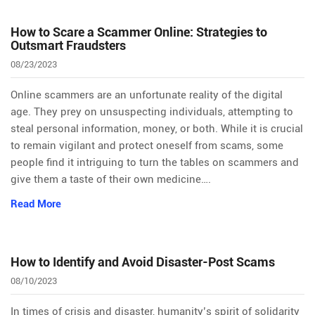
How to Scare a Scammer Online: Strategies to
Outsmart Fraudsters
08/23/2023
Online scammers are an unfortunate reality of the digital
age. They prey on unsuspecting individuals, attempting to
steal personal information, money, or both. While it is crucial
to remain vigilant and protect oneself from scams, some
people find it intriguing to turn the tables on scammers and
give them a taste of their own medicine….
Read More
How to Identify and Avoid Disaster-Post Scams
08/10/2023
In times of crisis and disaster, humanity’s spirit of solidarity