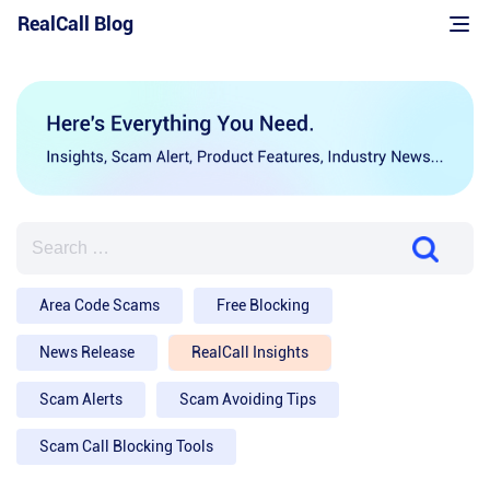
Skip
RealCall Blog
to
content
SEARCH
FOR:
Area Code Scams
Free Blocking
News Release
RealCall Insights
Scam Alerts
Scam Avoiding Tips
Scam Call Blocking Tools