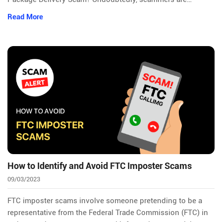
Read More
How to Identify and Avoid FTC Imposter Scams
09/03/2023
FTC imposter scams involve someone pretending to be a
representative from the Federal Trade Commission (FTC) in