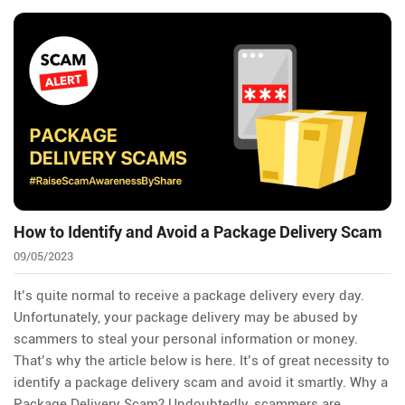
How to Identify and Avoid a Package Delivery Scam
09/05/2023
It’s quite normal to receive a package delivery every day.
Unfortunately, your package delivery may be abused by
scammers to steal your personal information or money.
That’s why the article below is here. It’s of great necessity to
identify a package delivery scam and avoid it smartly. Why a
Package Delivery Scam? Undoubtedly, scammers are…