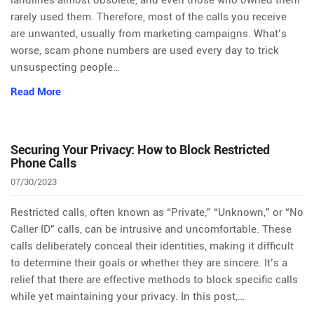
landlines almost obsolete, and even those who owned them
rarely used them. Therefore, most of the calls you receive
are unwanted, usually from marketing campaigns. What’s
worse, scam phone numbers are used every day to trick
unsuspecting people…
Read More
Securing Your Privacy: How to Block Restricted
Phone Calls
07/30/2023
Restricted calls, often known as “Private,” “Unknown,” or “No
Caller ID” calls, can be intrusive and uncomfortable. These
calls deliberately conceal their identities, making it difficult
to determine their goals or whether they are sincere. It’s a
relief that there are effective methods to block specific calls
while yet maintaining your privacy. In this post,…