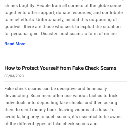
shines brightly. People from all corners of the globe come
together to offer support, donate resources, and contribute
to relief efforts. Unfortunately, amidst this outpouring of
goodwill, there are those who seek to exploit the situation
for personal gain. Disaster-post scams, a form of online…
Read More
How to Protect Yourself from Fake Check Scams
08/03/2023
Fake check scams can be deceptive and financially
devastating. Scammers often use various tactics to trick
individuals into depositing fake checks and then asking
them to send money back, leaving victims at a loss. To
avoid falling prey to such scams, it’s essential to be aware
of the different types of fake check scams and…