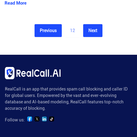
Read More
Previous
12
Next
RealCall is an app that provides spam call blocking and caller ID
for global users. Empowered by the vast and ever-evolving
database and AI-based modeling, RealCall features top-notch
accuracy of blocking.
Follow us: