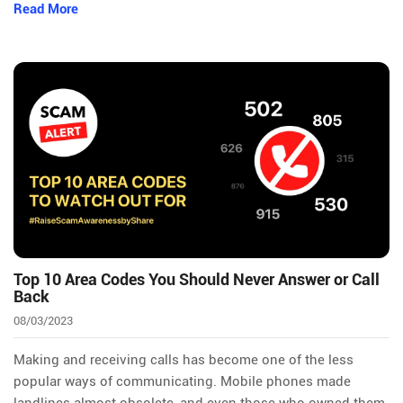
Read More
Top 10 Area Codes You Should Never Answer or Call
Back
08/03/2023
Making and receiving calls has become one of the less
popular ways of communicating. Mobile phones made