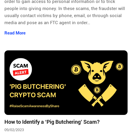
order to gain access to personal information or to trick
people into giving money. In these scams, the fraudster will
usually contact victims by phone, email, or through social
media and pose as an FTC agent in order…
Read More
How to Identify a ‘Pig Butchering’ Scam?
09/02/2023