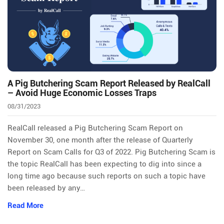
A Pig Butchering Scam Report Released by RealCall
– Avoid Huge Economic Losses Traps
08/31/2023
RealCall released a Pig Butchering Scam Report on
November 30, one month after the release of Quarterly
Report on Scam Calls for Q3 of 2022. Pig Butchering Scam is
the topic RealCall has been expecting to dig into since a
long time ago because such reports on such a topic have
been released by any…
Read More