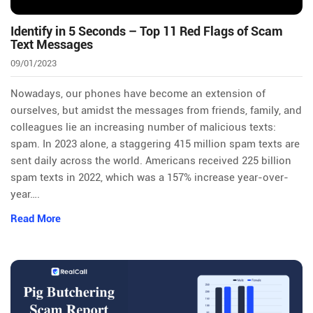
Identify in 5 Seconds – Top 11 Red Flags of Scam
Text Messages
09/01/2023
Nowadays, our phones have become an extension of
ourselves, but amidst the messages from friends, family, and
colleagues lie an increasing number of malicious texts:
spam. In 2023 alone, a staggering 415 million spam texts are
sent daily across the world. Americans received 225 billion
spam texts in 2022, which was a 157% increase year-over-
year….
Read More