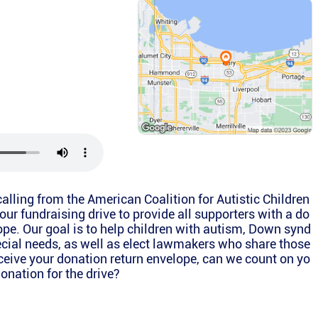
 calling from the American Coalition for Autistic Children
our fundraising drive to provide all supporters with a do
ope. Our goal is to help children with autism, Down synd
cial needs, as well as elect lawmakers who share those
eive your donation return envelope, can we count on yo
onation for the drive?