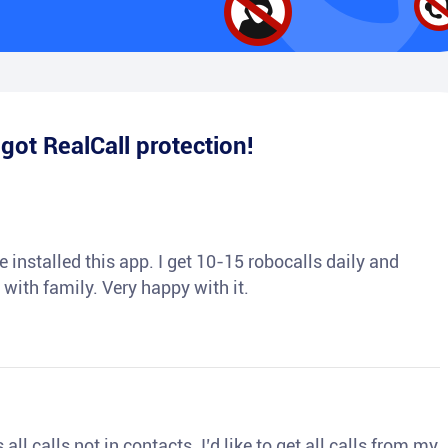
e
got RealCall protection!
 installed this app. I get 10-15 robocalls daily and
 with family. Very happy with it.
ll calls not in contacts. I’d like to get all calls from my