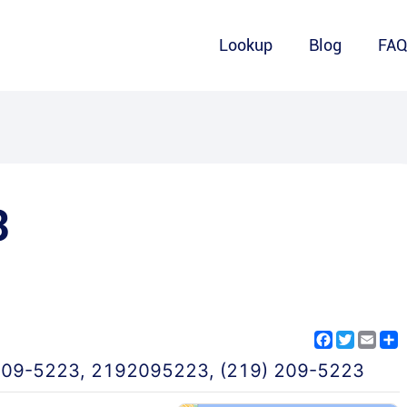
Lookup
Blog
FA
3
Facebook
Twitter
Emai
S
209-5223
,
2192095223
,
(219) 209-5223