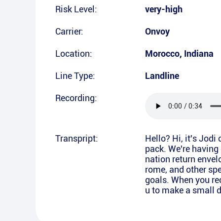
Risk Level:
very-high
Carrier:
Onvoy
Location:
Morocco
,
Indiana
Line Type:
Landline
Recording:
Transpript:
Hello? Hi, it's Jodi
pack. We're having 
nation return envel
rome, and other spe
goals. When you rec
u to make a small d