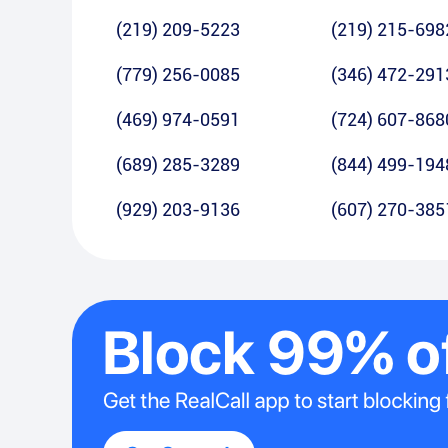
(219) 209-5223
(219) 215-698
(779) 256-0085
(346) 472-291
(469) 974-0591
(724) 607-868
(689) 285-3289
(844) 499-194
(929) 203-9136
(607) 270-385