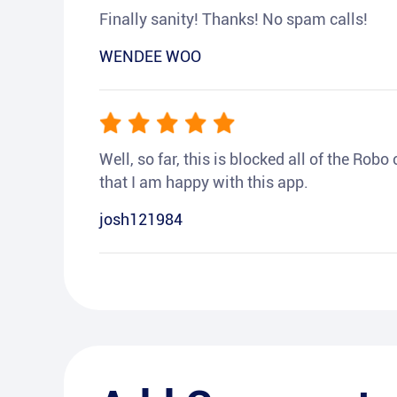
Finally sanity! Thanks! No spam calls!
WENDEE WOO
Well, so far, this is blocked all of the Rob
that I am happy with this app.
josh121984