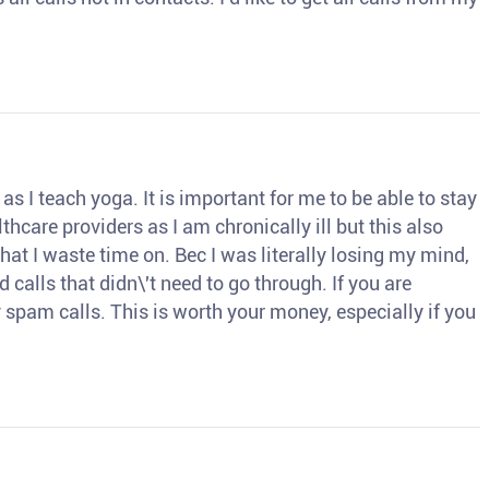
s I teach yoga. It is important for me to be able to stay
thcare providers as I am chronically ill but this also
hat I waste time on. Bec I was literally losing my mind,
d calls that didn\'t need to go through. If you are
spam calls. This is worth your money, especially if you