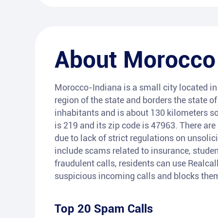
About
Morocco
Morocco-Indiana is a small city located in
region of the state and borders the state of
inhabitants and is about 130 kilometers s
is 219 and its zip code is 47963. There ar
due to lack of strict regulations on unsoli
include scams related to insurance, student
fraudulent calls, residents can use Realcal
suspicious incoming calls and blocks them
Top 20 Spam Calls