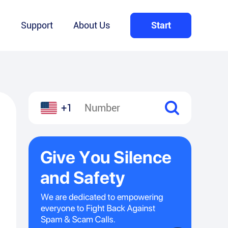
Q
Support
About Us
Start
+1
l
hare