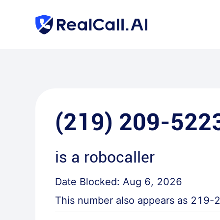
(219) 209-522
is a
robocaller
Date Blocked:
Aug 6, 2026
This number also appears as
219-