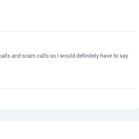
o calls and scam calls so I would definitely have to say