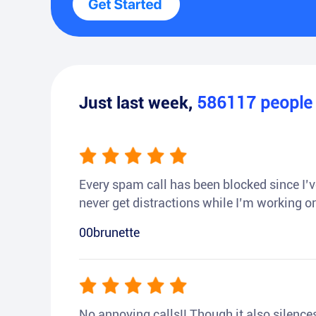
Just last week,
586117
peopl
Every spam call has been blocked since I’ve
never get distractions while I’m working or
00brunette
No annoying calls!! Though it also silences a