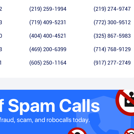
2
(219) 259-1994
(219) 274-9747
3
(719) 409-5231
(772) 300-9512
0
(404) 400-4521
(325) 867-5983
8
(469) 200-6399
(714) 768-9129
1
(605) 250-1164
(917) 277-2749