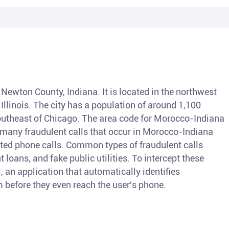
 Newton County, Indiana. It is located in the northwest
 Illinois. The city has a population of around 1,100
outheast of Chicago. The area code for Morocco-Indiana
e many fraudulent calls that occur in Morocco-Indiana
cited phone calls. Common types of fraudulent calls
 loans, and fake public utilities. To intercept these
l, an application that automatically identifies
 before they even reach the user's phone.