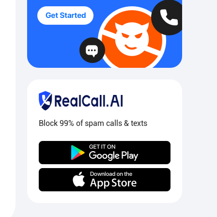
Block 99% of spam calls & texts