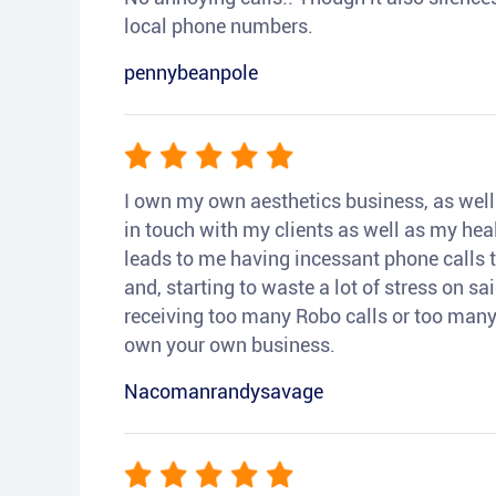
local phone numbers.
pennybeanpole
I own my own aesthetics business, as well a
in touch with my clients as well as my heal
leads to me having incessant phone calls t
and, starting to waste a lot of stress on sai
receiving too many Robo calls or too many 
own your own business.
Nacomanrandysavage