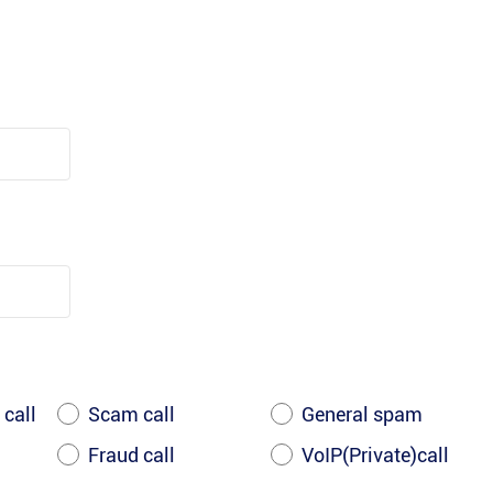
 call
Scam call
General spam
Fraud call
VoIP(Private)call