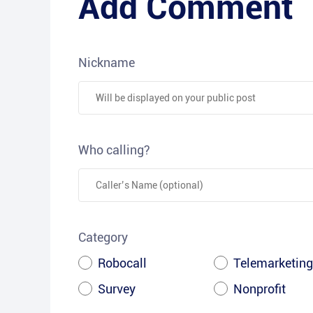
Add Comment
Nickname
Who calling?
Category
Robocall
Telemarketing
Survey
Nonprofit