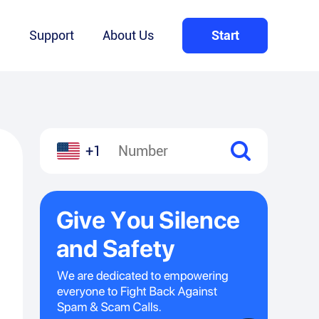
Q
Support
About Us
Start
+1
l
hare