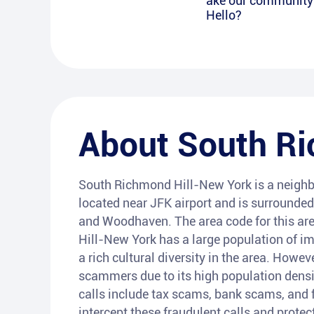
ake our community s
Hello?
About
South Ri
South Richmond Hill-New York is a neighbo
located near JFK airport and is surrounde
and Woodhaven. The area code for this are
Hill-New York has a large population of im
a rich cultural diversity in the area. How
scammers due to its high population densi
calls include tax scams, bank scams, and f
intercept these fraudulent calls and protec