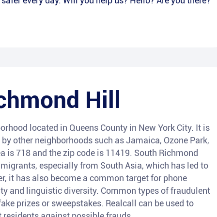
afer every day. Will you help us? Hello? Are you there?
chmond Hill
rhood located in Queens County in New York City. It is
d by other neighborhoods such as Jamaica, Ozone Park,
a is 718 and the zip code is 11419. South Richmond
migrants, especially from South Asia, which has led to
ever, it has also become a common target for phone
ty and linguistic diversity. Common types of fraudulent
ake prizes or sweepstakes. Realcall can be used to
t residents against possible frauds.