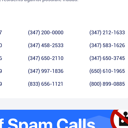
7
(347) 200-0000
(347) 212-1633
0
(347) 458-2533
(347) 583-1626
6
(347) 650-2110
(347) 650-3745
9
(347) 997-1836
(650) 610-1965
9
(833) 656-1121
(800) 899-0885