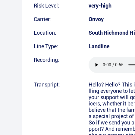
Risk Level:
very-high
Carrier:
Onvoy
Location:
South Richmond Hi
Line Type:
Landline
Recording:
Transpript:
Hello? Hello? This 
lling everyone to l
your support will g
icers, whether it be
believe that the fam
a special project o
So if we send you 
pport? And remembe