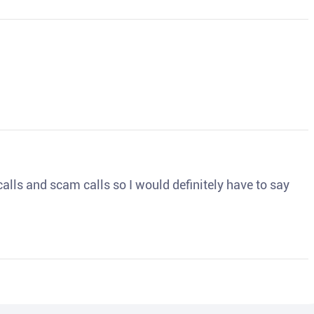
o calls and scam calls so I would definitely have to say