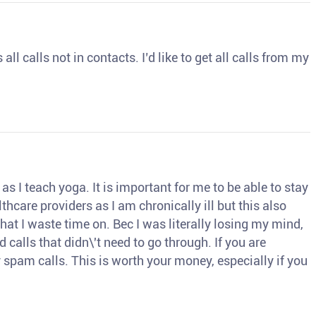
ll calls not in contacts. I’d like to get all calls from my
s I teach yoga. It is important for me to be able to stay
thcare providers as I am chronically ill but this also
hat I waste time on. Bec I was literally losing my mind,
d calls that didn\'t need to go through. If you are
spam calls. This is worth your money, especially if you