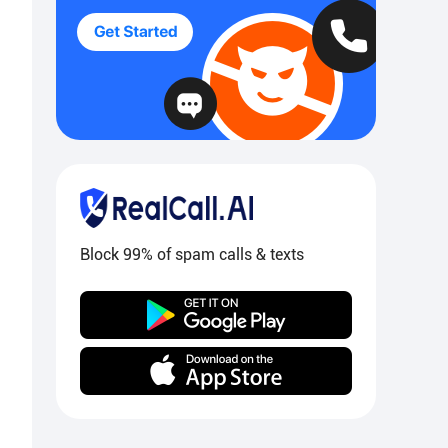
Block 99% of spam calls & texts