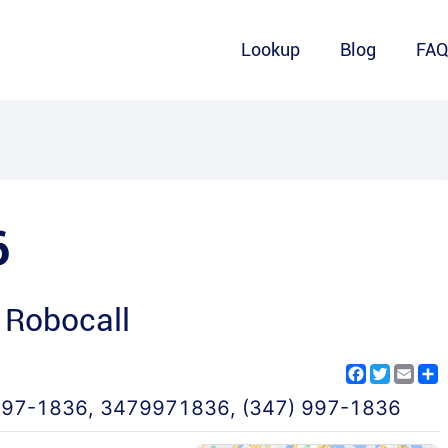
Lookup
Blog
FA
6
 Robocall
Facebook
Twitter
Emai
S
997-1836
,
3479971836
,
(347) 997-1836