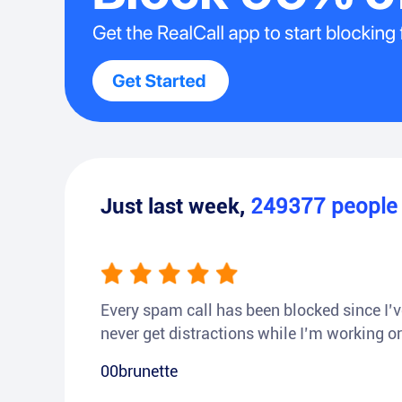
Just last week,
249377
peopl
Every spam call has been blocked since I’ve
never get distractions while I’m working or
00brunette