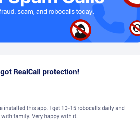
e
got RealCall protection!
 installed this app. I get 10-15 robocalls daily and
 with family. Very happy with it.