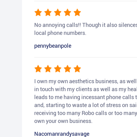
No annoying calls!! Though it also silences a
local phone numbers.
pennybeanpole
I own my own aesthetics business, as well a
in touch with my clients as well as my heal
leads to me having incessant phone calls t
and, starting to waste a lot of stress on sai
receiving too many Robo calls or too many 
own your own business.
Nacomanrandysavage