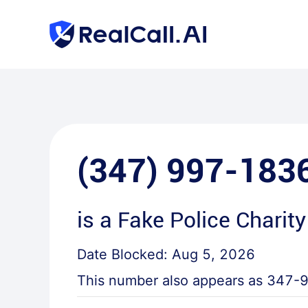
(347) 997-183
is a
Fake Police Charity
Date Blocked:
Aug 5, 2026
This number also appears as
347-