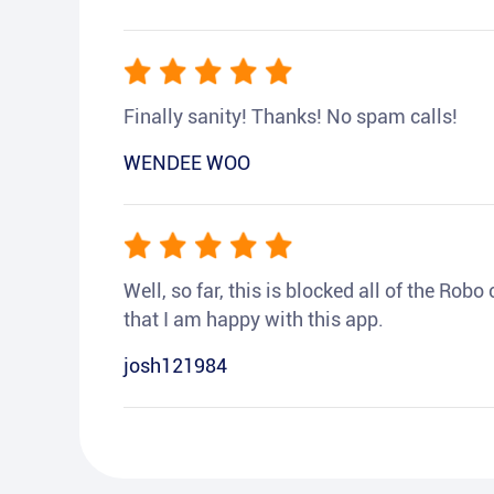
Finally sanity! Thanks! No spam calls!
WENDEE WOO
Well, so far, this is blocked all of the Rob
that I am happy with this app.
josh121984