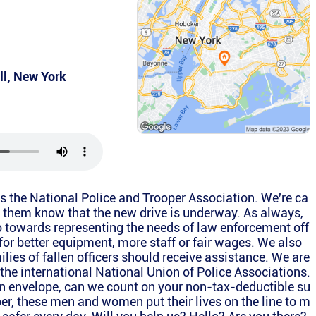
ll
,
New York
is the National Police and Trooper Association. We're ca
et them know that the new drive is underway. As always,
o towards representing the needs of law enforcement off
 for better equipment, more staff or fair wages. We also
ilies of fallen officers should receive assistance. We are
f the international National Union of Police Associations.
an envelope, can we count on your non-tax-deductible su
r, these men and women put their lives on the line to m