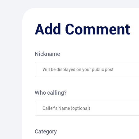
Add Comment
Nickname
Who calling?
Category