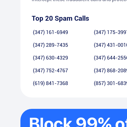
Top 20 Spam Calls
(347) 161-6949
(347) 175-399
(347) 289-7435
(347) 431-001
(347) 630-4329
(347) 644-255
(347) 752-4767
(347) 868-208
(619) 841-7368
(857) 301-683