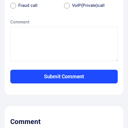
Fraud call
VoIP(Private)call
Comment
Submit Comment
Comment