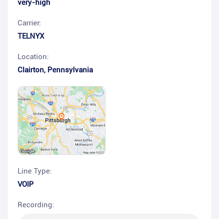
very-high
Carrier:
TELNYX
Location:
Clairton
,
Pennsylvania
Line Type:
VOIP
Recording: