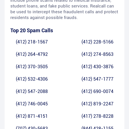
include phone scams related to medical insurance,
student loans, and fake public services. Realcall can
be used to intercept these fraudulent calls and protect
residents against possible frauds.
Top 20 Spam Calls
(412) 218-1567
(412) 228-5166
(412) 264-4792
(412) 274-8563
(412) 370-3505
(412) 430-3876
(412) 532-4306
(412) 547-1777
(412) 547-2088
(412) 690-0074
(412) 746-0045
(412) 819-2247
(412) 871-4151
(417) 278-8228
(707) 430-5683
(844) 428-1155