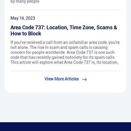
by many people
May 16, 2023
Area Code 737: Location, Time Zone, Scams &
How to Block
If you've received a call from an unfamiliar area code, you're
not alone. The rise in scam and spam calls is causing
concern for people worldwide. Area Code 737 is one such
code that has recently gained notoriety for its spam calls.
This article will explore what Area Code 737 is, its location,
View More Articles