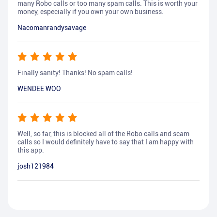
many Robo calls or too many spam calls. This is worth your
money, especially if you own your own business.
Nacomanrandysavage
Finally sanity! Thanks! No spam calls!
WENDEE WOO
Well, so far, this is blocked all of the Robo calls and scam
calls so I would definitely have to say that I am happy with
this app.
josh121984