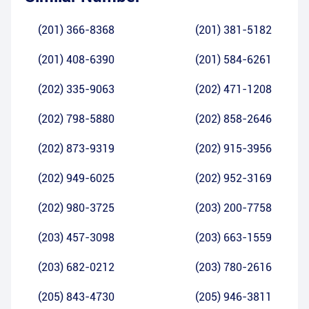
(201) 366-8368
(201) 381-5182
(201) 408-6390
(201) 584-6261
(202) 335-9063
(202) 471-1208
(202) 798-5880
(202) 858-2646
(202) 873-9319
(202) 915-3956
(202) 949-6025
(202) 952-3169
(202) 980-3725
(203) 200-7758
(203) 457-3098
(203) 663-1559
(203) 682-0212
(203) 780-2616
(205) 843-4730
(205) 946-3811