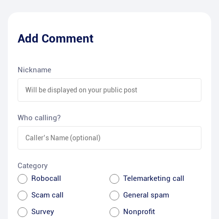
Add Comment
Nickname
Who calling?
Category
Robocall
Telemarketing call
Scam call
General spam
Survey
Nonprofit