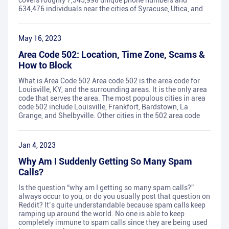
covers roughly 7,345,998 unique phone numbers and
634,476 individuals near the cities of Syracuse, Utica, and
May 16, 2023
Area Code 502: Location, Time Zone, Scams &
How to Block
What is Area Code 502 Area code 502 is the area code for
Louisville, KY, and the surrounding areas. It is the only area
code that serves the area. The most populous cities in area
code 502 include Louisville, Frankfort, Bardstown, La
Grange, and Shelbyville. Other cities in the 502 area code
Jan 4, 2023
Why Am I Suddenly Getting So Many Spam
Calls?
Is the question “why am I getting so many spam calls?”
always occur to you, or do you usually post that question on
Reddit? It’s quite understandable because spam calls keep
ramping up around the world. No one is able to keep
completely immune to spam calls since they are being used