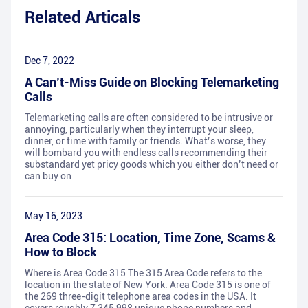
Related Articals
Dec 7, 2022
A Can’t-Miss Guide on Blocking Telemarketing
Calls
Telemarketing calls are often considered to be intrusive or
annoying, particularly when they interrupt your sleep,
dinner, or time with family or friends. What’s worse, they
will bombard you with endless calls recommending their
substandard yet pricy goods which you either don’t need or
can buy on
May 16, 2023
Area Code 315: Location, Time Zone, Scams &
How to Block
Where is Area Code 315 The 315 Area Code refers to the
location in the state of New York. Area Code 315 is one of
the 269 three-digit telephone area codes in the USA. It