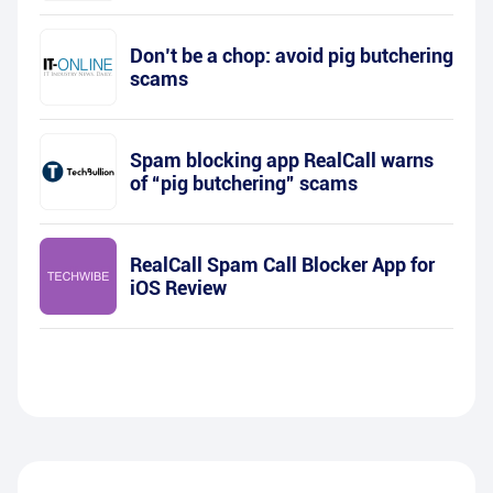
Don’t be a chop: avoid pig butchering
scams
Spam blocking app RealCall warns
of “pig butchering” scams
RealCall Spam Call Blocker App for
iOS Review