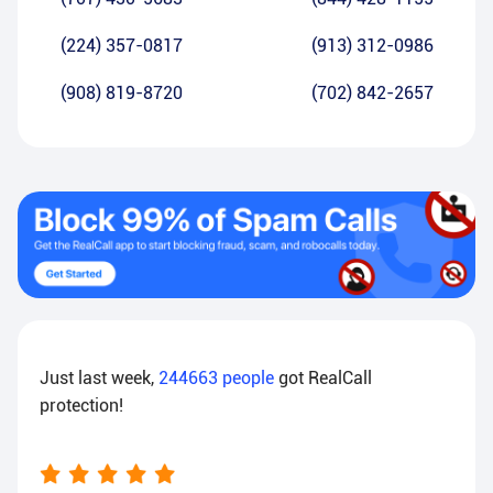
(224) 357-0817
(913) 312-0986
(908) 819-8720
(702) 842-2657
Just last week,
244663
people
got RealCall
protection!