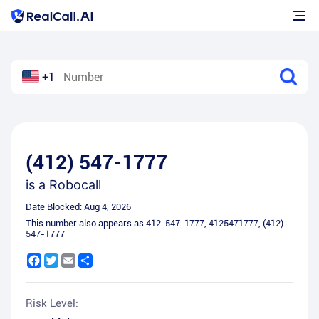
+1
(412) 547-1777
is a
Robocall
Date Blocked:
Aug 4, 2026
This number also appears as
412-547-1777
,
4125471777
,
(412)
547-1777
Facebook
Twitter
Email
Share
Risk Level: