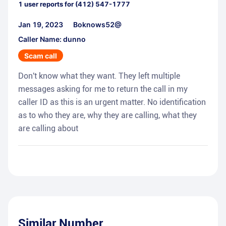
1
user reports for
(412) 547-1777
Jan 19, 2023
Boknows52@
Caller Name: dunno
Scam call
Don't know what they want. They left multiple
messages asking for me to return the call in my
caller ID as this is an urgent matter. No identification
as to who they are, why they are calling, what they
are calling about
Similar Number