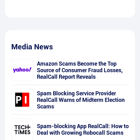
Media News
Amazon Scams Become the Top
Source of Consumer Fraud Losses,
RealCall Report Reveals
Spam Blocking Service Provider
RealCall Warns of Midterm Election
Scams
Spam-blocking App RealCall: How to
Deal with Growing Robocall Scams