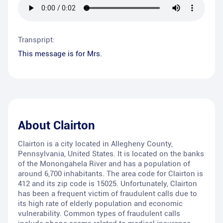
Transpript:
This message is for Mrs.
About
Clairton
Clairton is a city located in Allegheny County,
Pennsylvania, United States. It is located on the banks
of the Monongahela River and has a population of
around 6,700 inhabitants. The area code for Clairton is
412 and its zip code is 15025. Unfortunately, Clairton
has been a frequent victim of fraudulent calls due to
its high rate of elderly population and economic
vulnerability. Common types of fraudulent calls