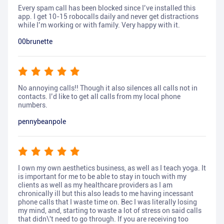
Every spam call has been blocked since I’ve installed this
app. I get 10-15 robocalls daily and never get distractions
while I’m working or with family. Very happy with it.
00brunette
No annoying calls!! Though it also silences all calls not in
contacts. I’d like to get all calls from my local phone
numbers.
pennybeanpole
I own my own aesthetics business, as well as I teach yoga. It
is important for me to be able to stay in touch with my
clients as well as my healthcare providers as I am
chronically ill but this also leads to me having incessant
phone calls that I waste time on. Bec I was literally losing
my mind, and, starting to waste a lot of stress on said calls
that didn\'t need to go through. If you are receiving too