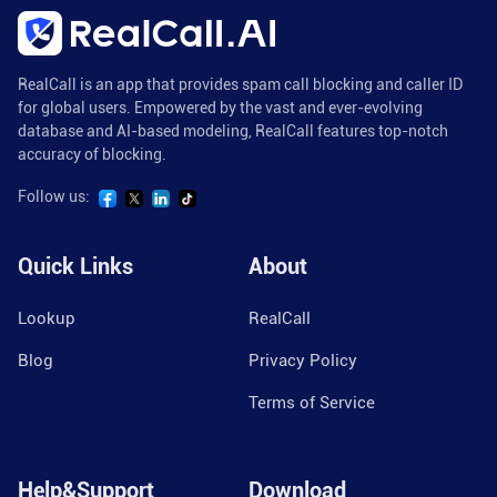
RealCall is an app that provides spam call blocking and caller ID
for global users. Empowered by the vast and ever-evolving
database and AI-based modeling, RealCall features top-notch
accuracy of blocking.
Follow us:
Quick Links
About
Lookup
RealCall
Blog
Privacy Policy
Terms of Service
Help&Support
Download