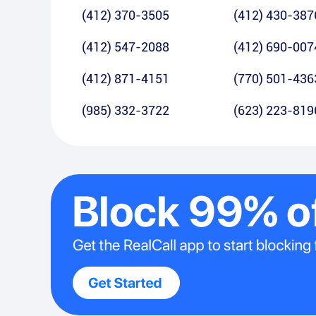
(412) 370-3505
(412) 430-387
(412) 547-2088
(412) 690-007
(412) 871-4151
(770) 501-436
(985) 332-3722
(623) 223-819