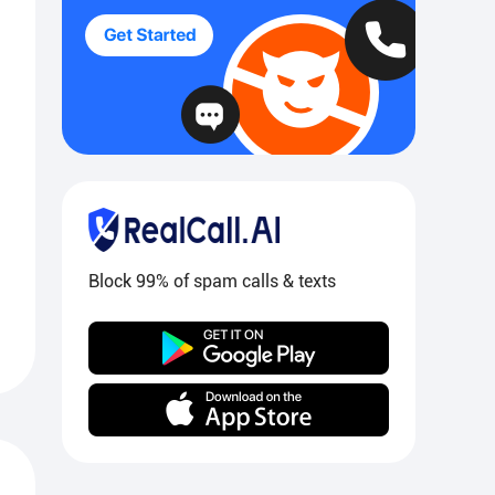
Block 99% of spam calls & texts