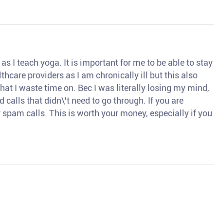
s I teach yoga. It is important for me to be able to stay
thcare providers as I am chronically ill but this also
hat I waste time on. Bec I was literally losing my mind,
d calls that didn\'t need to go through. If you are
spam calls. This is worth your money, especially if you