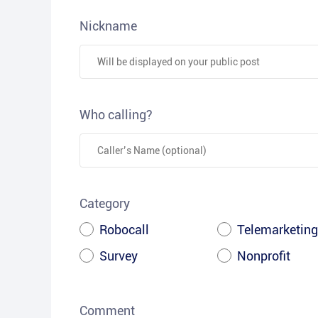
Nickname
Who calling?
Category
Robocall
Telemarketing
Survey
Nonprofit
Comment