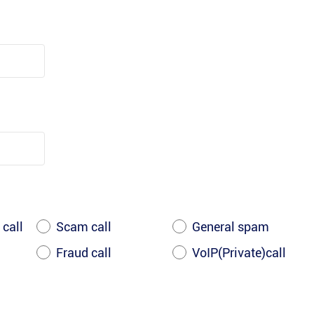
 call
Scam call
General spam
Fraud call
VoIP(Private)call