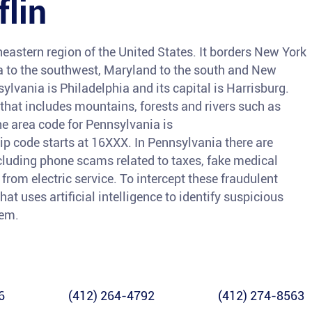
flin
heastern region of the United States. It borders New York
nia to the southwest, Maryland to the south and New
sylvania is Philadelphia and its capital is Harrisburg.
 that includes mountains, forests and rivers such as
e area code for Pennsylvania is
code starts at 16XXX. In Pennsylvania there are
ncluding phone scams related to taxes, fake medical
from electric service. To intercept these fraudulent
hat uses artificial intelligence to identify suspicious
hem.
6
(412) 264-4792
(412) 274-8563