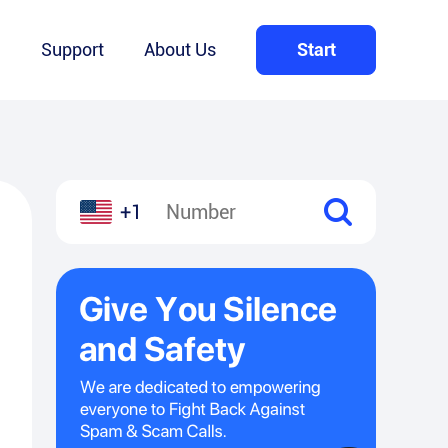
Q
Support
About Us
Start
+1
l
hare