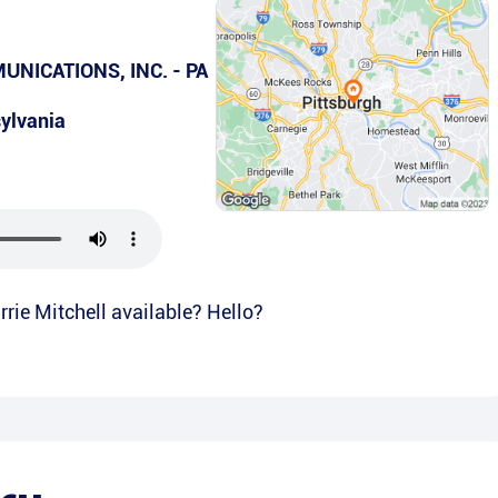
NICATIONS, INC. - PA
ylvania
rrie Mitchell available? Hello?