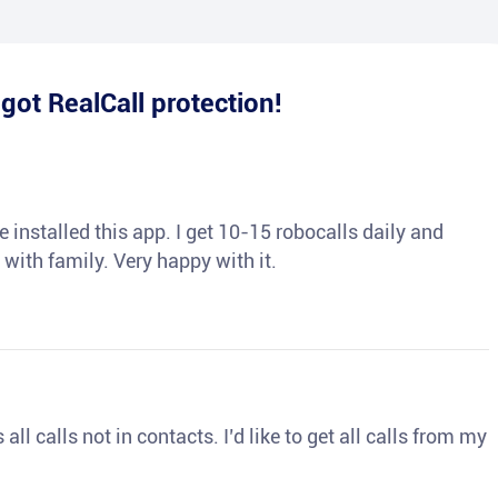
e
got RealCall protection!
 installed this app. I get 10-15 robocalls daily and
 with family. Very happy with it.
ll calls not in contacts. I’d like to get all calls from my