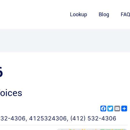
Lookup
Blog
FA
6
Voices
Facebook
Twitter
Emai
S
532-4306
,
4125324306
,
(412) 532-4306