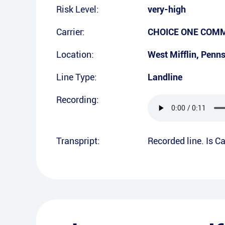
Risk Level:
very-high
Carrier:
CHOICE ONE COMMU
Location:
West Mifflin
,
Penns
Line Type:
Landline
Recording:
Transpript:
Recorded line. Is Ca