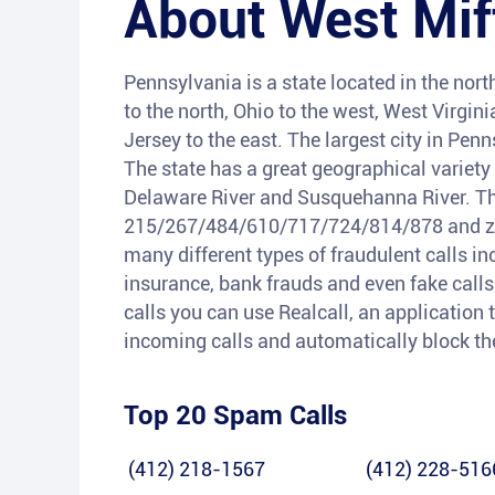
About
West Mif
Pennsylvania is a state located in the nort
to the north, Ohio to the west, West Virgi
Jersey to the east. The largest city in Penn
The state has a great geographical variety
Delaware River and Susquehanna River. Th
215/267/484/610/717/724/814/878 and zip 
many different types of fraudulent calls i
insurance, bank frauds and even fake calls 
calls you can use Realcall, an application t
incoming calls and automatically block t
Top 20 Spam Calls
(412) 218-1567
(412) 228-516