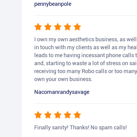
pennybeanpole
I own my own aesthetics business, as well a
in touch with my clients as well as my heal
leads to me having incessant phone calls t
and, starting to waste a lot of stress on sai
receiving too many Robo calls or too many 
own your own business.
Nacomanrandysavage
Finally sanity! Thanks! No spam calls!