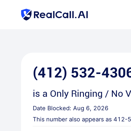
(412) 532-430
is a
Only Ringing / No 
Date Blocked:
Aug 6, 2026
This number also appears as
412-