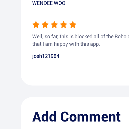
WENDEE WOO
Well, so far, this is blocked all of the Rob
that I am happy with this app.
josh121984
Add Comment