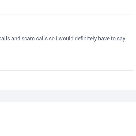
o calls and scam calls so I would definitely have to say