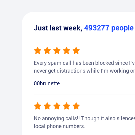
Just last week,
493277
peopl
Every spam call has been blocked since I’ve
never get distractions while I’m working or
00brunette
No annoying calls!! Though it also silences a
local phone numbers.