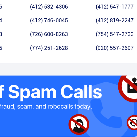
6
(412) 532-4306
(412) 547-1777
4
(412) 746-0045
(412) 819-2247
3
(726) 600-8263
(754) 547-2733
6
(774) 251-2628
(920) 557-2697