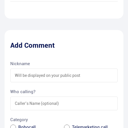
Add Comment
Nickname
Who calling?
Category
Robocall
Telemarketing call