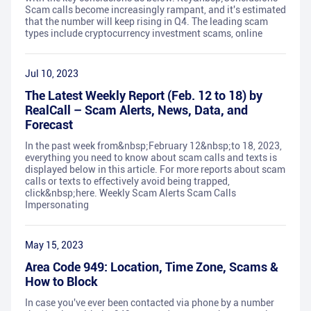
Scam calls become increasingly rampant, and it's estimated
that the number will keep rising in Q4. The leading scam
types include cryptocurrency investment scams, online
Jul 10, 2023
The Latest Weekly Report (Feb. 12 to 18) by
RealCall – Scam Alerts, News, Data, and
Forecast
In the past week from&nbsp;February 12&nbsp;to 18, 2023,
everything you need to know about scam calls and texts is
displayed below in this article. For more reports about scam
calls or texts to effectively avoid being trapped,
click&nbsp;here. Weekly Scam Alerts Scam Calls
Impersonating
May 15, 2023
Area Code 949: Location, Time Zone, Scams &
How to Block
In case you've ever been contacted via phone by a number