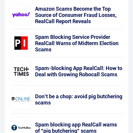
Amazon Scams Become the Top
Source of Consumer Fraud Losses,
RealCall Report Reveals
Spam Blocking Service Provider
RealCall Warns of Midterm Election
Scams
Spam-blocking App RealCall: How to
Deal with Growing Robocall Scams
Don’t be a chop: avoid pig butchering
scams
Spam blocking app RealCall warns
of “pig butchering” scams