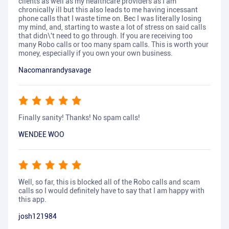
clients as well as my healthcare providers as I am
chronically ill but this also leads to me having incessant
phone calls that I waste time on. Bec I was literally losing
my mind, and, starting to waste a lot of stress on said calls
that didn\'t need to go through. If you are receiving too
many Robo calls or too many spam calls. This is worth your
money, especially if you own your own business.
Nacomanrandysavage
Finally sanity! Thanks! No spam calls!
WENDEE WOO
Well, so far, this is blocked all of the Robo calls and scam
calls so I would definitely have to say that I am happy with
this app.
josh121984