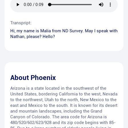
Transpript:
Hi, my name is Malia from ND Survey. May I speak with
Nathan, please? Hello?
About
Phoenix
Arizona is a state located in the southwest of the
United States, bordering California to the west, Nevada
to the northwest, Utah to the north, New Mexico to the
east and Mexico to the south. It is known for its desert
and mountain landscapes, including the Grand
Canyon of Colorado. The area code for Arizona is
480/520/602/623/928 and its zip code begins with 85-