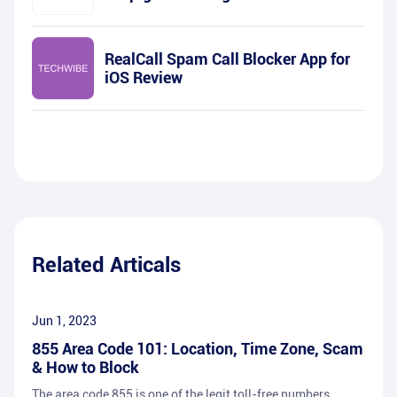
RealCall Spam Call Blocker App for
iOS Review
Related Articals
Jun 1, 2023
855 Area Code 101: Location, Time Zone, Scam
& How to Block
The area code 855 is one of the legit toll-free numbers