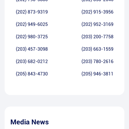
(202) 873-9319
(202) 915-3956
(202) 949-6025
(202) 952-3169
(202) 980-3725
(203) 200-7758
(203) 457-3098
(203) 663-1559
(203) 682-0212
(203) 780-2616
(205) 843-4730
(205) 946-3811
Media News