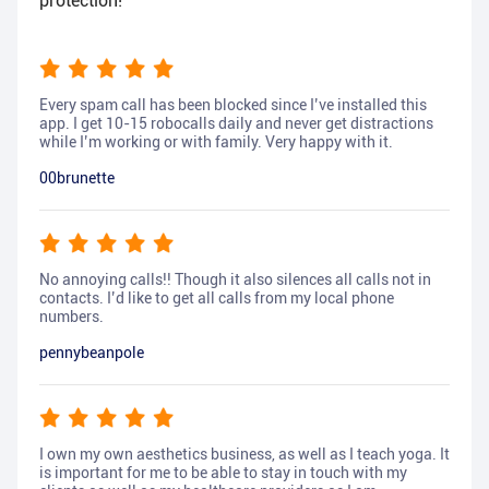
protection!
Every spam call has been blocked since I’ve installed this
app. I get 10-15 robocalls daily and never get distractions
while I’m working or with family. Very happy with it.
00brunette
No annoying calls!! Though it also silences all calls not in
contacts. I’d like to get all calls from my local phone
numbers.
pennybeanpole
I own my own aesthetics business, as well as I teach yoga. It
is important for me to be able to stay in touch with my