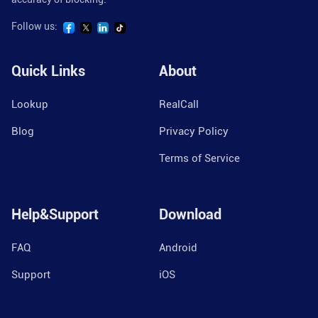
Follow us:
Quick Links
About
Lookup
RealCall
Blog
Privacy Policy
Terms of Service
Help&Support
Download
FAQ
Android
Support
iOS