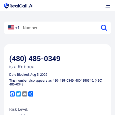
+1
(480) 485-0349
is a
Robocall
Date Blocked:
Aug 5, 2026
This number also appears as
480-485-0349
,
4804850349
,
(480)
485-0349
Facebook
Twitter
Email
Share
Risk Level: