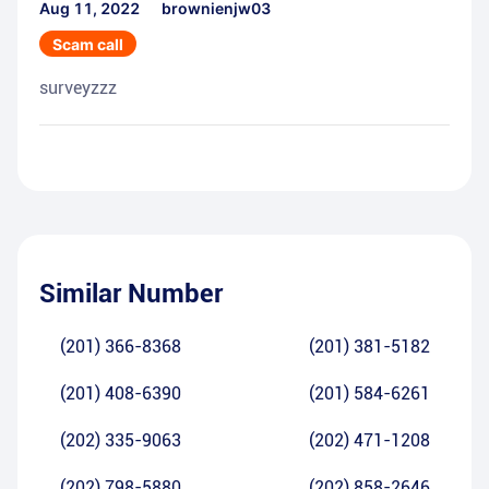
Aug 11, 2022
brownienjw03
Scam call
surveyzzz
Similar Number
(201) 366-8368
(201) 381-5182
(201) 408-6390
(201) 584-6261
(202) 335-9063
(202) 471-1208
(202) 798-5880
(202) 858-2646