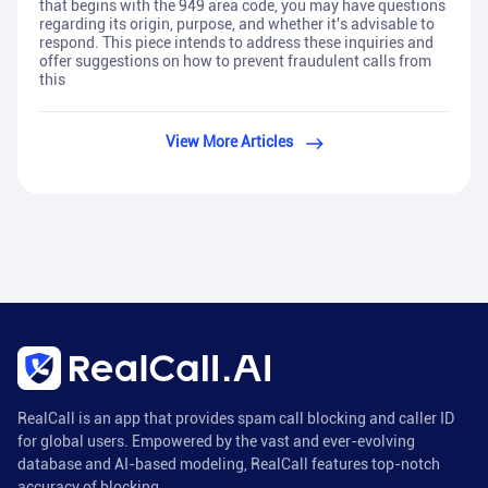
that begins with the 949 area code, you may have questions
regarding its origin, purpose, and whether it's advisable to
respond. This piece intends to address these inquiries and
offer suggestions on how to prevent fraudulent calls from
this
View More Articles
RealCall is an app that provides spam call blocking and caller ID
for global users. Empowered by the vast and ever-evolving
database and AI-based modeling, RealCall features top-notch
accuracy of blocking.