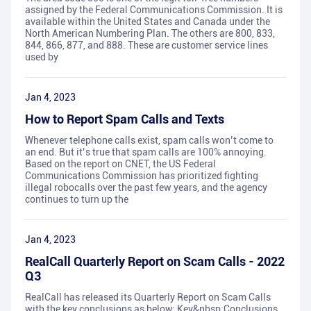
assigned by the Federal Communications Commission. It is
available within the United States and Canada under the
North American Numbering Plan. The others are 800, 833,
844, 866, 877, and 888. These are customer service lines
used by
Jan 4, 2023
How to Report Spam Calls and Texts
Whenever telephone calls exist, spam calls won’t come to
an end. But it’s true that spam calls are 100% annoying.
Based on the report on CNET, the US Federal
Communications Commission has prioritized fighting
illegal robocalls over the past few years, and the agency
continues to turn up the
Jan 4, 2023
RealCall Quarterly Report on Scam Calls - 2022
Q3
RealCall has released its Quarterly Report on Scam Calls
with the key conclusions as below: Key&nbsp;Conclusions