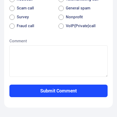
Scam call
General spam
Survey
Nonprofit
Fraud call
VoIP(Private)call
Comment
Submit Comment