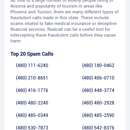
86. Due to a large number of elderly people living in
Arizona and popularity of tourism in areas like
Phoenix and Tucson, there are many different types of
fraudulent calls made in this state. These include
scams related to fake medical insurance or deceptive
financial services. Realcall can be a useful tool for
intercepting these fraudulent calls before they cause
harm.
Top 20 Spam Calls
(480) 111-6240
(480) 180-0462
(480) 210-8651
(480) 406-0710
(480) 416-1776
(480) 448-3774
(480) 480-2240
(480) 480-2928
(480) 485-0349
(480) 485-2590
(480) 530-7873
(480) 542-8376