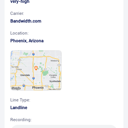
very-high
Carrier:
Bandwidth.com
Location:
Phoenix
,
Arizona
Line Type:
Landline
Recording: