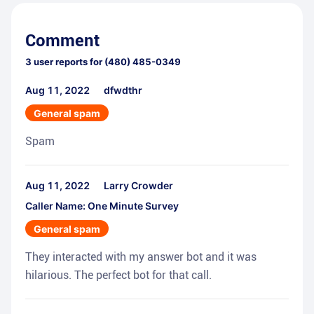
Comment
3
user reports for
(480) 485-0349
Aug 11, 2022
dfwdthr
General spam
Spam
Aug 11, 2022
Larry Crowder
Caller Name: One Minute Survey
General spam
They interacted with my answer bot and it was
hilarious. The perfect bot for that call.