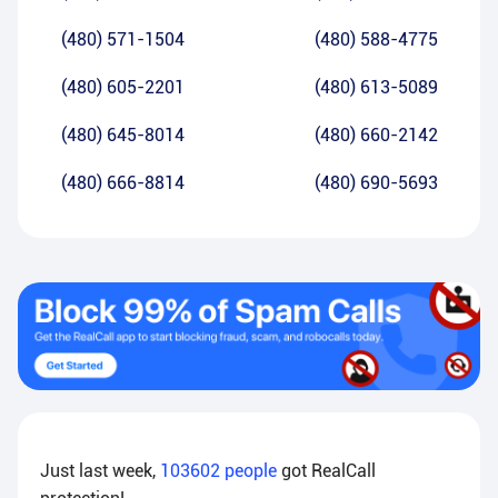
(480) 571-1504
(480) 588-4775
(480) 605-2201
(480) 613-5089
(480) 645-8014
(480) 660-2142
(480) 666-8814
(480) 690-5693
Just last week,
103602
people
got RealCall