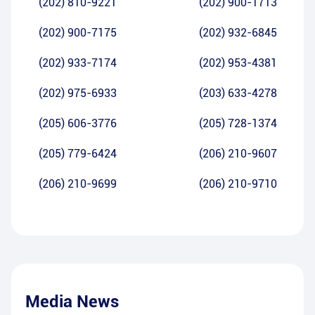
(202) 810-9221
(202) 900-1713
(202) 900-7175
(202) 932-6845
(202) 933-7174
(202) 953-4381
(202) 975-6933
(203) 633-4278
(205) 606-3776
(205) 728-1374
(205) 779-6424
(206) 210-9607
(206) 210-9699
(206) 210-9710
Media News