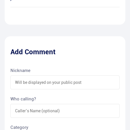
Add Comment
Nickname
Who calling?
Category