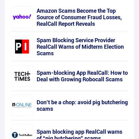
Amazon Scams Become the Top
Source of Consumer Fraud Losses,
RealCall Report Reveals
Spam Blocking Service Provider
RealCall Warns of Midterm Election
Scams
Spam-blocking App RealCall: How to
Deal with Growing Robocall Scams
Don’t be a chop: avoid pig butchering
scams
Spam blocking app RealCall warns
of “pig butchering” scams