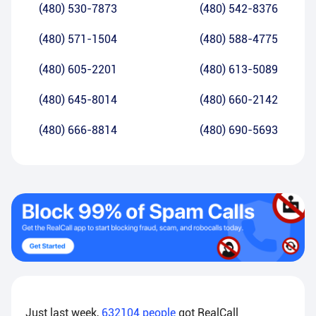
(480) 530-7873
(480) 542-8376
(480) 571-1504
(480) 588-4775
(480) 605-2201
(480) 613-5089
(480) 645-8014
(480) 660-2142
(480) 666-8814
(480) 690-5693
Just last week,
632104
people
got RealCall