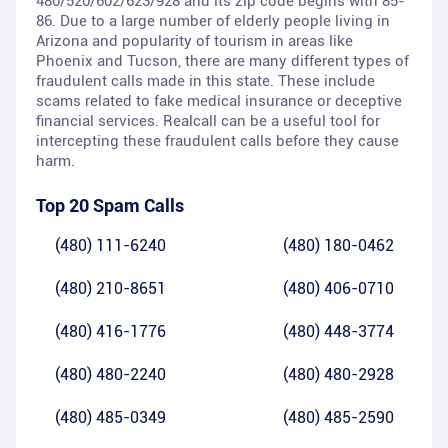
480/520/602/623/928 and its zip code begins with 85-
86. Due to a large number of elderly people living in
Arizona and popularity of tourism in areas like
Phoenix and Tucson, there are many different types of
fraudulent calls made in this state. These include
scams related to fake medical insurance or deceptive
financial services. Realcall can be a useful tool for
intercepting these fraudulent calls before they cause
harm.
Top 20 Spam Calls
(480) 111-6240
(480) 180-0462
(480) 210-8651
(480) 406-0710
(480) 416-1776
(480) 448-3774
(480) 480-2240
(480) 480-2928
(480) 485-0349
(480) 485-2590