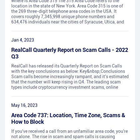
Where is Area Code 315 The 315 Area Code refers to the
location in the state of New York. Area Code 315 is one of
the 269 three-digit telephone area codes in the USA. It
covers roughly 7,345,998 unique phone numbers and
634,476 individuals near the cities of Syracuse, Utica, and
Jan 4, 2023
RealCall Quarterly Report on Scam Calls - 2022
Q3
RealCall has released its Quarterly Report on Scam Calls
with the key conclusions as below: Key&nbsp;Conclusions
Scam calls become increasingly rampant, and it's estimated
that the number will keep rising in Q4. The leading scam
types include cryptocurrency investment scams, online
May 16, 2023
Area Code 737: Location, Time Zone, Scams &
How to Block
If you've received a call from an unfamiliar area code, you're
not alone. The rise in scam and spam calls is causing