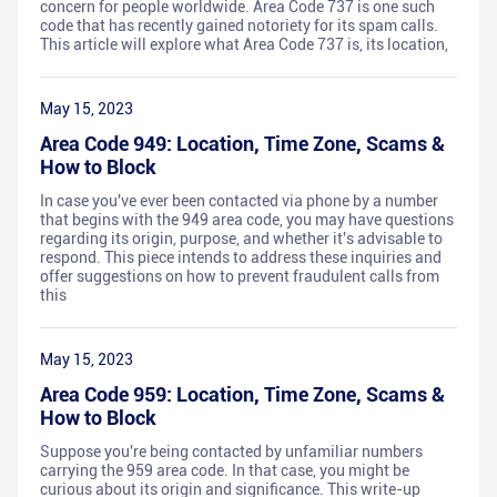
concern for people worldwide. Area Code 737 is one such
code that has recently gained notoriety for its spam calls.
This article will explore what Area Code 737 is, its location,
May 15, 2023
Area Code 949: Location, Time Zone, Scams &
How to Block
In case you've ever been contacted via phone by a number
that begins with the 949 area code, you may have questions
regarding its origin, purpose, and whether it's advisable to
respond. This piece intends to address these inquiries and
offer suggestions on how to prevent fraudulent calls from
this
May 15, 2023
Area Code 959: Location, Time Zone, Scams &
How to Block
Suppose you're being contacted by unfamiliar numbers
carrying the 959 area code. In that case, you might be
curious about its origin and significance. This write-up