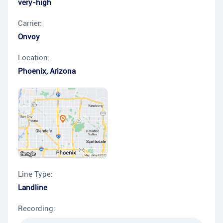
very-high
Carrier:
Onvoy
Location:
Phoenix
,
Arizona
Line Type:
Landline
Recording: