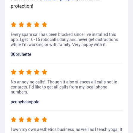
protection!
Every spam call has been blocked since I’ve installed this
app. I get 10-15 robocalls daily and never get distractions
while I’m working or with family. Very happy with it.
00brunette
No annoying calls!! Though it also silences all calls not in
contacts. I’d like to get all calls from my local phone
numbers.
pennybeanpole
I own my own aesthetics business, as well as I teach yoga. It