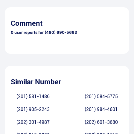
Comment
0
user reports for
(480) 690-5693
Similar Number
(201) 581-1486
(201) 584-5775
(201) 905-2243
(201) 984-4601
(202) 301-4987
(202) 601-3680