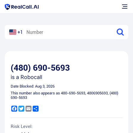
+1
(480) 690-5693
is a
Robocall
Date Blocked:
Aug 3, 2026
This number also appears as
480-690-5693
,
4806905693
,
(480)
690-5693
Facebook
Twitter
Email
Share
Risk Level: