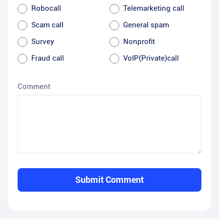
Robocall
Telemarketing call
Scam call
General spam
Survey
Nonprofit
Fraud call
VoIP(Private)call
Comment
Submit Comment