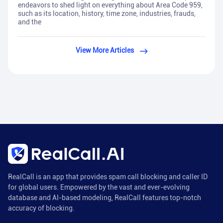
endeavors to shed light on everything about Area Code 959,
such as its location, history, time zone, industries, frauds,
and the
View More Articles
RealCall is an app that provides spam call blocking and caller ID
for global users. Empowered by the vast and ever-evolving
database and AI-based modeling, RealCall features top-notch
accuracy of blocking.