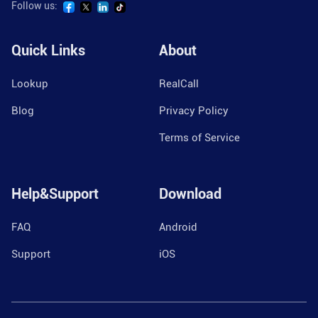
Follow us:
Quick Links
About
Lookup
RealCall
Blog
Privacy Policy
Terms of Service
Help&Support
Download
FAQ
Android
Support
iOS