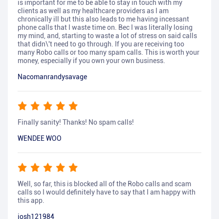
is important for me to be able to stay in touch with my
clients as well as my healthcare providers as I am
chronically ill but this also leads to me having incessant
phone calls that I waste time on. Bec I was literally losing
my mind, and, starting to waste a lot of stress on said calls
that didn\'t need to go through. If you are receiving too
many Robo calls or too many spam calls. This is worth your
money, especially if you own your own business.
Nacomanrandysavage
Finally sanity! Thanks! No spam calls!
WENDEE WOO
Well, so far, this is blocked all of the Robo calls and scam
calls so I would definitely have to say that I am happy with
this app.
josh121984