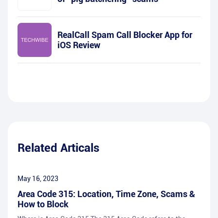
RealCall Spam Call Blocker App for
iOS Review
Related Articals
May 16, 2023
Area Code 315: Location, Time Zone, Scams &
How to Block