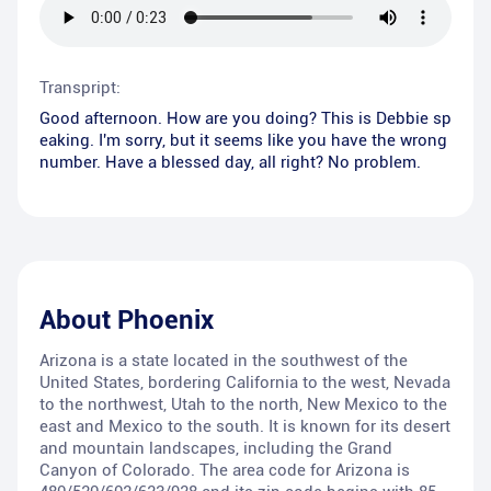
Transpript:
Good afternoon. How are you doing? This is Debbie sp
eaking. I'm sorry, but it seems like you have the wrong
number. Have a blessed day, all right? No problem.
About
Phoenix
Arizona is a state located in the southwest of the
United States, bordering California to the west, Nevada
to the northwest, Utah to the north, New Mexico to the
east and Mexico to the south. It is known for its desert
and mountain landscapes, including the Grand
Canyon of Colorado. The area code for Arizona is