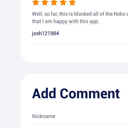
Well, so far, this is blocked all of the Rob
that I am happy with this app.
josh121984
Add Comment
Nickname