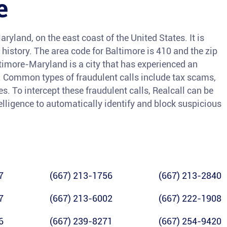
e
aryland, on the east coast of the United States. It is
l history. The area code for Baltimore is 410 and the zip
ltimore-Maryland is a city that has experienced an
rs. Common types of fraudulent calls include tax scams,
. To intercept these fraudulent calls, Realcall can be
ntelligence to automatically identify and block suspicious
7
(667) 213-1756
(667) 213-2840
7
(667) 213-6002
(667) 222-1908
6
(667) 239-8271
(667) 254-9420