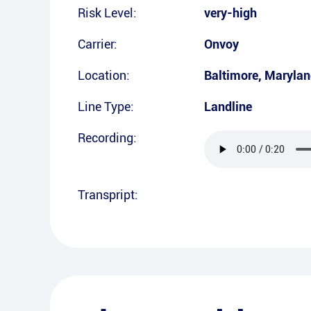
Risk Level:
very-high
Carrier:
Onvoy
Location:
Baltimore
,
Marylan
Line Type:
Landline
Recording:
Transpript: