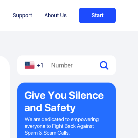
Q
Support
About Us
Start
+1
l
hare