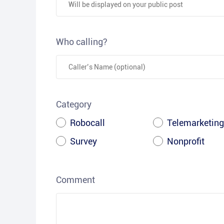
Who calling?
Category
Robocall
Telemarketing
Survey
Nonprofit
Comment