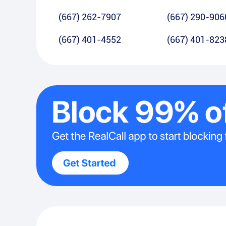
(667) 262-7907
(667) 290-906
(667) 401-4552
(667) 401-823