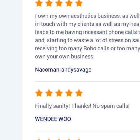
I own my own aesthetics business, as well a
in touch with my clients as well as my heal
leads to me having incessant phone calls t
and, starting to waste a lot of stress on sai
receiving too many Robo calls or too many 
own your own business.
Nacomanrandysavage
Finally sanity! Thanks! No spam calls!
WENDEE WOO