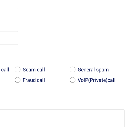
 call
Scam call
General spam
Fraud call
VoIP(Private)call