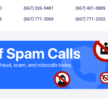
0
(667) 326-9481
(667) 401-0889
8
(667) 771-2065
(667) 771-2332