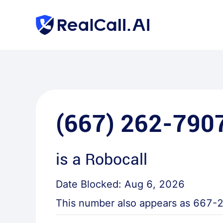
(667) 262-790
is a
Robocall
Date Blocked:
Aug 6, 2026
This number also appears as
667-