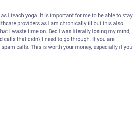
s I teach yoga. It is important for me to be able to stay
thcare providers as I am chronically ill but this also
hat I waste time on. Bec I was literally losing my mind,
d calls that didn\'t need to go through. If you are
spam calls. This is worth your money, especially if you