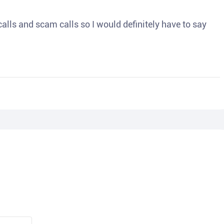
o calls and scam calls so I would definitely have to say