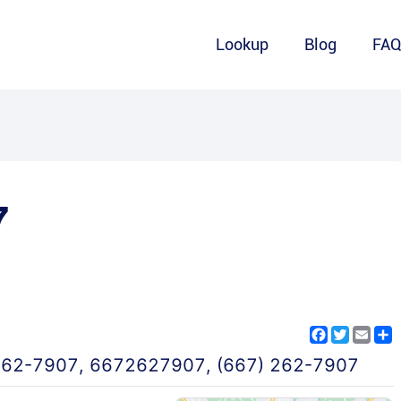
Lookup
Blog
FA
7
Facebook
Twitter
Emai
S
262-7907
,
6672627907
,
(667) 262-7907