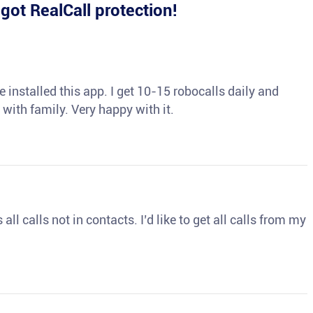
e
got RealCall protection!
 installed this app. I get 10-15 robocalls daily and
 with family. Very happy with it.
ll calls not in contacts. I’d like to get all calls from my