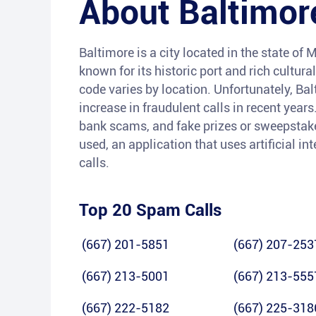
About
Baltimor
Baltimore is a city located in the state of M
known for its historic port and rich cultura
code varies by location. Unfortunately, Ba
increase in fraudulent calls in recent yea
bank scams, and fake prizes or sweepstakes
used, an application that uses artificial i
calls.
Top 20 Spam Calls
(667) 201-5851
(667) 207-253
(667) 213-5001
(667) 213-555
(667) 222-5182
(667) 225-318