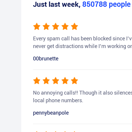
Just last week,
850788
peopl
Every spam call has been blocked since I’ve
never get distractions while I’m working or
00brunette
No annoying calls!! Though it also silences a
local phone numbers.
pennybeanpole