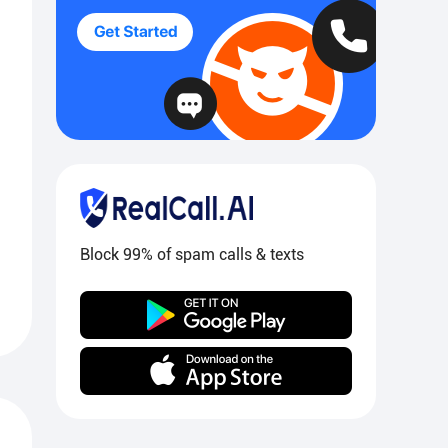
Block 99% of spam calls & texts