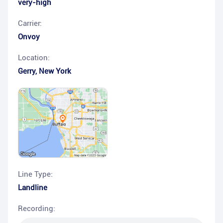
very-high
Carrier:
Onvoy
Location:
Gerry
,
New York
Line Type:
Landline
Recording: