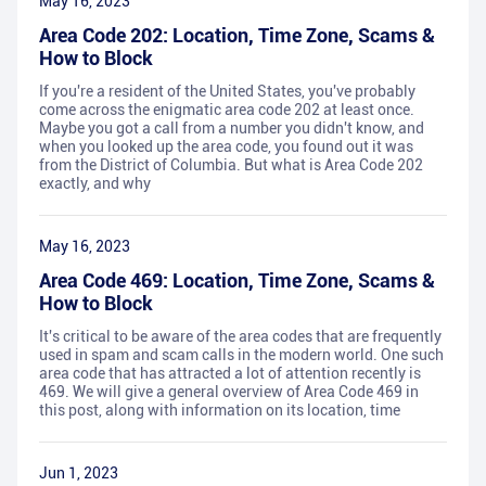
May 16, 2023
Area Code 202: Location, Time Zone, Scams &
How to Block
If you're a resident of the United States, you've probably
come across the enigmatic area code 202 at least once.
Maybe you got a call from a number you didn't know, and
when you looked up the area code, you found out it was
from the District of Columbia. But what is Area Code 202
exactly, and why
May 16, 2023
Area Code 469: Location, Time Zone, Scams &
How to Block
It's critical to be aware of the area codes that are frequently
used in spam and scam calls in the modern world. One such
area code that has attracted a lot of attention recently is
469. We will give a general overview of Area Code 469 in
this post, along with information on its location, time
Jun 1, 2023