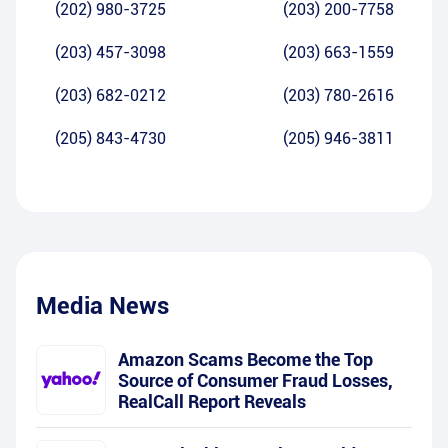
(202) 980-3725
(203) 200-7758
(203) 457-3098
(203) 663-1559
(203) 682-0212
(203) 780-2616
(205) 843-4730
(205) 946-3811
Media News
Amazon Scams Become the Top
Source of Consumer Fraud Losses,
RealCall Report Reveals