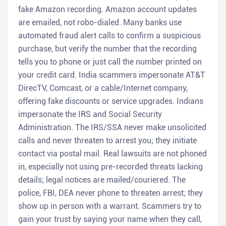
fake Amazon recording. Amazon account updates
are emailed, not robo-dialed. Many banks use
automated fraud alert calls to confirm a suspicious
purchase, but verify the number that the recording
tells you to phone or just call the number printed on
your credit card. India scammers impersonate AT&T
DirecTV, Comcast, or a cable/Internet company,
offering fake discounts or service upgrades. Indians
impersonate the IRS and Social Security
Administration. The IRS/SSA never make unsolicited
calls and never threaten to arrest you; they initiate
contact via postal mail. Real lawsuits are not phoned
in, especially not using pre-recorded threats lacking
details; legal notices are mailed/couriered. The
police, FBI, DEA never phone to threaten arrest; they
show up in person with a warrant. Scammers try to
gain your trust by saying your name when they call,