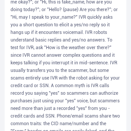
me okay?"; or "Hi, this is fake_name, how are you
doing today?"; or "Hello? (pause) Are you there?"; or
"Hi, may I speak to your_name?" IVR quickly asks
you a short question to elicit a yes/no reply so it
hangs up if it encounters voicemail. IVR robots
understand basic replies and yes/no answers. To
test for IVR, ask "How is the weather over there?"
since IVR cannot answer complex questions and it
keeps talking if you interrupt it in mid-sentence. IVR
usually transfers you to the scammer, but some
scams entirely use IVR with the robot asking for your
credit card or SSN. A common myth is IVR calls
record you saying "yes" so scammers can authorize
purchases just using your "yes" voice, but scammers
need more than just a recorded "yes" from you -
credit cards and SSN. Phone/email scams share two
common traits: the CID name/number and the