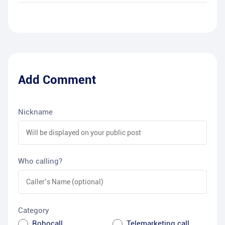
Add Comment
Nickname
Who calling?
Category
Robocall
Telemarketing call