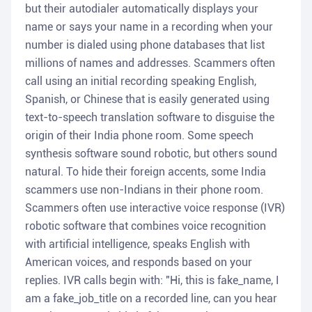
but their autodialer automatically displays your
name or says your name in a recording when your
number is dialed using phone databases that list
millions of names and addresses. Scammers often
call using an initial recording speaking English,
Spanish, or Chinese that is easily generated using
text-to-speech translation software to disguise the
origin of their India phone room. Some speech
synthesis software sound robotic, but others sound
natural. To hide their foreign accents, some India
scammers use non-Indians in their phone room.
Scammers often use interactive voice response (IVR)
robotic software that combines voice recognition
with artificial intelligence, speaks English with
American voices, and responds based on your
replies. IVR calls begin with: "Hi, this is fake_name, I
am a fake_job_title on a recorded line, can you hear