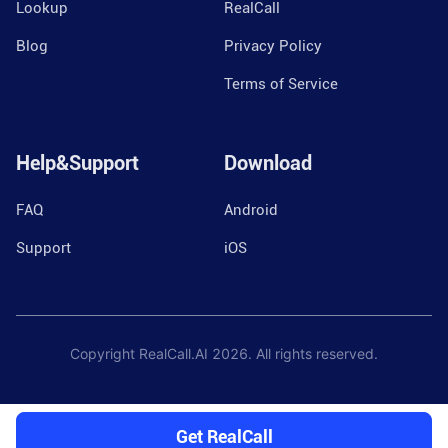
Lookup
RealCall
Blog
Privacy Policy
Terms of Service
Help&Support
Download
FAQ
Android
Support
iOS
Copyright RealCall.AI
2026
. All rights reserved.
Get RealCall