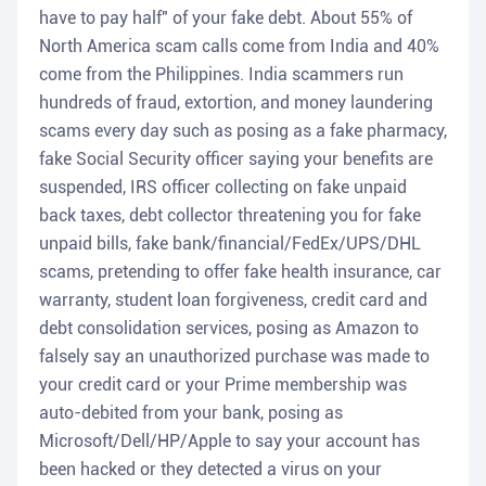
have to pay half" of your fake debt. About 55% of
North America scam calls come from India and 40%
come from the Philippines. India scammers run
hundreds of fraud, extortion, and money laundering
scams every day such as posing as a fake pharmacy,
fake Social Security officer saying your benefits are
suspended, IRS officer collecting on fake unpaid
back taxes, debt collector threatening you for fake
unpaid bills, fake bank/financial/FedEx/UPS/DHL
scams, pretending to offer fake health insurance, car
warranty, student loan forgiveness, credit card and
debt consolidation services, posing as Amazon to
falsely say an unauthorized purchase was made to
your credit card or your Prime membership was
auto-debited from your bank, posing as
Microsoft/Dell/HP/Apple to say your account has
been hacked or they detected a virus on your