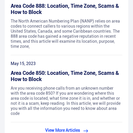
Area Code 888: Location, Time Zone, Scams &
How to Block
The North American Numbering Plan (NANP) relies on area
codes to connect callers to various regions within the
United States, Canada, and some Caribbean countries. The
888 area code has gained a negative reputation in recent
times, and this article will examine its location, purpose,
time zone,
May 15, 2023
Area Code 850: Location, Time Zone, Scams &
How to Block
Are you receiving phone calls from an unknown number
with the area code 850? If you are wondering where this
area code is located, what time zone it is in, and whether or
not it is a scam, keep reading. In this article, we will provide
you with all the information you need to know about area
code
View More Articles