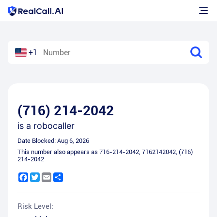
+1
(716) 214-2042
is a
robocaller
Date Blocked:
Aug 6, 2026
This number also appears as
716-214-2042
,
7162142042
,
(716)
214-2042
Facebook
Twitter
Email
Share
Risk Level: