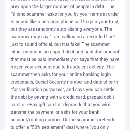
prey upon the larger number of people in debt. The
Filipino scammer asks for you by your name in order
to sound like a personal phone call to gain your trust,
but they are randomly auto-dialing everyone. The
scammer may say "I am calling on a recorded line"
just to sound official, but it is fake! The scammer
either mentions an unpaid debt and past due amount
that must be paid immediately or says that they have
frozen your account due to fraudulent activity. The
scammer then asks for your online banking login
credentials, Social Security number and date of birth
"for verification purposes", and says you can settle
the debt by paying with a credit card, prepaid debit
card, or eBay gift card, or demands that you wire
transfer the payment, or asks for your bank
account/routing number. Or the scammer pretends
to offer a "50% settlement" deal where "you only