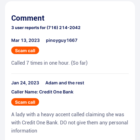
Comment
3
user reports for
(716) 214-2042
Mar 13, 2023
pinoyguy1667
Scam call
Called 7 times in one hour. (So far)
Jan 24, 2023
Adam and the rest
Caller Name: Credit One Bank
Scam call
A lady with a heavy accent called claiming she was
with Credit One Bank. DO not give them any personal
information