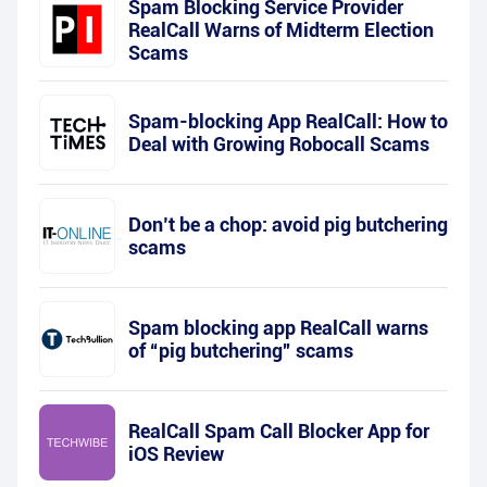
Spam Blocking Service Provider
RealCall Warns of Midterm Election
Scams
Spam-blocking App RealCall: How to
Deal with Growing Robocall Scams
Don’t be a chop: avoid pig butchering
scams
Spam blocking app RealCall warns
of “pig butchering” scams
RealCall Spam Call Blocker App for
iOS Review