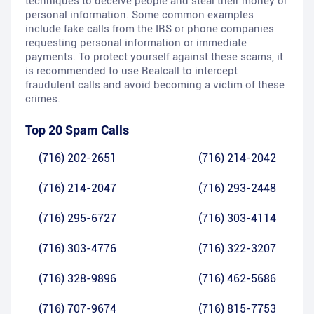
techniques to deceive people and steal their money or
personal information. Some common examples
include fake calls from the IRS or phone companies
requesting personal information or immediate
payments. To protect yourself against these scams, it
is recommended to use Realcall to intercept
fraudulent calls and avoid becoming a victim of these
crimes.
Top 20 Spam Calls
(716) 202-2651
(716) 214-2042
(716) 214-2047
(716) 293-2448
(716) 295-6727
(716) 303-4114
(716) 303-4776
(716) 322-3207
(716) 328-9896
(716) 462-5686
(716) 707-9674
(716) 815-7753