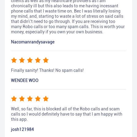
clients as well as my healthcare providers as I am
chronically ill but this also leads to me having incessant
phone calls that I waste time on. Bec I was literally losing
my mind, and, starting to waste a lot of stress on said calls
that didn\'t need to go through. If you are receiving too
many Robo calls or too many spam calls. This is worth your
money, especially if you own your own business.
Nacomanrandysavage
Finally sanity! Thanks! No spam calls!
WENDEE WOO
Well, so far, this is blocked all of the Robo calls and scam
calls so I would definitely have to say that I am happy with
this app.
josh121984