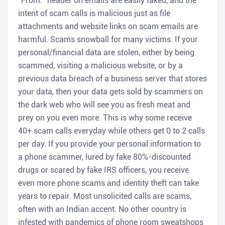
"From:" header on emails are easily faked, and the
intent of scam calls is malicious just as file
attachments and website links on scam emails are
harmful. Scams snowball for many victims. If your
personal/financial data are stolen, either by being
scammed, visiting a malicious website, or by a
previous data breach of a business server that stores
your data, then your data gets sold by scammers on
the dark web who will see you as fresh meat and
prey on you even more. This is why some receive
40+ scam calls everyday while others get 0 to 2 calls
per day. If you provide your personal information to
a phone scammer, lured by fake 80%-discounted
drugs or scared by fake IRS officers, you receive
even more phone scams and identity theft can take
years to repair. Most unsolicited calls are scams,
often with an Indian accent. No other country is
infested with pandemics of phone room sweatshops