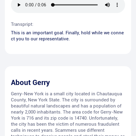
Transpript:
This is an important goal. Finally, hold while we conne
ct you to our representative.
About
Gerry
Gerry-New York is a small city located in Chautauqua
County, New York State. The city is surrounded by
beautiful natural landscapes and has a population of
nearly 2,000 inhabitants. The area code for Gerry-New
York is 716 and its zip code is 14740. Unfortunately,
the city has been the victim of numerous fraudulent
calls in recent years. Scammers use different