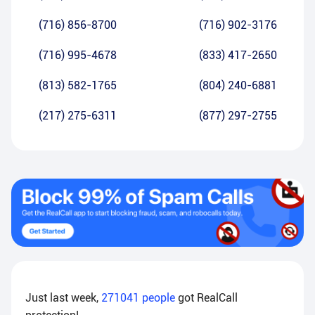
(716) 856-8700
(716) 902-3176
(716) 995-4678
(833) 417-2650
(813) 582-1765
(804) 240-6881
(217) 275-6311
(877) 297-2755
Just last week,
271041
people
got RealCall