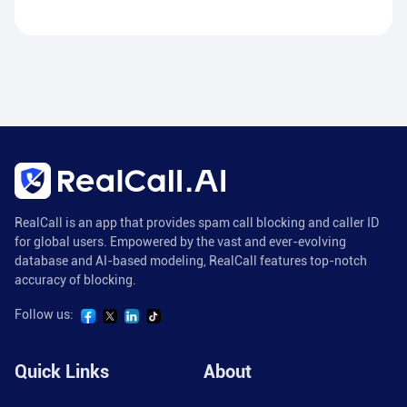
RealCall is an app that provides spam call blocking and caller ID
for global users. Empowered by the vast and ever-evolving
database and AI-based modeling, RealCall features top-notch
accuracy of blocking.
Follow us:
Quick Links
About