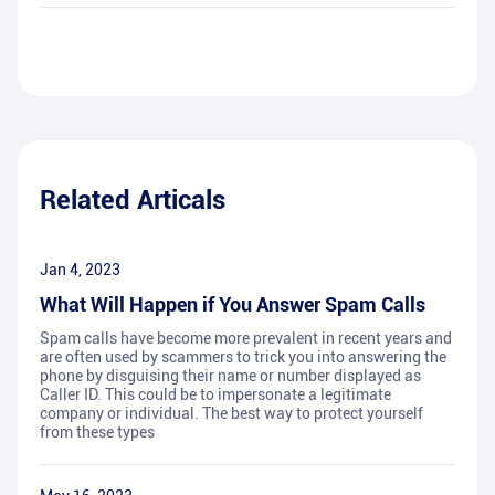
Related Articals
Jan 4, 2023
What Will Happen if You Answer Spam Calls
Spam calls have become more prevalent in recent years and
are often used by scammers to trick you into answering the
phone by disguising their name or number displayed as
Caller ID. This could be to impersonate a legitimate
company or individual. The best way to protect yourself
from these types