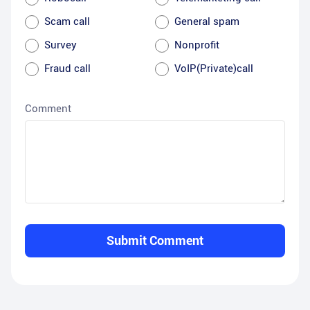
Scam call
General spam
Survey
Nonprofit
Fraud call
VoIP(Private)call
Comment
Submit Comment