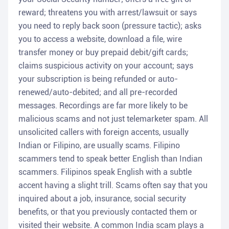
reward; threatens you with arrest/lawsuit or says
you need to reply back soon (pressure tactic); asks
you to access a website, download a file, wire
transfer money or buy prepaid debit/gift cards;
claims suspicious activity on your account; says
your subscription is being refunded or auto-
renewed/auto-debited; and all pre-recorded
messages. Recordings are far more likely to be
malicious scams and not just telemarketer spam. All
unsolicited callers with foreign accents, usually
Indian or Filipino, are usually scams. Filipino
scammers tend to speak better English than Indian
scammers. Filipinos speak English with a subtle
accent having a slight trill. Scams often say that you
inquired about a job, insurance, social security
benefits, or that you previously contacted them or
visited their website. A common India scam plays a