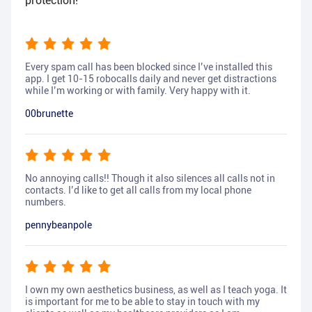
protection!
Every spam call has been blocked since I’ve installed this
app. I get 10-15 robocalls daily and never get distractions
while I’m working or with family. Very happy with it.
00brunette
No annoying calls!! Though it also silences all calls not in
contacts. I’d like to get all calls from my local phone
numbers.
pennybeanpole
I own my own aesthetics business, as well as I teach yoga. It
is important for me to be able to stay in touch with my