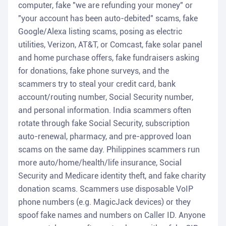
computer, fake "we are refunding your money" or
"your account has been auto-debited" scams, fake
Google/Alexa listing scams, posing as electric
utilities, Verizon, AT&T, or Comcast, fake solar panel
and home purchase offers, fake fundraisers asking
for donations, fake phone surveys, and the
scammers try to steal your credit card, bank
account/routing number, Social Security number,
and personal information. India scammers often
rotate through fake Social Security, subscription
auto-renewal, pharmacy, and pre-approved loan
scams on the same day. Philippines scammers run
more auto/home/health/life insurance, Social
Security and Medicare identity theft, and fake charity
donation scams. Scammers use disposable VoIP
phone numbers (e.g. MagicJack devices) or they
spoof fake names and numbers on Caller ID. Anyone