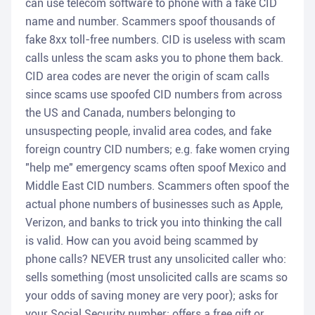
can use telecom software to phone with a fake CID
name and number. Scammers spoof thousands of
fake 8xx toll-free numbers. CID is useless with scam
calls unless the scam asks you to phone them back.
CID area codes are never the origin of scam calls
since scams use spoofed CID numbers from across
the US and Canada, numbers belonging to
unsuspecting people, invalid area codes, and fake
foreign country CID numbers; e.g. fake women crying
"help me" emergency scams often spoof Mexico and
Middle East CID numbers. Scammers often spoof the
actual phone numbers of businesses such as Apple,
Verizon, and banks to trick you into thinking the call
is valid. How can you avoid being scammed by
phone calls? NEVER trust any unsolicited caller who:
sells something (most unsolicited calls are scams so
your odds of saving money are very poor); asks for
your Social Security number; offers a free gift or