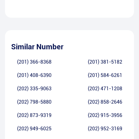
Similar Number
(201) 366-8368
(201) 381-5182
(201) 408-6390
(201) 584-6261
(202) 335-9063
(202) 471-1208
(202) 798-5880
(202) 858-2646
(202) 873-9319
(202) 915-3956
(202) 949-6025
(202) 952-3169