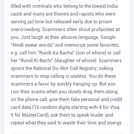
filled with criminals who belong to the lowest India
caste and many are thieves and rapists who were
serving jail time but released early due to prison
overcrowding. Scammers often shout profanities at
you. Just laugh at their abusive language. Google
"Hindi swear words" and memorize some favorites,
e.g. call him "Rundi Ka Bacha" (son of whore) or call
her "Rundi Ki Bachi" (daughter of whore). Scammers
ignore the National Do-Not-Call Registry; asking
scammers to stop calling is useless. You do these
scammers a favor by quickly hanging up. But you
ruin their scams when you slowly drag them along
on the phone call, give them fake personal and credit
card data (16 random digits starting with 4 for Visa,
5 for MasterCard), ask them to speak louder and
repeat what they said to waste their time and energy.