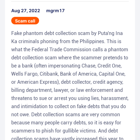
Aug 27, 2022
mgrm17
Scam call
Fake phantom debt collection scam by Puta'ng Ina
Ka criminals phoning from the Philippines. This is
what the Federal Trade Commission calls a phantom
debt collection scam where the scammer pretends to
be a bank (often impersonating Chase, Credit One,
Wells Fargo, Citibank, Bank of America, Capital One,
or American Express), debt collector, credit agency,
billing department, lawyer, or law enforcement and
threatens to sue or arrest you using lies, harassment,
and intimidation to collect on fake debts that you do
not owe. Debt collection scams are very common
because many people carry debts, so it is easy for
scammers to phish for gullible victims. And debt
collection scams have vastly increased this year to