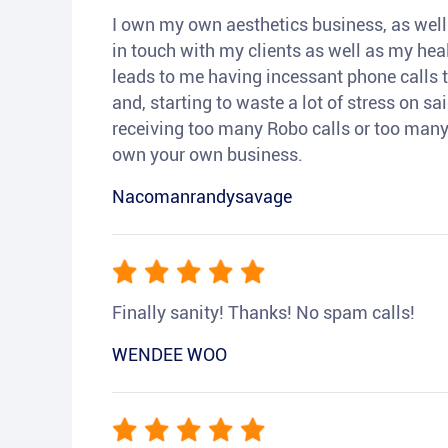
I own my own aesthetics business, as well a
in touch with my clients as well as my heal
leads to me having incessant phone calls t
and, starting to waste a lot of stress on sai
receiving too many Robo calls or too many 
own your own business.
Nacomanrandysavage
Finally sanity! Thanks! No spam calls!
WENDEE WOO