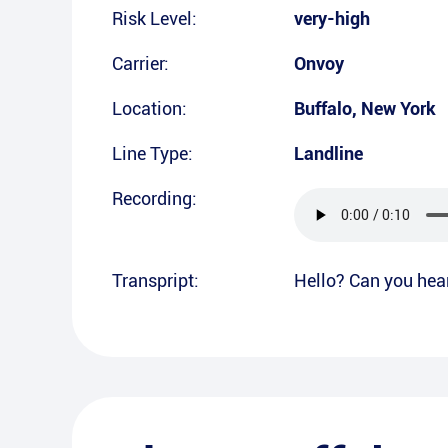
Risk Level:
very-high
Carrier:
Onvoy
Location:
Buffalo
,
New York
Line Type:
Landline
Recording:
Transpript:
Hello? Can you hea