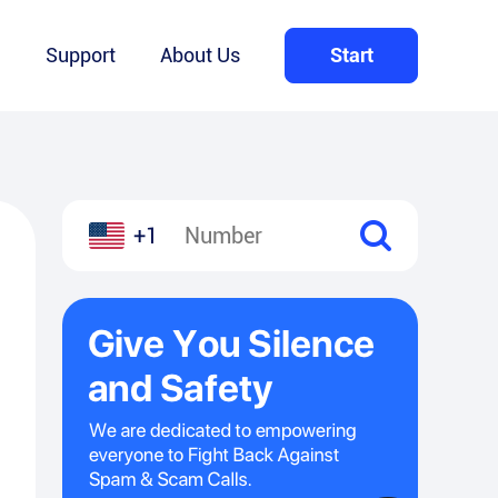
Q
Support
About Us
Start
+1
l
hare