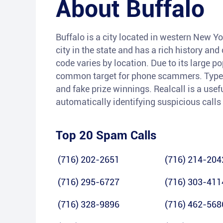
About
Buffalo
Buffalo is a city located in western New Yor
city in the state and has a rich history and
code varies by location. Due to its large 
common target for phone scammers. Types 
and fake prize winnings. Realcall is a usefu
automatically identifying suspicious calls
Top 20 Spam Calls
(716) 202-2651
(716) 214-204
(716) 295-6727
(716) 303-411
(716) 328-9896
(716) 462-568