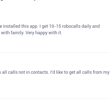
 installed this app. I get 10-15 robocalls daily and
 with family. Very happy with it.
ll calls not in contacts. I’d like to get all calls from my