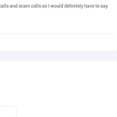
o calls and scam calls so I would definitely have to say