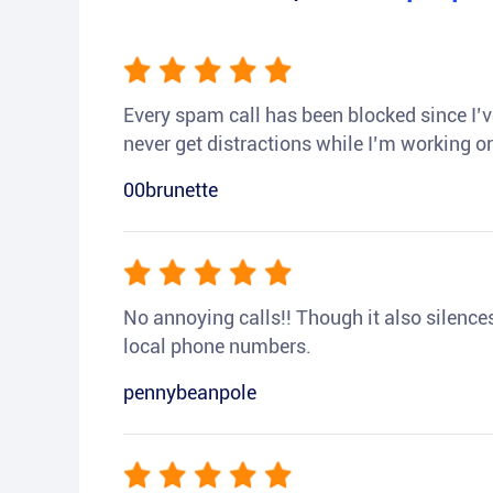
Every spam call has been blocked since I’ve
never get distractions while I’m working or
00brunette
No annoying calls!! Though it also silences a
local phone numbers.
pennybeanpole