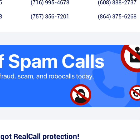
6
(716) 995-4678
(608) 888-2737
8
(757) 356-7201
(864) 375-6268
e
got RealCall protection!