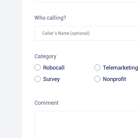
Who calling?
Category
Robocall
Telemarketing
Survey
Nonprofit
Comment