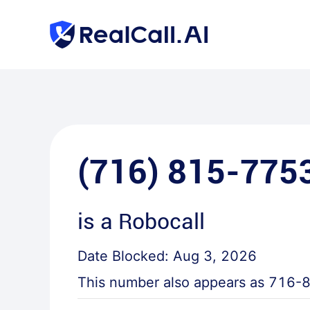
(716) 815-775
is a
Robocall
Date Blocked:
Aug 3, 2026
This number also appears as
716-