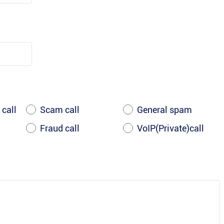
 call
Scam call
General spam
Fraud call
VoIP(Private)call