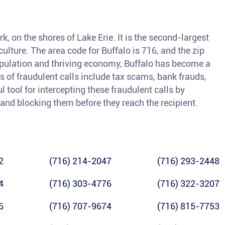
k, on the shores of Lake Erie. It is the second-largest
 culture. The area code for Buffalo is 716, and the zip
population and thriving economy, Buffalo has become a
of fraudulent calls include tax scams, bank frauds,
l tool for intercepting these fraudulent calls by
 and blocking them before they reach the recipient.
2
(716) 214-2047
(716) 293-2448
4
(716) 303-4776
(716) 322-3207
6
(716) 707-9674
(716) 815-7753