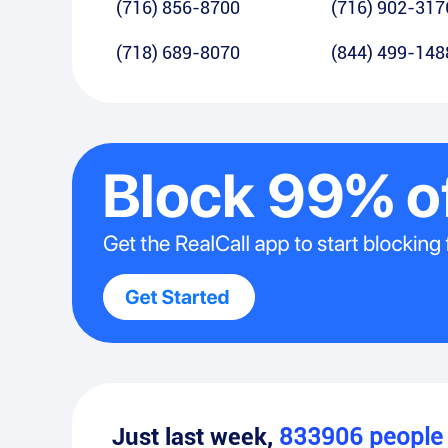
(716) 856-8700
(716) 902-317
(718) 689-8070
(844) 499-148
Just last week,
833906
peopl