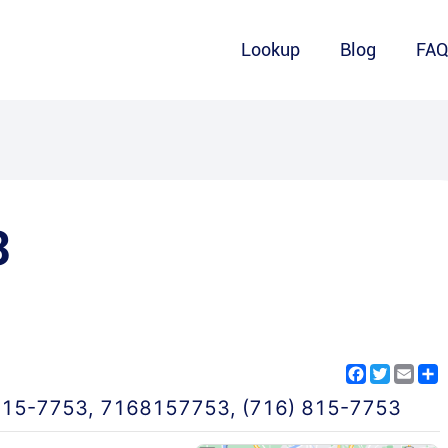
Lookup
Blog
FA
3
Facebook
Twitter
Emai
S
815-7753
,
7168157753
,
(716) 815-7753