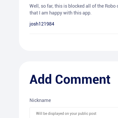
Well, so far, this is blocked all of the Rob
that I am happy with this app.
josh121984
Add Comment
Nickname