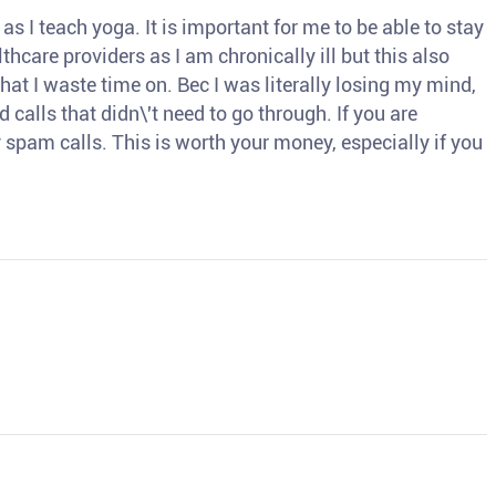
s I teach yoga. It is important for me to be able to stay
thcare providers as I am chronically ill but this also
hat I waste time on. Bec I was literally losing my mind,
d calls that didn\'t need to go through. If you are
spam calls. This is worth your money, especially if you