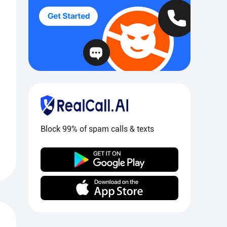
Block 99% of spam calls & texts