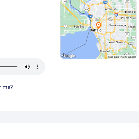
r me?