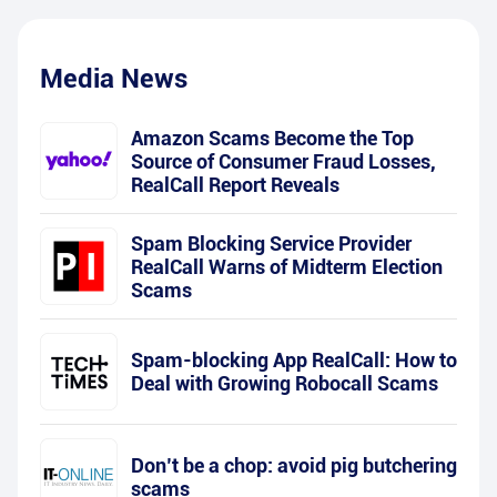
Media News
Amazon Scams Become the Top
Source of Consumer Fraud Losses,
RealCall Report Reveals
Spam Blocking Service Provider
RealCall Warns of Midterm Election
Scams
Spam-blocking App RealCall: How to
Deal with Growing Robocall Scams
Don’t be a chop: avoid pig butchering
scams