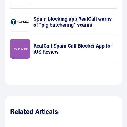
Spam blocking app RealCall warns
of “pig butchering” scams
RealCall Spam Call Blocker App for
iOS Review
Related Articals