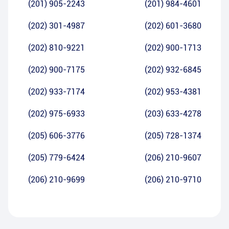
(201) 905-2243
(201) 984-4601
(202) 301-4987
(202) 601-3680
(202) 810-9221
(202) 900-1713
(202) 900-7175
(202) 932-6845
(202) 933-7174
(202) 953-4381
(202) 975-6933
(203) 633-4278
(205) 606-3776
(205) 728-1374
(205) 779-6424
(206) 210-9607
(206) 210-9699
(206) 210-9710