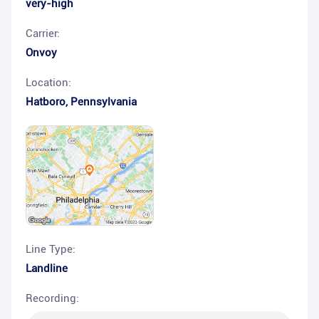
very-high
Carrier:
Onvoy
Location:
Hatboro
,
Pennsylvania
Line Type:
Landline
Recording: