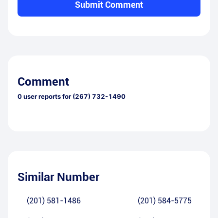
Submit Comment
Comment
0
user reports for
(267) 732-1490
Similar Number
(201) 581-1486
(201) 584-5775