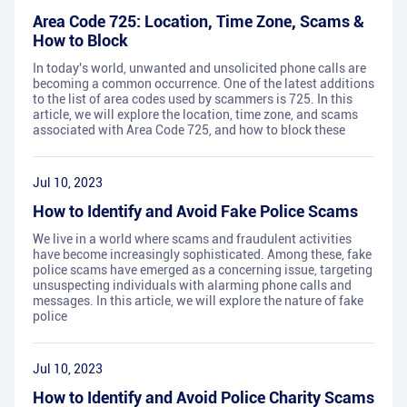
Area Code 725: Location, Time Zone, Scams &
How to Block
In today's world, unwanted and unsolicited phone calls are
becoming a common occurrence. One of the latest additions
to the list of area codes used by scammers is 725. In this
article, we will explore the location, time zone, and scams
associated with Area Code 725, and how to block these
Jul 10, 2023
How to Identify and Avoid Fake Police Scams
We live in a world where scams and fraudulent activities
have become increasingly sophisticated. Among these, fake
police scams have emerged as a concerning issue, targeting
unsuspecting individuals with alarming phone calls and
messages. In this article, we will explore the nature of fake
police
Jul 10, 2023
How to Identify and Avoid Police Charity Scams