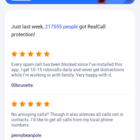
Just last week,
217555
people
got RealCall
protection!
Every spam call has been blocked since I’ve installed this
app. I get 10-15 robocalls daily and never get distractions
while I’m working or with family. Very happy with it.
00brunette
No annoying calls!! Though it also silences all calls not in
contacts. I’d like to get all calls from my local phone
numbers.
pennybeanpole