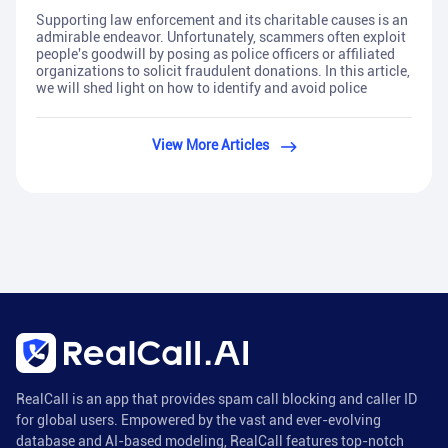
Supporting law enforcement and its charitable causes is an
admirable endeavor. Unfortunately, scammers often exploit
people's goodwill by posing as police officers or affiliated
organizations to solicit fraudulent donations. In this article,
we will shed light on how to identify and avoid police
View More Articles
RealCall is an app that provides spam call blocking and caller ID
for global users. Empowered by the vast and ever-evolving
database and AI-based modeling, RealCall features top-notch