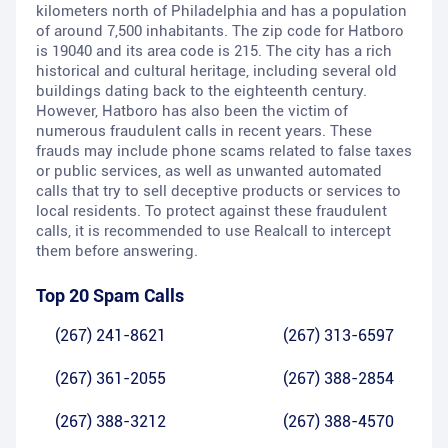
kilometers north of Philadelphia and has a population
of around 7,500 inhabitants. The zip code for Hatboro
is 19040 and its area code is 215. The city has a rich
historical and cultural heritage, including several old
buildings dating back to the eighteenth century.
However, Hatboro has also been the victim of
numerous fraudulent calls in recent years. These
frauds may include phone scams related to false taxes
or public services, as well as unwanted automated
calls that try to sell deceptive products or services to
local residents. To protect against these fraudulent
calls, it is recommended to use Realcall to intercept
them before answering.
Top 20 Spam Calls
(267) 241-8621
(267) 313-6597
(267) 361-2055
(267) 388-2854
(267) 388-3212
(267) 388-4570