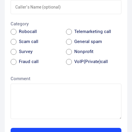
Category
Robocall
Telemarketing call
Scam call
General spam
Survey
Nonprofit
Fraud call
VoIP(Private)call
Comment