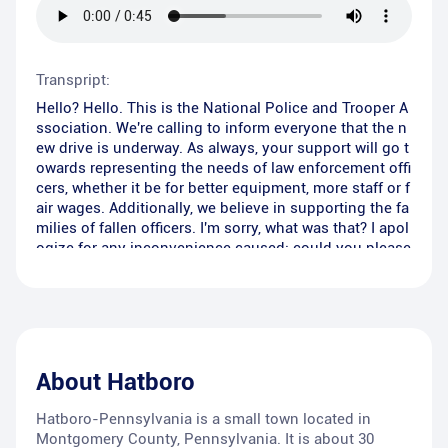
Transpript:
Hello? Hello. This is the National Police and Trooper A
ssociation. We're calling to inform everyone that the n
ew drive is underway. As always, your support will go t
owards representing the needs of law enforcement offi
cers, whether it be for better equipment, more staff or f
air wages. Additionally, we believe in supporting the fa
milies of fallen officers. I'm sorry, what was that? I apol
ogize for any inconvenience caused; could you please
repeat that again? Thank you for your time and have a
great rest of your day. Bye.
About
Hatboro
Hatboro-Pennsylvania is a small town located in
Montgomery County, Pennsylvania. It is about 30