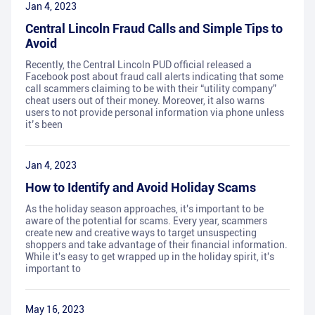
Jan 4, 2023
Central Lincoln Fraud Calls and Simple Tips to
Avoid
Recently, the Central Lincoln PUD official released a
Facebook post about fraud call alerts indicating that some
call scammers claiming to be with their “utility company”
cheat users out of their money. Moreover, it also warns
users to not provide personal information via phone unless
it’s been
Jan 4, 2023
How to Identify and Avoid Holiday Scams
As the holiday season approaches, it's important to be
aware of the potential for scams. Every year, scammers
create new and creative ways to target unsuspecting
shoppers and take advantage of their financial information.
While it's easy to get wrapped up in the holiday spirit, it's
important to
May 16, 2023