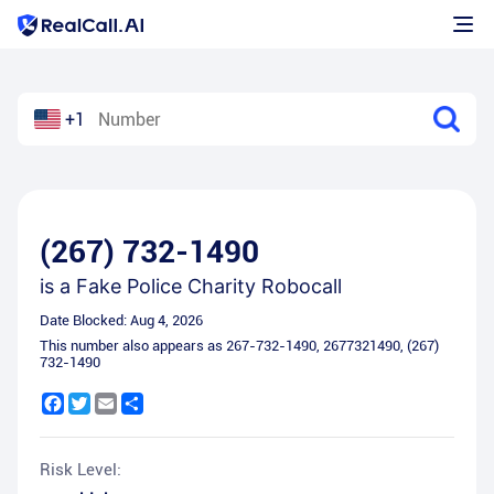
+1
(267) 732-1490
is a
Fake Police Charity Robocall
Date Blocked:
Aug 4, 2026
This number also appears as
267-732-1490
,
2677321490
,
(267)
732-1490
Facebook
Twitter
Email
Share
Risk Level: