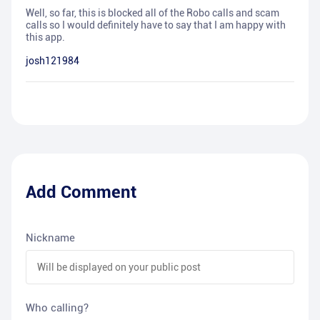
Well, so far, this is blocked all of the Robo calls and scam
calls so I would definitely have to say that I am happy with
this app.
josh121984
Add Comment
Nickname
Who calling?