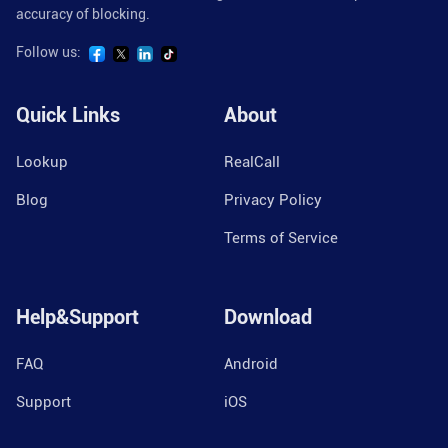
accuracy of blocking.
Follow us:
Quick Links
About
Lookup
RealCall
Blog
Privacy Policy
Terms of Service
Help&Support
Download
FAQ
Android
Support
iOS