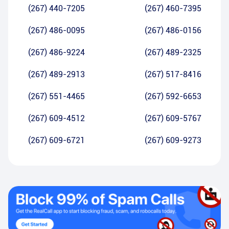
(267) 440-7205
(267) 460-7395
(267) 486-0095
(267) 486-0156
(267) 486-9224
(267) 489-2325
(267) 489-2913
(267) 517-8416
(267) 551-4465
(267) 592-6653
(267) 609-4512
(267) 609-5767
(267) 609-6721
(267) 609-9273