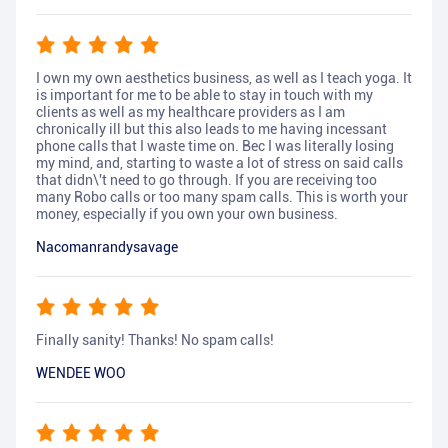
I own my own aesthetics business, as well as I teach yoga. It
is important for me to be able to stay in touch with my
clients as well as my healthcare providers as I am
chronically ill but this also leads to me having incessant
phone calls that I waste time on. Bec I was literally losing
my mind, and, starting to waste a lot of stress on said calls
that didn\'t need to go through. If you are receiving too
many Robo calls or too many spam calls. This is worth your
money, especially if you own your own business.
Nacomanrandysavage
Finally sanity! Thanks! No spam calls!
WENDEE WOO