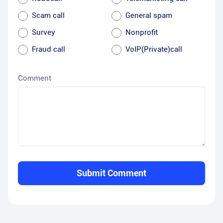
Scam call
General spam
Survey
Nonprofit
Fraud call
VoIP(Private)call
Comment
Submit Comment