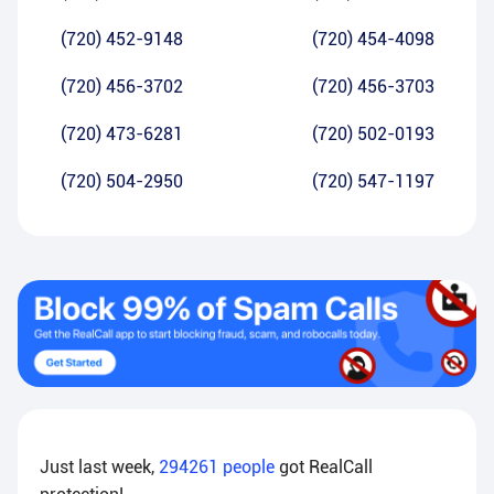
(720) 452-9148
(720) 454-4098
(720) 456-3702
(720) 456-3703
(720) 473-6281
(720) 502-0193
(720) 504-2950
(720) 547-1197
Just last week,
294261
people
got RealCall