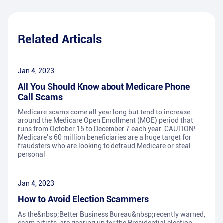
Related Articals
Jan 4, 2023
All You Should Know about Medicare Phone
Call Scams
Medicare scams come all year long but tend to increase
around the Medicare Open Enrollment (MOE) period that
runs from October 15 to December 7 each year. CAUTION!
Medicare’s 60 million beneficiaries are a huge target for
fraudsters who are looking to defraud Medicare or steal
personal
Jan 4, 2023
How to Avoid Election Scammers
As the&nbsp;Better Business Bureau&nbsp;recently warned,
scam artists, are gearing up for the Presidential election