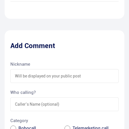
Add Comment
Nickname
Who calling?
Category
Robocall
Telemarketing call