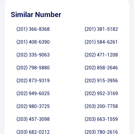
Similar Number
(201) 366-8368
(201) 381-5182
(201) 408-6390
(201) 584-6261
(202) 335-9063
(202) 471-1208
(202) 798-5880
(202) 858-2646
(202) 873-9319
(202) 915-3956
(202) 949-6025
(202) 952-3169
(202) 980-3725
(203) 200-7758
(203) 457-3098
(203) 663-1559
(203) 682-0212
(203) 780-2616