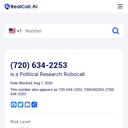
+1
(720) 634-2253
is a
Political Research Robocall
Date Blocked:
Aug 7, 2026
This number also appears as
720-634-2253
,
7206342253
,
(720)
634-2253
Facebook
Twitter
Email
Share
Risk Level: