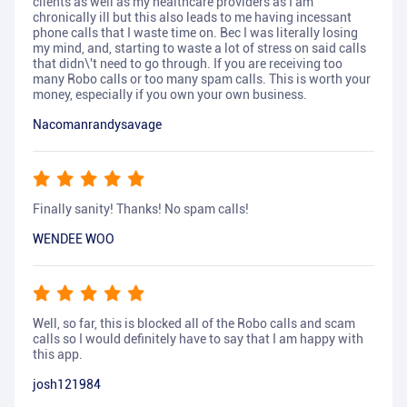
clients as well as my healthcare providers as I am
chronically ill but this also leads to me having incessant
phone calls that I waste time on. Bec I was literally losing
my mind, and, starting to waste a lot of stress on said calls
that didn\'t need to go through. If you are receiving too
many Robo calls or too many spam calls. This is worth your
money, especially if you own your own business.
Nacomanrandysavage
Finally sanity! Thanks! No spam calls!
WENDEE WOO
Well, so far, this is blocked all of the Robo calls and scam
calls so I would definitely have to say that I am happy with
this app.
josh121984