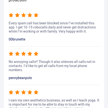
protection!
Every spam call has been blocked since I’ve installed this
app. I get 10-15 robocalls daily and never get distractions
while I’m working or with family. Very happy with it.
00brunette
No annoying calls!! Though it also silences all calls not in
contacts. I’d like to get all calls from my local phone
numbers.
pennybeanpole
I own my own aesthetics business, as well as I teach yoga. It
is important for me to be able to stay in touch with my