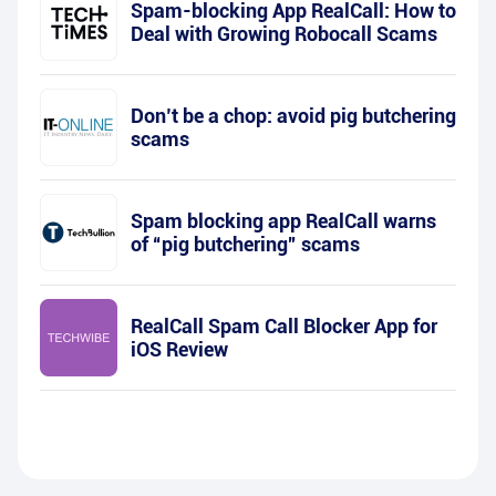
Spam-blocking App RealCall: How to
Deal with Growing Robocall Scams
Don’t be a chop: avoid pig butchering
scams
Spam blocking app RealCall warns
of “pig butchering” scams
RealCall Spam Call Blocker App for
iOS Review