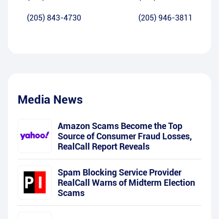
(205) 843-4730
(205) 946-3811
Media News
Amazon Scams Become the Top
Source of Consumer Fraud Losses,
RealCall Report Reveals
Spam Blocking Service Provider
RealCall Warns of Midterm Election
Scams