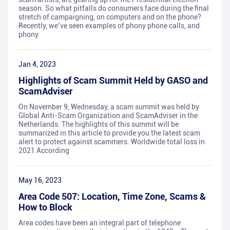
season. So what pitfalls do consumers face during the final
stretch of campaigning, on computers and on the phone?
Recently, we’ve seen examples of phony phone calls, and
phony
Jan 4, 2023
Highlights of Scam Summit Held by GASO and
ScamAdviser
On November 9, Wednesday, a scam summit was held by
Global Anti-Scam Organization and ScamAdviser in the
Netherlands. The highlights of this summit will be
summarized in this article to provide you the latest scam
alert to protect against scammers. Worldwide total loss in
2021 According
May 16, 2023
Area Code 507: Location, Time Zone, Scams &
How to Block
Area codes have been an integral part of telephone