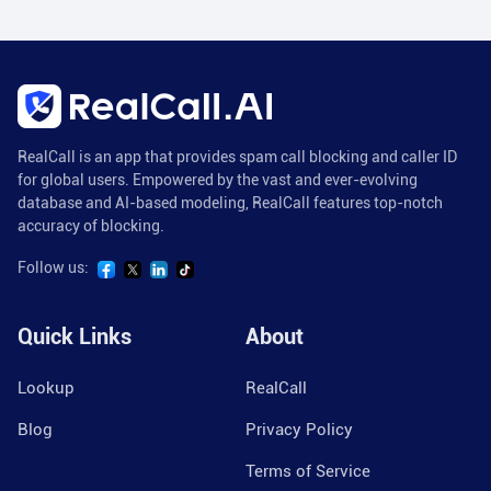
RealCall is an app that provides spam call blocking and caller ID
for global users. Empowered by the vast and ever-evolving
database and AI-based modeling, RealCall features top-notch
accuracy of blocking.
Follow us:
Quick Links
About
Lookup
RealCall
Blog
Privacy Policy
Terms of Service