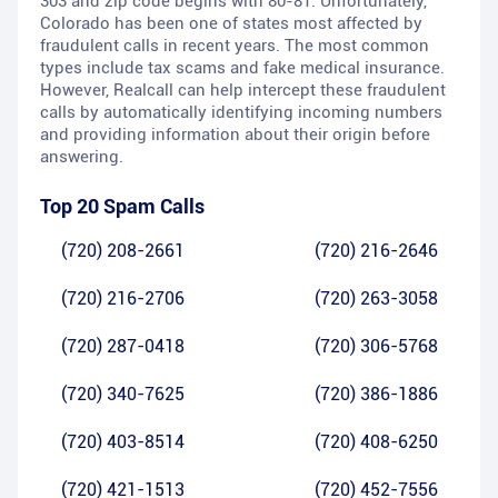
303 and zip code begins with 80-81. Unfortunately,
Colorado has been one of states most affected by
fraudulent calls in recent years. The most common
types include tax scams and fake medical insurance.
However, Realcall can help intercept these fraudulent
calls by automatically identifying incoming numbers
and providing information about their origin before
answering.
Top 20 Spam Calls
(720) 208-2661
(720) 216-2646
(720) 216-2706
(720) 263-3058
(720) 287-0418
(720) 306-5768
(720) 340-7625
(720) 386-1886
(720) 403-8514
(720) 408-6250
(720) 421-1513
(720) 452-7556