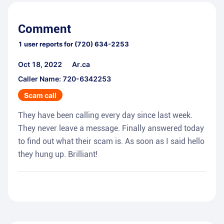
Comment
1
user reports for
(720) 634-2253
Oct 18, 2022
Ar.ca
Caller Name: 720-6342253
Scam call
They have been calling every day since last week.
They never leave a message. Finally answered today
to find out what their scam is. As soon as I said hello
they hung up. Brilliant!