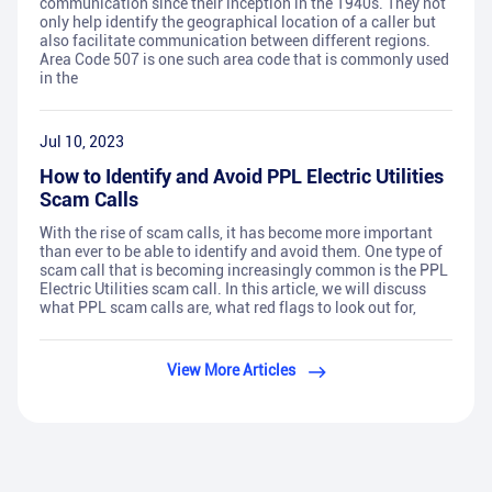
communication since their inception in the 1940s. They not
only help identify the geographical location of a caller but
also facilitate communication between different regions.
Area Code 507 is one such area code that is commonly used
in the
Jul 10, 2023
How to Identify and Avoid PPL Electric Utilities
Scam Calls
With the rise of scam calls, it has become more important
than ever to be able to identify and avoid them. One type of
scam call that is becoming increasingly common is the PPL
Electric Utilities scam call. In this article, we will discuss
what PPL scam calls are, what red flags to look out for,
View More Articles