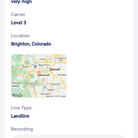
very-high
Carrier:
Level 3
Location:
Brighton
,
Colorado
Line Type:
Landline
Recording: