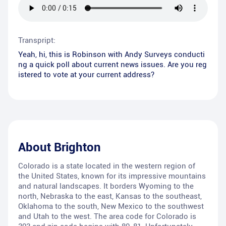
Transpript:
Yeah, hi, this is Robinson with Andy Surveys conducti
ng a quick poll about current news issues. Are you reg
istered to vote at your current address?
About
Brighton
Colorado is a state located in the western region of
the United States, known for its impressive mountains
and natural landscapes. It borders Wyoming to the
north, Nebraska to the east, Kansas to the southeast,
Oklahoma to the south, New Mexico to the southwest
and Utah to the west. The area code for Colorado is