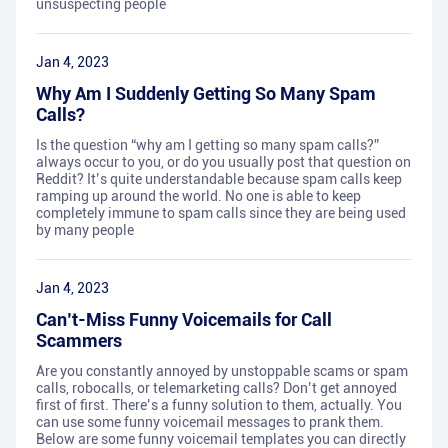
unsuspecting people
Jan 4, 2023
Why Am I Suddenly Getting So Many Spam
Calls?
Is the question “why am I getting so many spam calls?”
always occur to you, or do you usually post that question on
Reddit? It’s quite understandable because spam calls keep
ramping up around the world. No one is able to keep
completely immune to spam calls since they are being used
by many people
Jan 4, 2023
Can’t-Miss Funny Voicemails for Call
Scammers
Are you constantly annoyed by unstoppable scams or spam
calls, robocalls, or telemarketing calls? Don’t get annoyed
first of first. There’s a funny solution to them, actually. You
can use some funny voicemail messages to prank them.
Below are some funny voicemail templates you can directly