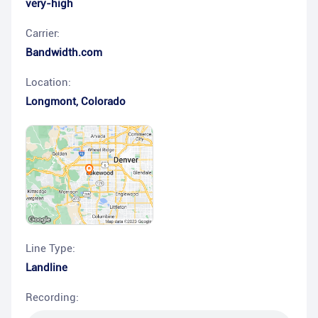
very-high
Carrier:
Bandwidth.com
Location:
Longmont
,
Colorado
Line Type:
Landline
Recording: