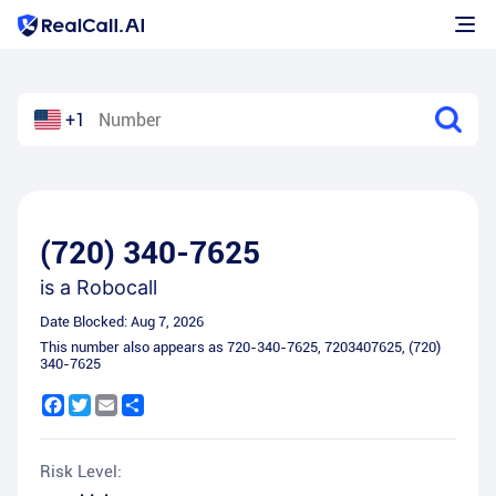
+1
(720) 340-7625
is a
Robocall
Date Blocked:
Aug 7, 2026
This number also appears as
720-340-7625
,
7203407625
,
(720)
340-7625
Facebook
Twitter
Email
Share
Risk Level: