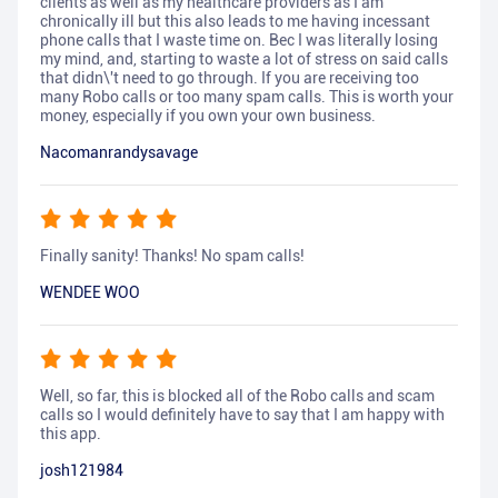
clients as well as my healthcare providers as I am
chronically ill but this also leads to me having incessant
phone calls that I waste time on. Bec I was literally losing
my mind, and, starting to waste a lot of stress on said calls
that didn\'t need to go through. If you are receiving too
many Robo calls or too many spam calls. This is worth your
money, especially if you own your own business.
Nacomanrandysavage
Finally sanity! Thanks! No spam calls!
WENDEE WOO
Well, so far, this is blocked all of the Robo calls and scam
calls so I would definitely have to say that I am happy with
this app.
josh121984