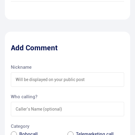
Add Comment
Nickname
Who calling?
Category
Robocall
Telemarketing call