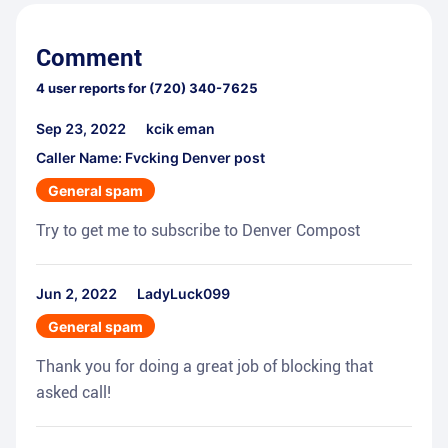
Comment
4
user reports for
(720) 340-7625
Sep 23, 2022
kcik eman
Caller Name: Fvcking Denver post
General spam
Try to get me to subscribe to Denver Compost
Jun 2, 2022
LadyLuck099
General spam
Thank you for doing a great job of blocking that
asked call!