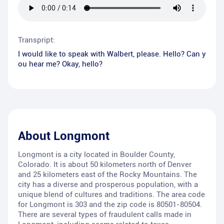
Transpript:
I would like to speak with Walbert, please. Hello? Can y
ou hear me? Okay, hello?
About
Longmont
Longmont is a city located in Boulder County,
Colorado. It is about 50 kilometers north of Denver
and 25 kilometers east of the Rocky Mountains. The
city has a diverse and prosperous population, with a
unique blend of cultures and traditions. The area code
for Longmont is 303 and the zip code is 80501-80504.
There are several types of fraudulent calls made in