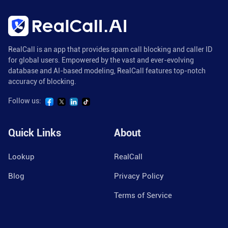
RealCall is an app that provides spam call blocking and caller ID
for global users. Empowered by the vast and ever-evolving
database and AI-based modeling, RealCall features top-notch
accuracy of blocking.
Follow us:
Quick Links
About
Lookup
RealCall
Blog
Privacy Policy
Terms of Service