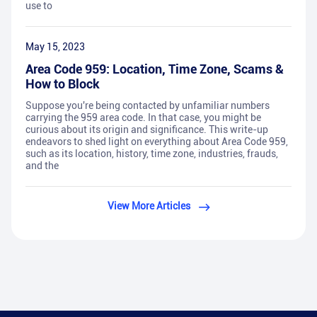
use to
May 15, 2023
Area Code 959: Location, Time Zone, Scams &
How to Block
Suppose you're being contacted by unfamiliar numbers
carrying the 959 area code. In that case, you might be
curious about its origin and significance. This write-up
endeavors to shed light on everything about Area Code 959,
such as its location, history, time zone, industries, frauds,
and the
View More Articles