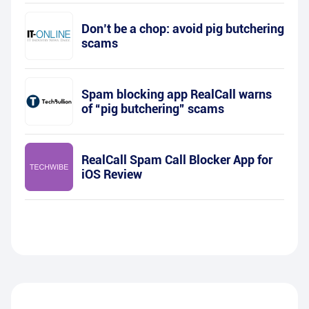
Don’t be a chop: avoid pig butchering
scams
Spam blocking app RealCall warns
of “pig butchering” scams
RealCall Spam Call Blocker App for
iOS Review