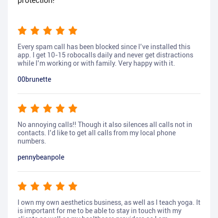
protection!
Every spam call has been blocked since I’ve installed this
app. I get 10-15 robocalls daily and never get distractions
while I’m working or with family. Very happy with it.
00brunette
No annoying calls!! Though it also silences all calls not in
contacts. I’d like to get all calls from my local phone
numbers.
pennybeanpole
I own my own aesthetics business, as well as I teach yoga. It
is important for me to be able to stay in touch with my