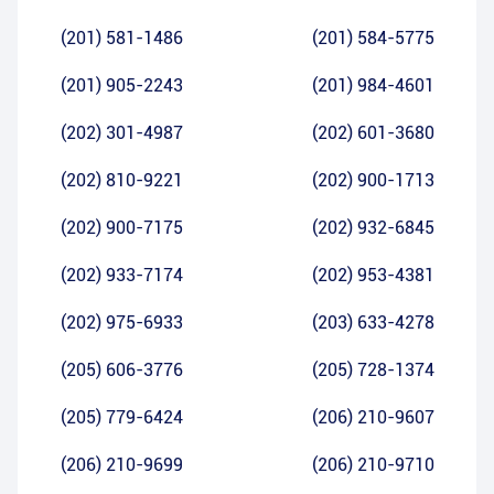
(201) 581-1486
(201) 584-5775
(201) 905-2243
(201) 984-4601
(202) 301-4987
(202) 601-3680
(202) 810-9221
(202) 900-1713
(202) 900-7175
(202) 932-6845
(202) 933-7174
(202) 953-4381
(202) 975-6933
(203) 633-4278
(205) 606-3776
(205) 728-1374
(205) 779-6424
(206) 210-9607
(206) 210-9699
(206) 210-9710