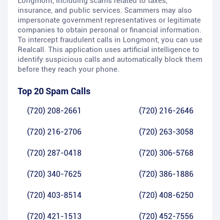
Longmont, including scams related to taxes,
insurance, and public services. Scammers may also
impersonate government representatives or legitimate
companies to obtain personal or financial information.
To intercept fraudulent calls in Longmont, you can use
Realcall. This application uses artificial intelligence to
identify suspicious calls and automatically block them
before they reach your phone.
Top 20 Spam Calls
(720) 208-2661
(720) 216-2646
(720) 216-2706
(720) 263-3058
(720) 287-0418
(720) 306-5768
(720) 340-7625
(720) 386-1886
(720) 403-8514
(720) 408-6250
(720) 421-1513
(720) 452-7556