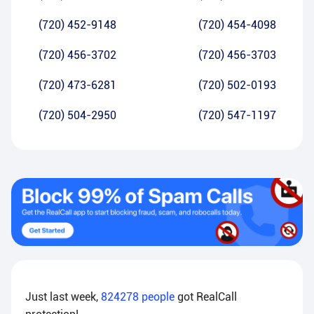
(720) 452-9148
(720) 454-4098
(720) 456-3702
(720) 456-3703
(720) 473-6281
(720) 502-0193
(720) 504-2950
(720) 547-1197
Just last week,
824278
people
got RealCall