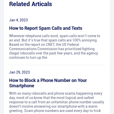
Related Articals
Jan 4, 2023
How to Report Spam Calls and Texts
Whenever telephone calls exist, spam calls won’t come to
an end. But it’s true that spam calls are 100% annoying.
Based on the report on CNET, the US Federal
Communications Commission has prioritized fighting
illegal robocalls over the past few years, and the agency
continues to turn up the
Jan 29, 2023
How to Block a Phone Number on Your
Smartphone
With so many robocalls and phone scams happening every
day, most of us know that the most logical and safest
response to a call from an unfamiliar phone number usually
doesn't involve answering our smartphone with a warm
greeting. Scam phone numbers are used every day to trick