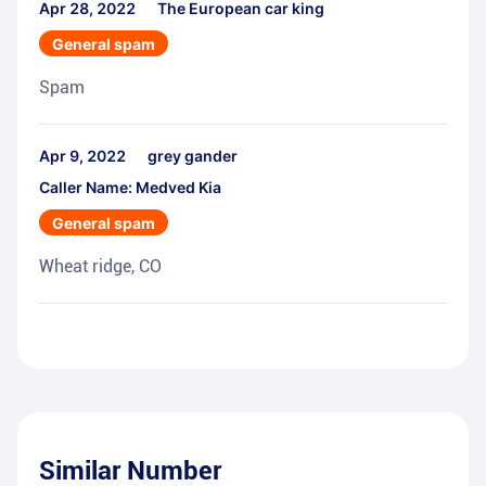
Apr 28, 2022
The European car king
General spam
Spam
Apr 9, 2022
grey gander
Caller Name: Medved Kia
General spam
Wheat ridge, CO
Similar Number