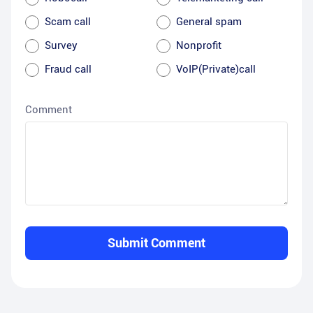
Scam call
General spam
Survey
Nonprofit
Fraud call
VoIP(Private)call
Comment
Submit Comment