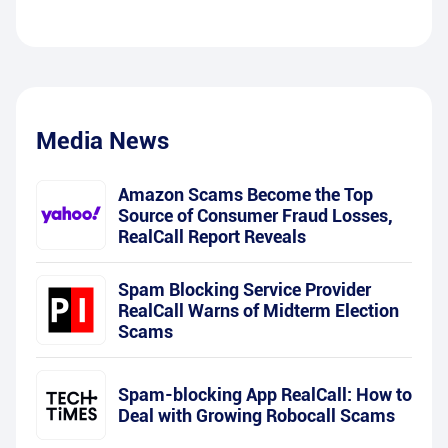
Media News
Amazon Scams Become the Top
Source of Consumer Fraud Losses,
RealCall Report Reveals
Spam Blocking Service Provider
RealCall Warns of Midterm Election
Scams
Spam-blocking App RealCall: How to
Deal with Growing Robocall Scams