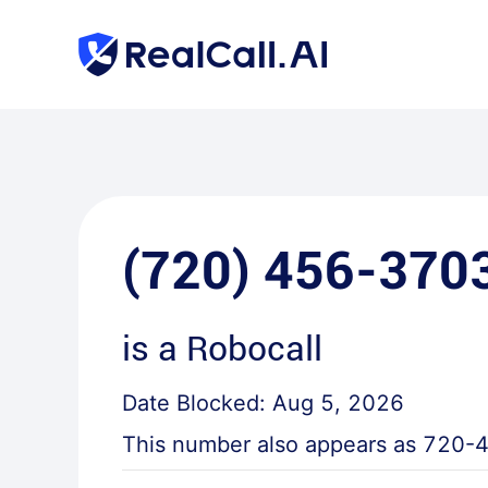
(720) 456-370
is a
Robocall
Date Blocked:
Aug 5, 2026
This number also appears as
720-