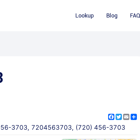
Lookup
Blog
FA
3
Facebook
Twitter
Emai
S
456-3703
,
7204563703
,
(720) 456-3703