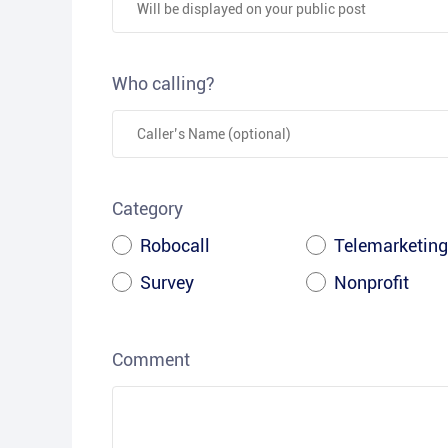
Who calling?
Category
Robocall
Telemarketing
Survey
Nonprofit
Comment