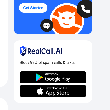
Block 99% of spam calls & texts