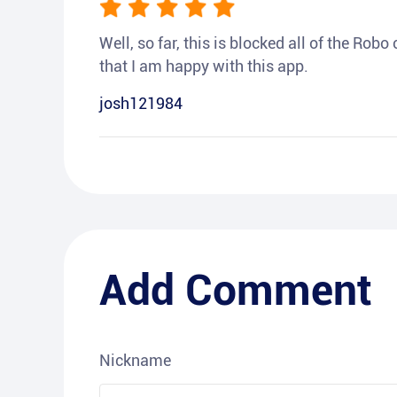
Well, so far, this is blocked all of the Rob
that I am happy with this app.
josh121984
Add Comment
Nickname