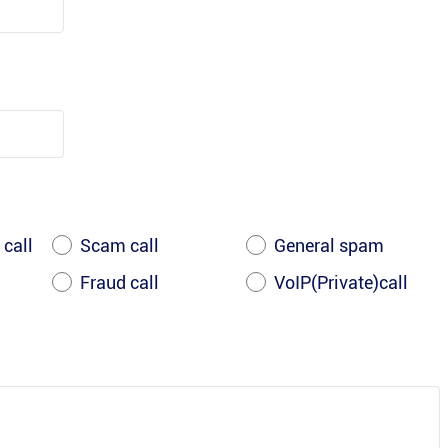
 call
Scam call
General spam
Fraud call
VoIP(Private)call