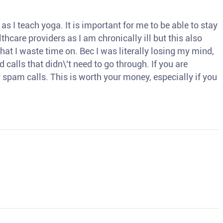
s I teach yoga. It is important for me to be able to stay
thcare providers as I am chronically ill but this also
hat I waste time on. Bec I was literally losing my mind,
d calls that didn\'t need to go through. If you are
spam calls. This is worth your money, especially if you