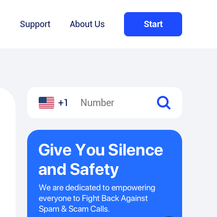
Q
Support
About Us
Start
+1
l
hare