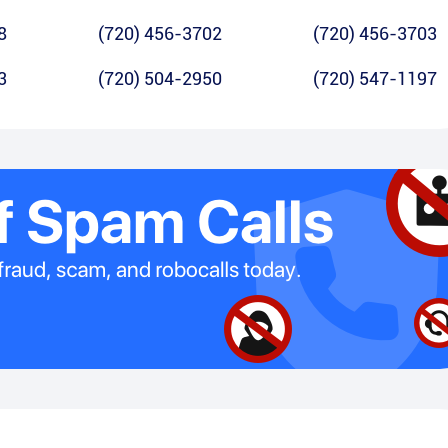
8
(720) 456-3702
(720) 456-3703
3
(720) 504-2950
(720) 547-1197