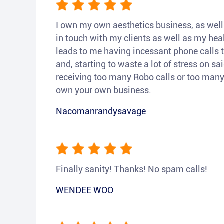
I own my own aesthetics business, as well a
in touch with my clients as well as my heal
leads to me having incessant phone calls t
and, starting to waste a lot of stress on sai
receiving too many Robo calls or too many 
own your own business.
Nacomanrandysavage
Finally sanity! Thanks! No spam calls!
WENDEE WOO