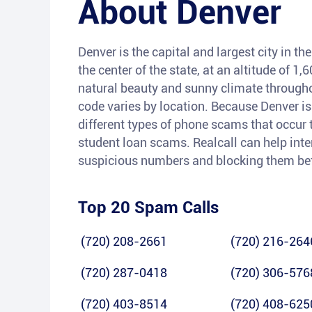
About
Denver
Denver is the capital and largest city in the
the center of the state, at an altitude of 1
natural beauty and sunny climate throughou
code varies by location. Because Denver is
different types of phone scams that occur 
student loan scams. Realcall can help inte
suspicious numbers and blocking them befo
Top 20 Spam Calls
(720) 208-2661
(720) 216-264
(720) 287-0418
(720) 306-576
(720) 403-8514
(720) 408-625