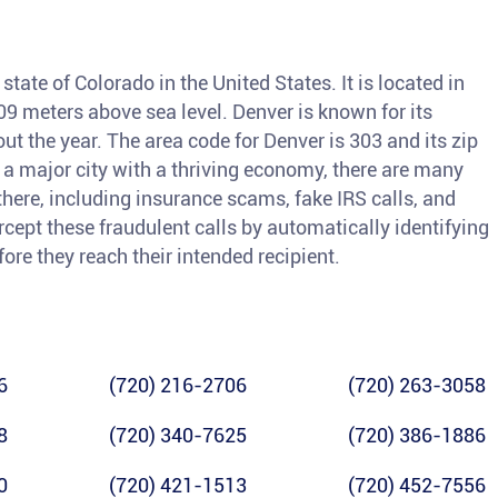
 state of Colorado in the United States. It is located in
,609 meters above sea level. Denver is known for its
t the year. The area code for Denver is 303 and its zip
 a major city with a thriving economy, there are many
there, including insurance scams, fake IRS calls, and
rcept these fraudulent calls by automatically identifying
re they reach their intended recipient.
6
(720) 216-2706
(720) 263-3058
8
(720) 340-7625
(720) 386-1886
0
(720) 421-1513
(720) 452-7556