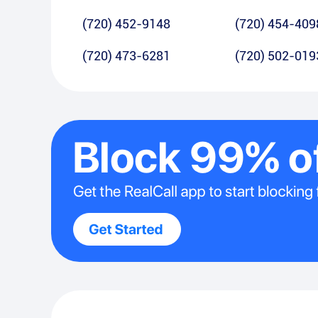
(720) 452-9148
(720) 454-409
(720) 473-6281
(720) 502-019