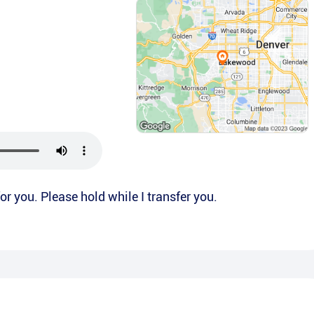
 for you. Please hold while I transfer you.