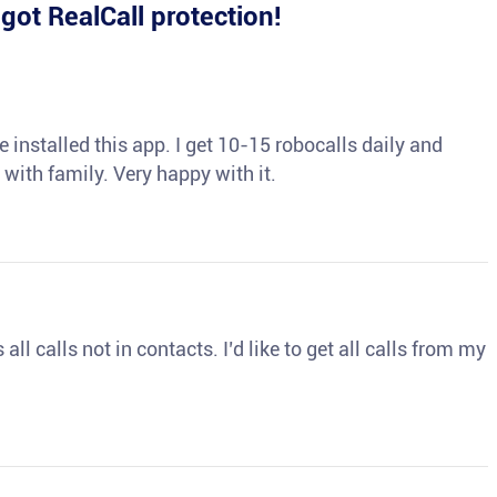
e
got RealCall protection!
 installed this app. I get 10-15 robocalls daily and
 with family. Very happy with it.
ll calls not in contacts. I’d like to get all calls from my