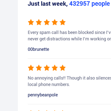
Just last week,
432957
peopl
Every spam call has been blocked since I’ve
never get distractions while I’m working or
00brunette
No annoying calls!! Though it also silences a
local phone numbers.
pennybeanpole