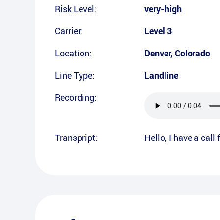
Risk Level:
very-high
Carrier:
Level 3
Location:
Denver
,
Colorado
Line Type:
Landline
Recording:
Transpript:
Hello, I have a call