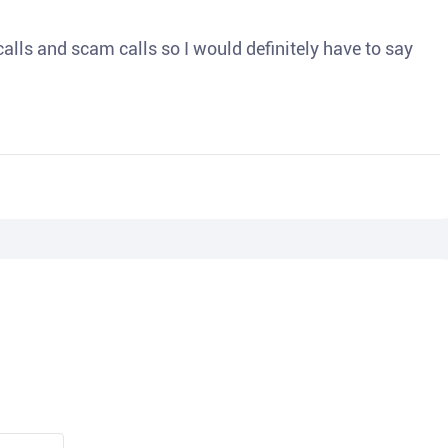
o calls and scam calls so I would definitely have to say