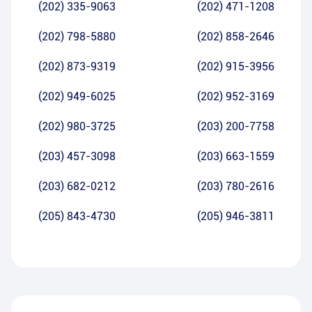
(202) 335-9063
(202) 471-1208
(202) 798-5880
(202) 858-2646
(202) 873-9319
(202) 915-3956
(202) 949-6025
(202) 952-3169
(202) 980-3725
(203) 200-7758
(203) 457-3098
(203) 663-1559
(203) 682-0212
(203) 780-2616
(205) 843-4730
(205) 946-3811