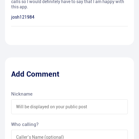
calls so I would definitely have to say that I am happy with
this app.
josh121984
Add Comment
Nickname
Who calling?