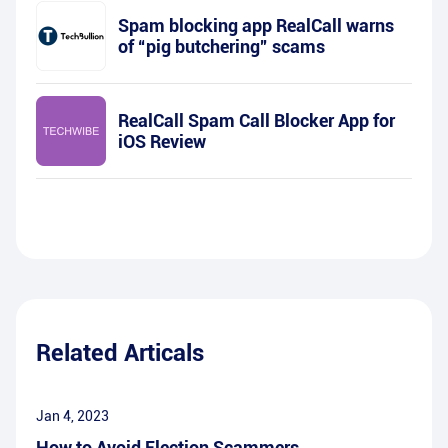
Spam blocking app RealCall warns
of “pig butchering” scams
RealCall Spam Call Blocker App for
iOS Review
Related Articals
Jan 4, 2023
How to Avoid Election Scammers