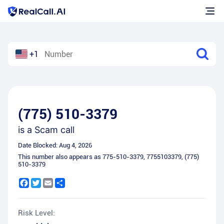
+1
(775) 510-3379
is a
Scam call
Date Blocked:
Aug 4, 2026
This number also appears as
775-510-3379
,
7755103379
,
(775)
510-3379
Facebook
Twitter
Email
Share
Risk Level: