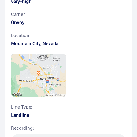
very-high
Carrier:
Onvoy
Location:
Mountain City
,
Nevada
Line Type:
Landline
Recording: