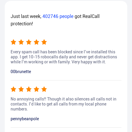
Just last week,
402746
people
got RealCall
protection!
Every spam call has been blocked since I’ve installed this
app. I get 10-15 robocalls daily and never get distractions
while I’m working or with family. Very happy with it.
00brunette
No annoying calls!! Though it also silences all calls not in
contacts. I’d like to get all calls from my local phone
numbers.
pennybeanpole