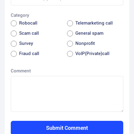
Category
Robocall
Telemarketing call
Scam call
General spam
Survey
Nonprofit
Fraud call
VoIP(Private)call
Comment
Submit Comment