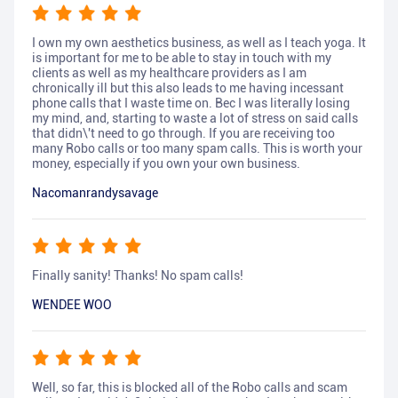
I own my own aesthetics business, as well as I teach yoga. It
is important for me to be able to stay in touch with my
clients as well as my healthcare providers as I am
chronically ill but this also leads to me having incessant
phone calls that I waste time on. Bec I was literally losing
my mind, and, starting to waste a lot of stress on said calls
that didn\'t need to go through. If you are receiving too
many Robo calls or too many spam calls. This is worth your
money, especially if you own your own business.
Nacomanrandysavage
Finally sanity! Thanks! No spam calls!
WENDEE WOO
Well, so far, this is blocked all of the Robo calls and scam