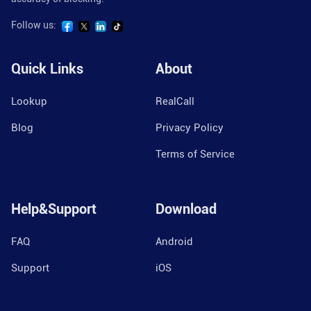
Follow us:
Quick Links
About
Lookup
RealCall
Blog
Privacy Policy
Terms of Service
Help&Support
Download
FAQ
Android
Support
iOS