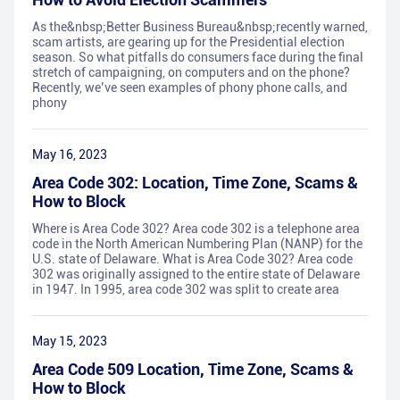
As the&nbsp;Better Business Bureau&nbsp;recently warned,
scam artists, are gearing up for the Presidential election
season. So what pitfalls do consumers face during the final
stretch of campaigning, on computers and on the phone?
Recently, we’ve seen examples of phony phone calls, and
phony
May 16, 2023
Area Code 302: Location, Time Zone, Scams &
How to Block
Where is Area Code 302? Area code 302 is a telephone area
code in the North American Numbering Plan (NANP) for the
U.S. state of Delaware. What is Area Code 302? Area code
302 was originally assigned to the entire state of Delaware
in 1947. In 1995, area code 302 was split to create area
May 15, 2023
Area Code 509 Location, Time Zone, Scams &
How to Block