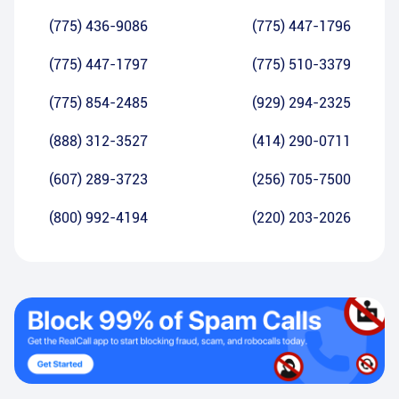
(775) 436-9086
(775) 447-1796
(775) 447-1797
(775) 510-3379
(775) 854-2485
(929) 294-2325
(888) 312-3527
(414) 290-0711
(607) 289-3723
(256) 705-7500
(800) 992-4194
(220) 203-2026