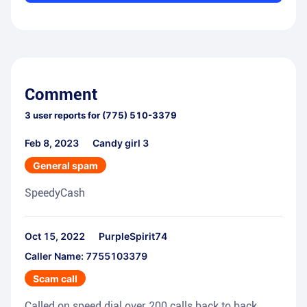
Comment
3
user reports for
(775) 510-3379
Feb 8, 2023
Candy girl 3
General spam
SpeedyCash
Oct 15, 2022
PurpleSpirit74
Caller Name: 7755103379
Scam call
Called on speed dial over 200 calls back to back