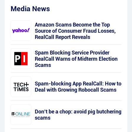
Media News
Amazon Scams Become the Top
Source of Consumer Fraud Losses,
RealCall Report Reveals
Spam Blocking Service Provider
RealCall Warns of Midterm Election
Scams
Spam-blocking App RealCall: How to
Deal with Growing Robocall Scams
Don’t be a chop: avoid pig butchering
scams