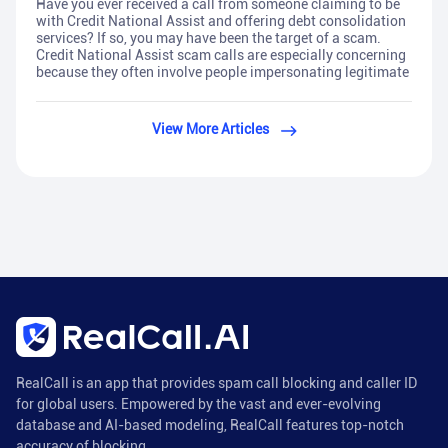
Have you ever received a call from someone claiming to be
with Credit National Assist and offering debt consolidation
services? If so, you may have been the target of a scam.
Credit National Assist scam calls are especially concerning
because they often involve people impersonating legitimate
View More Articles
RealCall is an app that provides spam call blocking and caller ID
for global users. Empowered by the vast and ever-evolving
database and AI-based modeling, RealCall features top-notch
accuracy of blocking.