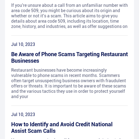
If you're unsure about a call from an unfamiliar number with
area code 509, you might be curious about its origin and
whether or not it's a scam. This article aims to give you
details about area code 509, including its location, time
zone, history, and industries, as well as offer suggestions on
Jul 10, 2023
Be Aware of Phone Scams Targeting Restaurant
Businesses
Restaurant businesses have become increasingly
vulnerable to phone scams in recent months. Scammers
often target unsuspecting business owners with fraudulent
offers or threats. It is important to be aware of these scams
and the various tactics they use in order to protect yourself
and your
Jul 10, 2023
How to Identify and Avoid Credit National
Assist Scam Calls