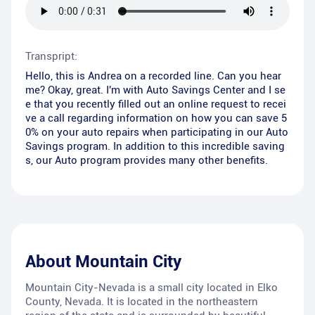
Transpript:
Hello, this is Andrea on a recorded line. Can you hear
me? Okay, great. I'm with Auto Savings Center and I se
e that you recently filled out an online request to recei
ve a call regarding information on how you can save 5
0% on your auto repairs when participating in our Auto
Savings program. In addition to this incredible saving
s, our Auto program provides many other benefits.
About
Mountain City
Mountain City-Nevada is a small city located in Elko
County, Nevada. It is located in the northeastern