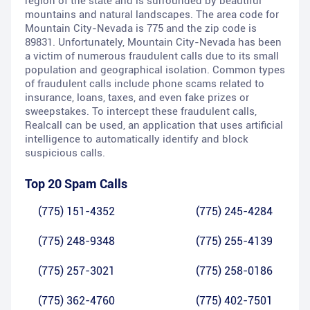
region of the state and is surrounded by beautiful
mountains and natural landscapes. The area code for
Mountain City-Nevada is 775 and the zip code is
89831. Unfortunately, Mountain City-Nevada has been
a victim of numerous fraudulent calls due to its small
population and geographical isolation. Common types
of fraudulent calls include phone scams related to
insurance, loans, taxes, and even fake prizes or
sweepstakes. To intercept these fraudulent calls,
Realcall can be used, an application that uses artificial
intelligence to automatically identify and block
suspicious calls.
Top 20 Spam Calls
(775) 151-4352
(775) 245-4284
(775) 248-9348
(775) 255-4139
(775) 257-3021
(775) 258-0186
(775) 362-4760
(775) 402-7501