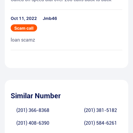
Oct 11, 2022
Jmb46
Scam call
loan scamz
Similar Number
(201) 366-8368
(201) 381-5182
(201) 408-6390
(201) 584-6261