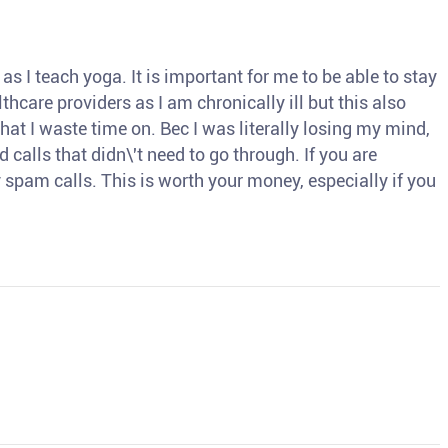
s I teach yoga. It is important for me to be able to stay
thcare providers as I am chronically ill but this also
hat I waste time on. Bec I was literally losing my mind,
d calls that didn\'t need to go through. If you are
spam calls. This is worth your money, especially if you