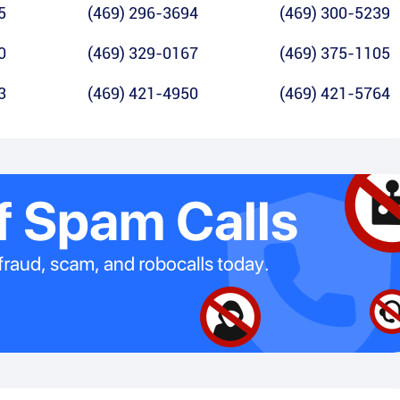
5
(469) 296-3694
(469) 300-5239
0
(469) 329-0167
(469) 375-1105
3
(469) 421-4950
(469) 421-5764