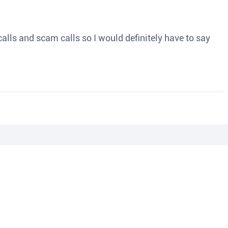
o calls and scam calls so I would definitely have to say