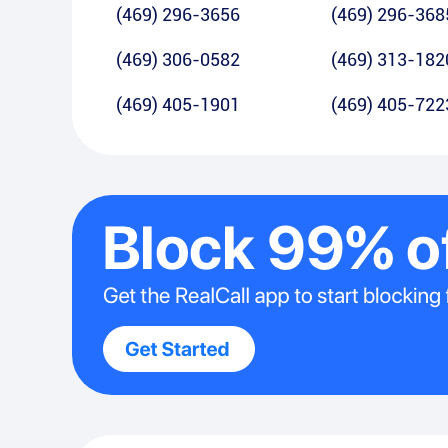
(469) 296-3656
(469) 296-368
(469) 306-0582
(469) 313-182
(469) 405-1901
(469) 405-722