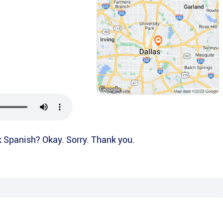
k Spanish? Okay. Sorry. Thank you.