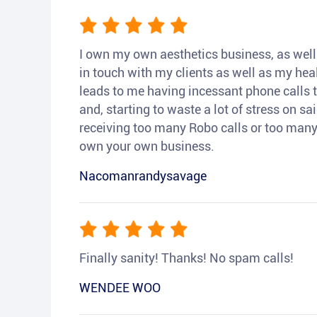
I own my own aesthetics business, as well a
in touch with my clients as well as my heal
leads to me having incessant phone calls t
and, starting to waste a lot of stress on sai
receiving too many Robo calls or too many 
own your own business.
Nacomanrandysavage
Finally sanity! Thanks! No spam calls!
WENDEE WOO