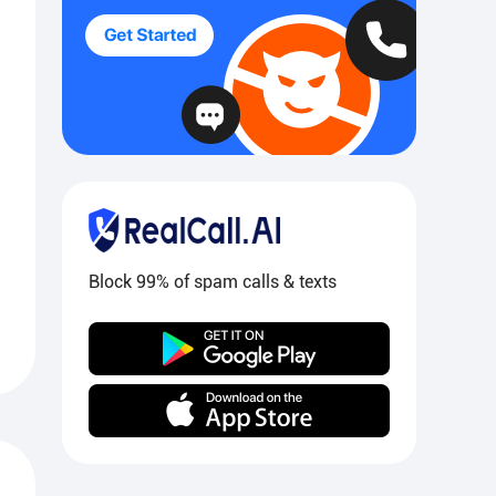
Block 99% of spam calls & texts