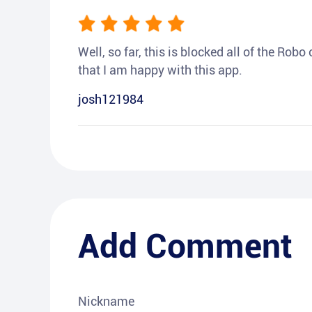
Well, so far, this is blocked all of the Rob
that I am happy with this app.
josh121984
Add Comment
Nickname