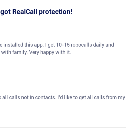
e
got RealCall protection!
 installed this app. I get 10-15 robocalls daily and
 with family. Very happy with it.
ll calls not in contacts. I’d like to get all calls from my