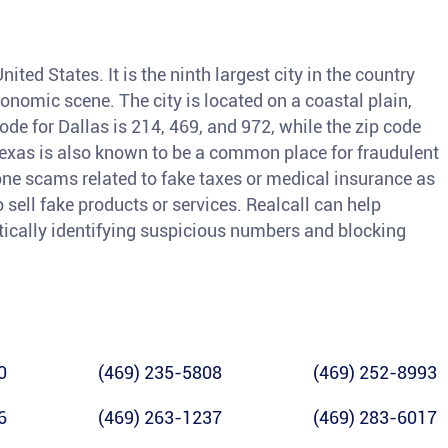
nited States. It is the ninth largest city in the country
conomic scene. The city is located on a coastal plain,
ode for Dallas is 214, 469, and 972, while the zip code
Texas is also known to be a common place for fraudulent
hone scams related to fake taxes or medical insurance as
sell fake products or services. Realcall can help
tically identifying suspicious numbers and blocking
0
(469) 235-5808
(469) 252-8993
6
(469) 263-1237
(469) 283-6017