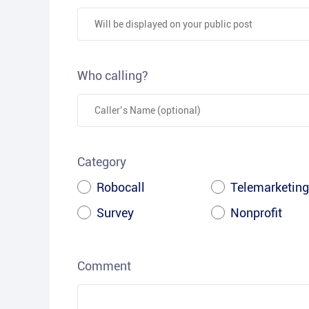
Who calling?
Category
Robocall
Telemarketing
Survey
Nonprofit
Comment