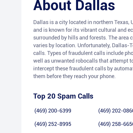
About
Dallas
Dallas is a city located in northern Texas, U
and is known for its vibrant cultural and e
surrounded by hills and forests. The area c
varies by location. Unfortunately, Dallas-
calls. Types of fraudulent calls include p
well as unwanted robocalls that attempt to 
intercept these fraudulent calls by automa
them before they reach your phone.
Top 20 Spam Calls
(469) 200-6399
(469) 202-086
(469) 252-8995
(469) 258-665