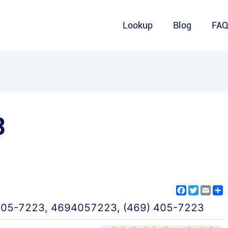
Lookup
Blog
FA
3
Facebook
Twitter
Emai
S
405-7223
,
4694057223
,
(469) 405-7223