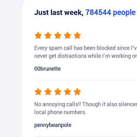
Just last week,
784544
peopl
Every spam call has been blocked since I’ve
never get distractions while I’m working or
00brunette
No annoying calls!! Though it also silences a
local phone numbers.
pennybeanpole