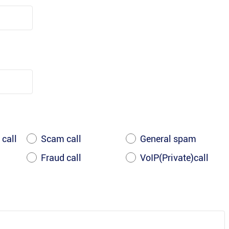
 call
Scam call
General spam
Fraud call
VoIP(Private)call