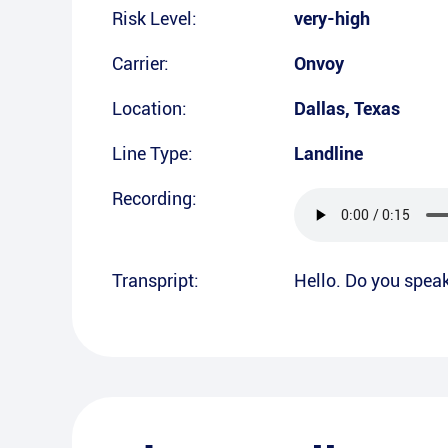
Risk Level:
very-high
Carrier:
Onvoy
Location:
Dallas
,
Texas
Line Type:
Landline
Recording:
Transpript:
Hello. Do you spea