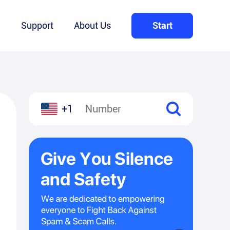
Q
Support
About Us
Start
+1
l
hare