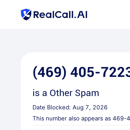
(469) 405-722
is a
Other Spam
Date Blocked:
Aug 7, 2026
This number also appears as
469-