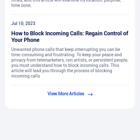
times, and this article will examine its location, purpose,
time zone,
Jul 10, 2023
How to Block Incoming Calls: Regain Control of
Your Phone
Unwanted phone calls that keep interrupting you can be
time-consuming and frustrating. To keep your peace and
privacy from telemarketers, con artists, or persistent people,
you must understand how to block incoming calls. This
article will lead you through the process of blocking
incoming calls
View More Articles