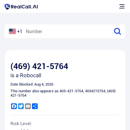
+1
(469) 421-5764
is a
Robocall
Date Blocked:
Aug 4, 2026
This number also appears as
469-421-5764
,
4694215764
,
(469)
421-5764
Facebook
Twitter
Email
Share
Risk Level: