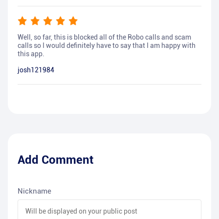
Well, so far, this is blocked all of the Robo calls and scam
calls so I would definitely have to say that I am happy with
this app.
josh121984
Add Comment
Nickname