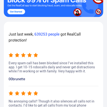
Just last week,
639253
people
got RealCall
protection!
Every spam call has been blocked since I’ve installed this
app. I get 10-15 robocalls daily and never get distractions
while I’m working or with family. Very happy with it.
00brunette
No annoying calls!! Though it also silences all calls not in
contacts. I’d like to get all calls from my local phone