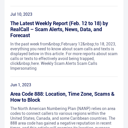
Jul 10, 2023
The Latest Weekly Report (Feb. 12 to 18) by
RealCall – Scam Alerts, News, Data, and
Forecast
In the past week from&nbsp;February 12&nbsp;to 18, 2023,
everything you need to know about scam calls and texts is
displayed below in this article. For more reports about scam
calls or texts to effectively avoid being trapped,
click&nbsp;here. Weekly Scam Alerts Scam Calls
Impersonating
Jun 1, 2023
Area Code 888: Location, Time Zone, Scams &
How to Block
The North American Numbering Plan (NANP) relies on area
codes to connect callers to various regions within the
United States, Canada, and some Caribbean countries. The
888 area code has gained a negative reputation in recent