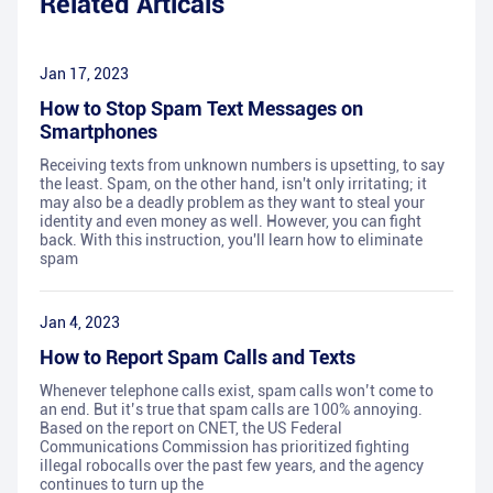
Related Articals
Jan 17, 2023
How to Stop Spam Text Messages on
Smartphones
Receiving texts from unknown numbers is upsetting, to say
the least. Spam, on the other hand, isn't only irritating; it
may also be a deadly problem as they want to steal your
identity and even money as well. However, you can fight
back. With this instruction, you'll learn how to eliminate
spam
Jan 4, 2023
How to Report Spam Calls and Texts
Whenever telephone calls exist, spam calls won’t come to
an end. But it’s true that spam calls are 100% annoying.
Based on the report on CNET, the US Federal
Communications Commission has prioritized fighting
illegal robocalls over the past few years, and the agency
continues to turn up the