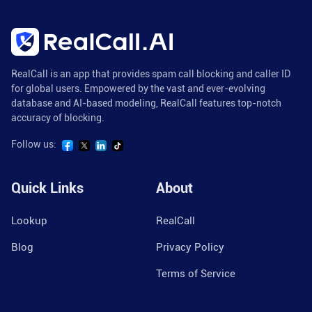
RealCall is an app that provides spam call blocking and caller ID
for global users. Empowered by the vast and ever-evolving
database and AI-based modeling, RealCall features top-notch
accuracy of blocking.
Follow us:
Quick Links
About
Lookup
RealCall
Blog
Privacy Policy
Terms of Service