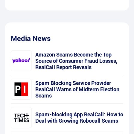
Media News
Amazon Scams Become the Top
Source of Consumer Fraud Losses,
RealCall Report Reveals
Spam Blocking Service Provider
RealCall Warns of Midterm Election
Scams
Spam-blocking App RealCall: How to
Deal with Growing Robocall Scams