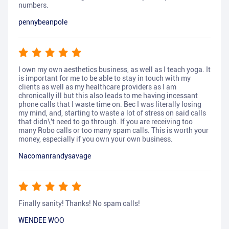
numbers.
pennybeanpole
I own my own aesthetics business, as well as I teach yoga. It
is important for me to be able to stay in touch with my
clients as well as my healthcare providers as I am
chronically ill but this also leads to me having incessant
phone calls that I waste time on. Bec I was literally losing
my mind, and, starting to waste a lot of stress on said calls
that didn\'t need to go through. If you are receiving too
many Robo calls or too many spam calls. This is worth your
money, especially if you own your own business.
Nacomanrandysavage
Finally sanity! Thanks! No spam calls!
WENDEE WOO