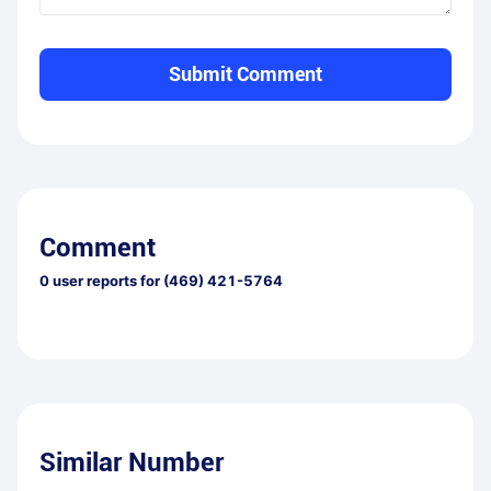
Submit Comment
Comment
0
user reports for
(469) 421-5764
Similar Number