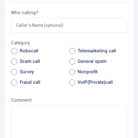
Who calling?
Category
Robocall
Telemarketing call
Scam call
General spam
Survey
Nonprofit
Fraud call
VoIP(Private)call
Comment