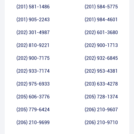
(201) 581-1486
(201) 584-5775
(201) 905-2243
(201) 984-4601
(202) 301-4987
(202) 601-3680
(202) 810-9221
(202) 900-1713
(202) 900-7175
(202) 932-6845
(202) 933-7174
(202) 953-4381
(202) 975-6933
(203) 633-4278
(205) 606-3776
(205) 728-1374
(205) 779-6424
(206) 210-9607
(206) 210-9699
(206) 210-9710