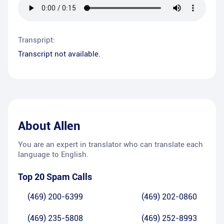
Transpript:
Transcript not available.
About
Allen
You are an expert in translator who can translate each
language to English.
Top 20 Spam Calls
(469) 200-6399
(469) 202-0860
(469) 235-5808
(469) 252-8993