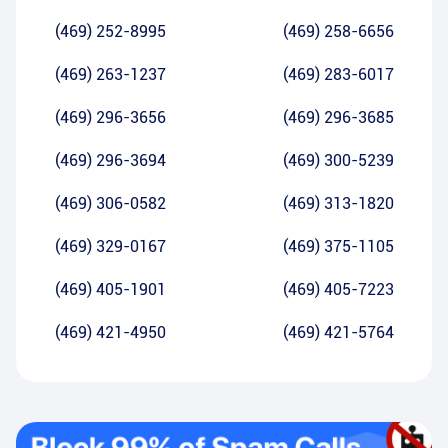
(469) 252-8995
(469) 258-6656
(469) 263-1237
(469) 283-6017
(469) 296-3656
(469) 296-3685
(469) 296-3694
(469) 300-5239
(469) 306-0582
(469) 313-1820
(469) 329-0167
(469) 375-1105
(469) 405-1901
(469) 405-7223
(469) 421-4950
(469) 421-5764