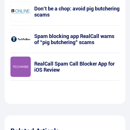
Don’t be a chop: avoid pig butchering
scams
Spam blocking app RealCall warns
of “pig butchering” scams
RealCall Spam Call Blocker App for
iOS Review