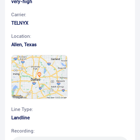
very-high
Carrier:
TELNYX
Location:
Allen
,
Texas
Line Type:
Landline
Recording: