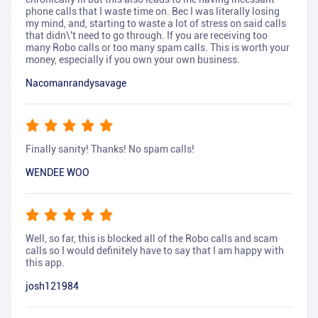
phone calls that I waste time on. Bec I was literally losing
my mind, and, starting to waste a lot of stress on said calls
that didn\'t need to go through. If you are receiving too
many Robo calls or too many spam calls. This is worth your
money, especially if you own your own business.
Nacomanrandysavage
Finally sanity! Thanks! No spam calls!
WENDEE WOO
Well, so far, this is blocked all of the Robo calls and scam
calls so I would definitely have to say that I am happy with
this app.
josh121984