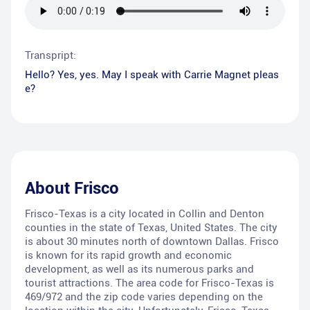
Transpript:
Hello? Yes, yes. May I speak with Carrie Magnet pleas
e?
About
Frisco
Frisco-Texas is a city located in Collin and Denton
counties in the state of Texas, United States. The city
is about 30 minutes north of downtown Dallas. Frisco
is known for its rapid growth and economic
development, as well as its numerous parks and
tourist attractions. The area code for Frisco-Texas is
469/972 and the zip code varies depending on the