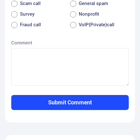
Scam call
General spam
Survey
Nonprofit
Fraud call
VoIP(Private)call
Comment
Submit Comment