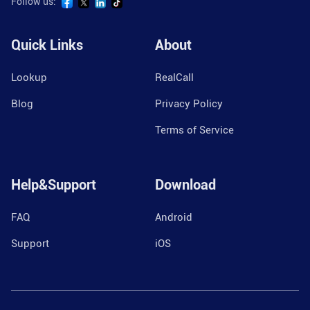
Follow us:
Quick Links
About
Lookup
RealCall
Blog
Privacy Policy
Terms of Service
Help&Support
Download
FAQ
Android
Support
iOS