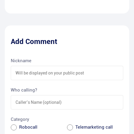
Add Comment
Nickname
Who calling?
Category
Robocall
Telemarketing call