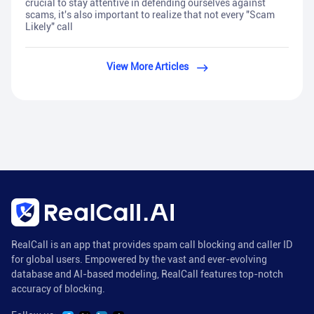
crucial to stay attentive in defending ourselves against
scams, it's also important to realize that not every "Scam
Likely" call
View More Articles
RealCall is an app that provides spam call blocking and caller ID
for global users. Empowered by the vast and ever-evolving
database and AI-based modeling, RealCall features top-notch
accuracy of blocking.