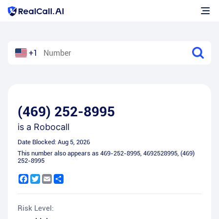
+1
(469) 252-8995
is a
Robocall
Date Blocked:
Aug 5, 2026
This number also appears as
469-252-8995
,
4692528995
,
(469)
252-8995
Facebook
Twitter
Email
Share
Risk Level: