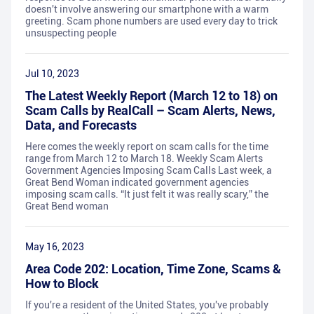
doesn't involve answering our smartphone with a warm
greeting. Scam phone numbers are used every day to trick
unsuspecting people
Jul 10, 2023
The Latest Weekly Report (March 12 to 18) on
Scam Calls by RealCall – Scam Alerts, News,
Data, and Forecasts
Here comes the weekly report on scam calls for the time
range from March 12 to March 18. Weekly Scam Alerts
Government Agencies Imposing Scam Calls Last week, a
Great Bend Woman indicated government agencies
imposing scam calls. “It just felt it was really scary,” the
Great Bend woman
May 16, 2023
Area Code 202: Location, Time Zone, Scams &
How to Block
If you're a resident of the United States, you've probably