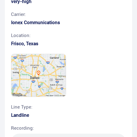
very-high
Carrier:
Ionex Communications
Location:
Frisco
,
Texas
Line Type:
Landline
Recording: