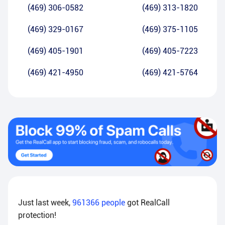
(469) 306-0582
(469) 313-1820
(469) 329-0167
(469) 375-1105
(469) 405-1901
(469) 405-7223
(469) 421-4950
(469) 421-5764
Just last week,
961366
people
got RealCall
protection!