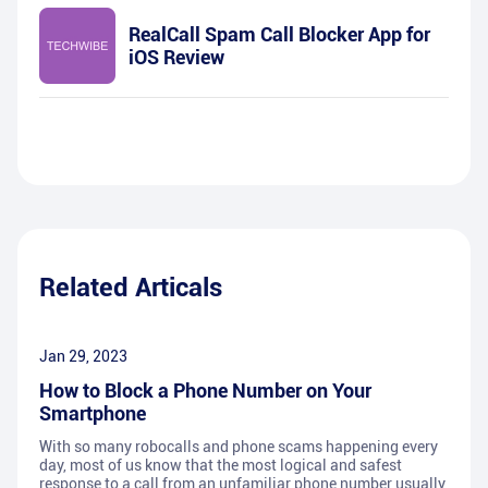
RealCall Spam Call Blocker App for
iOS Review
Related Articals
Jan 29, 2023
How to Block a Phone Number on Your
Smartphone
With so many robocalls and phone scams happening every
day, most of us know that the most logical and safest
response to a call from an unfamiliar phone number usually