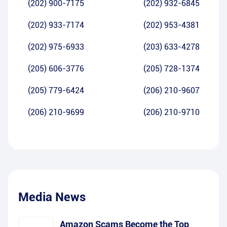
(202) 900-7175
(202) 932-6845
(202) 933-7174
(202) 953-4381
(202) 975-6933
(203) 633-4278
(205) 606-3776
(205) 728-1374
(205) 779-6424
(206) 210-9607
(206) 210-9699
(206) 210-9710
Media News
Amazon Scams Become the Top