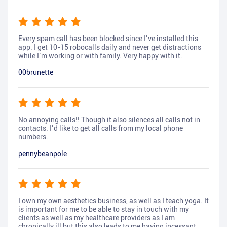
Every spam call has been blocked since I’ve installed this
app. I get 10-15 robocalls daily and never get distractions
while I’m working or with family. Very happy with it.
00brunette
No annoying calls!! Though it also silences all calls not in
contacts. I’d like to get all calls from my local phone
numbers.
pennybeanpole
I own my own aesthetics business, as well as I teach yoga. It
is important for me to be able to stay in touch with my
clients as well as my healthcare providers as I am
chronically ill but this also leads to me having incessant