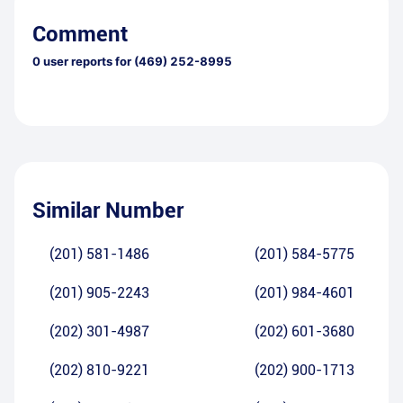
Comment
0
user reports for
(469) 252-8995
Similar Number
(201) 581-1486
(201) 584-5775
(201) 905-2243
(201) 984-4601
(202) 301-4987
(202) 601-3680
(202) 810-9221
(202) 900-1713