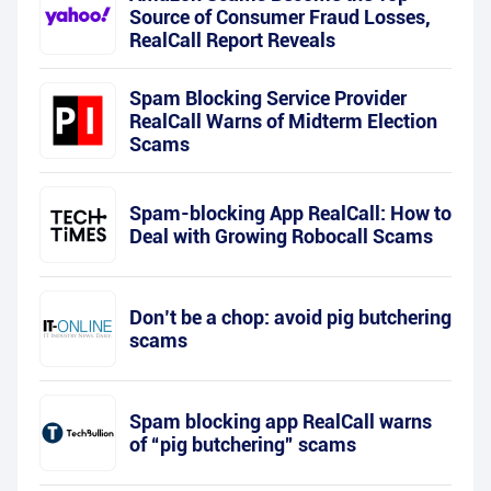
Source of Consumer Fraud Losses,
RealCall Report Reveals
Spam Blocking Service Provider
RealCall Warns of Midterm Election
Scams
Spam-blocking App RealCall: How to
Deal with Growing Robocall Scams
Don’t be a chop: avoid pig butchering
scams
Spam blocking app RealCall warns
of “pig butchering” scams