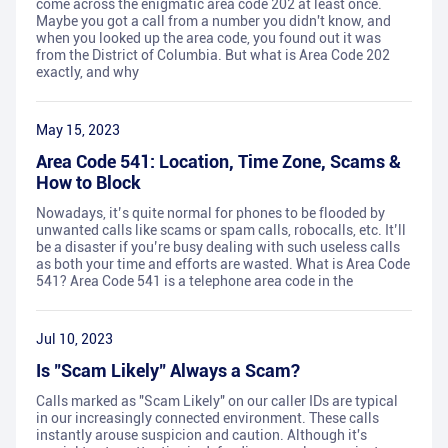
come across the enigmatic area code 202 at least once.
Maybe you got a call from a number you didn't know, and
when you looked up the area code, you found out it was
from the District of Columbia. But what is Area Code 202
exactly, and why
May 15, 2023
Area Code 541: Location, Time Zone, Scams &
How to Block
Nowadays, it’s quite normal for phones to be flooded by
unwanted calls like scams or spam calls, robocalls, etc. It’ll
be a disaster if you’re busy dealing with such useless calls
as both your time and efforts are wasted. What is Area Code
541? Area Code 541 is a telephone area code in the
Jul 10, 2023
Is "Scam Likely" Always a Scam?
Calls marked as "Scam Likely" on our caller IDs are typical
in our increasingly connected environment. These calls
instantly arouse suspicion and caution. Although it's