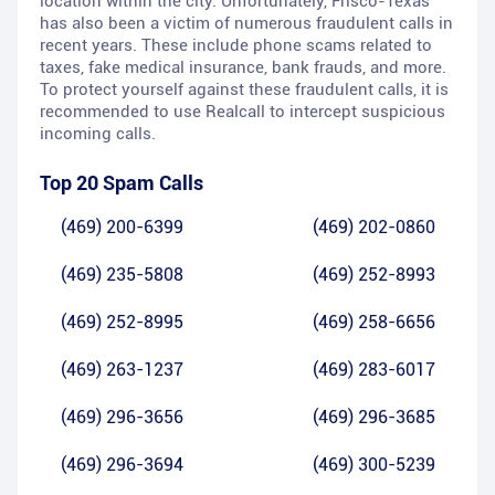
location within the city. Unfortunately, Frisco-Texas
has also been a victim of numerous fraudulent calls in
recent years. These include phone scams related to
taxes, fake medical insurance, bank frauds, and more.
To protect yourself against these fraudulent calls, it is
recommended to use Realcall to intercept suspicious
incoming calls.
Top 20 Spam Calls
(469) 200-6399
(469) 202-0860
(469) 235-5808
(469) 252-8993
(469) 252-8995
(469) 258-6656
(469) 263-1237
(469) 283-6017
(469) 296-3656
(469) 296-3685
(469) 296-3694
(469) 300-5239