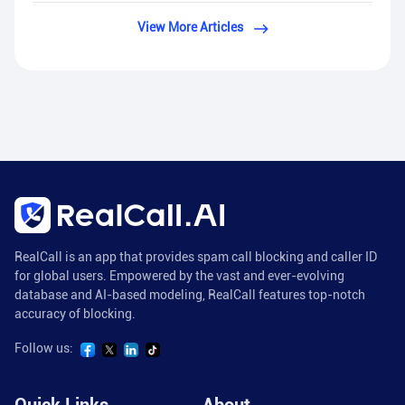
View More Articles
RealCall is an app that provides spam call blocking and caller ID
for global users. Empowered by the vast and ever-evolving
database and AI-based modeling, RealCall features top-notch
accuracy of blocking.
Follow us: