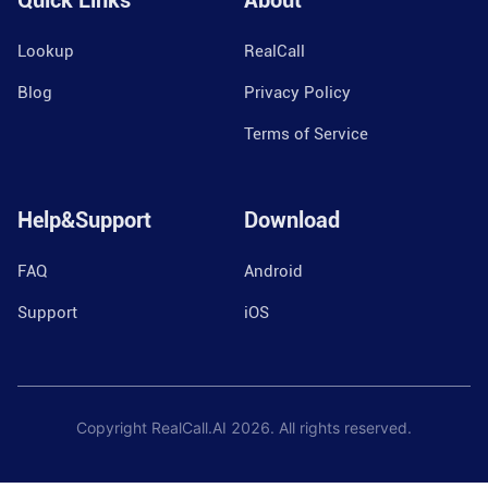
Quick Links
About
Lookup
RealCall
Blog
Privacy Policy
Terms of Service
Help&Support
Download
FAQ
Android
Support
iOS
Copyright RealCall.AI
2026
. All rights reserved.