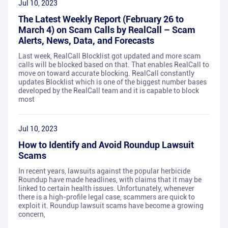
Jul 10, 2023
The Latest Weekly Report (February 26 to
March 4) on Scam Calls by RealCall – Scam
Alerts, News, Data, and Forecasts
Last week, RealCall Blocklist got updated and more scam
calls will be blocked based on that. That enables RealCall to
move on toward accurate blocking. RealCall constantly
updates Blocklist which is one of the biggest number bases
developed by the RealCall team and it is capable to block
most
Jul 10, 2023
How to Identify and Avoid Roundup Lawsuit
Scams
In recent years, lawsuits against the popular herbicide
Roundup have made headlines, with claims that it may be
linked to certain health issues. Unfortunately, whenever
there is a high-profile legal case, scammers are quick to
exploit it. Roundup lawsuit scams have become a growing
concern,