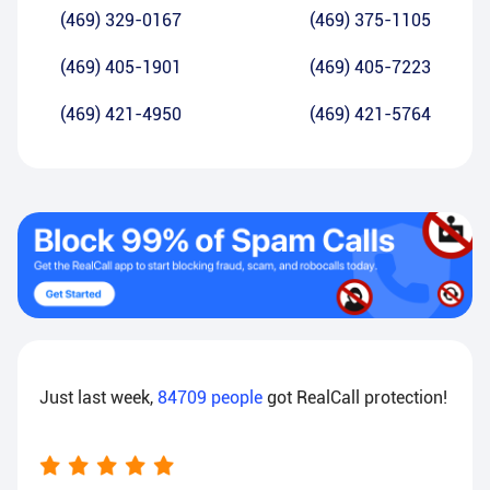
(469) 329-0167
(469) 375-1105
(469) 405-1901
(469) 405-7223
(469) 421-4950
(469) 421-5764
Just last week,
84709
people
got RealCall protection!