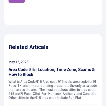
Related Articals
May 16, 2023
Area Code 915: Location, Time Zone, Scams &
How to Block
What is Area Code 915 Area code 915 is the area code for El
Paso, TX, and the surrounding areas. It is the only area code
that serves the area. The most populous cities in area code
915 are El Paso, Clint, Fort Hancock, Anthony, and Canutillo.
Other cities in the 915 area code include Salt Flat