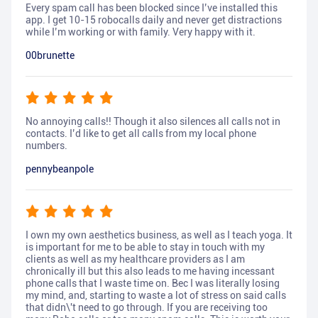
Every spam call has been blocked since I’ve installed this
app. I get 10-15 robocalls daily and never get distractions
while I’m working or with family. Very happy with it.
00brunette
No annoying calls!! Though it also silences all calls not in
contacts. I’d like to get all calls from my local phone
numbers.
pennybeanpole
I own my own aesthetics business, as well as I teach yoga. It
is important for me to be able to stay in touch with my
clients as well as my healthcare providers as I am
chronically ill but this also leads to me having incessant
phone calls that I waste time on. Bec I was literally losing
my mind, and, starting to waste a lot of stress on said calls
that didn\'t need to go through. If you are receiving too