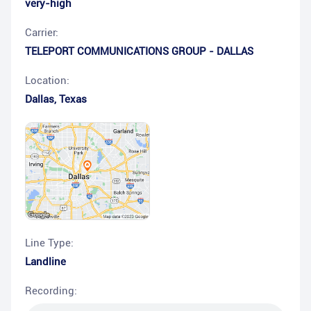
very-high
Carrier:
TELEPORT COMMUNICATIONS GROUP - DALLAS
Location:
Dallas
,
Texas
Line Type:
Landline
Recording: