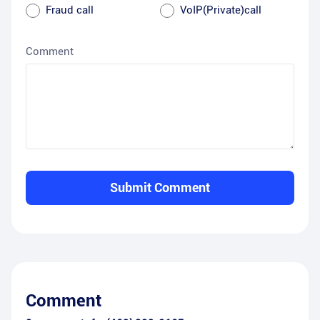
Fraud call
VoIP(Private)call
Comment
Submit Comment
Comment