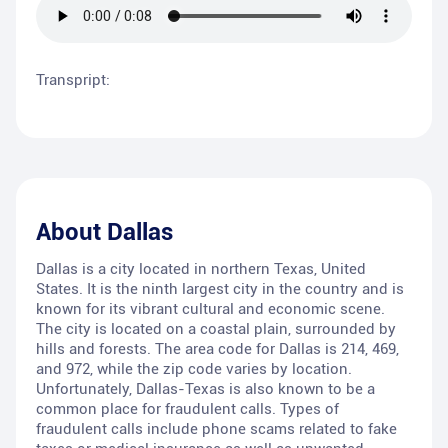
Transpript:
About
Dallas
Dallas is a city located in northern Texas, United
States. It is the ninth largest city in the country and is
known for its vibrant cultural and economic scene.
The city is located on a coastal plain, surrounded by
hills and forests. The area code for Dallas is 214, 469,
and 972, while the zip code varies by location.
Unfortunately, Dallas-Texas is also known to be a
common place for fraudulent calls. Types of
fraudulent calls include phone scams related to fake