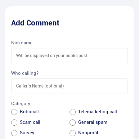
Add Comment
Nickname
Who calling?
Category
Robocall
Telemarketing call
Scam call
General spam
Survey
Nonprofit