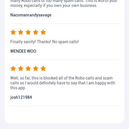
many Robo calls or too many spam calls. This is worth your
money, especially if you own your own business.
Nacomanrandysavage
Finally sanity! Thanks! No spam calls!
WENDEE WOO
Well, so far, this is blocked all of the Robo calls and scam
calls so I would definitely have to say that I am happy with
this app.
josh121984