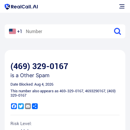
+1
(469) 329-0167
is a
Other Spam
Date Blocked:
Aug 4, 2026
This number also appears as
469-329-0167
,
4693290167
,
(469)
329-0167
Facebook
Twitter
Email
Share
Risk Level: