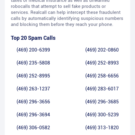
taxes or medical insurance as well as unwanted
robocalls that attempt to sell fake products or
services. Realcall can help intercept these fraudulent
calls by automatically identifying suspicious numbers
and blocking them before they reach your phone.
Top 20 Spam Calls
(469) 200-6399
(469) 202-0860
(469) 235-5808
(469) 252-8993
(469) 252-8995
(469) 258-6656
(469) 263-1237
(469) 283-6017
(469) 296-3656
(469) 296-3685
(469) 296-3694
(469) 300-5239
(469) 306-0582
(469) 313-1820