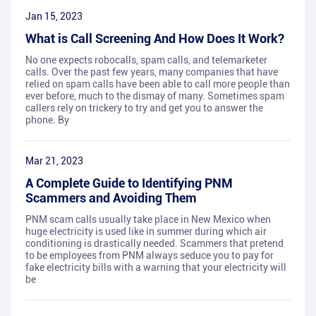
Jan 15, 2023
What is Call Screening And How Does It Work?
No one expects robocalls, spam calls, and telemarketer
calls. Over the past few years, many companies that have
relied on spam calls have been able to call more people than
ever before, much to the dismay of many. Sometimes spam
callers rely on trickery to try and get you to answer the
phone. By
Mar 21, 2023
A Complete Guide to Identifying PNM
Scammers and Avoiding Them
PNM scam calls usually take place in New Mexico when
huge electricity is used like in summer during which air
conditioning is drastically needed. Scammers that pretend
to be employees from PNM always seduce you to pay for
fake electricity bills with a warning that your electricity will
be