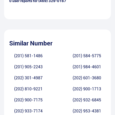
0
user reports for
(469) 329-0167
Similar Number
(201) 581-1486
(201) 584-5775
(201) 905-2243
(201) 984-4601
(202) 301-4987
(202) 601-3680
(202) 810-9221
(202) 900-1713
(202) 900-7175
(202) 932-6845
(202) 933-7174
(202) 953-4381