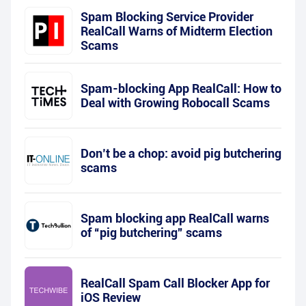
Spam Blocking Service Provider
RealCall Warns of Midterm Election
Scams
Spam-blocking App RealCall: How to
Deal with Growing Robocall Scams
Don’t be a chop: avoid pig butchering
scams
Spam blocking app RealCall warns
of “pig butchering” scams
RealCall Spam Call Blocker App for
iOS Review