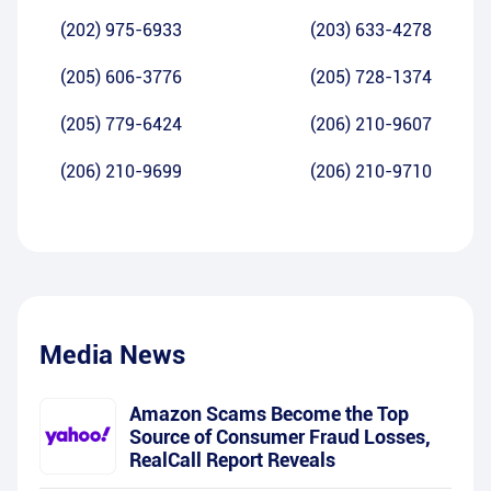
(202) 975-6933
(203) 633-4278
(205) 606-3776
(205) 728-1374
(205) 779-6424
(206) 210-9607
(206) 210-9699
(206) 210-9710
Media News
Amazon Scams Become the Top
Source of Consumer Fraud Losses,
RealCall Report Reveals