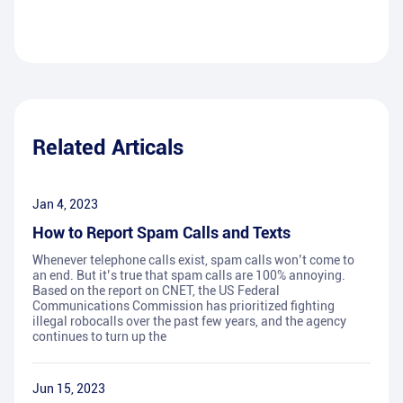
Related Articals
Jan 4, 2023
How to Report Spam Calls and Texts
Whenever telephone calls exist, spam calls won’t come to
an end. But it’s true that spam calls are 100% annoying.
Based on the report on CNET, the US Federal
Communications Commission has prioritized fighting
illegal robocalls over the past few years, and the agency
continues to turn up the
Jun 15, 2023