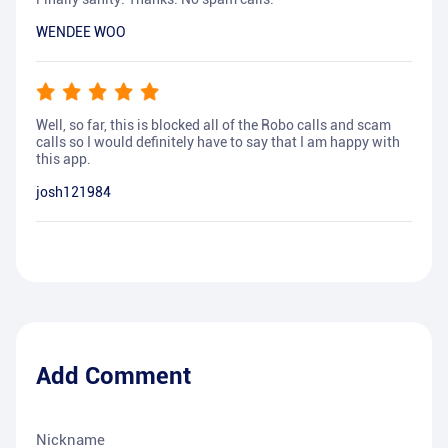
WENDEE WOO
Well, so far, this is blocked all of the Robo calls and scam
calls so I would definitely have to say that I am happy with
this app.
josh121984
Add Comment
Nickname