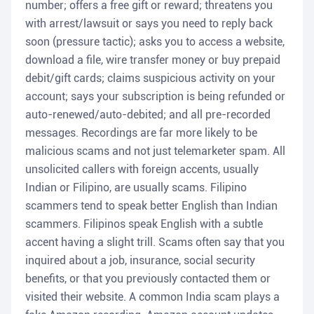
number; offers a free gift or reward; threatens you
with arrest/lawsuit or says you need to reply back
soon (pressure tactic); asks you to access a website,
download a file, wire transfer money or buy prepaid
debit/gift cards; claims suspicious activity on your
account; says your subscription is being refunded or
auto-renewed/auto-debited; and all pre-recorded
messages. Recordings are far more likely to be
malicious scams and not just telemarketer spam. All
unsolicited callers with foreign accents, usually
Indian or Filipino, are usually scams. Filipino
scammers tend to speak better English than Indian
scammers. Filipinos speak English with a subtle
accent having a slight trill. Scams often say that you
inquired about a job, insurance, social security
benefits, or that you previously contacted them or
visited their website. A common India scam plays a