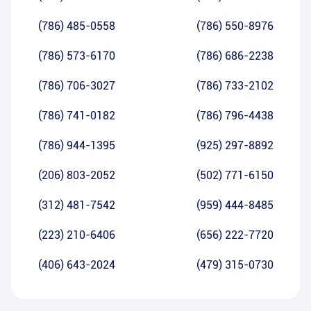
(786) 485-0558
(786) 550-8976
(786) 573-6170
(786) 686-2238
(786) 706-3027
(786) 733-2102
(786) 741-0182
(786) 796-4438
(786) 944-1395
(925) 297-8892
(206) 803-2052
(502) 771-6150
(312) 481-7542
(959) 444-8485
(223) 210-6406
(656) 222-7720
(406) 643-2024
(479) 315-0730