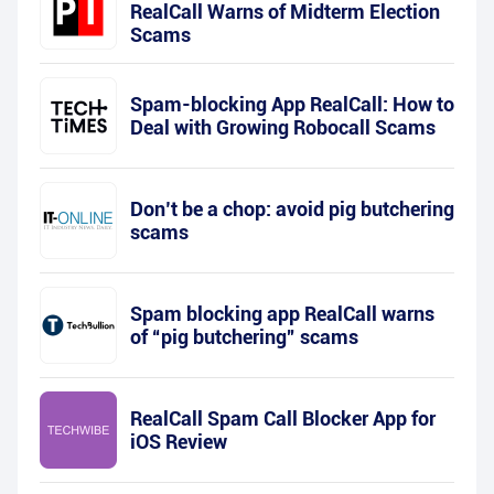
RealCall Warns of Midterm Election
Scams
Spam-blocking App RealCall: How to
Deal with Growing Robocall Scams
Don’t be a chop: avoid pig butchering
scams
Spam blocking app RealCall warns
of “pig butchering” scams
RealCall Spam Call Blocker App for
iOS Review