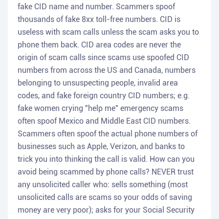
fake CID name and number. Scammers spoof
thousands of fake 8xx toll-free numbers. CID is
useless with scam calls unless the scam asks you to
phone them back. CID area codes are never the
origin of scam calls since scams use spoofed CID
numbers from across the US and Canada, numbers
belonging to unsuspecting people, invalid area
codes, and fake foreign country CID numbers; e.g.
fake women crying "help me" emergency scams
often spoof Mexico and Middle East CID numbers.
Scammers often spoof the actual phone numbers of
businesses such as Apple, Verizon, and banks to
trick you into thinking the call is valid. How can you
avoid being scammed by phone calls? NEVER trust
any unsolicited caller who: sells something (most
unsolicited calls are scams so your odds of saving
money are very poor); asks for your Social Security