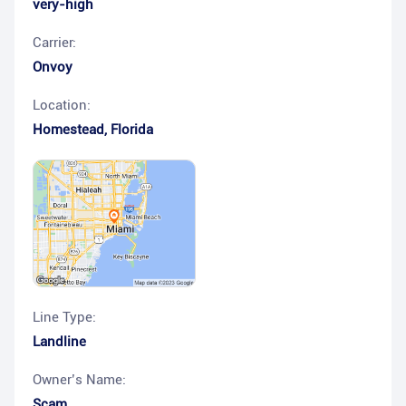
very-high
Carrier:
Onvoy
Location:
Homestead
,
Florida
Line Type:
Landline
Owner’s Name:
Scam