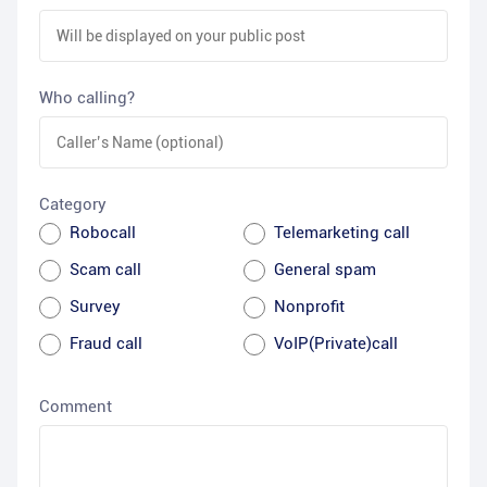
Who calling?
Category
Robocall
Telemarketing call
Scam call
General spam
Survey
Nonprofit
Fraud call
VoIP(Private)call
Comment