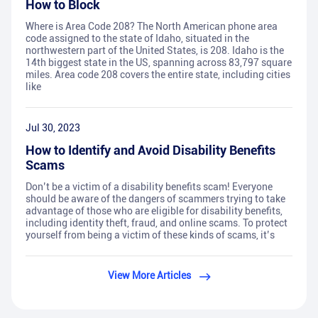
How to Block
Where is Area Code 208? The North American phone area
code assigned to the state of Idaho, situated in the
northwestern part of the United States, is 208. Idaho is the
14th biggest state in the US, spanning across 83,797 square
miles. Area code 208 covers the entire state, including cities
like
Jul 30, 2023
How to Identify and Avoid Disability Benefits
Scams
Don’t be a victim of a disability benefits scam! Everyone
should be aware of the dangers of scammers trying to take
advantage of those who are eligible for disability benefits,
including identity theft, fraud, and online scams. To protect
yourself from being a victim of these kinds of scams, it’s
View More Articles