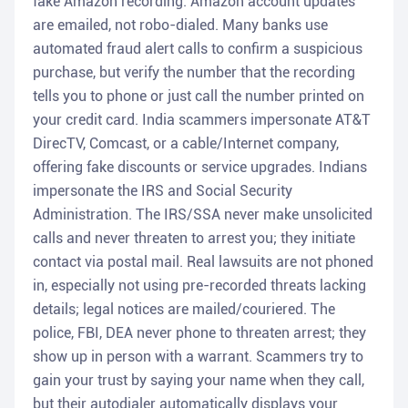
fake Amazon recording. Amazon account updates
are emailed, not robo-dialed. Many banks use
automated fraud alert calls to confirm a suspicious
purchase, but verify the number that the recording
tells you to phone or just call the number printed on
your credit card. India scammers impersonate AT&T
DirecTV, Comcast, or a cable/Internet company,
offering fake discounts or service upgrades. Indians
impersonate the IRS and Social Security
Administration. The IRS/SSA never make unsolicited
calls and never threaten to arrest you; they initiate
contact via postal mail. Real lawsuits are not phoned
in, especially not using pre-recorded threats lacking
details; legal notices are mailed/couriered. The
police, FBI, DEA never phone to threaten arrest; they
show up in person with a warrant. Scammers try to
gain your trust by saying your name when they call,
but their autodialer automatically displays your