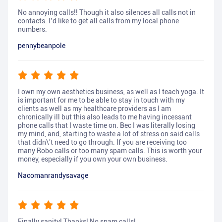
No annoying calls!! Though it also silences all calls not in
contacts. I’d like to get all calls from my local phone
numbers.
pennybeanpole
I own my own aesthetics business, as well as I teach yoga. It
is important for me to be able to stay in touch with my
clients as well as my healthcare providers as I am
chronically ill but this also leads to me having incessant
phone calls that I waste time on. Bec I was literally losing
my mind, and, starting to waste a lot of stress on said calls
that didn\'t need to go through. If you are receiving too
many Robo calls or too many spam calls. This is worth your
money, especially if you own your own business.
Nacomanrandysavage
Finally sanity! Thanks! No spam calls!