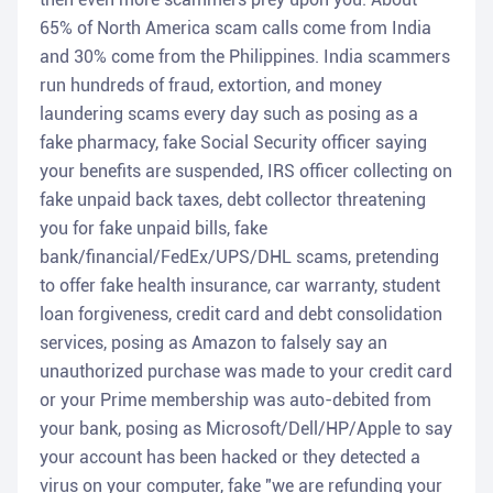
65% of North America scam calls come from India
and 30% come from the Philippines. India scammers
run hundreds of fraud, extortion, and money
laundering scams every day such as posing as a
fake pharmacy, fake Social Security officer saying
your benefits are suspended, IRS officer collecting on
fake unpaid back taxes, debt collector threatening
you for fake unpaid bills, fake
bank/financial/FedEx/UPS/DHL scams, pretending
to offer fake health insurance, car warranty, student
loan forgiveness, credit card and debt consolidation
services, posing as Amazon to falsely say an
unauthorized purchase was made to your credit card
or your Prime membership was auto-debited from
your bank, posing as Microsoft/Dell/HP/Apple to say
your account has been hacked or they detected a
virus on your computer, fake "we are refunding your