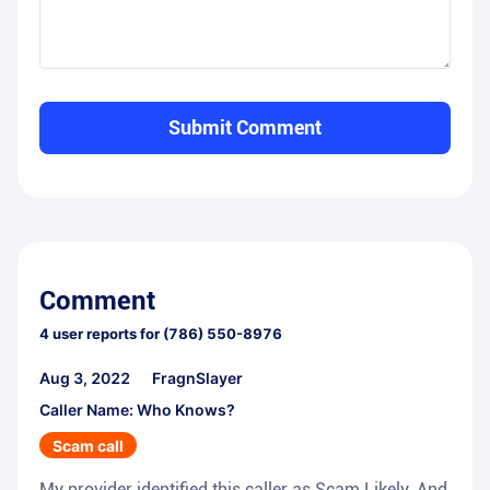
Submit Comment
Comment
4
user reports for
(786) 550-8976
Aug 3, 2022
FragnSlayer
Caller Name: Who Knows?
Scam call
My provider identified this caller as Scam Likely. And