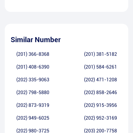
Similar Number
(201) 366-8368
(201) 381-5182
(201) 408-6390
(201) 584-6261
(202) 335-9063
(202) 471-1208
(202) 798-5880
(202) 858-2646
(202) 873-9319
(202) 915-3956
(202) 949-6025
(202) 952-3169
(202) 980-3725
(203) 200-7758