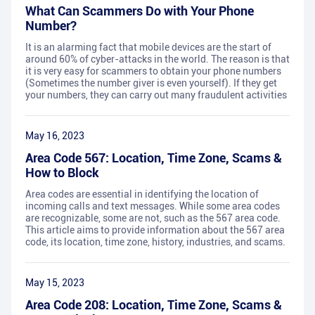
What Can Scammers Do with Your Phone
Number?
It is an alarming fact that mobile devices are the start of
around 60% of cyber-attacks in the world. The reason is that
it is very easy for scammers to obtain your phone numbers
(Sometimes the number giver is even yourself). If they get
your numbers, they can carry out many fraudulent activities
May 16, 2023
Area Code 567: Location, Time Zone, Scams &
How to Block
Area codes are essential in identifying the location of
incoming calls and text messages. While some area codes
are recognizable, some are not, such as the 567 area code.
This article aims to provide information about the 567 area
code, its location, time zone, history, industries, and scams.
May 15, 2023
Area Code 208: Location, Time Zone, Scams &