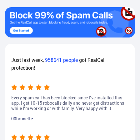
Just last week,
958641
people
got RealCall
protection!
Every spam call has been blocked since I’ve installed this
app. I get 10-15 robocalls daily and never get distractions
while I’m working or with family. Very happy with it.
00brunette