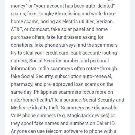
money" or "your account has been auto-debited"
scams, fake Google/Alexa listing and work-from-
home scams, posing as electric utilities, Verizon,
AT&T, or Comcast, fake solar panel and home
purchase offers, fake fundraisers asking for
donations, fake phone surveys, and the scammers
try to steal your credit card, bank account/routing
number, Social Security number, and personal
information. India scammers often rotate through
fake Social Security, subscription auto-renewal,
pharmacy, and pre-approved loan scams on the
same day. Philippines scammers focus more on
auto/home/health/life insurance, Social Security and
Medicare identity theft. Scammers use disposable
VoIP phone numbers (e.g. MagicJack devices) or
they spoof fake names and numbers on Caller ID.
Anyone can use telecom software to phone with a