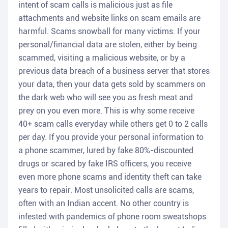
intent of scam calls is malicious just as file
attachments and website links on scam emails are
harmful. Scams snowball for many victims. If your
personal/financial data are stolen, either by being
scammed, visiting a malicious website, or by a
previous data breach of a business server that stores
your data, then your data gets sold by scammers on
the dark web who will see you as fresh meat and
prey on you even more. This is why some receive
40+ scam calls everyday while others get 0 to 2 calls
per day. If you provide your personal information to
a phone scammer, lured by fake 80%-discounted
drugs or scared by fake IRS officers, you receive
even more phone scams and identity theft can take
years to repair. Most unsolicited calls are scams,
often with an Indian accent. No other country is
infested with pandemics of phone room sweatshops