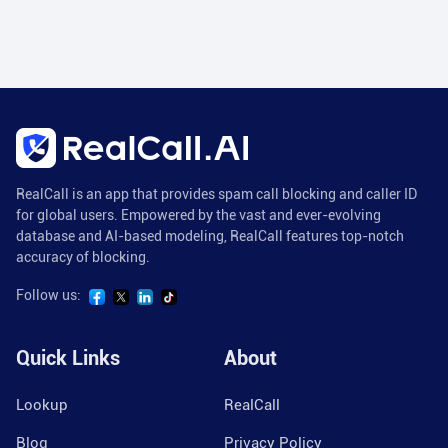
RealCall is an app that provides spam call blocking and caller ID
for global users. Empowered by the vast and ever-evolving
database and AI-based modeling, RealCall features top-notch
accuracy of blocking.
Follow us:
Quick Links
About
Lookup
RealCall
Blog
Privacy Policy