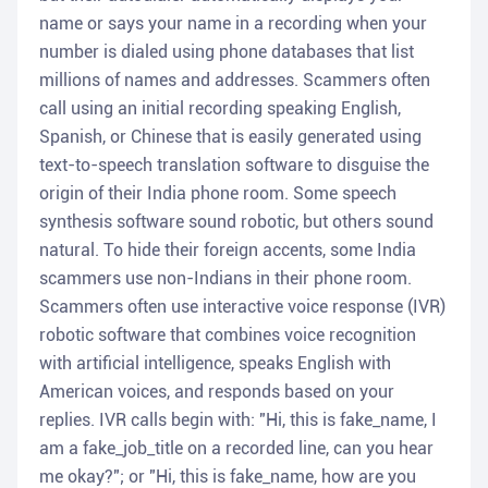
name or says your name in a recording when your
number is dialed using phone databases that list
millions of names and addresses. Scammers often
call using an initial recording speaking English,
Spanish, or Chinese that is easily generated using
text-to-speech translation software to disguise the
origin of their India phone room. Some speech
synthesis software sound robotic, but others sound
natural. To hide their foreign accents, some India
scammers use non-Indians in their phone room.
Scammers often use interactive voice response (IVR)
robotic software that combines voice recognition
with artificial intelligence, speaks English with
American voices, and responds based on your
replies. IVR calls begin with: "Hi, this is fake_name, I
am a fake_job_title on a recorded line, can you hear
me okay?"; or "Hi, this is fake_name, how are you