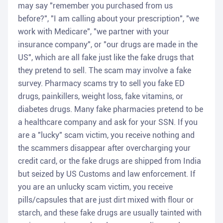
may say "remember you purchased from us
before?", "I am calling about your prescription", "we
work with Medicare", "we partner with your
insurance company", or "our drugs are made in the
US", which are all fake just like the fake drugs that
they pretend to sell. The scam may involve a fake
survey. Pharmacy scams try to sell you fake ED
drugs, painkillers, weight loss, fake vitamins, or
diabetes drugs. Many fake pharmacies pretend to be
a healthcare company and ask for your SSN. If you
are a "lucky" scam victim, you receive nothing and
the scammers disappear after overcharging your
credit card, or the fake drugs are shipped from India
but seized by US Customs and law enforcement. If
you are an unlucky scam victim, you receive
pills/capsules that are just dirt mixed with flour or
starch, and these fake drugs are usually tainted with