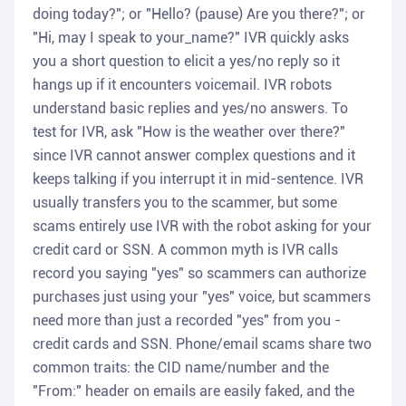
doing today?"; or "Hello? (pause) Are you there?"; or
"Hi, may I speak to your_name?" IVR quickly asks
you a short question to elicit a yes/no reply so it
hangs up if it encounters voicemail. IVR robots
understand basic replies and yes/no answers. To
test for IVR, ask "How is the weather over there?"
since IVR cannot answer complex questions and it
keeps talking if you interrupt it in mid-sentence. IVR
usually transfers you to the scammer, but some
scams entirely use IVR with the robot asking for your
credit card or SSN. A common myth is IVR calls
record you saying "yes" so scammers can authorize
purchases just using your "yes" voice, but scammers
need more than just a recorded "yes" from you -
credit cards and SSN. Phone/email scams share two
common traits: the CID name/number and the
"From:" header on emails are easily faked, and the