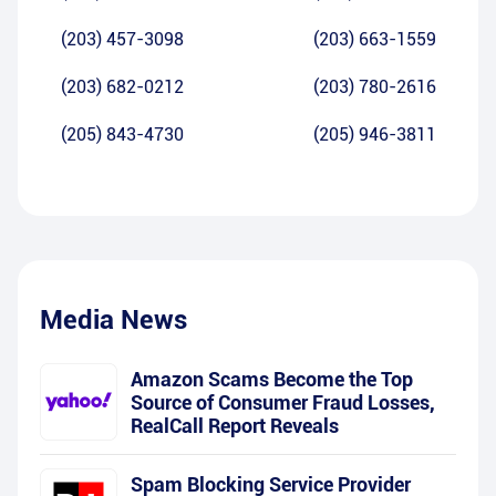
(203) 457-3098
(203) 663-1559
(203) 682-0212
(203) 780-2616
(205) 843-4730
(205) 946-3811
Media News
Amazon Scams Become the Top
Source of Consumer Fraud Losses,
RealCall Report Reveals
Spam Blocking Service Provider