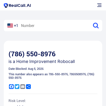
+1
(786) 550-8976
is a
Home Improvement Robocall
Date Blocked:
Aug 5, 2026
This number also appears as
786-550-8976
,
7865508976
,
(786)
550-8976
Facebook
Twitter
Email
Share
Risk Level: