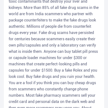
toxic contaminants that destroy your liver and
kidneys. More than 85% of all fake drug scams in the
world are from India scammers who partner with
package counterfeiters to make the fake drugs look
authentic. Millions of people die from counterfeit
drugs every year. Fake drug scams have persisted
for centuries because scammers easily create their
own pills/capsules and only a laboratory can verify
what is inside them. Anyone can buy tablet pill press
or capsule loader machines for under $300 or
machines that create perfect-looking pills and
capsules for under $1500. Buy a fake Rolex and you
look cool. Buy fake drugs and you ruin your health.
You are a fool if you think you can buy cheap drugs
from scammers who constantly change phone
numbers. Most fake pharmacy scammers sell your
credit card and personal data on the dark web and
then even more scammers prey upon you. About