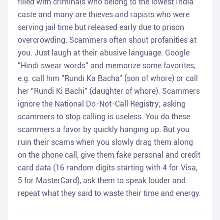
filled with criminals who belong to the lowest India
caste and many are thieves and rapists who were
serving jail time but released early due to prison
overcrowding. Scammers often shout profanities at
you. Just laugh at their abusive language. Google
"Hindi swear words" and memorize some favorites,
e.g. call him "Rundi Ka Bacha" (son of whore) or call
her "Rundi Ki Bachi" (daughter of whore). Scammers
ignore the National Do-Not-Call Registry; asking
scammers to stop calling is useless. You do these
scammers a favor by quickly hanging up. But you
ruin their scams when you slowly drag them along
on the phone call, give them fake personal and credit
card data (16 random digits starting with 4 for Visa,
5 for MasterCard), ask them to speak louder and
repeat what they said to waste their time and energy.