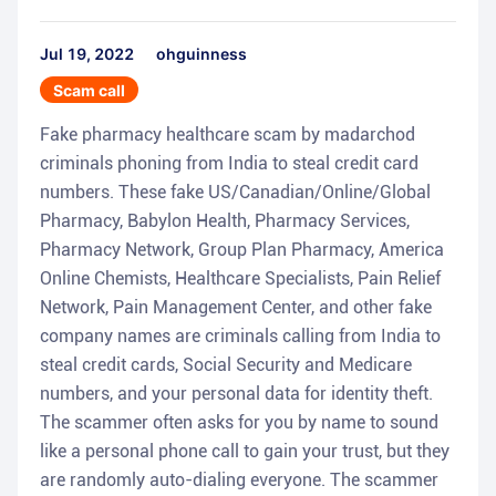
Jul 19, 2022
ohguinness
Scam call
Fake pharmacy healthcare scam by madarchod
criminals phoning from India to steal credit card
numbers. These fake US/Canadian/Online/Global
Pharmacy, Babylon Health, Pharmacy Services,
Pharmacy Network, Group Plan Pharmacy, America
Online Chemists, Healthcare Specialists, Pain Relief
Network, Pain Management Center, and other fake
company names are criminals calling from India to
steal credit cards, Social Security and Medicare
numbers, and your personal data for identity theft.
The scammer often asks for you by name to sound
like a personal phone call to gain your trust, but they
are randomly auto-dialing everyone. The scammer