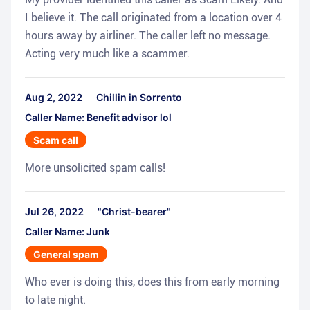
I believe it. The call originated from a location over 4
hours away by airliner. The caller left no message.
Acting very much like a scammer.
Aug 2, 2022
Chillin in Sorrento
Caller Name: Benefit advisor lol
Scam call
More unsolicited spam calls!
Jul 26, 2022
"Christ-bearer"
Caller Name: Junk
General spam
Who ever is doing this, does this from early morning
to late night.