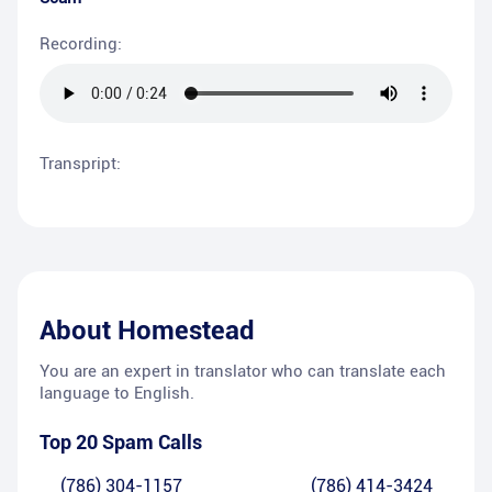
Recording:
Transpript:
About
Homestead
You are an expert in translator who can translate each
language to English.
Top 20 Spam Calls
(786) 304-1157
(786) 414-3424