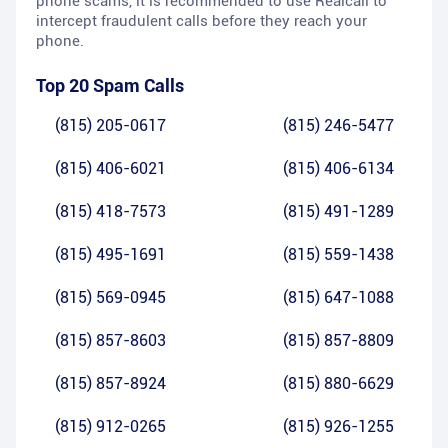
phone scams, it is recommended to use Realcall to
intercept fraudulent calls before they reach your
phone.
Top 20 Spam Calls
(815) 205-0617
(815) 246-5477
(815) 406-6021
(815) 406-6134
(815) 418-7573
(815) 491-1289
(815) 495-1691
(815) 559-1438
(815) 569-0945
(815) 647-1088
(815) 857-8603
(815) 857-8809
(815) 857-8924
(815) 880-6629
(815) 912-0265
(815) 926-1255