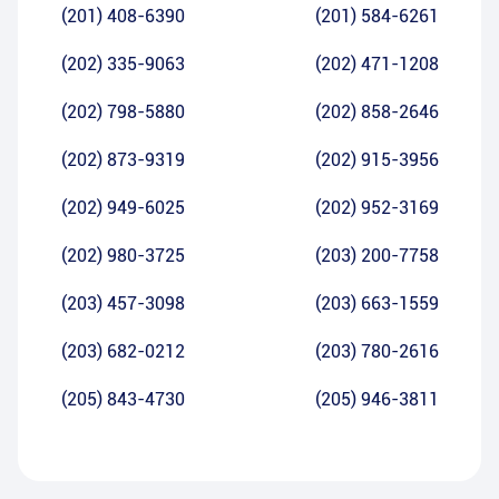
(201) 408-6390
(201) 584-6261
(202) 335-9063
(202) 471-1208
(202) 798-5880
(202) 858-2646
(202) 873-9319
(202) 915-3956
(202) 949-6025
(202) 952-3169
(202) 980-3725
(203) 200-7758
(203) 457-3098
(203) 663-1559
(203) 682-0212
(203) 780-2616
(205) 843-4730
(205) 946-3811