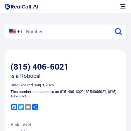
+1
(815) 406-6021
is a
Robocall
Date Blocked:
Aug 9, 2026
This number also appears as
815-406-6021
,
8154066021
,
(815)
406-6021
Facebook
Twitter
Email
Share
Risk Level: