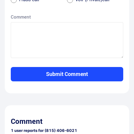
Comment
Submit Comment
Comment
1
user reports for
(815) 406-6021