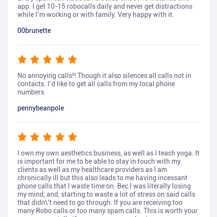
app. I get 10-15 robocalls daily and never get distractions
while I’m working or with family. Very happy with it.
00brunette
No annoying calls!! Though it also silences all calls not in
contacts. I’d like to get all calls from my local phone
numbers.
pennybeanpole
I own my own aesthetics business, as well as I teach yoga. It
is important for me to be able to stay in touch with my
clients as well as my healthcare providers as I am
chronically ill but this also leads to me having incessant
phone calls that I waste time on. Bec I was literally losing
my mind, and, starting to waste a lot of stress on said calls
that didn\'t need to go through. If you are receiving too
many Robo calls or too many spam calls. This is worth your