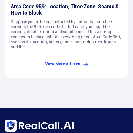
Area Code 959: Location, Time Zone, Scams &
How to Block
Suppose you're being contacted by unfamiliar numbers
carrying the 959 area code. In that case, you might be
curious about its origin and significance. This write-up
endeavors to shed light on everything about Area Code 959,
such as its location, history, time zone, industries, frauds,
and the
View More Articles