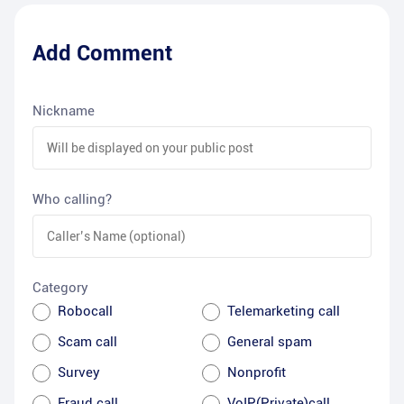
Add Comment
Nickname
Who calling?
Category
Robocall
Telemarketing call
Scam call
General spam
Survey
Nonprofit
Fraud call
VoIP(Private)call