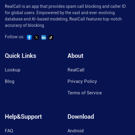
RealCall is an app that provides spam call blocking and caller ID
for global users. Empowered by the vast and ever-evolving
database and AI-based modeling, RealCall features top-notch
accuracy of blocking.
Follow us:
Quick Links
About
Lookup
RealCall
Blog
Privacy Policy
Terms of Service
Help&Support
Download
FAQ
Android