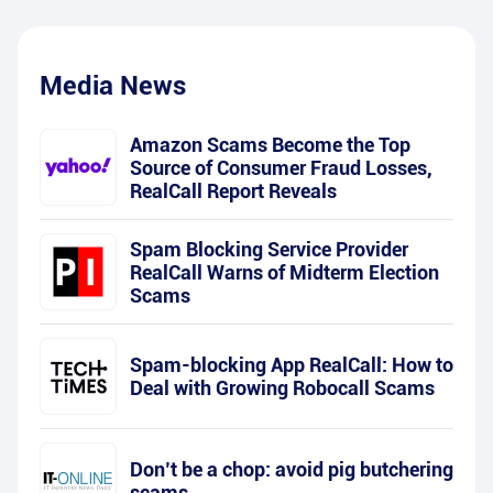
Media News
Amazon Scams Become the Top
Source of Consumer Fraud Losses,
RealCall Report Reveals
Spam Blocking Service Provider
RealCall Warns of Midterm Election
Scams
Spam-blocking App RealCall: How to
Deal with Growing Robocall Scams
Don’t be a chop: avoid pig butchering
scams