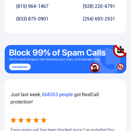
(815) 964-1467
(928) 220-6791
(833) 875-0901
(254) 693-2531
Just last week,
668353
people
got RealCall
protection!
Every spam call has been blocked since I’ve installed this