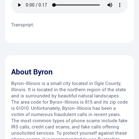
Transpript:
About
Byron
Byron-Illinois is a small city located in Ogle County,
Illinois. It is located in the northern region of the state
and is surrounded by beautiful natural landscapes.
The area code for Byron-Illinois is 815 and its zip code
is 61010. Unfortunately, Byron-Illinois has been a
victim of numerous fraudulent calls in recent years.
The most common types of phone scams include fake
IRS calls, credit card scams, and fake calls offering
unsolicited services. To protect yourself against these