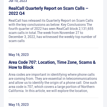
Jul 10, 2023
RealCall Quarterly Report on Scam Calls –
2022 Q4
RealCall has released its Quarterly Report on Scam Calls
with the key conclusions as below: Key Conclusions The
fourth quarter of 2022 has seen RealCall block 2,131,655
scam calls in total.The week from November 27 to
December 3, 2022, has witnessed the weekly top number of
scam calls
May 16, 2023
Area Code 707: Location, Time Zone, Scams &
How to Block
Area codes are important in identifying where phone calls
are coming from. They are essential in telecommunications
and allow us to identify the origin of a phone call. One such
area code is 707, which covers a large portion of Northern
California. In this article, we will explore the location,
May 15, 2023