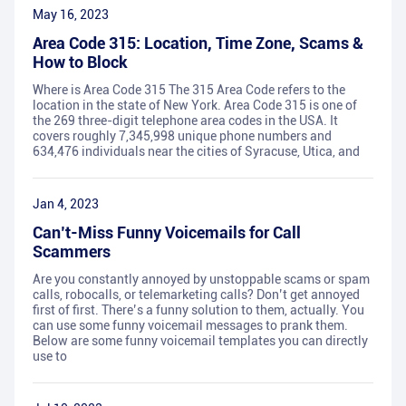
May 16, 2023
Area Code 315: Location, Time Zone, Scams &
How to Block
Where is Area Code 315 The 315 Area Code refers to the
location in the state of New York. Area Code 315 is one of
the 269 three-digit telephone area codes in the USA. It
covers roughly 7,345,998 unique phone numbers and
634,476 individuals near the cities of Syracuse, Utica, and
Jan 4, 2023
Can’t-Miss Funny Voicemails for Call
Scammers
Are you constantly annoyed by unstoppable scams or spam
calls, robocalls, or telemarketing calls? Don’t get annoyed
first of first. There’s a funny solution to them, actually. You
can use some funny voicemail messages to prank them.
Below are some funny voicemail templates you can directly
use to