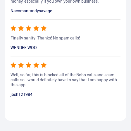
money, especially if you own your own business.
Nacomanrandysavage
Finally sanity! Thanks! No spam calls!
WENDEE WOO
Well, so far, this is blocked all of the Robo calls and scam
calls so I would definitely have to say that I am happy with
this app.
josh121984