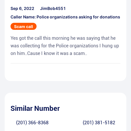
Sep 6, 2022
JimBob4551
Caller Name: Police organizations asking for donations
Scam call
Yes got the call this morning he was saying that he
was collecting for the Police organizations I hung up
on him..Cause I know it was a scam..
Similar Number
(201) 366-8368
(201) 381-5182