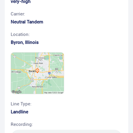
very-high
Carrier:
Neutral Tandem
Location:
Byron
,
Illinois
Line Type:
Landline
Recording: