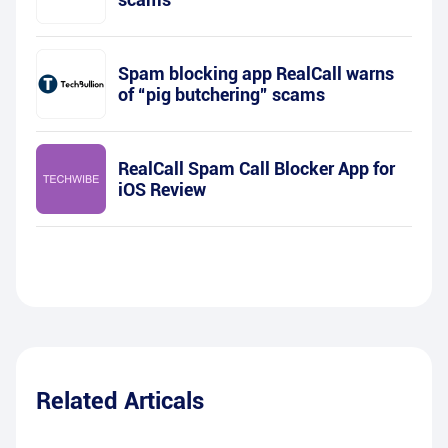
Spam blocking app RealCall warns
of “pig butchering” scams
RealCall Spam Call Blocker App for
iOS Review
Related Articals