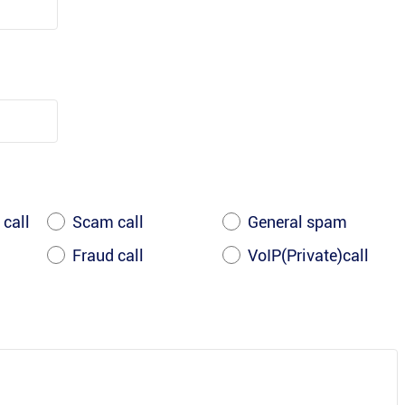
 call
Scam call
General spam
Fraud call
VoIP(Private)call