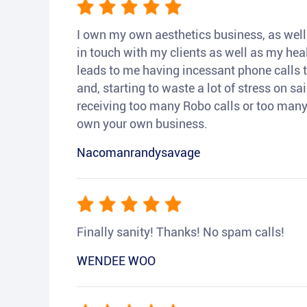
I own my own aesthetics business, as well a
in touch with my clients as well as my heal
leads to me having incessant phone calls t
and, starting to waste a lot of stress on sai
receiving too many Robo calls or too many 
own your own business.
Nacomanrandysavage
Finally sanity! Thanks! No spam calls!
WENDEE WOO