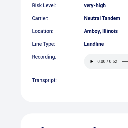
Risk Level:
very-high
Carrier:
Neutral Tandem
Location:
Amboy
,
Illinois
Line Type:
Landline
Recording:
Transpript: