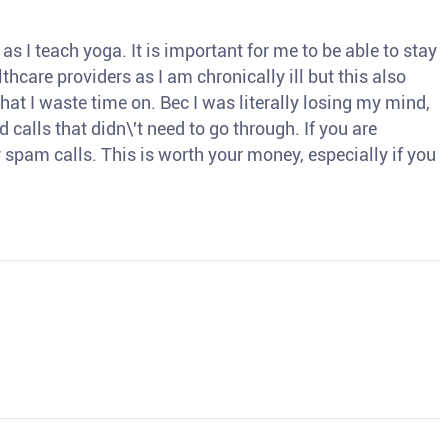
s I teach yoga. It is important for me to be able to stay
thcare providers as I am chronically ill but this also
hat I waste time on. Bec I was literally losing my mind,
d calls that didn\'t need to go through. If you are
spam calls. This is worth your money, especially if you