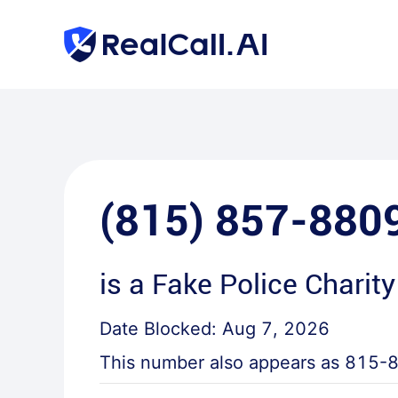
(815) 857-880
is a
Fake Police Charity
Date Blocked:
Aug 7, 2026
This number also appears as
815-