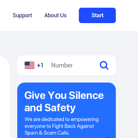
Q
Support
About Us
Start
+1
l
hare