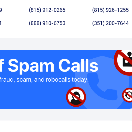
9
(815) 912-0265
(815) 926-1255
1
(888) 910-6753
(351) 200-7644