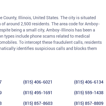
e County, Illinois, United States. The city is situated
n of around 2,500 residents. The area code for Amboy-
Despite being a small city, Amboy-Illinois has been a
on types include phone scams related to medical
mobiles. To intercept these fraudulent calls, residents
matically identifies suspicious calls and blocks them
7
(815) 406-6021
(815) 406-6134
9
(815) 495-1691
(815) 559-1438
8
(815) 857-8603
(815) 857-8809