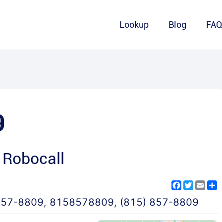
Lookup
Blog
FA
9
 Robocall
Facebook
Twitter
Emai
S
857-8809
,
8158578809
,
(815) 857-8809