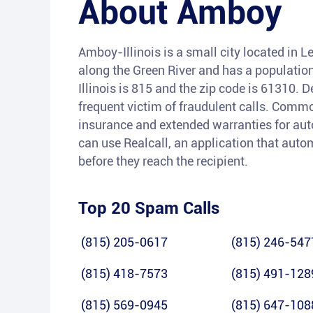
About
Amboy
Amboy-Illinois is a small city located in Le
along the Green River and has a populatio
Illinois is 815 and the zip code is 61310. 
frequent victim of fraudulent calls. Comm
insurance and extended warranties for auto
can use Realcall, an application that auto
before they reach the recipient.
Top 20 Spam Calls
(815) 205-0617
(815) 246-547
(815) 418-7573
(815) 491-128
(815) 569-0945
(815) 647-108