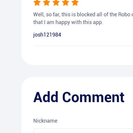
Well, so far, this is blocked all of the Rob
that I am happy with this app.
josh121984
Add Comment
Nickname