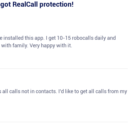
e
got RealCall protection!
 installed this app. I get 10-15 robocalls daily and
 with family. Very happy with it.
ll calls not in contacts. I’d like to get all calls from my