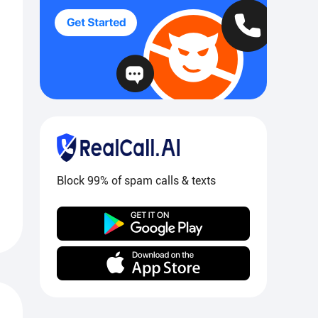
Block 99% of spam calls & texts