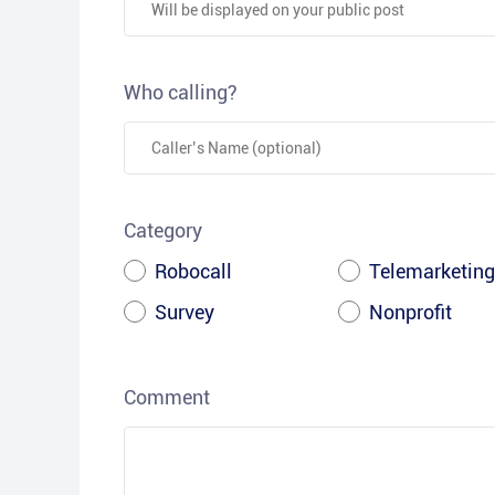
Who calling?
Category
Robocall
Telemarketing
Survey
Nonprofit
Comment