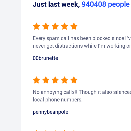
Just last week,
940408
peopl
Every spam call has been blocked since I’ve
never get distractions while I’m working or
00brunette
No annoying calls!! Though it also silences a
local phone numbers.
pennybeanpole