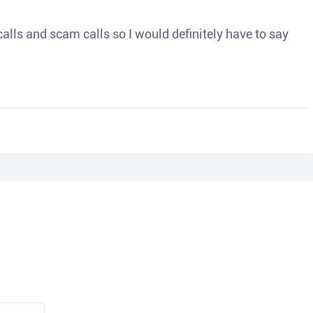
o calls and scam calls so I would definitely have to say