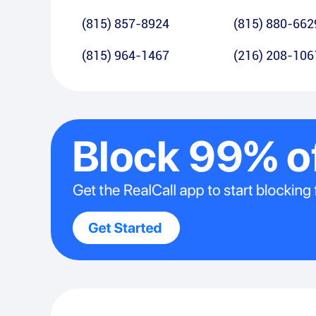
(815) 857-8924
(815) 880-662
(815) 964-1467
(216) 208-106