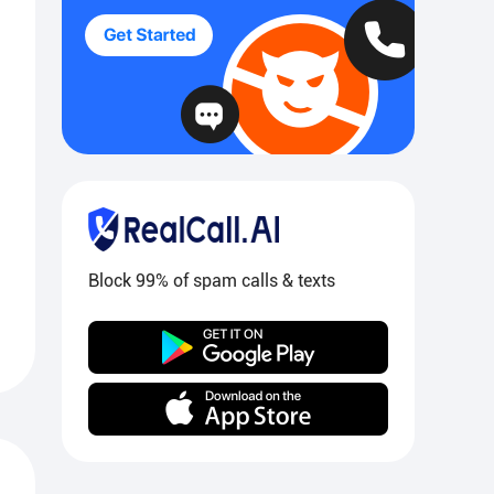
Block 99% of spam calls & texts