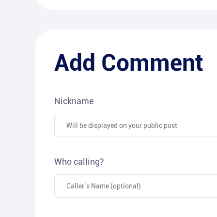
Add Comment
Nickname
Who calling?