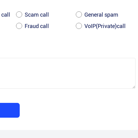
 call
Scam call
General spam
Fraud call
VoIP(Private)call