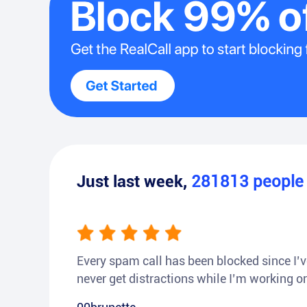
Just last week,
281813
peopl
Every spam call has been blocked since I’ve
never get distractions while I’m working or