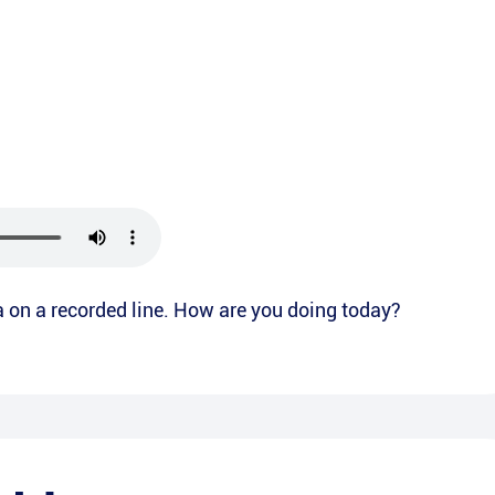
ea on a recorded line. How are you doing today?