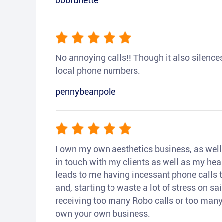
00brunette
No annoying calls!! Though it also silences a
local phone numbers.
pennybeanpole
I own my own aesthetics business, as well a
in touch with my clients as well as my heal
leads to me having incessant phone calls t
and, starting to waste a lot of stress on sai
receiving too many Robo calls or too many 
own your own business.