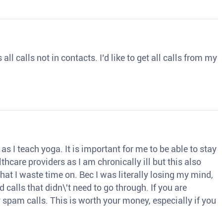
ll calls not in contacts. I’d like to get all calls from my
s I teach yoga. It is important for me to be able to stay
thcare providers as I am chronically ill but this also
hat I waste time on. Bec I was literally losing my mind,
d calls that didn\'t need to go through. If you are
spam calls. This is worth your money, especially if you