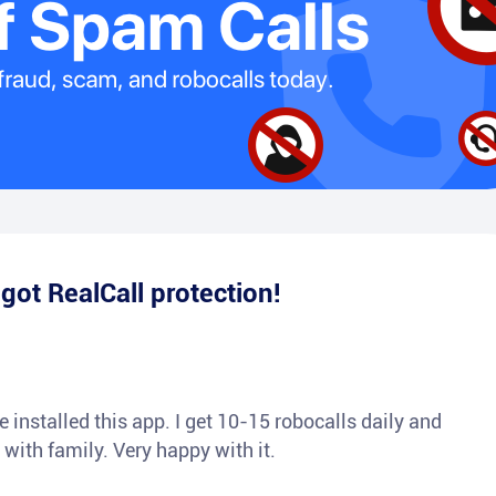
e
got RealCall protection!
 installed this app. I get 10-15 robocalls daily and
 with family. Very happy with it.