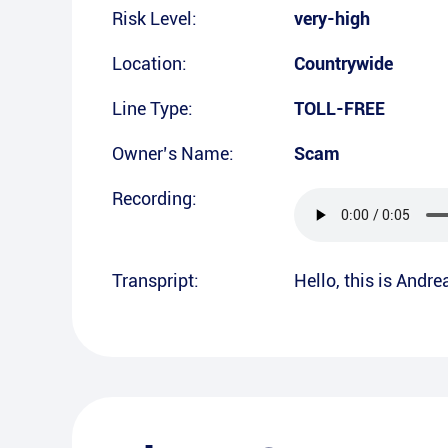
Risk Level:
very-high
Location:
Countrywide
Line Type:
TOLL-FREE
Owner’s Name:
Scam
Recording:
Transpript:
Hello, this is Andr