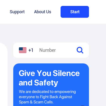
Q
Support
About Us
Start
+1
l
hare