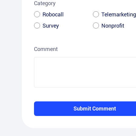
Category
Robocall
Telemarketing
Survey
Nonprofit
Comment
Submit Comment