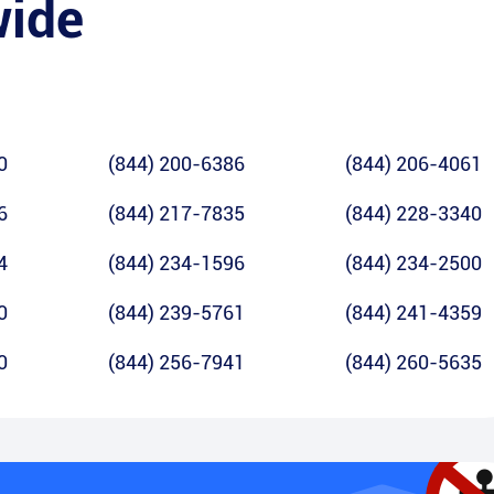
wide
0
(844) 200-6386
(844) 206-4061
6
(844) 217-7835
(844) 228-3340
4
(844) 234-1596
(844) 234-2500
0
(844) 239-5761
(844) 241-4359
0
(844) 256-7941
(844) 260-5635