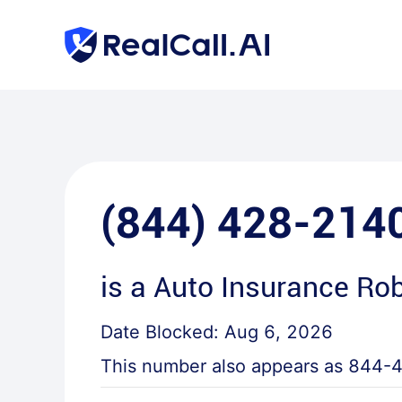
(844) 428-214
is a
Auto Insurance Rob
Date Blocked:
Aug 6, 2026
This number also appears as
844-