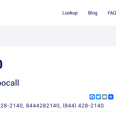
Lookup
Blog
FA
0
ocall
Facebook
Twitter
Emai
S
428-2140
,
8444282140
,
(844) 428-2140