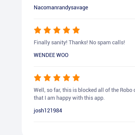
Nacomanrandysavage
Finally sanity! Thanks! No spam calls!
WENDEE WOO
Well, so far, this is blocked all of the Rob
that I am happy with this app.
josh121984