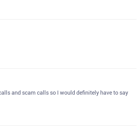
o calls and scam calls so I would definitely have to say