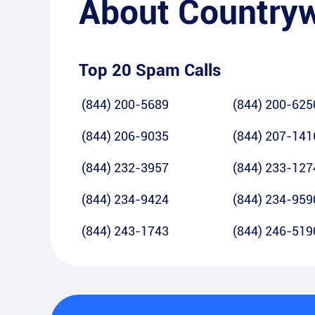
About
Country
Top 20 Spam Calls
(844) 200-5689
(844) 200-625
(844) 206-9035
(844) 207-141
(844) 232-3957
(844) 233-127
(844) 234-9424
(844) 234-959
(844) 243-1743
(844) 246-519