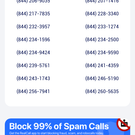
(844) 206-9035
(844) 207-1416
(844) 217-7835
(844) 228-3340
(844) 232-3957
(844) 233-1274
(844) 234-1596
(844) 234-2500
(844) 234-9424
(844) 234-9590
(844) 239-5761
(844) 241-4359
(844) 243-1743
(844) 246-5190
(844) 256-7941
(844) 260-5635