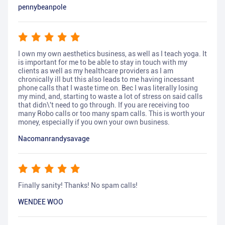
pennybeanpole
I own my own aesthetics business, as well as I teach yoga. It
is important for me to be able to stay in touch with my
clients as well as my healthcare providers as I am
chronically ill but this also leads to me having incessant
phone calls that I waste time on. Bec I was literally losing
my mind, and, starting to waste a lot of stress on said calls
that didn\'t need to go through. If you are receiving too
many Robo calls or too many spam calls. This is worth your
money, especially if you own your own business.
Nacomanrandysavage
Finally sanity! Thanks! No spam calls!
WENDEE WOO