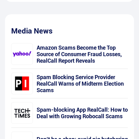
Media News
Amazon Scams Become the Top
Source of Consumer Fraud Losses,
RealCall Report Reveals
Spam Blocking Service Provider
RealCall Warns of Midterm Election
Scams
Spam-blocking App RealCall: How to
Deal with Growing Robocall Scams