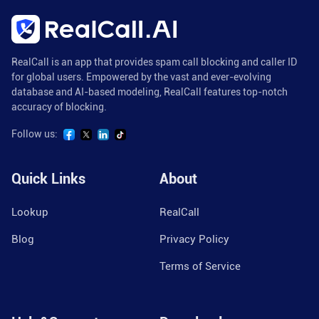
RealCall is an app that provides spam call blocking and caller ID
for global users. Empowered by the vast and ever-evolving
database and AI-based modeling, RealCall features top-notch
accuracy of blocking.
Follow us:
Quick Links
About
Lookup
RealCall
Blog
Privacy Policy
Terms of Service