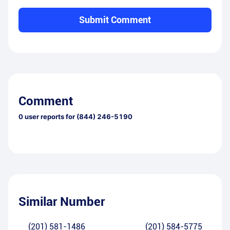
Submit Comment
Comment
0
user reports for
(844) 246-5190
Similar Number
(201) 581-1486
(201) 584-5775