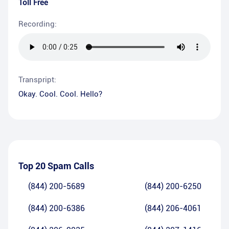
Toll Free
Recording:
Transpript:
Okay. Cool. Cool. Hello?
Top 20 Spam Calls
(844) 200-5689
(844) 200-6250
(844) 200-6386
(844) 206-4061