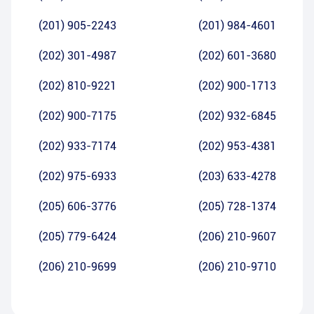
(201) 905-2243
(201) 984-4601
(202) 301-4987
(202) 601-3680
(202) 810-9221
(202) 900-1713
(202) 900-7175
(202) 932-6845
(202) 933-7174
(202) 953-4381
(202) 975-6933
(203) 633-4278
(205) 606-3776
(205) 728-1374
(205) 779-6424
(206) 210-9607
(206) 210-9699
(206) 210-9710