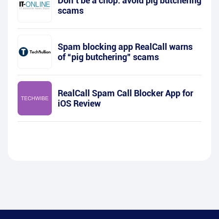
Don’t be a chop: avoid pig butchering
scams
Spam blocking app RealCall warns
of “pig butchering” scams
RealCall Spam Call Blocker App for
iOS Review