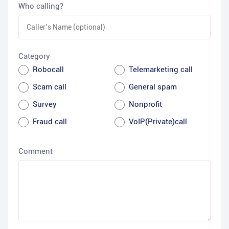
Who calling?
Category
Robocall
Telemarketing call
Scam call
General spam
Survey
Nonprofit
Fraud call
VoIP(Private)call
Comment