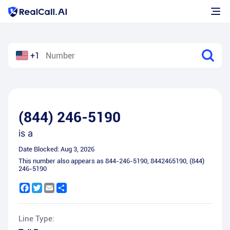
+1
(844) 246-5190
is a
Date Blocked:
Aug 3, 2026
This number also appears as
844-246-5190
,
8442465190
,
(844)
246-5190
Facebook
Twitter
Email
Share
Line Type: