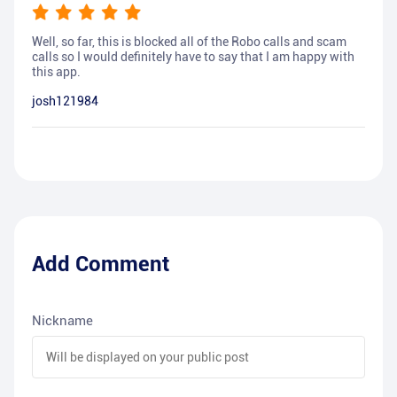
Well, so far, this is blocked all of the Robo calls and scam
calls so I would definitely have to say that I am happy with
this app.
josh121984
Add Comment
Nickname