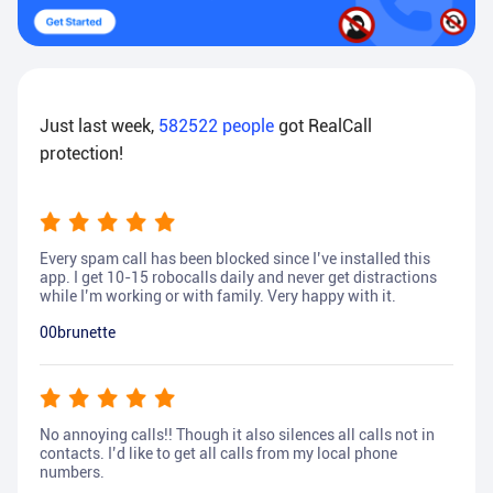
Just last week,
582522
people
got RealCall
protection!
Every spam call has been blocked since I’ve installed this
app. I get 10-15 robocalls daily and never get distractions
while I’m working or with family. Very happy with it.
00brunette
No annoying calls!! Though it also silences all calls not in
contacts. I’d like to get all calls from my local phone
numbers.