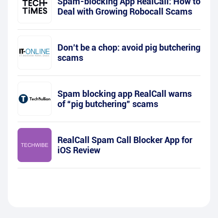
Spam-blocking App RealCall: How to
Deal with Growing Robocall Scams
Don’t be a chop: avoid pig butchering
scams
Spam blocking app RealCall warns
of “pig butchering” scams
RealCall Spam Call Blocker App for
iOS Review