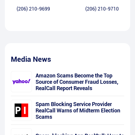
(206) 210-9699
(206) 210-9710
Media News
Amazon Scams Become the Top
Source of Consumer Fraud Losses,
RealCall Report Reveals
Spam Blocking Service Provider
RealCall Warns of Midterm Election
Scams