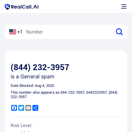
+1
(844) 232-3957
is a
General spam
Date Blocked:
Aug 4, 2026
This number also appears as
844-232-3957
,
8442323957
,
(844)
232-3957
Facebook
Twitter
Email
Share
Risk Level: