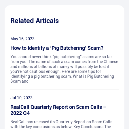
Related Articals
May 16, 2023
How to Identify a ‘Pig Butchering’ Scam?
You should never think “pig butchering” scams are so far
from you. The name of such a scam comes from the Chinese
and millions of billions of money will possibly be lost if
you’re not cautious enough. Here are some tips for
identifying a pig butchering scam. What is Pig Butchering
Scam and
Jul 10, 2023
RealCall Quarterly Report on Scam Calls –
2022 Q4
RealCall has released its Quarterly Report on Scam Calls
with the key conclusions as below: Key Conclusions The