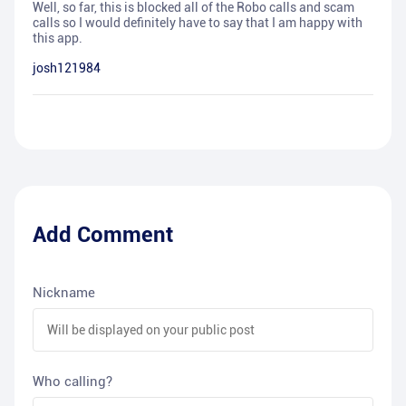
Well, so far, this is blocked all of the Robo calls and scam
calls so I would definitely have to say that I am happy with
this app.
josh121984
Add Comment
Nickname
Who calling?