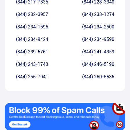
(844) 217-7835
(844) 228-3340
(844) 232-3957
(844) 233-1274
(844) 234-1596
(844) 234-2500
(844) 234-9424
(844) 234-9590
(844) 239-5761
(844) 241-4359
(844) 243-1743
(844) 246-5190
(844) 256-7941
(844) 260-5635