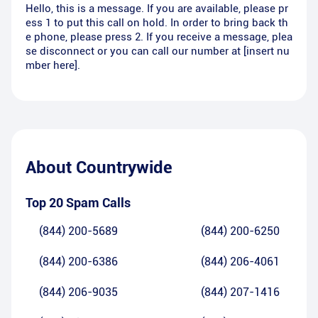
Hello, this is a message. If you are available, please pr
ess 1 to put this call on hold. In order to bring back th
e phone, please press 2. If you receive a message, plea
se disconnect or you can call our number at [insert nu
mber here].
About
Countrywide
Top 20 Spam Calls
(844) 200-5689
(844) 200-6250
(844) 200-6386
(844) 206-4061
(844) 206-9035
(844) 207-1416