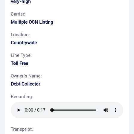
very-high
Carrier:
Multiple OCN Listing
Location:
Countrywide
Line Type:
Toll Free
Owner’s Name:
Debt Collector
Recording:
Transpript: