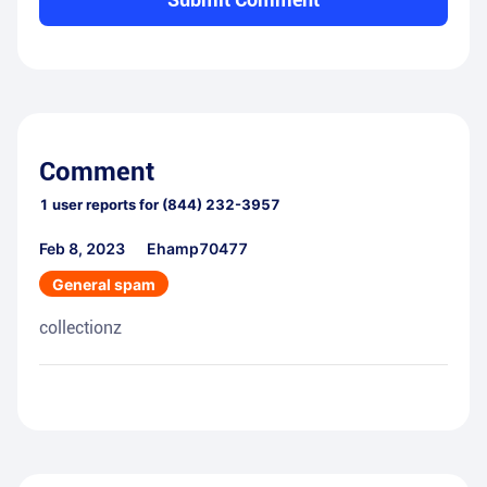
Comment
1
user reports for
(844) 232-3957
Feb 8, 2023
Ehamp70477
General spam
collectionz