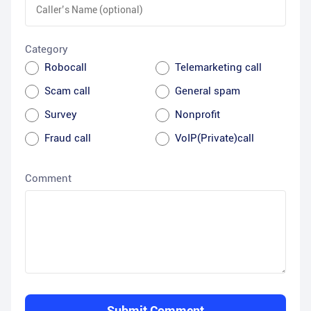
Category
Robocall
Telemarketing call
Scam call
General spam
Survey
Nonprofit
Fraud call
VoIP(Private)call
Comment
Submit Comment