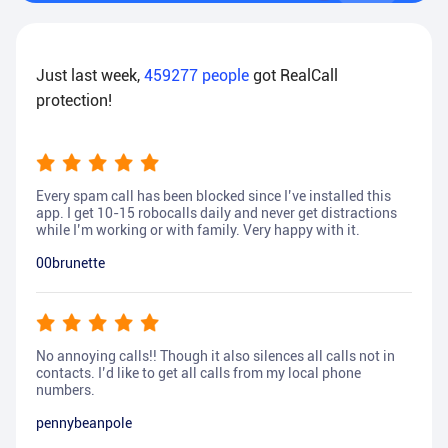
Just last week,
459277
people
got RealCall
protection!
Every spam call has been blocked since I’ve installed this
app. I get 10-15 robocalls daily and never get distractions
while I’m working or with family. Very happy with it.
00brunette
No annoying calls!! Though it also silences all calls not in
contacts. I’d like to get all calls from my local phone
numbers.
pennybeanpole