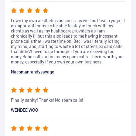
I own my own aesthetics business, as well as I teach yoga. It
is important for me to be able to stay in touch with my
clients as well as my healthcare providers as I am
chronically ill but this also leads to me having incessant
phone calls that I waste time on. Bec I was literally losing
my mind, and, starting to waste a lot of stress on said calls
that didn\'t need to go through. If you are receiving too
many Robo calls or too many spam calls. This is worth your
money, especially if you own your own business.
Nacomanrandysavage
Finally sanity! Thanks! No spam calls!
WENDEE WOO