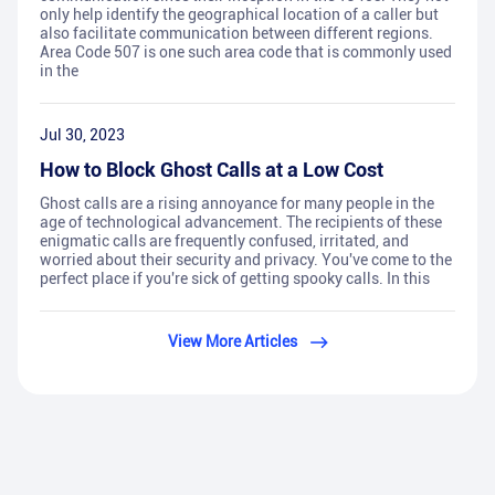
only help identify the geographical location of a caller but
also facilitate communication between different regions.
Area Code 507 is one such area code that is commonly used
in the
Jul 30, 2023
How to Block Ghost Calls at a Low Cost
Ghost calls are a rising annoyance for many people in the
age of technological advancement. The recipients of these
enigmatic calls are frequently confused, irritated, and
worried about their security and privacy. You've come to the
perfect place if you're sick of getting spooky calls. In this
View More Articles