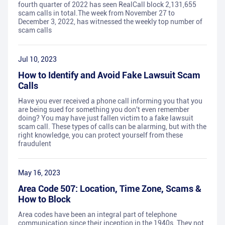
fourth quarter of 2022 has seen RealCall block 2,131,655
scam calls in total.The week from November 27 to
December 3, 2022, has witnessed the weekly top number of
scam calls
Jul 10, 2023
How to Identify and Avoid Fake Lawsuit Scam
Calls
Have you ever received a phone call informing you that you
are being sued for something you don't even remember
doing? You may have just fallen victim to a fake lawsuit
scam call. These types of calls can be alarming, but with the
right knowledge, you can protect yourself from these
fraudulent
May 16, 2023
Area Code 507: Location, Time Zone, Scams &
How to Block
Area codes have been an integral part of telephone
communication since their inception in the 1940s. They not