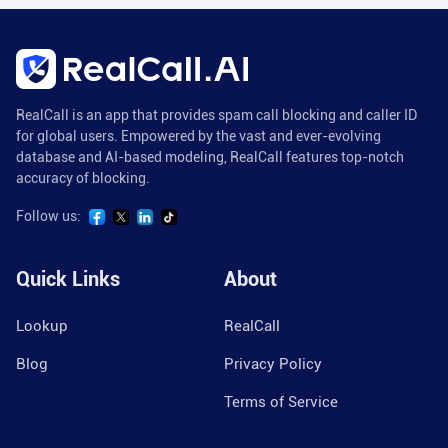
RealCall is an app that provides spam call blocking and caller ID
for global users. Empowered by the vast and ever-evolving
database and AI-based modeling, RealCall features top-notch
accuracy of blocking.
Follow us:
Quick Links
About
Lookup
RealCall
Blog
Privacy Policy
Terms of Service