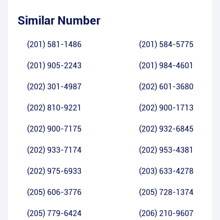
Similar Number
(201) 581-1486
(201) 584-5775
(201) 905-2243
(201) 984-4601
(202) 301-4987
(202) 601-3680
(202) 810-9221
(202) 900-1713
(202) 900-7175
(202) 932-6845
(202) 933-7174
(202) 953-4381
(202) 975-6933
(203) 633-4278
(205) 606-3776
(205) 728-1374
(205) 779-6424
(206) 210-9607