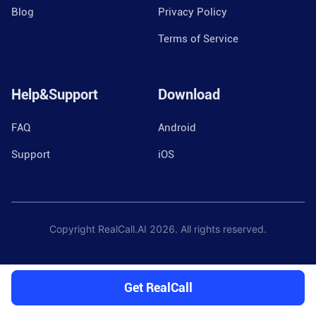
Blog
Privacy Policy
Terms of Service
Help&Support
Download
FAQ
Android
Support
iOS
Copyright RealCall.AI
2026
. All rights reserved.
Get RealCall