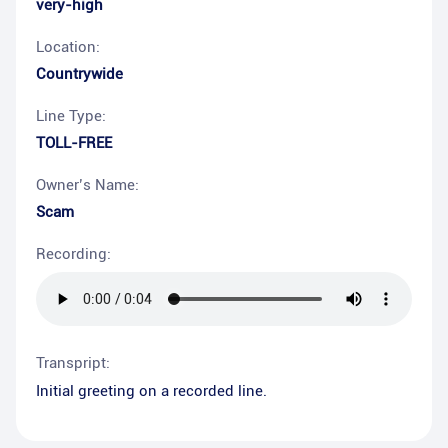
very-high
Location:
Countrywide
Line Type:
TOLL-FREE
Owner’s Name:
Scam
Recording:
Transpript:
Initial greeting on a recorded line.