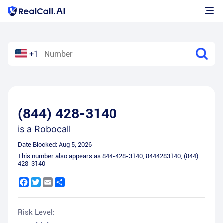
+1
(844) 428-3140
is a
Robocall
Date Blocked:
Aug 5, 2026
This number also appears as
844-428-3140
,
8444283140
,
(844)
428-3140
Facebook
Twitter
Email
Share
Risk Level: