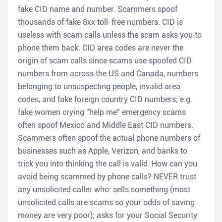
fake CID name and number. Scammers spoof
thousands of fake 8xx toll-free numbers. CID is
useless with scam calls unless the scam asks you to
phone them back. CID area codes are never the
origin of scam calls since scams use spoofed CID
numbers from across the US and Canada, numbers
belonging to unsuspecting people, invalid area
codes, and fake foreign country CID numbers; e.g.
fake women crying "help me" emergency scams
often spoof Mexico and Middle East CID numbers.
Scammers often spoof the actual phone numbers of
businesses such as Apple, Verizon, and banks to
trick you into thinking the call is valid. How can you
avoid being scammed by phone calls? NEVER trust
any unsolicited caller who: sells something (most
unsolicited calls are scams so your odds of saving
money are very poor); asks for your Social Security