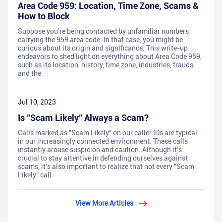
Area Code 959: Location, Time Zone, Scams &
How to Block
Suppose you're being contacted by unfamiliar numbers
carrying the 959 area code. In that case, you might be
curious about its origin and significance. This write-up
endeavors to shed light on everything about Area Code 959,
such as its location, history, time zone, industries, frauds,
and the
Jul 10, 2023
Is "Scam Likely" Always a Scam?
Calls marked as "Scam Likely" on our caller IDs are typical
in our increasingly connected environment. These calls
instantly arouse suspicion and caution. Although it's
crucial to stay attentive in defending ourselves against
scams, it's also important to realize that not every "Scam
Likely" call
View More Articles