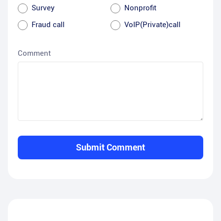
Survey
Nonprofit
Fraud call
VoIP(Private)call
Comment
Submit Comment