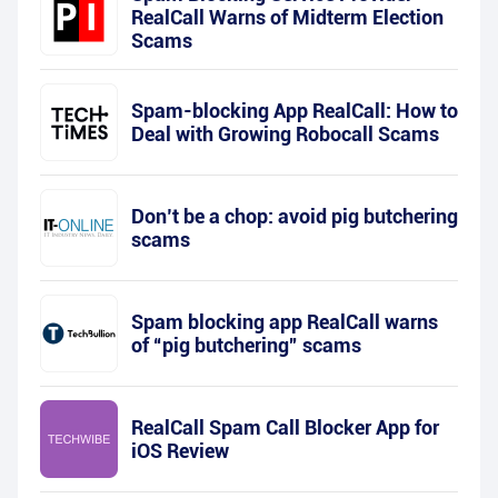
RealCall Warns of Midterm Election
Scams
Spam-blocking App RealCall: How to
Deal with Growing Robocall Scams
Don’t be a chop: avoid pig butchering
scams
Spam blocking app RealCall warns
of “pig butchering” scams
RealCall Spam Call Blocker App for
iOS Review