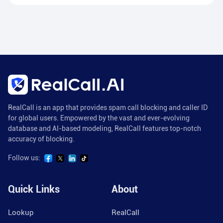
RealCall is an app that provides spam call blocking and caller ID
for global users. Empowered by the vast and ever-evolving
database and AI-based modeling, RealCall features top-notch
accuracy of blocking.
Follow us:
Quick Links
About
Lookup
RealCall