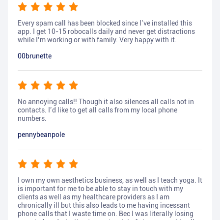
Every spam call has been blocked since I’ve installed this
app. I get 10-15 robocalls daily and never get distractions
while I’m working or with family. Very happy with it.
00brunette
No annoying calls!! Though it also silences all calls not in
contacts. I’d like to get all calls from my local phone
numbers.
pennybeanpole
I own my own aesthetics business, as well as I teach yoga. It
is important for me to be able to stay in touch with my
clients as well as my healthcare providers as I am
chronically ill but this also leads to me having incessant
phone calls that I waste time on. Bec I was literally losing