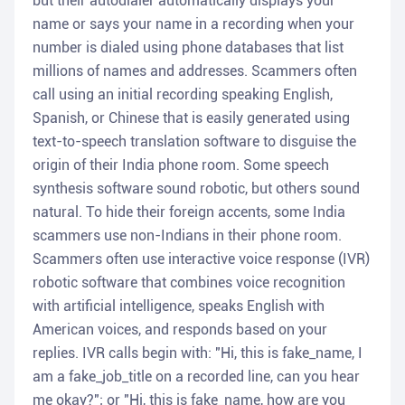
but their autodialer automatically displays your
name or says your name in a recording when your
number is dialed using phone databases that list
millions of names and addresses. Scammers often
call using an initial recording speaking English,
Spanish, or Chinese that is easily generated using
text-to-speech translation software to disguise the
origin of their India phone room. Some speech
synthesis software sound robotic, but others sound
natural. To hide their foreign accents, some India
scammers use non-Indians in their phone room.
Scammers often use interactive voice response (IVR)
robotic software that combines voice recognition
with artificial intelligence, speaks English with
American voices, and responds based on your
replies. IVR calls begin with: "Hi, this is fake_name, I
am a fake_job_title on a recorded line, can you hear
me okay?"; or "Hi, this is fake_name, how are you