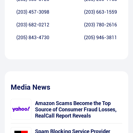
(203) 457-3098
(203) 663-1559
(203) 682-0212
(203) 780-2616
(205) 843-4730
(205) 946-3811
Media News
Amazon Scams Become the Top
Source of Consumer Fraud Losses,
RealCall Report Reveals
Spam Blocking Service Provider