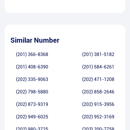
Similar Number
(201) 366-8368
(201) 381-5182
(201) 408-6390
(201) 584-6261
(202) 335-9063
(202) 471-1208
(202) 798-5880
(202) 858-2646
(202) 873-9319
(202) 915-3956
(202) 949-6025
(202) 952-3169
(202) 980-3725
(203) 200-7758