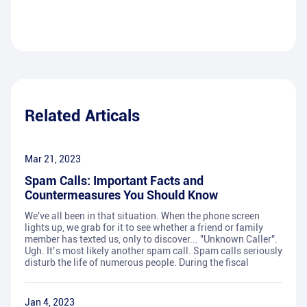
Related Articals
Mar 21, 2023
Spam Calls: Important Facts and
Countermeasures You Should Know
We've all been in that situation. When the phone screen
lights up, we grab for it to see whether a friend or family
member has texted us, only to discover... "Unknown Caller".
Ugh. It’s most likely another spam call. Spam calls seriously
disturb the life of numerous people. During the fiscal
Jan 4, 2023