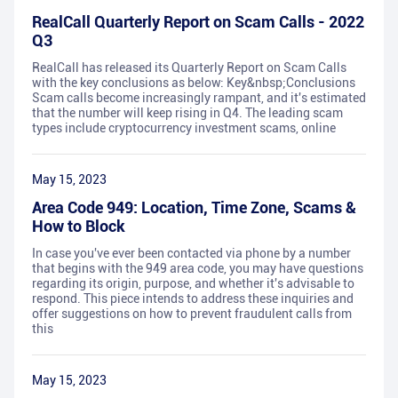
RealCall Quarterly Report on Scam Calls - 2022
Q3
RealCall has released its Quarterly Report on Scam Calls
with the key conclusions as below: Key&nbsp;Conclusions
Scam calls become increasingly rampant, and it's estimated
that the number will keep rising in Q4. The leading scam
types include cryptocurrency investment scams, online
May 15, 2023
Area Code 949: Location, Time Zone, Scams &
How to Block
In case you've ever been contacted via phone by a number
that begins with the 949 area code, you may have questions
regarding its origin, purpose, and whether it's advisable to
respond. This piece intends to address these inquiries and
offer suggestions on how to prevent fraudulent calls from
this
May 15, 2023