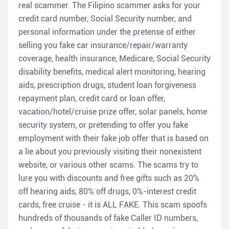
real scammer. The Filipino scammer asks for your
credit card number, Social Security number, and
personal information under the pretense of either
selling you fake car insurance/repair/warranty
coverage, health insurance, Medicare, Social Security
disability benefits, medical alert monitoring, hearing
aids, prescription drugs, student loan forgiveness
repayment plan, credit card or loan offer,
vacation/hotel/cruise prize offer, solar panels, home
security system, or pretending to offer you fake
employment with their fake job offer that is based on
a lie about you previously visiting their nonexistent
website, or various other scams. The scams try to
lure you with discounts and free gifts such as 20%
off hearing aids, 80% off drugs, 0%-interest credit
cards, free cruise - it is ALL FAKE. This scam spoofs
hundreds of thousands of fake Caller ID numbers,