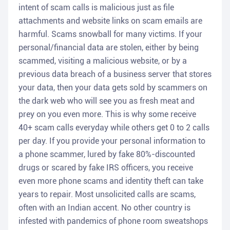
intent of scam calls is malicious just as file
attachments and website links on scam emails are
harmful. Scams snowball for many victims. If your
personal/financial data are stolen, either by being
scammed, visiting a malicious website, or by a
previous data breach of a business server that stores
your data, then your data gets sold by scammers on
the dark web who will see you as fresh meat and
prey on you even more. This is why some receive
40+ scam calls everyday while others get 0 to 2 calls
per day. If you provide your personal information to
a phone scammer, lured by fake 80%-discounted
drugs or scared by fake IRS officers, you receive
even more phone scams and identity theft can take
years to repair. Most unsolicited calls are scams,
often with an Indian accent. No other country is
infested with pandemics of phone room sweatshops