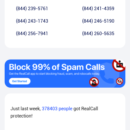
(844) 239-5761
(844) 241-4359
(844) 243-1743
(844) 246-5190
(844) 256-7941
(844) 260-5635
Just last week,
378403
people
got RealCall
protection!