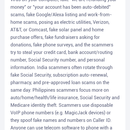
money" or "your account has been auto-debited"
scams, fake Google/Alexa listing and work-from-
home scams, posing as electric utilities, Verizon,
AT&T, or Comcast, fake solar panel and home
purchase offers, fake fundraisers asking for
donations, fake phone surveys, and the scammers
try to steal your credit card, bank account/routing
number, Social Security number, and personal
information. India scammers often rotate through
fake Social Security, subscription auto-renewal,
pharmacy, and pre-approved loan scams on the
same day. Philippines scammers focus more on
auto/home/health/life insurance, Social Security and
Medicare identity theft. Scammers use disposable
VoIP phone numbers (e.g. MagicJack devices) or
they spoof fake names and numbers on Caller ID.
Anyone can use telecom software to phone with a