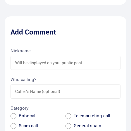
Add Comment
Nickname
Who calling?
Category
Robocall
Telemarketing call
Scam call
General spam