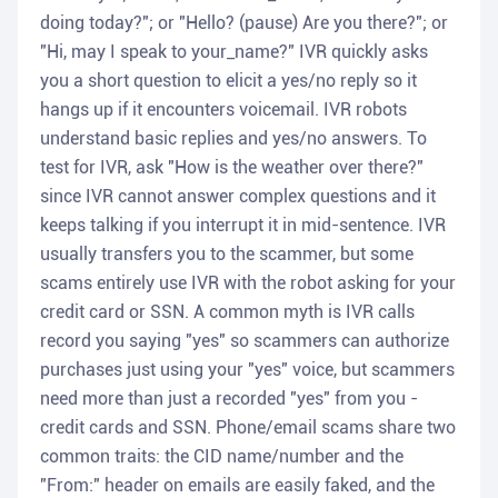
doing today?"; or "Hello? (pause) Are you there?"; or
"Hi, may I speak to your_name?" IVR quickly asks
you a short question to elicit a yes/no reply so it
hangs up if it encounters voicemail. IVR robots
understand basic replies and yes/no answers. To
test for IVR, ask "How is the weather over there?"
since IVR cannot answer complex questions and it
keeps talking if you interrupt it in mid-sentence. IVR
usually transfers you to the scammer, but some
scams entirely use IVR with the robot asking for your
credit card or SSN. A common myth is IVR calls
record you saying "yes" so scammers can authorize
purchases just using your "yes" voice, but scammers
need more than just a recorded "yes" from you -
credit cards and SSN. Phone/email scams share two
common traits: the CID name/number and the
"From:" header on emails are easily faked, and the