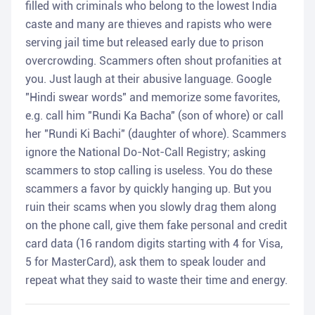
filled with criminals who belong to the lowest India
caste and many are thieves and rapists who were
serving jail time but released early due to prison
overcrowding. Scammers often shout profanities at
you. Just laugh at their abusive language. Google
"Hindi swear words" and memorize some favorites,
e.g. call him "Rundi Ka Bacha" (son of whore) or call
her "Rundi Ki Bachi" (daughter of whore). Scammers
ignore the National Do-Not-Call Registry; asking
scammers to stop calling is useless. You do these
scammers a favor by quickly hanging up. But you
ruin their scams when you slowly drag them along
on the phone call, give them fake personal and credit
card data (16 random digits starting with 4 for Visa,
5 for MasterCard), ask them to speak louder and
repeat what they said to waste their time and energy.