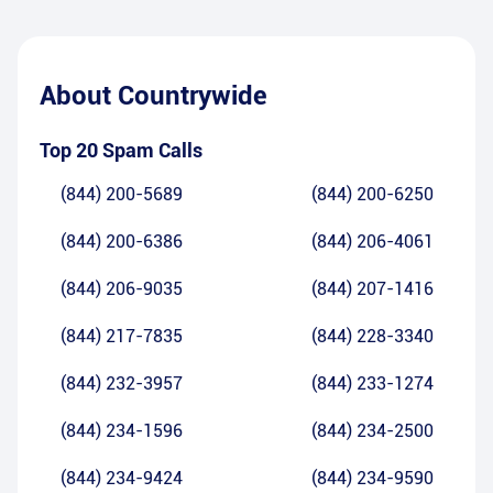
About
Countrywide
Top 20 Spam Calls
(844) 200-5689
(844) 200-6250
(844) 200-6386
(844) 206-4061
(844) 206-9035
(844) 207-1416
(844) 217-7835
(844) 228-3340
(844) 232-3957
(844) 233-1274
(844) 234-1596
(844) 234-2500
(844) 234-9424
(844) 234-9590