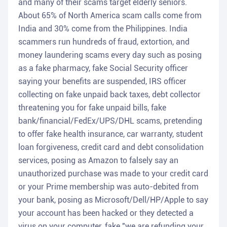
and many of their scams target elderly seniors.
About 65% of North America scam calls come from
India and 30% come from the Philippines. India
scammers run hundreds of fraud, extortion, and
money laundering scams every day such as posing
as a fake pharmacy, fake Social Security officer
saying your benefits are suspended, IRS officer
collecting on fake unpaid back taxes, debt collector
threatening you for fake unpaid bills, fake
bank/financial/FedEx/UPS/DHL scams, pretending
to offer fake health insurance, car warranty, student
loan forgiveness, credit card and debt consolidation
services, posing as Amazon to falsely say an
unauthorized purchase was made to your credit card
or your Prime membership was auto-debited from
your bank, posing as Microsoft/Dell/HP/Apple to say
your account has been hacked or they detected a
virus on your computer, fake "we are refunding your