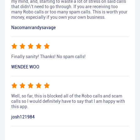
my mind, and, starting to waste a lot of stress on said calls
that didn\'t need to go through. If you are receiving too
many Robo calls or too many spam calls. This is worth your
money, especially if you own your own business.
Nacomanrandysavage
Finally sanity! Thanks! No spam calls!
WENDEE WOO
Well, so far, this is blocked all of the Robo calls and scam
calls so I would definitely have to say that I am happy with
this app.
josh121984