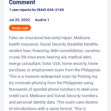
Comment
1
user reports for
(844) 428-3140
Jul 25, 2022
Audrie 1
Scam call
Fake car insurance/warranty/repair, Medicare,
health insurance, Social Security disability benefits,
student loan, financing, debt consolidation, vacation,
cruise, life insurance, hearing aid, medical alert,
energy consultant, Solar USA, home security, home
purchase, or employment scam from the Philippines.
This is a massive widespread scam by Puta'ng Ina
Ka criminals phoning from the Philippines using
thousands of spoofed phone numbers to steal your
credit card, Medicare and Social Security numbers,
and personal identity data. This scam uses dozens
of introductions with a same format: "this is