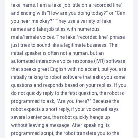
fake_name, I am a fake_job_title on a recorded line"
and ending with "How are you doing today?" or "Can
you hear me okay?" They use a variety of fake
names and fake job titles with numerous
male/female voices. The fake "recorded line" phrase
just tries to sound like a legitimate business. The
initial speaker is often not a human, but an
automated interactive voice response (IVR) software
that speaks great English with no accent, but you are
initially talking to robot software that asks you some
questions and responds based on your replies. If you
do not quickly reply to the first question, the robot is
programmed to ask, "Are you there?" Because the
robot expects a short reply, if your voicemail says
several sentences, the robot quickly hangs up
without leaving a message. After speaking its
programmed script, the robot transfers you to the