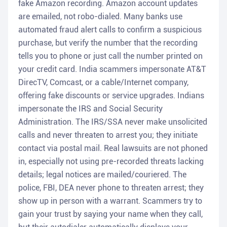
fake Amazon recording. Amazon account updates
are emailed, not robo-dialed. Many banks use
automated fraud alert calls to confirm a suspicious
purchase, but verify the number that the recording
tells you to phone or just call the number printed on
your credit card. India scammers impersonate AT&T
DirecTV, Comcast, or a cable/Internet company,
offering fake discounts or service upgrades. Indians
impersonate the IRS and Social Security
Administration. The IRS/SSA never make unsolicited
calls and never threaten to arrest you; they initiate
contact via postal mail. Real lawsuits are not phoned
in, especially not using pre-recorded threats lacking
details; legal notices are mailed/couriered. The
police, FBI, DEA never phone to threaten arrest; they
show up in person with a warrant. Scammers try to
gain your trust by saying your name when they call,