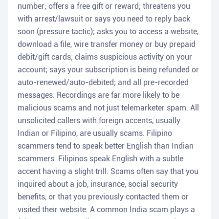
number; offers a free gift or reward; threatens you
with arrest/lawsuit or says you need to reply back
soon (pressure tactic); asks you to access a website,
download a file, wire transfer money or buy prepaid
debit/gift cards; claims suspicious activity on your
account; says your subscription is being refunded or
auto-renewed/auto-debited; and all pre-recorded
messages. Recordings are far more likely to be
malicious scams and not just telemarketer spam. All
unsolicited callers with foreign accents, usually
Indian or Filipino, are usually scams. Filipino
scammers tend to speak better English than Indian
scammers. Filipinos speak English with a subtle
accent having a slight trill. Scams often say that you
inquired about a job, insurance, social security
benefits, or that you previously contacted them or
visited their website. A common India scam plays a