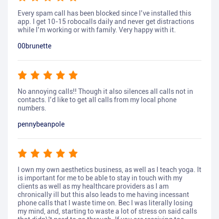
Every spam call has been blocked since I’ve installed this
app. I get 10-15 robocalls daily and never get distractions
while I’m working or with family. Very happy with it.
00brunette
No annoying calls!! Though it also silences all calls not in
contacts. I’d like to get all calls from my local phone
numbers.
pennybeanpole
I own my own aesthetics business, as well as I teach yoga. It
is important for me to be able to stay in touch with my
clients as well as my healthcare providers as I am
chronically ill but this also leads to me having incessant
phone calls that I waste time on. Bec I was literally losing
my mind, and, starting to waste a lot of stress on said calls