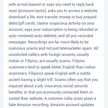
with arrest/lawsuit or says you need to reply back
soon (pressure tactic); asks you to access a website,
download a file, wire transfer money or buy prepaid
debit/gift cards; claims suspicious activity on your
account; says your subscription is being refunded or
auto-renewed/auto-debited; and all pre-recorded
messages. Recordings are far more likely to be
malicious scams and not just telemarketer spam. All
unsolicited callers with foreign accents, usually
Indian or Filipino, are usually scams. Filipino
scammers tend to speak better English than Indian
scammers. Filipinos speak English with a subtle
accent having a slight trill. Scams often say that you
inquired about a job, insurance, social security
benefits, or that you previously contacted them or
visited their website. A common India scam plays a
fake Amazon recording. Amazon account updates