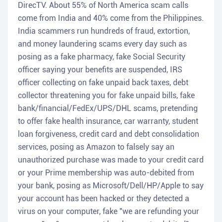
DirecTV. About 55% of North America scam calls
come from India and 40% come from the Philippines.
India scammers run hundreds of fraud, extortion,
and money laundering scams every day such as
posing as a fake pharmacy, fake Social Security
officer saying your benefits are suspended, IRS
officer collecting on fake unpaid back taxes, debt
collector threatening you for fake unpaid bills, fake
bank/financial/FedEx/UPS/DHL scams, pretending
to offer fake health insurance, car warranty, student
loan forgiveness, credit card and debt consolidation
services, posing as Amazon to falsely say an
unauthorized purchase was made to your credit card
or your Prime membership was auto-debited from
your bank, posing as Microsoft/Dell/HP/Apple to say
your account has been hacked or they detected a
virus on your computer, fake "we are refunding your