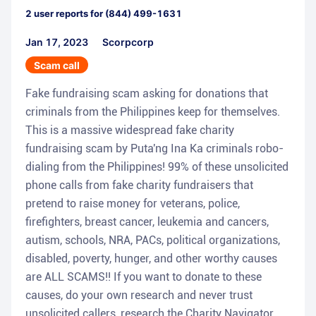
2
user reports for
(844) 499-1631
Jan 17, 2023
Scorpcorp
Scam call
Fake fundraising scam asking for donations that
criminals from the Philippines keep for themselves.
This is a massive widespread fake charity
fundraising scam by Puta'ng Ina Ka criminals robo-
dialing from the Philippines! 99% of these unsolicited
phone calls from fake charity fundraisers that
pretend to raise money for veterans, police,
firefighters, breast cancer, leukemia and cancers,
autism, schools, NRA, PACs, political organizations,
disabled, poverty, hunger, and other worthy causes
are ALL SCAMS!! If you want to donate to these
causes, do your own research and never trust
unsolicited callers, research the Charity Navigator