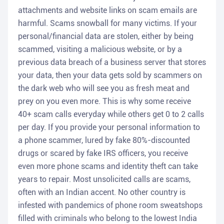
attachments and website links on scam emails are
harmful. Scams snowball for many victims. If your
personal/financial data are stolen, either by being
scammed, visiting a malicious website, or by a
previous data breach of a business server that stores
your data, then your data gets sold by scammers on
the dark web who will see you as fresh meat and
prey on you even more. This is why some receive
40+ scam calls everyday while others get 0 to 2 calls
per day. If you provide your personal information to
a phone scammer, lured by fake 80%-discounted
drugs or scared by fake IRS officers, you receive
even more phone scams and identity theft can take
years to repair. Most unsolicited calls are scams,
often with an Indian accent. No other country is
infested with pandemics of phone room sweatshops
filled with criminals who belong to the lowest India