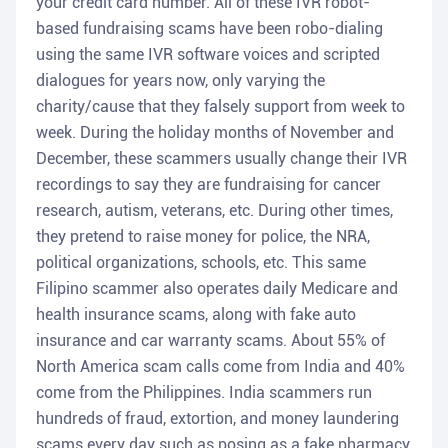
your credit card number. All of these IVR robot-
based fundraising scams have been robo-dialing
using the same IVR software voices and scripted
dialogues for years now, only varying the
charity/cause that they falsely support from week to
week. During the holiday months of November and
December, these scammers usually change their IVR
recordings to say they are fundraising for cancer
research, autism, veterans, etc. During other times,
they pretend to raise money for police, the NRA,
political organizations, schools, etc. This same
Filipino scammer also operates daily Medicare and
health insurance scams, along with fake auto
insurance and car warranty scams. About 55% of
North America scam calls come from India and 40%
come from the Philippines. India scammers run
hundreds of fraud, extortion, and money laundering
scams every day such as posing as a fake pharmacy,