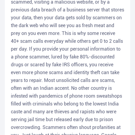
scammed, visiting a malicious website, or by a
previous data breach of a business server that stores
your data, then your data gets sold by scammers on
the dark web who will see you as fresh meat and
prey on you even more. This is why some receive
40+ scam calls everyday while others get 0 to 2 calls
per day. If you provide your personal information to
a phone scammer, lured by fake 80%-discounted
drugs or scared by fake IRS officers, you receive
even more phone scams and identity theft can take
years to repair. Most unsolicited calls are scams,
often with an Indian accent. No other country is
infested with pandemics of phone room sweatshops
filled with criminals who belong to the lowest India
caste and many are thieves and rapists who were
serving jail time but released early due to prison
overcrowding. Scammers often shout profanities at