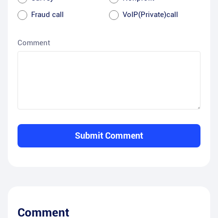
Fraud call
VoIP(Private)call
Comment
Submit Comment
Comment