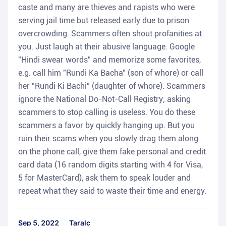
caste and many are thieves and rapists who were
serving jail time but released early due to prison
overcrowding. Scammers often shout profanities at
you. Just laugh at their abusive language. Google
"Hindi swear words" and memorize some favorites,
e.g. call him "Rundi Ka Bacha" (son of whore) or call
her "Rundi Ki Bachi" (daughter of whore). Scammers
ignore the National Do-Not-Call Registry; asking
scammers to stop calling is useless. You do these
scammers a favor by quickly hanging up. But you
ruin their scams when you slowly drag them along
on the phone call, give them fake personal and credit
card data (16 random digits starting with 4 for Visa,
5 for MasterCard), ask them to speak louder and
repeat what they said to waste their time and energy.
Sep 5, 2022
Taralc