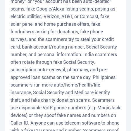
money" or "your account has been auto-debited"
scams, fake Google/Alexa listing scams, posing as
electric utilities, Verizon, AT&T, or Comcast, fake
solar panel and home purchase offers, fake
fundraisers asking for donations, fake phone
surveys, and the scammers try to steal your credit
card, bank account/routing number, Social Security
number, and personal information. India scammers
often rotate through fake Social Security,
subscription auto-renewal, pharmacy, and pre-
approved loan scams on the same day. Philippines
scammers run more auto/home/health/life
insurance, Social Security and Medicare identity
theft, and fake charity donation scams. Scammers
use disposable VoIP phone numbers (e.g. MagicJack
devices) or they spoof fake names and numbers on
Caller ID. Anyone can use telecom software to phone
with a fake CID name and number. Scammers spoof