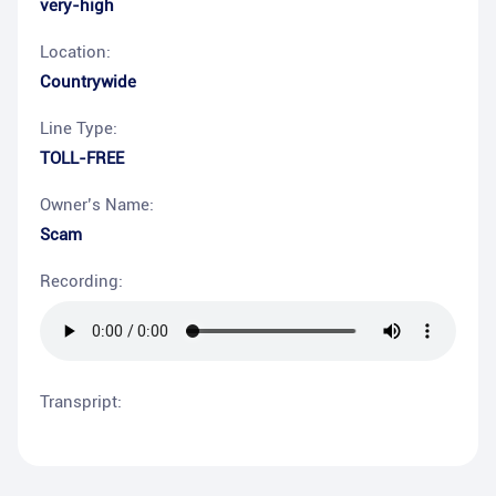
very-high
Location:
Countrywide
Line Type:
TOLL-FREE
Owner’s Name:
Scam
Recording:
Transpript: