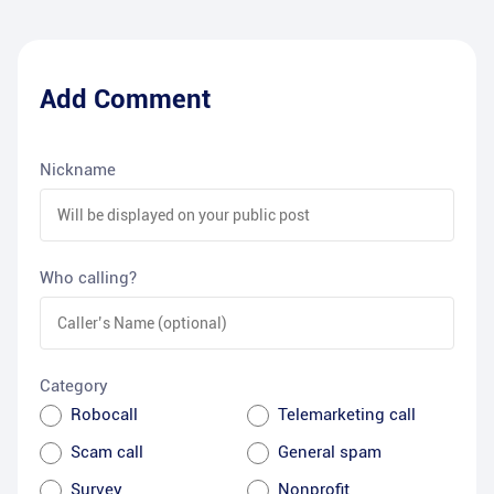
Add Comment
Nickname
Who calling?
Category
Robocall
Telemarketing call
Scam call
General spam
Survey
Nonprofit