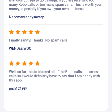
that didn\'t need to go through. If you are receiving too
many Robo calls or too many spam calls. This is worth your
money, especially if you own your own business.
Nacomanrandysavage
Finally sanity! Thanks! No spam calls!
WENDEE WOO
Well, so far, this is blocked all of the Robo calls and scam
calls so I would definitely have to say that I am happy with
this app.
josh121984