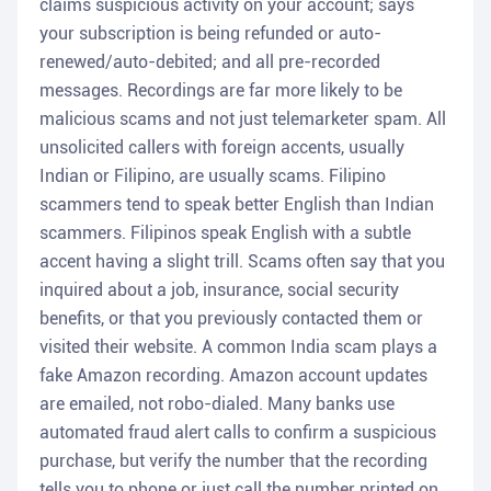
claims suspicious activity on your account; says
your subscription is being refunded or auto-
renewed/auto-debited; and all pre-recorded
messages. Recordings are far more likely to be
malicious scams and not just telemarketer spam. All
unsolicited callers with foreign accents, usually
Indian or Filipino, are usually scams. Filipino
scammers tend to speak better English than Indian
scammers. Filipinos speak English with a subtle
accent having a slight trill. Scams often say that you
inquired about a job, insurance, social security
benefits, or that you previously contacted them or
visited their website. A common India scam plays a
fake Amazon recording. Amazon account updates
are emailed, not robo-dialed. Many banks use
automated fraud alert calls to confirm a suspicious
purchase, but verify the number that the recording
tells you to phone or just call the number printed on