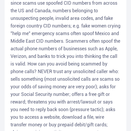
since scams use spoofed CID numbers from across
the US and Canada, numbers belonging to
unsuspecting people, invalid area codes, and fake
foreign country CID numbers; e.g. fake women crying
"help me" emergency scams often spoof Mexico and
Middle East CID numbers. Scammers often spoof the
actual phone numbers of businesses such as Apple,
Verizon, and banks to trick you into thinking the call
is valid. How can you avoid being scammed by
phone calls? NEVER trust any unsolicited caller who:
sells something (most unsolicited calls are scams so
your odds of saving money are very poor); asks for
your Social Security number; offers a free gift or
reward; threatens you with arrest/lawsuit or says
you need to reply back soon (pressure tactic); asks
you to access a website, download a file, wire
transfer money or buy prepaid debit/gift cards;