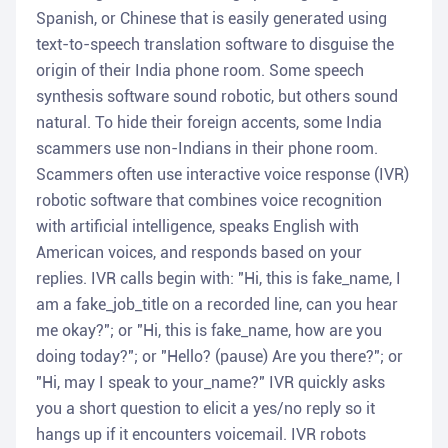
Spanish, or Chinese that is easily generated using
text-to-speech translation software to disguise the
origin of their India phone room. Some speech
synthesis software sound robotic, but others sound
natural. To hide their foreign accents, some India
scammers use non-Indians in their phone room.
Scammers often use interactive voice response (IVR)
robotic software that combines voice recognition
with artificial intelligence, speaks English with
American voices, and responds based on your
replies. IVR calls begin with: "Hi, this is fake_name, I
am a fake_job_title on a recorded line, can you hear
me okay?"; or "Hi, this is fake_name, how are you
doing today?"; or "Hello? (pause) Are you there?"; or
"Hi, may I speak to your_name?" IVR quickly asks
you a short question to elicit a yes/no reply so it
hangs up if it encounters voicemail. IVR robots