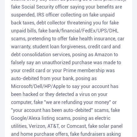
fake Social Security officer saying your benefits are
suspended, IRS officer collecting on fake unpaid
back taxes, debt collector threatening you for fake
unpaid bills, fake bank/financial/FedEx/UPS/DHL
scams, pretending to offer fake health insurance, car
warranty, student loan forgiveness, credit card and
debt consolidation services, posing as Amazon to
falsely say an unauthorized purchase was made to
your credit card or your Prime membership was
auto-debited from your bank, posing as
Microsoft/Dell/HP/Apple to say your account has
been hacked or they detected a virus on your
computer, fake "we are refunding your money" or
"your account has been auto-debited" scams, fake
Google/Alexa listing scams, posing as electric
utilities, Verizon, AT&T, or Comcast, fake solar panel
and home purchase offers, fake fundraisers asking