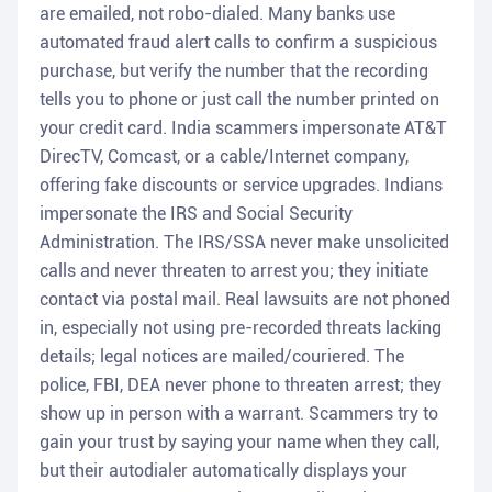
are emailed, not robo-dialed. Many banks use
automated fraud alert calls to confirm a suspicious
purchase, but verify the number that the recording
tells you to phone or just call the number printed on
your credit card. India scammers impersonate AT&T
DirecTV, Comcast, or a cable/Internet company,
offering fake discounts or service upgrades. Indians
impersonate the IRS and Social Security
Administration. The IRS/SSA never make unsolicited
calls and never threaten to arrest you; they initiate
contact via postal mail. Real lawsuits are not phoned
in, especially not using pre-recorded threats lacking
details; legal notices are mailed/couriered. The
police, FBI, DEA never phone to threaten arrest; they
show up in person with a warrant. Scammers try to
gain your trust by saying your name when they call,
but their autodialer automatically displays your