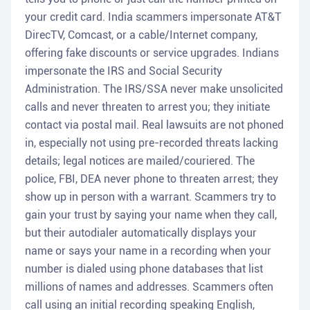
your credit card. India scammers impersonate AT&T
DirecTV, Comcast, or a cable/Internet company,
offering fake discounts or service upgrades. Indians
impersonate the IRS and Social Security
Administration. The IRS/SSA never make unsolicited
calls and never threaten to arrest you; they initiate
contact via postal mail. Real lawsuits are not phoned
in, especially not using pre-recorded threats lacking
details; legal notices are mailed/couriered. The
police, FBI, DEA never phone to threaten arrest; they
show up in person with a warrant. Scammers try to
gain your trust by saying your name when they call,
but their autodialer automatically displays your
name or says your name in a recording when your
number is dialed using phone databases that list
millions of names and addresses. Scammers often
call using an initial recording speaking English,