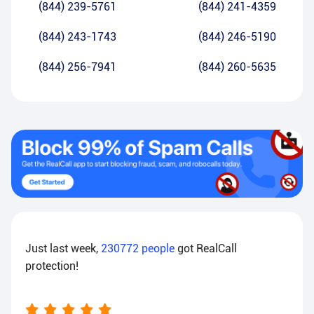
(844) 239-5761
(844) 241-4359
(844) 243-1743
(844) 246-5190
(844) 256-7941
(844) 260-5635
Just last week,
230772
people
got RealCall
protection!