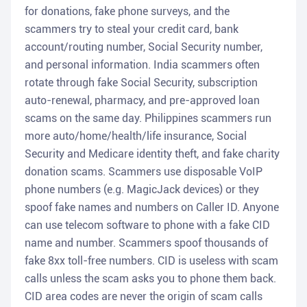
for donations, fake phone surveys, and the
scammers try to steal your credit card, bank
account/routing number, Social Security number,
and personal information. India scammers often
rotate through fake Social Security, subscription
auto-renewal, pharmacy, and pre-approved loan
scams on the same day. Philippines scammers run
more auto/home/health/life insurance, Social
Security and Medicare identity theft, and fake charity
donation scams. Scammers use disposable VoIP
phone numbers (e.g. MagicJack devices) or they
spoof fake names and numbers on Caller ID. Anyone
can use telecom software to phone with a fake CID
name and number. Scammers spoof thousands of
fake 8xx toll-free numbers. CID is useless with scam
calls unless the scam asks you to phone them back.
CID area codes are never the origin of scam calls