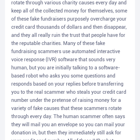
rotate through various charity causes every day and
keep all of the collected money for themselves, some
of these fake fundraisers purposely overcharge your
credit card thousands of dollars and then disappear,
and they all really ruin the trust that people have for
the reputable charities. Many of these fake
fundraising scammers use automated interactive
voice response (IVR) software that sounds very
human, but you are initially talking to a software-
based robot who asks you some questions and
responds based on your replies before transferring
you to the real scammer who steals your credit card
number under the pretense of raising money for a
variety of fake causes that these scammers rotate
through every day. The human scammer often says
they will mail you an envelope so you can mail your
donation in, but then they immediately still ask for