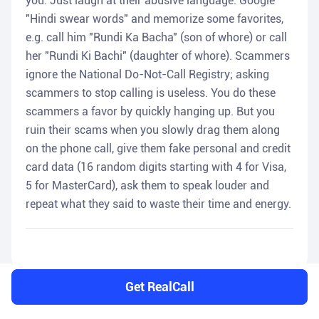
you. Just laugh at their abusive language. Google
"Hindi swear words" and memorize some favorites,
e.g. call him "Rundi Ka Bacha" (son of whore) or call
her "Rundi Ki Bachi" (daughter of whore). Scammers
ignore the National Do-Not-Call Registry; asking
scammers to stop calling is useless. You do these
scammers a favor by quickly hanging up. But you
ruin their scams when you slowly drag them along
on the phone call, give them fake personal and credit
card data (16 random digits starting with 4 for Visa,
5 for MasterCard), ask them to speak louder and
repeat what they said to waste their time and energy.
Get RealCall