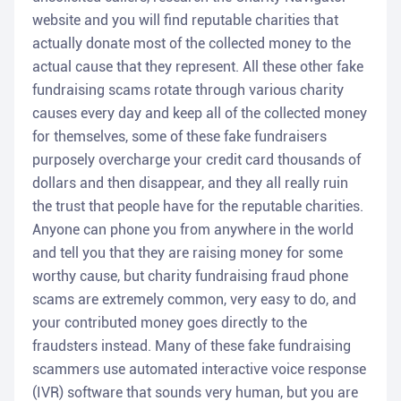
website and you will find reputable charities that
actually donate most of the collected money to the
actual cause that they represent. All these other fake
fundraising scams rotate through various charity
causes every day and keep all of the collected money
for themselves, some of these fake fundraisers
purposely overcharge your credit card thousands of
dollars and then disappear, and they all really ruin
the trust that people have for the reputable charities.
Anyone can phone you from anywhere in the world
and tell you that they are raising money for some
worthy cause, but charity fundraising fraud phone
scams are extremely common, very easy to do, and
your contributed money goes directly to the
fraudsters instead. Many of these fake fundraising
scammers use automated interactive voice response
(IVR) software that sounds very human, but you are