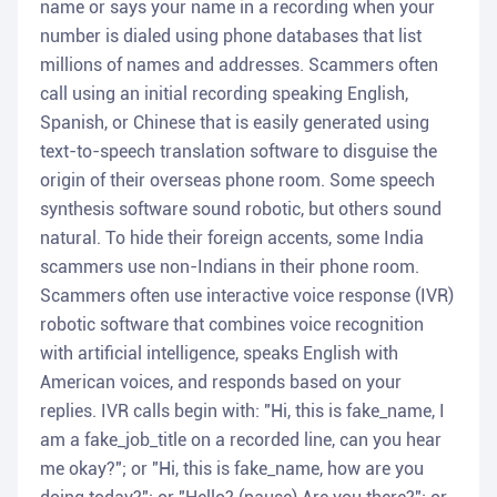
name or says your name in a recording when your
number is dialed using phone databases that list
millions of names and addresses. Scammers often
call using an initial recording speaking English,
Spanish, or Chinese that is easily generated using
text-to-speech translation software to disguise the
origin of their overseas phone room. Some speech
synthesis software sound robotic, but others sound
natural. To hide their foreign accents, some India
scammers use non-Indians in their phone room.
Scammers often use interactive voice response (IVR)
robotic software that combines voice recognition
with artificial intelligence, speaks English with
American voices, and responds based on your
replies. IVR calls begin with: "Hi, this is fake_name, I
am a fake_job_title on a recorded line, can you hear
me okay?"; or "Hi, this is fake_name, how are you