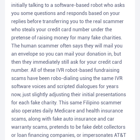
initially talking to a software-based robot who asks
you some questions and responds based on your
replies before transferring you to the real scammer
who steals your credit card number under the
pretense of raising money for many fake charities.
The human scammer often says they will mail you
an envelope so you can mail your donation in, but
then they immediately still ask for your credit card
number. All of these IVR robot-based fundraising
scams have been robo-dialing using the same IVR
software voices and scripted dialogues for years
now, just slightly adjusting their initial presentations
for each fake charity. This same Filipino scammer
also operates daily Medicare and health insurance
scams, along with fake auto insurance and car
warranty scams, pretends to be fake debt collectors
or loan financing companies, or impersonates AT&T