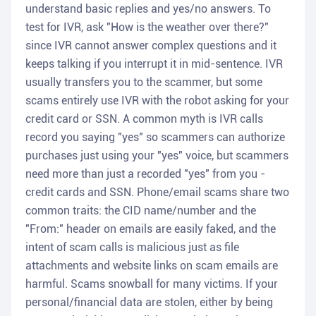
understand basic replies and yes/no answers. To
test for IVR, ask "How is the weather over there?"
since IVR cannot answer complex questions and it
keeps talking if you interrupt it in mid-sentence. IVR
usually transfers you to the scammer, but some
scams entirely use IVR with the robot asking for your
credit card or SSN. A common myth is IVR calls
record you saying "yes" so scammers can authorize
purchases just using your "yes" voice, but scammers
need more than just a recorded "yes" from you -
credit cards and SSN. Phone/email scams share two
common traits: the CID name/number and the
"From:" header on emails are easily faked, and the
intent of scam calls is malicious just as file
attachments and website links on scam emails are
harmful. Scams snowball for many victims. If your
personal/financial data are stolen, either by being