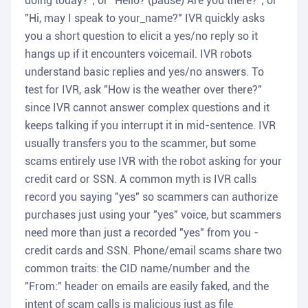
doing today?"; or "Hello? (pause) Are you there?"; or
"Hi, may I speak to your_name?" IVR quickly asks
you a short question to elicit a yes/no reply so it
hangs up if it encounters voicemail. IVR robots
understand basic replies and yes/no answers. To
test for IVR, ask "How is the weather over there?"
since IVR cannot answer complex questions and it
keeps talking if you interrupt it in mid-sentence. IVR
usually transfers you to the scammer, but some
scams entirely use IVR with the robot asking for your
credit card or SSN. A common myth is IVR calls
record you saying "yes" so scammers can authorize
purchases just using your "yes" voice, but scammers
need more than just a recorded "yes" from you -
credit cards and SSN. Phone/email scams share two
common traits: the CID name/number and the
"From:" header on emails are easily faked, and the
intent of scam calls is malicious just as file