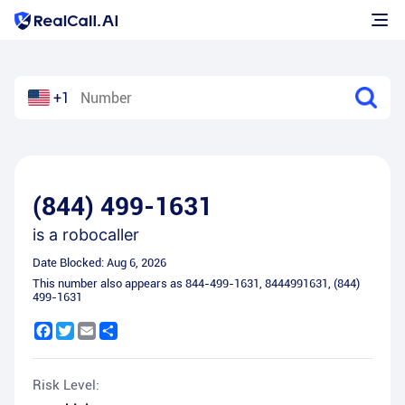
+1
(844) 499-1631
is a
robocaller
Date Blocked:
Aug 6, 2026
This number also appears as
844-499-1631
,
8444991631
,
(844)
499-1631
Facebook
Twitter
Email
Share
Risk Level: