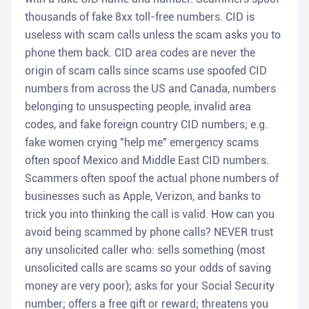
thousands of fake 8xx toll-free numbers. CID is
useless with scam calls unless the scam asks you to
phone them back. CID area codes are never the
origin of scam calls since scams use spoofed CID
numbers from across the US and Canada, numbers
belonging to unsuspecting people, invalid area
codes, and fake foreign country CID numbers; e.g.
fake women crying "help me" emergency scams
often spoof Mexico and Middle East CID numbers.
Scammers often spoof the actual phone numbers of
businesses such as Apple, Verizon, and banks to
trick you into thinking the call is valid. How can you
avoid being scammed by phone calls? NEVER trust
any unsolicited caller who: sells something (most
unsolicited calls are scams so your odds of saving
money are very poor); asks for your Social Security
number; offers a free gift or reward; threatens you