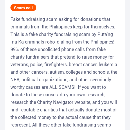
Scam call
Fake fundraising scam asking for donations that
criminals from the Philippines keep for themselves.
This is a fake charity fundraising scam by Puta'ng
Ina Ka criminals robo-dialing from the Philippines!
99% of these unsolicited phone calls from fake
charity fundraisers that pretend to raise money for
veterans, police, firefighters, breast cancer, leukemia
and other cancers, autism, colleges and schools, the
NRA, political organizations, and other seemingly
worthy causes are ALL SCAMS!! If you want to
donate to these causes, do your own research,
research the Charity Navigator website, and you will
find reputable charities that actually donate most of
the collected money to the actual cause that they
represent. All these other fake fundraising scams