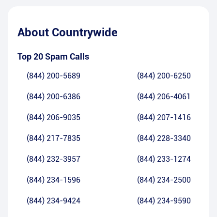
About
Countrywide
Top 20 Spam Calls
(844) 200-5689
(844) 200-6250
(844) 200-6386
(844) 206-4061
(844) 206-9035
(844) 207-1416
(844) 217-7835
(844) 228-3340
(844) 232-3957
(844) 233-1274
(844) 234-1596
(844) 234-2500
(844) 234-9424
(844) 234-9590