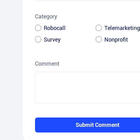
Category
Robocall
Telemarketing
Survey
Nonprofit
Comment
Submit Comment