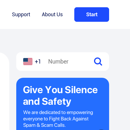
Q
Support
About Us
Start
+1
l
hare