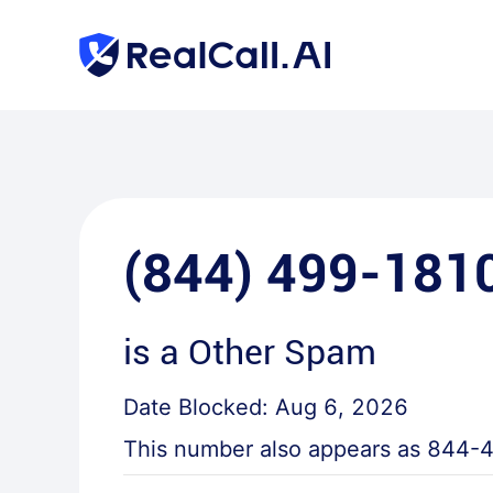
(844) 499-181
is a
Other Spam
Date Blocked:
Aug 6, 2026
This number also appears as
844-