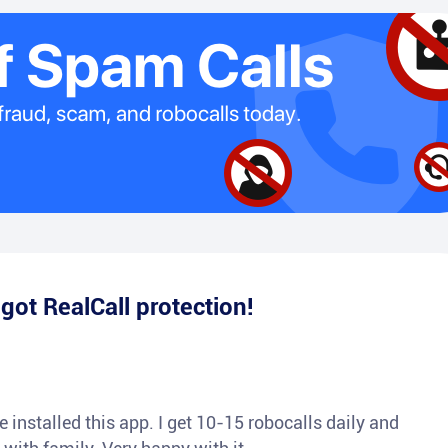
e
got RealCall protection!
 installed this app. I get 10-15 robocalls daily and