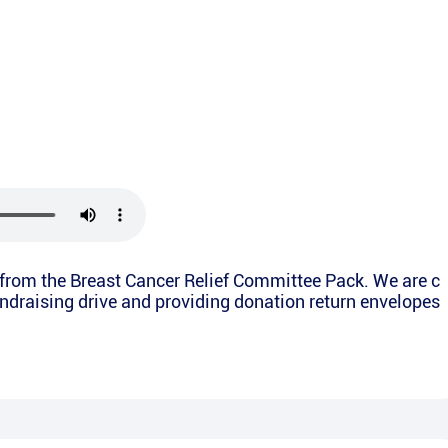
y from the Breast Cancer Relief Committee Pack. We are c
undraising drive and providing donation return envelopes