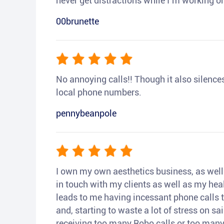
never get distractions while I’m working or
00brunette
No annoying calls!! Though it also silences a
local phone numbers.
pennybeanpole
I own my own aesthetics business, as well a
in touch with my clients as well as my heal
leads to me having incessant phone calls t
and, starting to waste a lot of stress on sai
receiving too many Robo calls or too many 