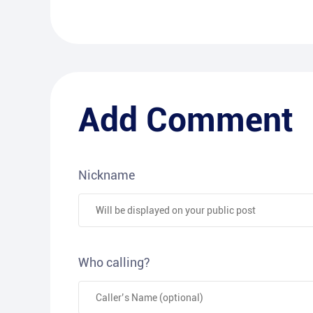
Add Comment
Nickname
Who calling?