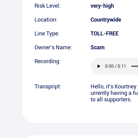
Risk Level:
very-high
Location:
Countrywide
Line Type:
TOLL-FREE
Owner’s Name:
Scam
Recording:
Transpript:
Hello, it's Kourtne
urrently having a f
to all supporters.