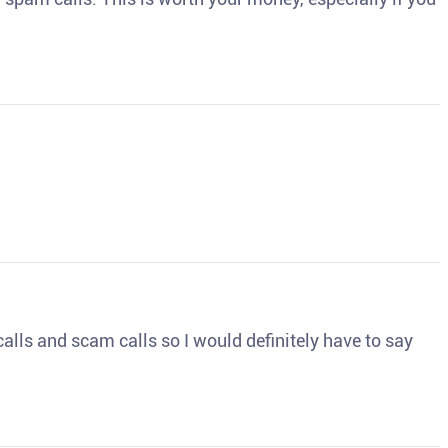
o calls and scam calls so I would definitely have to say