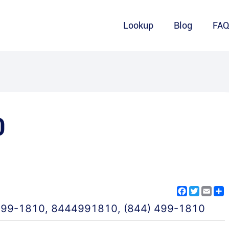
Lookup
Blog
FA
0
Facebook
Twitter
Emai
S
499-1810
,
8444991810
,
(844) 499-1810