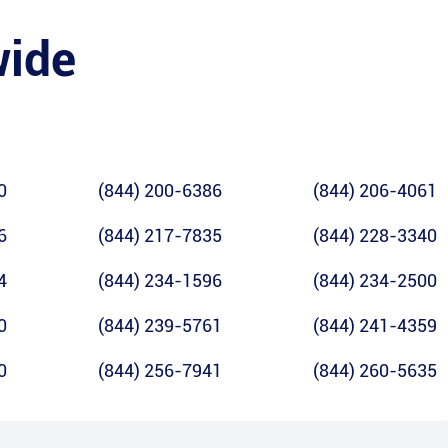
wide
0
(844) 200-6386
(844) 206-4061
6
(844) 217-7835
(844) 228-3340
4
(844) 234-1596
(844) 234-2500
0
(844) 239-5761
(844) 241-4359
0
(844) 256-7941
(844) 260-5635