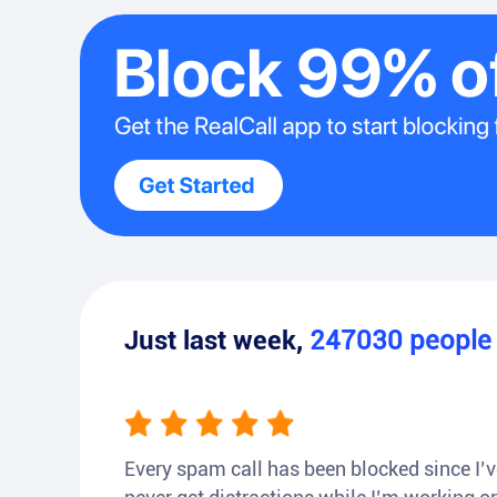
Just last week,
247030
peopl
Every spam call has been blocked since I’ve