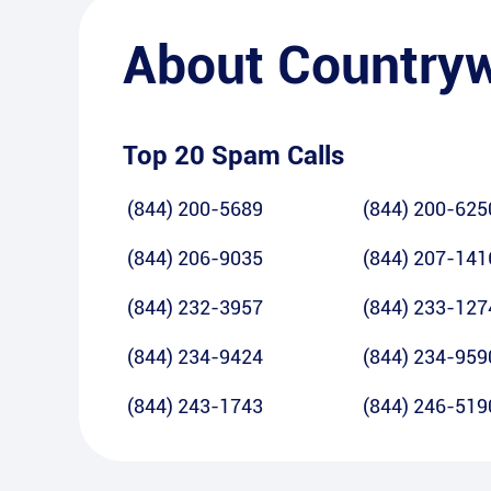
About
Country
Top 20 Spam Calls
(844) 200-5689
(844) 200-625
(844) 206-9035
(844) 207-141
(844) 232-3957
(844) 233-127
(844) 234-9424
(844) 234-959
(844) 243-1743
(844) 246-519