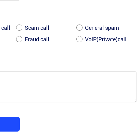
 call
Scam call
General spam
Fraud call
VoIP(Private)call