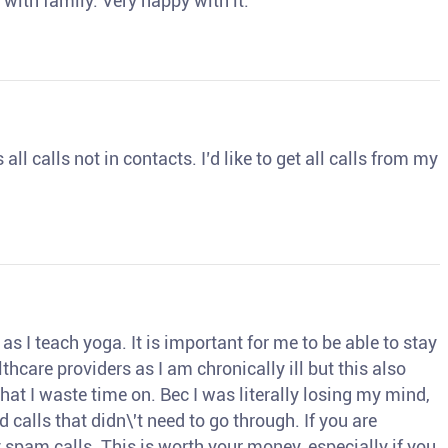
 with family. Very happy with it.
ll calls not in contacts. I’d like to get all calls from my
s I teach yoga. It is important for me to be able to stay
thcare providers as I am chronically ill but this also
hat I waste time on. Bec I was literally losing my mind,
d calls that didn\'t need to go through. If you are
spam calls. This is worth your money, especially if you