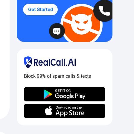
Block 99% of spam calls & texts