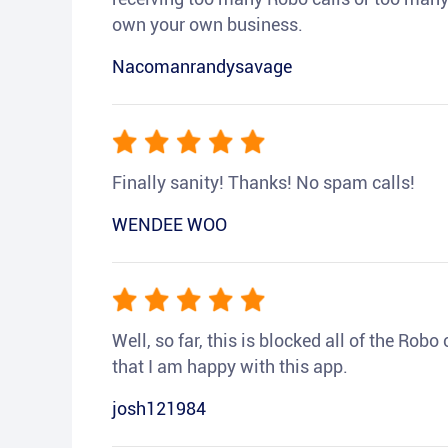
own your own business.
Nacomanrandysavage
Finally sanity! Thanks! No spam calls!
WENDEE WOO
Well, so far, this is blocked all of the Rob
that I am happy with this app.
josh121984