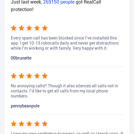
Just last week,
269150
people
got RealCall
protection!
Every spam call has been blocked since I’ve installed this
app. I get 10-15 robocalls daily and never get distractions
while I’m working or with family. Very happy with it.
00brunette
No annoying calls!! Though it also silences all calls not in
contacts. I’d like to get all calls from my local phone
numbers.
pennybeanpole
I own my own aesthetics business, as well as I teach yoga. It