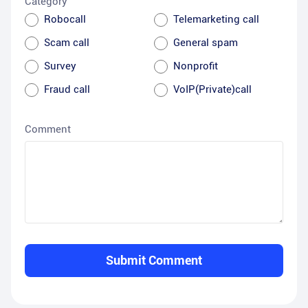
Category
Robocall
Telemarketing call
Scam call
General spam
Survey
Nonprofit
Fraud call
VoIP(Private)call
Comment
Submit Comment