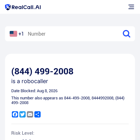
+1
(844) 499-2008
is a
robocaller
Date Blocked:
Aug 8, 2026
This number also appears as
844-499-2008
,
8444992008
,
(844)
499-2008
Facebook
Twitter
Email
Share
Risk Level: