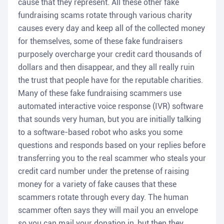
cause that they represent. All these other fake
fundraising scams rotate through various charity
causes every day and keep all of the collected money
for themselves, some of these fake fundraisers
purposely overcharge your credit card thousands of
dollars and then disappear, and they all really ruin
the trust that people have for the reputable charities.
Many of these fake fundraising scammers use
automated interactive voice response (IVR) software
that sounds very human, but you are initially talking
to a software-based robot who asks you some
questions and responds based on your replies before
transferring you to the real scammer who steals your
credit card number under the pretense of raising
money for a variety of fake causes that these
scammers rotate through every day. The human
scammer often says they will mail you an envelope
so you can mail your donation in, but then they