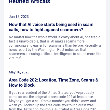
Related Articals
Jun 15, 2023
Now that AI voice starts being used in scam
calls, how to fight against scammers?
No matter how the whole world is crazy about AI, one tragic
fact is unavoidable, that is, AI makes scams more
convincing and easier for scammers than before. Recently, a
news report by the Washington Post indicates that
scammers are using artificial intelligence to sound more like
victims’
May 16, 2023
Area Code 202: Location, Time Zone, Scams &
How to Block
If you're a resident of the United States, you've probably
come across the enigmatic area code 202 at least once.
Maybe you got a call from a number you didn't know, and
when you looked up the area code, you found out it was
from the District of Columbia. But what is Area Code 202