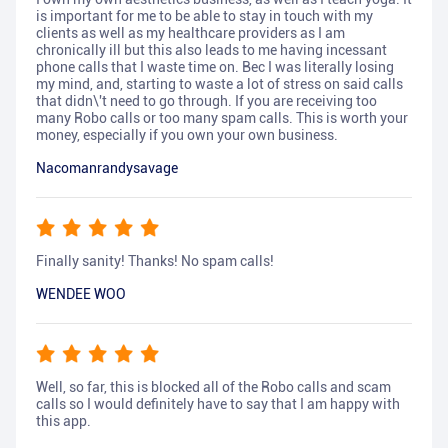
is important for me to be able to stay in touch with my
clients as well as my healthcare providers as I am
chronically ill but this also leads to me having incessant
phone calls that I waste time on. Bec I was literally losing
my mind, and, starting to waste a lot of stress on said calls
that didn\'t need to go through. If you are receiving too
many Robo calls or too many spam calls. This is worth your
money, especially if you own your own business.
Nacomanrandysavage
Finally sanity! Thanks! No spam calls!
WENDEE WOO
Well, so far, this is blocked all of the Robo calls and scam
calls so I would definitely have to say that I am happy with
this app.