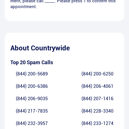
ment, please call _____. Please press 1 to confirm this
appointment.
About
Countrywide
Top 20 Spam Calls
(844) 200-5689
(844) 200-6250
(844) 200-6386
(844) 206-4061
(844) 206-9035
(844) 207-1416
(844) 217-7835
(844) 228-3340
(844) 232-3957
(844) 233-1274