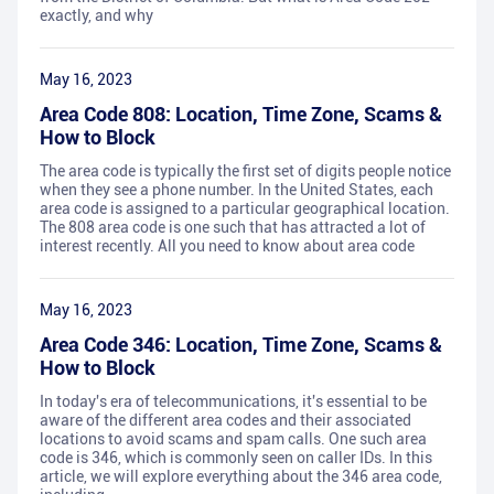
exactly, and why
May 16, 2023
Area Code 808: Location, Time Zone, Scams &
How to Block
The area code is typically the first set of digits people notice
when they see a phone number. In the United States, each
area code is assigned to a particular geographical location.
The 808 area code is one such that has attracted a lot of
interest recently. All you need to know about area code
May 16, 2023
Area Code 346: Location, Time Zone, Scams &
How to Block
In today's era of telecommunications, it's essential to be
aware of the different area codes and their associated
locations to avoid scams and spam calls. One such area
code is 346, which is commonly seen on caller IDs. In this
article, we will explore everything about the 346 area code,