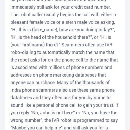
immediately still ask for your credit card number.
The robot caller usually begins the call with either a
pleasant female voice or a stern male voice asking,
"Hi, this is (fake_name), how are you doing today?",
"Hi, is the head of the household there?", or "Hi, is
(your first name) there?" Scammers often use IVR
robo-dialing to automatically match the name that
the robot asks for on the phone call to the name that
is associated with millions of phone numbers and
addresses on phone marketing databases that
anyone can purchase. Many of the thousands of
India phone scammers also use these same phone
databases and they often ask for you by name to
sound like a personal phone call to gain your trust. If
you reply "No, John is not here" or "No, you have the
wrong number", the IVR robot is programmed to say
"Maybe you can help me" and still ask you for a