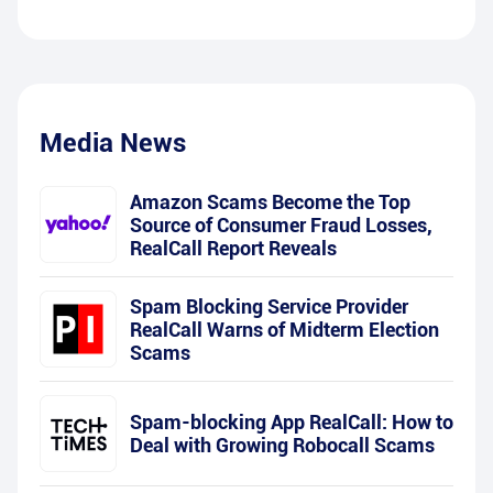
Media News
Amazon Scams Become the Top
Source of Consumer Fraud Losses,
RealCall Report Reveals
Spam Blocking Service Provider
RealCall Warns of Midterm Election
Scams
Spam-blocking App RealCall: How to
Deal with Growing Robocall Scams