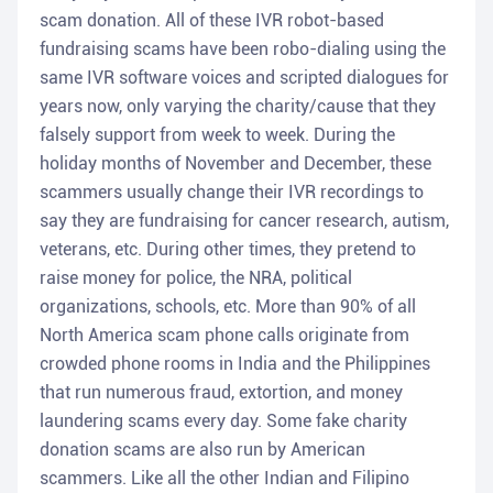
scam donation. All of these IVR robot-based
fundraising scams have been robo-dialing using the
same IVR software voices and scripted dialogues for
years now, only varying the charity/cause that they
falsely support from week to week. During the
holiday months of November and December, these
scammers usually change their IVR recordings to
say they are fundraising for cancer research, autism,
veterans, etc. During other times, they pretend to
raise money for police, the NRA, political
organizations, schools, etc. More than 90% of all
North America scam phone calls originate from
crowded phone rooms in India and the Philippines
that run numerous fraud, extortion, and money
laundering scams every day. Some fake charity
donation scams are also run by American
scammers. Like all the other Indian and Filipino