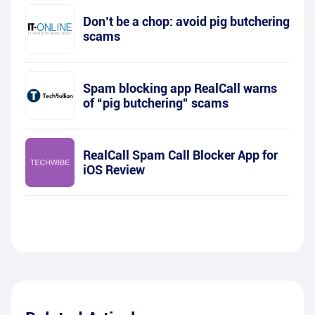
Don’t be a chop: avoid pig butchering
scams
Spam blocking app RealCall warns
of “pig butchering” scams
RealCall Spam Call Blocker App for
iOS Review