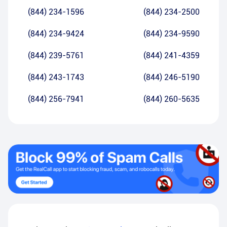
(844) 234-1596
(844) 234-2500
(844) 234-9424
(844) 234-9590
(844) 239-5761
(844) 241-4359
(844) 243-1743
(844) 246-5190
(844) 256-7941
(844) 260-5635