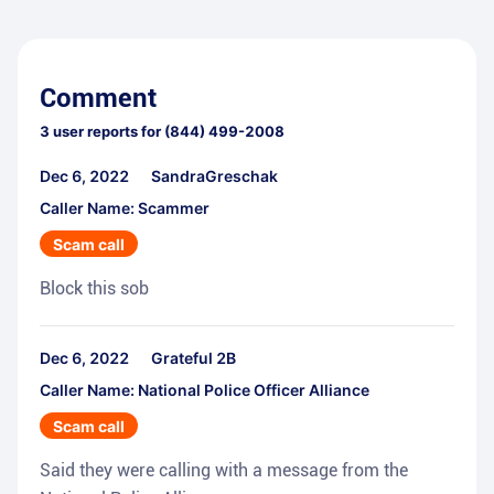
Comment
3
user reports for
(844) 499-2008
Dec 6, 2022
SandraGreschak
Caller Name: Scammer
Scam call
Block this sob
Dec 6, 2022
Grateful 2B
Caller Name: National Police Officer Alliance
Scam call
Said they were calling with a message from the