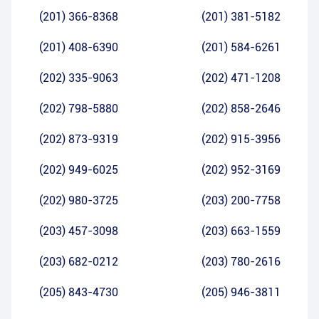
(201) 366-8368
(201) 381-5182
(201) 408-6390
(201) 584-6261
(202) 335-9063
(202) 471-1208
(202) 798-5880
(202) 858-2646
(202) 873-9319
(202) 915-3956
(202) 949-6025
(202) 952-3169
(202) 980-3725
(203) 200-7758
(203) 457-3098
(203) 663-1559
(203) 682-0212
(203) 780-2616
(205) 843-4730
(205) 946-3811