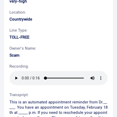
very-high
Location:
Countrywide
Line Type:
TOLL-FREE
Owner’s Name:
Scam
Recording:
Transpript:
This is an automated appointment reminder from Dr.__
___. You have an appointment on Tuesday, February 18
th at _____ p.m. If you need to reschedule your appoint