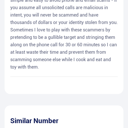
simple and easy to avoid phone and email scams - if
you assume all unsolicited calls are malicious in
intent, you will never be scammed and have
thousands of dollars or your identity stolen from you.
Sometimes I love to play with these scammers by
pretending to be a gullible target and stringing them
along on the phone call for 30 or 60 minutes so I can
at least waste their time and prevent them from
scamming someone else while I cook and eat and
toy with them.
Similar Number