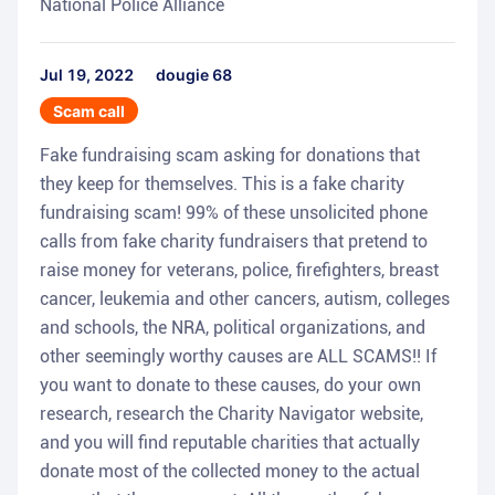
National Police Alliance
Jul 19, 2022
dougie 68
Scam call
Fake fundraising scam asking for donations that
they keep for themselves. This is a fake charity
fundraising scam! 99% of these unsolicited phone
calls from fake charity fundraisers that pretend to
raise money for veterans, police, firefighters, breast
cancer, leukemia and other cancers, autism, colleges
and schools, the NRA, political organizations, and
other seemingly worthy causes are ALL SCAMS!! If
you want to donate to these causes, do your own
research, research the Charity Navigator website,
and you will find reputable charities that actually
donate most of the collected money to the actual