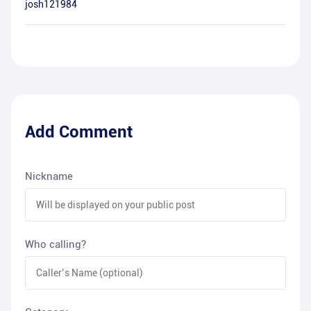
josh121984
Add Comment
Nickname
Who calling?