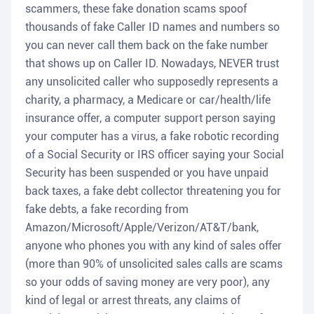
scammers, these fake donation scams spoof
thousands of fake Caller ID names and numbers so
you can never call them back on the fake number
that shows up on Caller ID. Nowadays, NEVER trust
any unsolicited caller who supposedly represents a
charity, a pharmacy, a Medicare or car/health/life
insurance offer, a computer support person saying
your computer has a virus, a fake robotic recording
of a Social Security or IRS officer saying your Social
Security has been suspended or you have unpaid
back taxes, a fake debt collector threatening you for
fake debts, a fake recording from
Amazon/Microsoft/Apple/Verizon/AT&T/bank,
anyone who phones you with any kind of sales offer
(more than 90% of unsolicited sales calls are scams
so your odds of saving money are very poor), any
kind of legal or arrest threats, any claims of