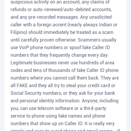
suspicious activity on an account, any claims of
refunds or auto-renewed/auto-debited accounts,
and any pre-recorded messages. Any unsolicited
caller with a foreign accent (nearly always Indian or
Filipino) should immediately be treated as a scam
until carefully proven otherwise. Scammers usually
use VoIP phone numbers or spoof fake Caller ID
numbers that they frequently change every day.
Legitimate businesses never use hundreds of area
codes and tens of thousands of fake Caller ID phone
numbers where you cannot call them back. They are
all FAKE and they all try to steal your credit card or
Social Security numbers, or they ask for your bank
and personal identity information. Anyone, including
you, can use telecom software or a third-party
service to phone using fake names and phone
numbers that show up on Caller ID. It is really very