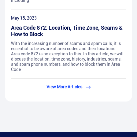
including
May 15, 2023
Area Code 872: Location, Time Zone, Scams &
How to Block
With the increasing number of scams and spam calls, it is
essential to be aware of area codes and their locations.
Area code 872 is no exception to this. In this article, we will
discuss the location, time zone, history, industries, scams,
and spam phone numbers, and how to block them in Area
Code
View More Articles