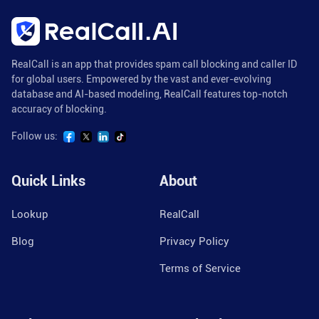
RealCall is an app that provides spam call blocking and caller ID
for global users. Empowered by the vast and ever-evolving
database and AI-based modeling, RealCall features top-notch
accuracy of blocking.
Follow us:
Quick Links
About
Lookup
RealCall
Blog
Privacy Policy
Terms of Service