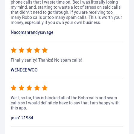
phone calls that I waste time on. Bec I was literally losing
my mind, and, starting to waste a lot of stress on said calls
that didn\'t need to go through. If you are receiving too
many Robo calls or too many spam calls. This is worth your
money, especially if you own your own business.
Nacomanrandysavage
Finally sanity! Thanks! No spam calls!
WENDEE WOO
Well, so far, this is blocked all of the Robo calls and scam
calls so I would definitely have to say that I am happy with
this app.
josh121984