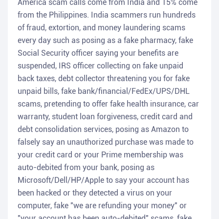
America scam calls come from India and 15% come
from the Philippines. India scammers run hundreds
of fraud, extortion, and money laundering scams
every day such as posing as a fake pharmacy, fake
Social Security officer saying your benefits are
suspended, IRS officer collecting on fake unpaid
back taxes, debt collector threatening you for fake
unpaid bills, fake bank/financial/FedEx/UPS/DHL
scams, pretending to offer fake health insurance, car
warranty, student loan forgiveness, credit card and
debt consolidation services, posing as Amazon to
falsely say an unauthorized purchase was made to
your credit card or your Prime membership was
auto-debited from your bank, posing as
Microsoft/Dell/HP/Apple to say your account has
been hacked or they detected a virus on your
computer, fake "we are refunding your money" or
"your account has been auto-debited" scams, fake