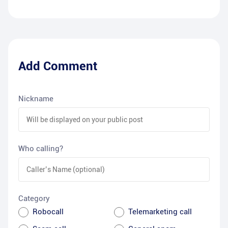
Add Comment
Nickname
Who calling?
Category
Robocall
Telemarketing call