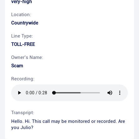
very-high
Location:
Countrywide
Line Type:
TOLL-FREE
Owner’s Name:
Scam
Recording:
Transpript:
Hello. Hi. This call may be monitored or recorded. Are
you Julio?