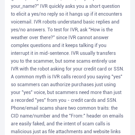
your_name?" IVR quickly asks you a short question
to elicit a yes/no reply so it hangs up if it encounters
voicemail. IVR robots understand basic replies and
yes/no answers. To test for IVR, ask "How is the
weather over there?" since IVR cannot answer
complex questions and it keeps talking if you
interrupt it in mid-sentence. IVR usually transfers
you to the scammer, but some scams entirely use
IVR with the robot asking for your credit card or SSN.
A common myth is IVR calls record you saying "yes"
so scammers can authorize purchases just using
your "yes" voice, but scammers need more than just
a recorded "yes" from you - credit cards and SSN.
Phone/email scams share two common traits: the
CID name/number and the "From:" header on emails
are easily faked, and the intent of scam calls is
malicious just as file attachments and website links