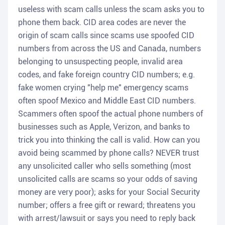
useless with scam calls unless the scam asks you to
phone them back. CID area codes are never the
origin of scam calls since scams use spoofed CID
numbers from across the US and Canada, numbers
belonging to unsuspecting people, invalid area
codes, and fake foreign country CID numbers; e.g.
fake women crying "help me" emergency scams
often spoof Mexico and Middle East CID numbers.
Scammers often spoof the actual phone numbers of
businesses such as Apple, Verizon, and banks to
trick you into thinking the call is valid. How can you
avoid being scammed by phone calls? NEVER trust
any unsolicited caller who sells something (most
unsolicited calls are scams so your odds of saving
money are very poor); asks for your Social Security
number; offers a free gift or reward; threatens you
with arrest/lawsuit or says you need to reply back