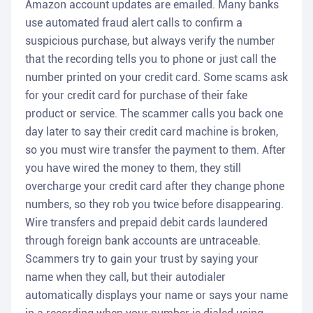
Amazon account updates are emailed. Many banks
use automated fraud alert calls to confirm a
suspicious purchase, but always verify the number
that the recording tells you to phone or just call the
number printed on your credit card. Some scams ask
for your credit card for purchase of their fake
product or service. The scammer calls you back one
day later to say their credit card machine is broken,
so you must wire transfer the payment to them. After
you have wired the money to them, they still
overcharge your credit card after they change phone
numbers, so they rob you twice before disappearing.
Wire transfers and prepaid debit cards laundered
through foreign bank accounts are untraceable.
Scammers try to gain your trust by saying your
name when they call, but their autodialer
automatically displays your name or says your name