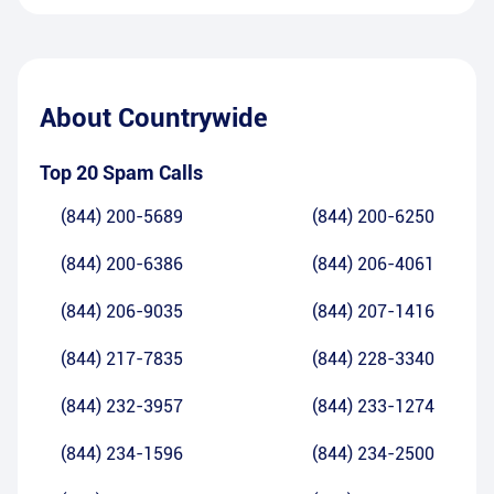
About
Countrywide
Top 20 Spam Calls
(844) 200-5689
(844) 200-6250
(844) 200-6386
(844) 206-4061
(844) 206-9035
(844) 207-1416
(844) 217-7835
(844) 228-3340
(844) 232-3957
(844) 233-1274
(844) 234-1596
(844) 234-2500