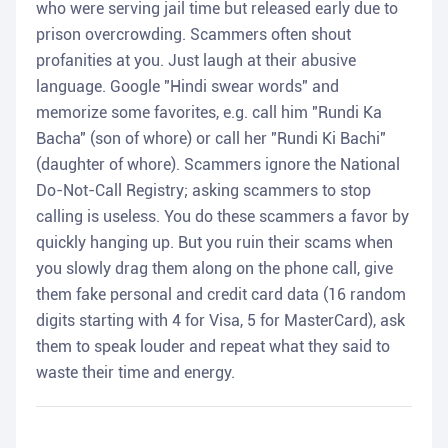
who were serving jail time but released early due to
prison overcrowding. Scammers often shout
profanities at you. Just laugh at their abusive
language. Google "Hindi swear words" and
memorize some favorites, e.g. call him "Rundi Ka
Bacha" (son of whore) or call her "Rundi Ki Bachi"
(daughter of whore). Scammers ignore the National
Do-Not-Call Registry; asking scammers to stop
calling is useless. You do these scammers a favor by
quickly hanging up. But you ruin their scams when
you slowly drag them along on the phone call, give
them fake personal and credit card data (16 random
digits starting with 4 for Visa, 5 for MasterCard), ask
them to speak louder and repeat what they said to
waste their time and energy.