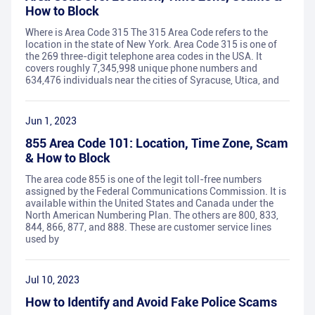
How to Block
Where is Area Code 315 The 315 Area Code refers to the
location in the state of New York. Area Code 315 is one of
the 269 three-digit telephone area codes in the USA. It
covers roughly 7,345,998 unique phone numbers and
634,476 individuals near the cities of Syracuse, Utica, and
Jun 1, 2023
855 Area Code 101: Location, Time Zone, Scam
& How to Block
The area code 855 is one of the legit toll-free numbers
assigned by the Federal Communications Commission. It is
available within the United States and Canada under the
North American Numbering Plan. The others are 800, 833,
844, 866, 877, and 888. These are customer service lines
used by
Jul 10, 2023
How to Identify and Avoid Fake Police Scams