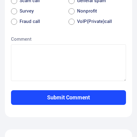
Scam call
General spam
Survey
Nonprofit
Fraud call
VoIP(Private)call
Comment
Submit Comment