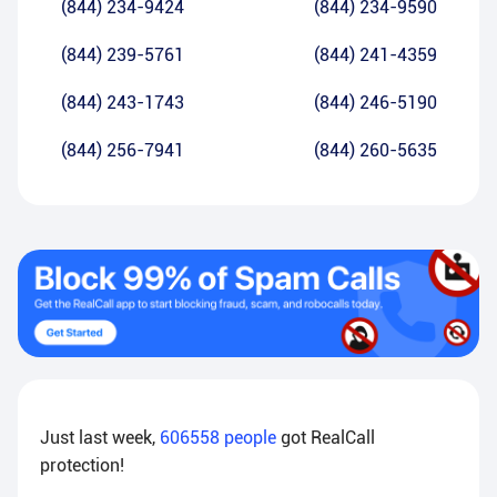
(844) 234-9424
(844) 234-9590
(844) 239-5761
(844) 241-4359
(844) 243-1743
(844) 246-5190
(844) 256-7941
(844) 260-5635
Just last week,
606558
people
got RealCall
protection!