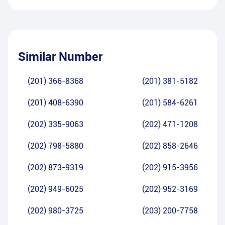
Similar Number
(201) 366-8368
(201) 381-5182
(201) 408-6390
(201) 584-6261
(202) 335-9063
(202) 471-1208
(202) 798-5880
(202) 858-2646
(202) 873-9319
(202) 915-3956
(202) 949-6025
(202) 952-3169
(202) 980-3725
(203) 200-7758