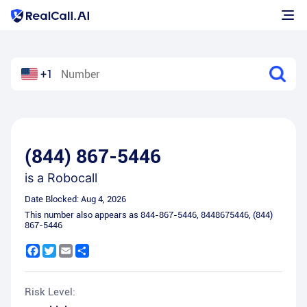
+1
(844) 867-5446
is a
Robocall
Date Blocked:
Aug 4, 2026
This number also appears as
844-867-5446
,
8448675446
,
(844)
867-5446
Facebook
Twitter
Email
Share
Risk Level: