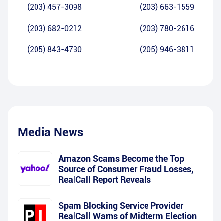
(203) 457-3098
(203) 663-1559
(203) 682-0212
(203) 780-2616
(205) 843-4730
(205) 946-3811
Media News
Amazon Scams Become the Top
Source of Consumer Fraud Losses,
RealCall Report Reveals
Spam Blocking Service Provider
RealCall Warns of Midterm Election