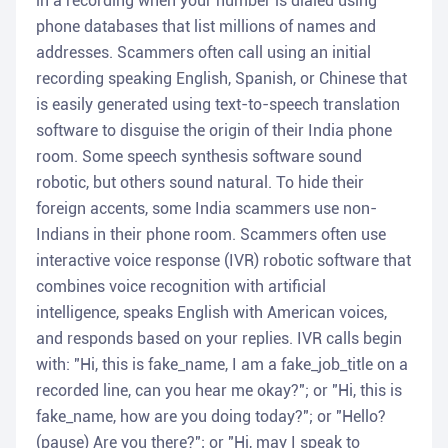
in a recording when your number is dialed using
phone databases that list millions of names and
addresses. Scammers often call using an initial
recording speaking English, Spanish, or Chinese that
is easily generated using text-to-speech translation
software to disguise the origin of their India phone
room. Some speech synthesis software sound
robotic, but others sound natural. To hide their
foreign accents, some India scammers use non-
Indians in their phone room. Scammers often use
interactive voice response (IVR) robotic software that
combines voice recognition with artificial
intelligence, speaks English with American voices,
and responds based on your replies. IVR calls begin
with: "Hi, this is fake_name, I am a fake_job_title on a
recorded line, can you hear me okay?"; or "Hi, this is
fake_name, how are you doing today?"; or "Hello?
(pause) Are you there?"; or "Hi, may I speak to