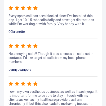
Every spam call has been blocked since I’ve installed this
app. I get 10-15 robocalls daily and never get distractions
while I’m working or with family. Very happy with it.
00brunette
No annoying calls!! Though it also silences all calls not in
contacts. I’d like to get all calls from my local phone
numbers.
pennybeanpole
I own my own aesthetics business, as well as I teach yoga. It
is important for me to be able to stay in touch with my
clients as well as my healthcare providers as I am
chronically ill but this also leads to me having incessant