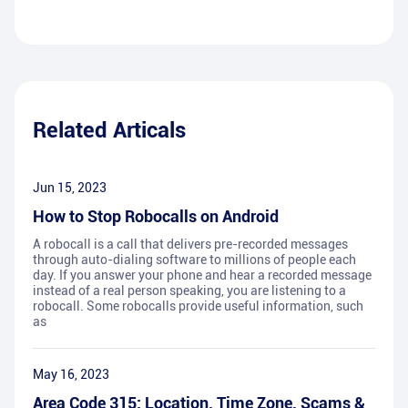
Related Articals
Jun 15, 2023
How to Stop Robocalls on Android
A robocall is a call that delivers pre-recorded messages
through auto-dialing software to millions of people each
day. If you answer your phone and hear a recorded message
instead of a real person speaking, you are listening to a
robocall. Some robocalls provide useful information, such
as
May 16, 2023
Area Code 315: Location, Time Zone, Scams &