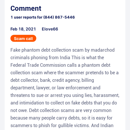
Comment
1
user reports for
(844) 867-5446
Feb 18, 2021
Elove66
Scam call
Fake phantom debt collection scam by madarchod
criminals phoning from India This is what the
Federal Trade Commission calls a phantom debt
collection scam where the scammer pretends to be a
debt collector, bank, credit agency, billing
department, lawyer, or law enforcement and
threatens to sue or arrest you using lies, harassment,
and intimidation to collect on fake debts that you do
not owe. Debt collection scams are very common
because many people carry debts, so it is easy for
scammers to phish for gullible victims. And Indian