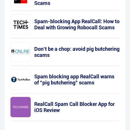
Scams
Spam-blocking App RealCall: How to
Deal with Growing Robocall Scams
Don’t be a chop: avoid pig butchering
scams
Spam blocking app RealCall warns
of “pig butchering” scams
RealCall Spam Call Blocker App for
iOS Review