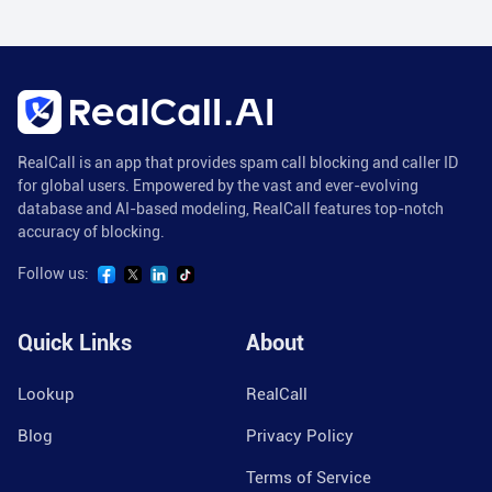
RealCall is an app that provides spam call blocking and caller ID
for global users. Empowered by the vast and ever-evolving
database and AI-based modeling, RealCall features top-notch
accuracy of blocking.
Follow us:
Quick Links
About
Lookup
RealCall
Blog
Privacy Policy
Terms of Service