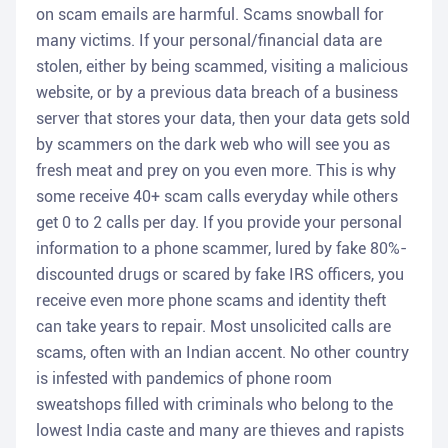
on scam emails are harmful. Scams snowball for
many victims. If your personal/financial data are
stolen, either by being scammed, visiting a malicious
website, or by a previous data breach of a business
server that stores your data, then your data gets sold
by scammers on the dark web who will see you as
fresh meat and prey on you even more. This is why
some receive 40+ scam calls everyday while others
get 0 to 2 calls per day. If you provide your personal
information to a phone scammer, lured by fake 80%-
discounted drugs or scared by fake IRS officers, you
receive even more phone scams and identity theft
can take years to repair. Most unsolicited calls are
scams, often with an Indian accent. No other country
is infested with pandemics of phone room
sweatshops filled with criminals who belong to the
lowest India caste and many are thieves and rapists