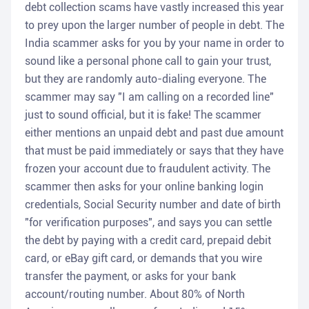
debt collection scams have vastly increased this year
to prey upon the larger number of people in debt. The
India scammer asks for you by your name in order to
sound like a personal phone call to gain your trust,
but they are randomly auto-dialing everyone. The
scammer may say "I am calling on a recorded line"
just to sound official, but it is fake! The scammer
either mentions an unpaid debt and past due amount
that must be paid immediately or says that they have
frozen your account due to fraudulent activity. The
scammer then asks for your online banking login
credentials, Social Security number and date of birth
"for verification purposes", and says you can settle
the debt by paying with a credit card, prepaid debit
card, or eBay gift card, or demands that you wire
transfer the payment, or asks for your bank
account/routing number. About 80% of North