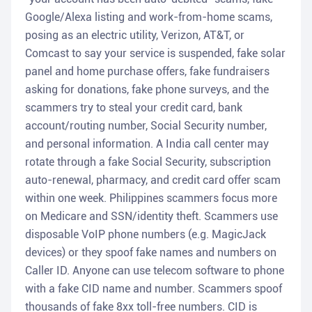
Google/Alexa listing and work-from-home scams,
posing as an electric utility, Verizon, AT&T, or
Comcast to say your service is suspended, fake solar
panel and home purchase offers, fake fundraisers
asking for donations, fake phone surveys, and the
scammers try to steal your credit card, bank
account/routing number, Social Security number,
and personal information. A India call center may
rotate through a fake Social Security, subscription
auto-renewal, pharmacy, and credit card offer scam
within one week. Philippines scammers focus more
on Medicare and SSN/identity theft. Scammers use
disposable VoIP phone numbers (e.g. MagicJack
devices) or they spoof fake names and numbers on
Caller ID. Anyone can use telecom software to phone
with a fake CID name and number. Scammers spoof
thousands of fake 8xx toll-free numbers. CID is