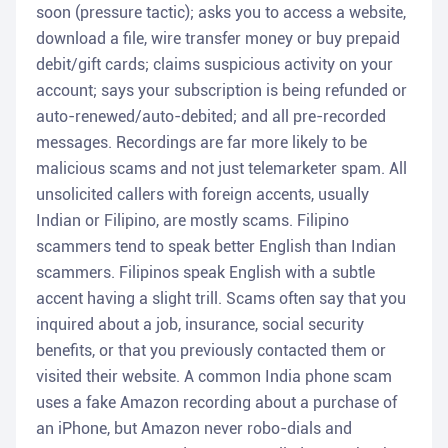
soon (pressure tactic); asks you to access a website,
download a file, wire transfer money or buy prepaid
debit/gift cards; claims suspicious activity on your
account; says your subscription is being refunded or
auto-renewed/auto-debited; and all pre-recorded
messages. Recordings are far more likely to be
malicious scams and not just telemarketer spam. All
unsolicited callers with foreign accents, usually
Indian or Filipino, are mostly scams. Filipino
scammers tend to speak better English than Indian
scammers. Filipinos speak English with a subtle
accent having a slight trill. Scams often say that you
inquired about a job, insurance, social security
benefits, or that you previously contacted them or
visited their website. A common India phone scam
uses a fake Amazon recording about a purchase of
an iPhone, but Amazon never robo-dials and