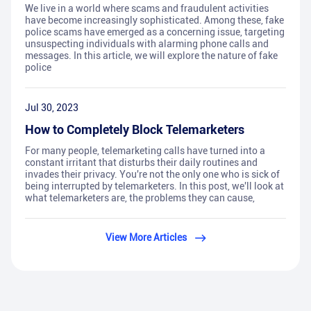
We live in a world where scams and fraudulent activities
have become increasingly sophisticated. Among these, fake
police scams have emerged as a concerning issue, targeting
unsuspecting individuals with alarming phone calls and
messages. In this article, we will explore the nature of fake
police
Jul 30, 2023
How to Completely Block Telemarketers
For many people, telemarketing calls have turned into a
constant irritant that disturbs their daily routines and
invades their privacy. You're not the only one who is sick of
being interrupted by telemarketers. In this post, we'll look at
what telemarketers are, the problems they can cause,
View More Articles