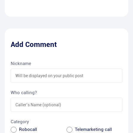
Add Comment
Nickname
Who calling?
Category
Robocall
Telemarketing call