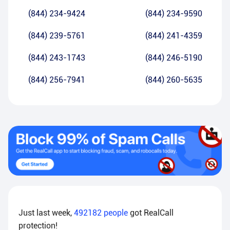
(844) 234-9424
(844) 234-9590
(844) 239-5761
(844) 241-4359
(844) 243-1743
(844) 246-5190
(844) 256-7941
(844) 260-5635
Just last week,
492182
people
got RealCall
protection!