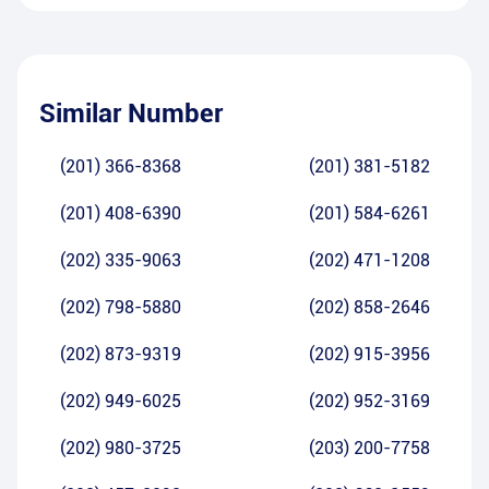
Similar Number
(201) 366-8368
(201) 381-5182
(201) 408-6390
(201) 584-6261
(202) 335-9063
(202) 471-1208
(202) 798-5880
(202) 858-2646
(202) 873-9319
(202) 915-3956
(202) 949-6025
(202) 952-3169
(202) 980-3725
(203) 200-7758