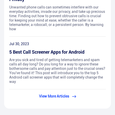
Unwanted phone calls can sometimes interfere with our
everyday activities, invade our privacy, and take up precious
time. Finding out how to prevent obtrusive calls is crucial
for keeping your mind at ease, whether the caller is a
telemarketer, a robocall, or a persistent person. By learning
how
Jul 30, 2023
5 Best Call Screener Apps for Android
Are you sick and tired of getting telemarketers and spam
calls all day long? Do you long for a way to ignore these
bothersome calls and pay attention just to the crucial ones?
You've found it! This post will introduce you to the top 5
Android call screener apps that will completely change the
way
View More Articles