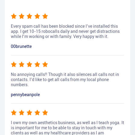
Every spam call has been blocked since I’ve installed this
app. I get 10-15 robocalls daily and never get distractions
while I’m working or with family. Very happy with it.
00brunette
No annoying calls!! Though it also silences all calls not in
contacts. I’d like to get all calls from my local phone
numbers.
pennybeanpole
I own my own aesthetics business, as well as I teach yoga. It
is important for me to be able to stay in touch with my
clients as well as my healthcare providers as I am