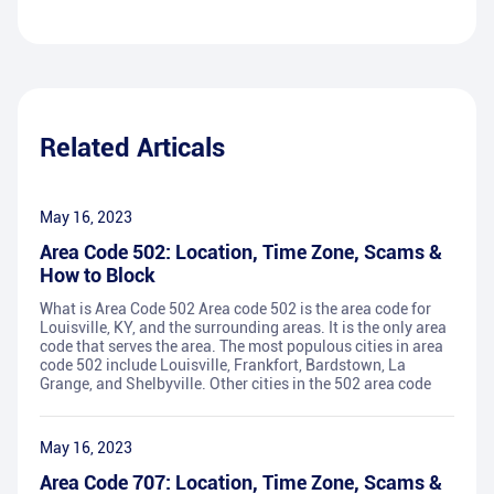
Related Articals
May 16, 2023
Area Code 502: Location, Time Zone, Scams &
How to Block
What is Area Code 502 Area code 502 is the area code for
Louisville, KY, and the surrounding areas. It is the only area
code that serves the area. The most populous cities in area
code 502 include Louisville, Frankfort, Bardstown, La
Grange, and Shelbyville. Other cities in the 502 area code
May 16, 2023
Area Code 707: Location, Time Zone, Scams &