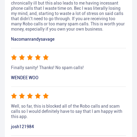
chronically ill but this also leads to me having incessant
phone calls that I waste time on. Bec I was literally losing
my mind, and, starting to waste a lot of stress on said calls
that didn\'t need to go through. If you are receiving too
many Robo calls or too many spam calls. This is worth your
money, especially if you own your own business.
Nacomanrandysavage
Finally sanity! Thanks! No spam calls!
WENDEE WOO
Well, so far, this is blocked all of the Robo calls and scam
calls so I would definitely have to say that I am happy with
this app.
josh121984