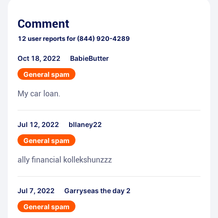
Comment
12
user reports for
(844) 920-4289
Oct 18, 2022
BabieButter
General spam
My car loan.
Jul 12, 2022
bllaney22
General spam
ally financial kollekshunzzz
Jul 7, 2022
Garryseas the day 2
General spam