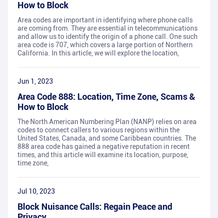
How to Block
Area codes are important in identifying where phone calls
are coming from. They are essential in telecommunications
and allow us to identify the origin of a phone call. One such
area code is 707, which covers a large portion of Northern
California. In this article, we will explore the location,
Jun 1, 2023
Area Code 888: Location, Time Zone, Scams &
How to Block
The North American Numbering Plan (NANP) relies on area
codes to connect callers to various regions within the
United States, Canada, and some Caribbean countries. The
888 area code has gained a negative reputation in recent
times, and this article will examine its location, purpose,
time zone,
Jul 10, 2023
Block Nuisance Calls: Regain Peace and
Privacy