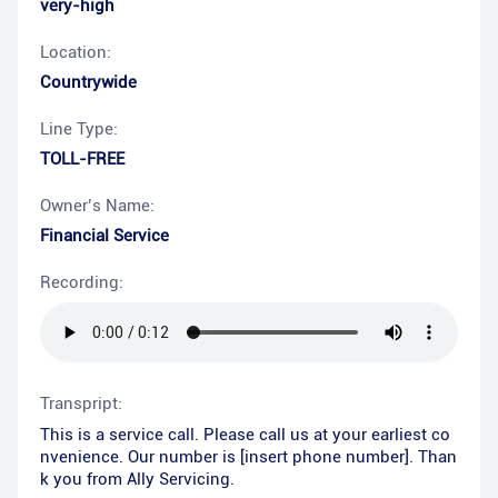
very-high
Location:
Countrywide
Line Type:
TOLL-FREE
Owner’s Name:
Financial Service
Recording:
Transpript:
This is a service call. Please call us at your earliest co
nvenience. Our number is [insert phone number]. Than
k you from Ally Servicing.