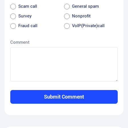
Scam call
General spam
Survey
Nonprofit
Fraud call
VoIP(Private)call
Comment
Submit Comment