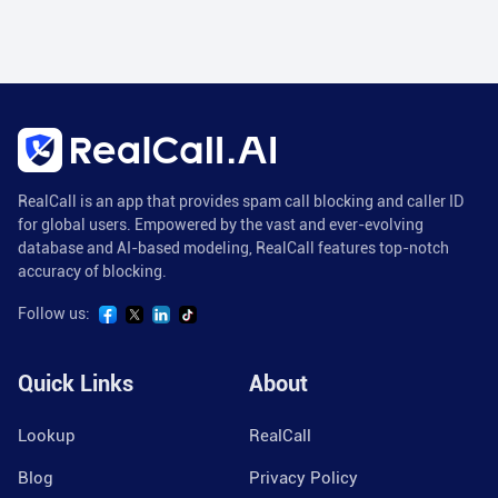
RealCall is an app that provides spam call blocking and caller ID
for global users. Empowered by the vast and ever-evolving
database and AI-based modeling, RealCall features top-notch
accuracy of blocking.
Follow us:
Quick Links
About
Lookup
RealCall
Blog
Privacy Policy