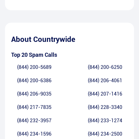
About
Countrywide
Top 20 Spam Calls
(844) 200-5689
(844) 200-6250
(844) 200-6386
(844) 206-4061
(844) 206-9035
(844) 207-1416
(844) 217-7835
(844) 228-3340
(844) 232-3957
(844) 233-1274
(844) 234-1596
(844) 234-2500