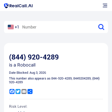
+1
(844) 920-4289
is a
Robocall
Date Blocked:
Aug 3, 2026
This number also appears as
844-920-4289
,
8449204289
,
(844)
920-4289
Facebook
Twitter
Email
Share
Risk Level: