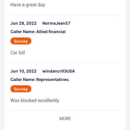
Have a great day
Jun 28, 2022
NormaJean57
Caller Name: Allied financial
Survey
Car bill
Jun 10, 2022
windancr93USA
Caller Name: Representatives.
Survey
Was blocked excellently
MORE