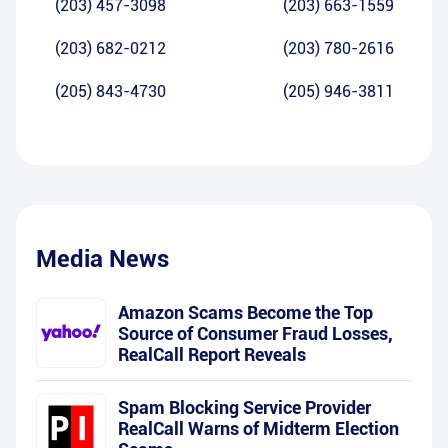
(203) 457-3098
(203) 663-1559
(203) 682-0212
(203) 780-2616
(205) 843-4730
(205) 946-3811
Media News
Amazon Scams Become the Top
Source of Consumer Fraud Losses,
RealCall Report Reveals
Spam Blocking Service Provider
RealCall Warns of Midterm Election