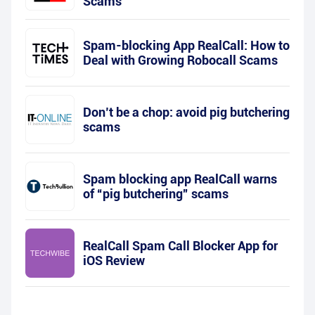
Scams
Spam-blocking App RealCall: How to
Deal with Growing Robocall Scams
Don’t be a chop: avoid pig butchering
scams
Spam blocking app RealCall warns
of “pig butchering” scams
RealCall Spam Call Blocker App for
iOS Review