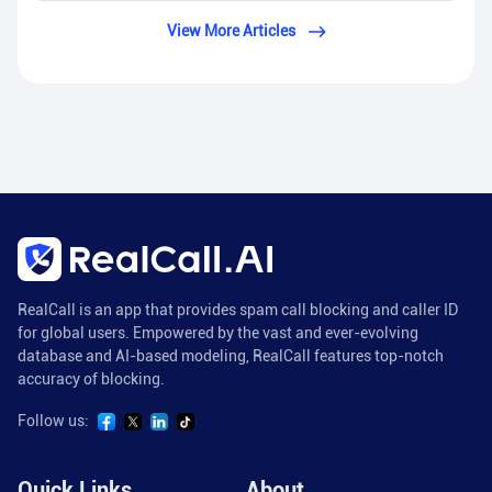
View More Articles
RealCall is an app that provides spam call blocking and caller ID
for global users. Empowered by the vast and ever-evolving
database and AI-based modeling, RealCall features top-notch
accuracy of blocking.
Follow us:
Quick Links
About