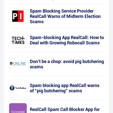
Spam Blocking Service Provider
RealCall Warns of Midterm Election
Scams
Spam-blocking App RealCall: How to
Deal with Growing Robocall Scams
Don’t be a chop: avoid pig butchering
scams
Spam blocking app RealCall warns
of “pig butchering” scams
RealCall Spam Call Blocker App for