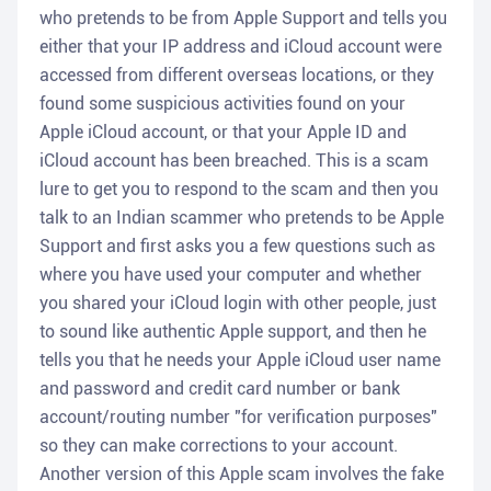
who pretends to be from Apple Support and tells you
either that your IP address and iCloud account were
accessed from different overseas locations, or they
found some suspicious activities found on your
Apple iCloud account, or that your Apple ID and
iCloud account has been breached. This is a scam
lure to get you to respond to the scam and then you
talk to an Indian scammer who pretends to be Apple
Support and first asks you a few questions such as
where you have used your computer and whether
you shared your iCloud login with other people, just
to sound like authentic Apple support, and then he
tells you that he needs your Apple iCloud user name
and password and credit card number or bank
account/routing number "for verification purposes"
so they can make corrections to your account.
Another version of this Apple scam involves the fake