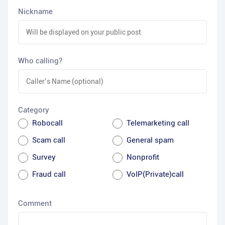
Nickname
Who calling?
Category
Robocall
Telemarketing call
Scam call
General spam
Survey
Nonprofit
Fraud call
VoIP(Private)call
Comment