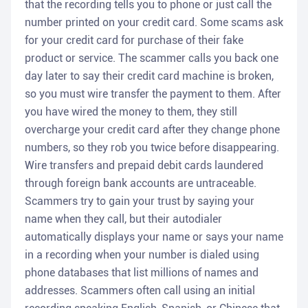
that the recording tells you to phone or just call the
number printed on your credit card. Some scams ask
for your credit card for purchase of their fake
product or service. The scammer calls you back one
day later to say their credit card machine is broken,
so you must wire transfer the payment to them. After
you have wired the money to them, they still
overcharge your credit card after they change phone
numbers, so they rob you twice before disappearing.
Wire transfers and prepaid debit cards laundered
through foreign bank accounts are untraceable.
Scammers try to gain your trust by saying your
name when they call, but their autodialer
automatically displays your name or says your name
in a recording when your number is dialed using
phone databases that list millions of names and
addresses. Scammers often call using an initial