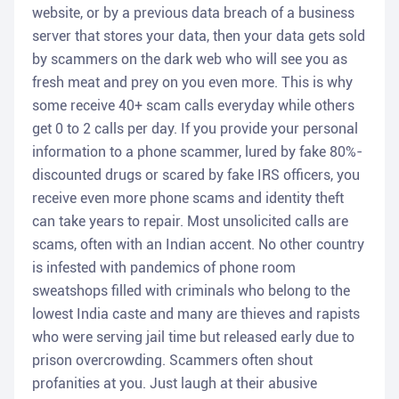
website, or by a previous data breach of a business
server that stores your data, then your data gets sold
by scammers on the dark web who will see you as
fresh meat and prey on you even more. This is why
some receive 40+ scam calls everyday while others
get 0 to 2 calls per day. If you provide your personal
information to a phone scammer, lured by fake 80%-
discounted drugs or scared by fake IRS officers, you
receive even more phone scams and identity theft
can take years to repair. Most unsolicited calls are
scams, often with an Indian accent. No other country
is infested with pandemics of phone room
sweatshops filled with criminals who belong to the
lowest India caste and many are thieves and rapists
who were serving jail time but released early due to
prison overcrowding. Scammers often shout
profanities at you. Just laugh at their abusive