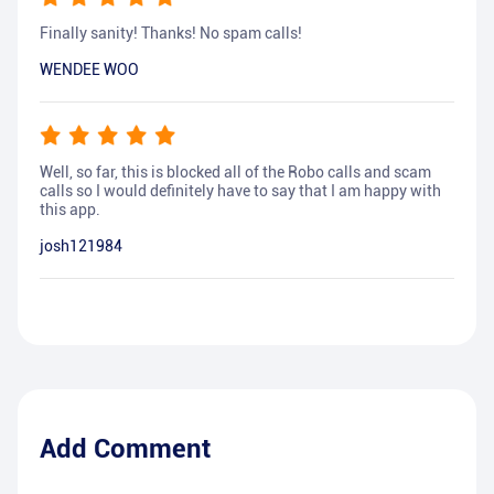
Finally sanity! Thanks! No spam calls!
WENDEE WOO
Well, so far, this is blocked all of the Robo calls and scam
calls so I would definitely have to say that I am happy with
this app.
josh121984
Add Comment