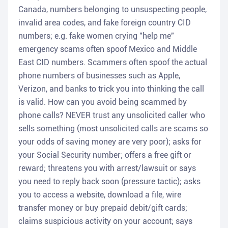
Canada, numbers belonging to unsuspecting people,
invalid area codes, and fake foreign country CID
numbers; e.g. fake women crying "help me"
emergency scams often spoof Mexico and Middle
East CID numbers. Scammers often spoof the actual
phone numbers of businesses such as Apple,
Verizon, and banks to trick you into thinking the call
is valid. How can you avoid being scammed by
phone calls? NEVER trust any unsolicited caller who
sells something (most unsolicited calls are scams so
your odds of saving money are very poor); asks for
your Social Security number; offers a free gift or
reward; threatens you with arrest/lawsuit or says
you need to reply back soon (pressure tactic); asks
you to access a website, download a file, wire
transfer money or buy prepaid debit/gift cards;
claims suspicious activity on your account; says