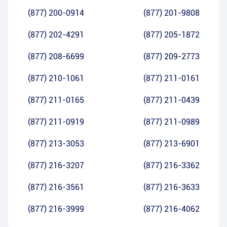
(877) 200-0914
(877) 201-9808
(877) 202-4291
(877) 205-1872
(877) 208-6699
(877) 209-2773
(877) 210-1061
(877) 211-0161
(877) 211-0165
(877) 211-0439
(877) 211-0919
(877) 211-0989
(877) 213-3053
(877) 213-6901
(877) 216-3207
(877) 216-3362
(877) 216-3561
(877) 216-3633
(877) 216-3999
(877) 216-4062