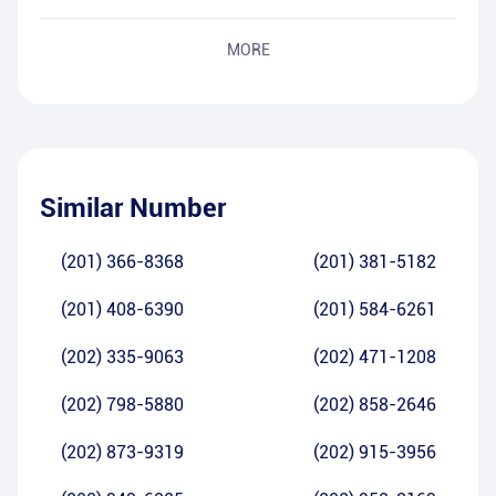
MORE
Similar Number
(201) 366-8368
(201) 381-5182
(201) 408-6390
(201) 584-6261
(202) 335-9063
(202) 471-1208
(202) 798-5880
(202) 858-2646
(202) 873-9319
(202) 915-3956