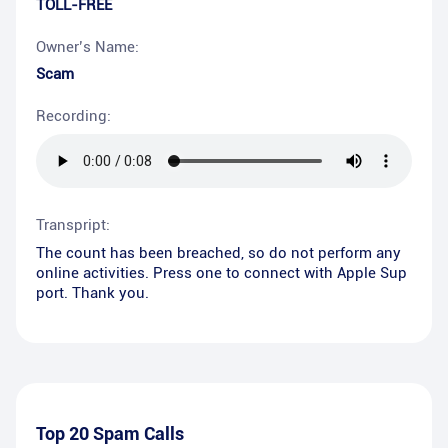
TOLL-FREE
Owner’s Name:
Scam
Recording:
Transpript:
The count has been breached, so do not perform any
online activities. Press one to connect with Apple Sup
port. Thank you.
Top 20 Spam Calls