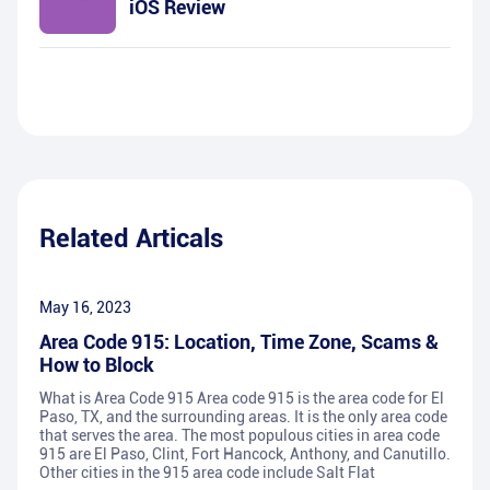
iOS Review
Related Articals
May 16, 2023
Area Code 915: Location, Time Zone, Scams &
How to Block
What is Area Code 915 Area code 915 is the area code for El
Paso, TX, and the surrounding areas. It is the only area code
that serves the area. The most populous cities in area code
915 are El Paso, Clint, Fort Hancock, Anthony, and Canutillo.
Other cities in the 915 area code include Salt Flat