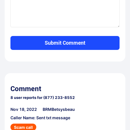
Submit Comment
Comment
8
user reports for
(877) 233-8552
Nov 18, 2022
BRMBetsysbeau
Caller Name: Sent txt message
Scam call