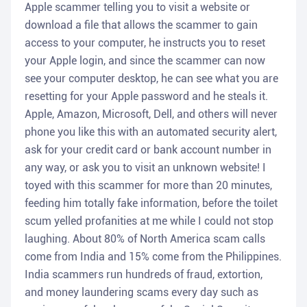
Apple scammer telling you to visit a website or
download a file that allows the scammer to gain
access to your computer, he instructs you to reset
your Apple login, and since the scammer can now
see your computer desktop, he can see what you are
resetting for your Apple password and he steals it.
Apple, Amazon, Microsoft, Dell, and others will never
phone you like this with an automated security alert,
ask for your credit card or bank account number in
any way, or ask you to visit an unknown website! I
toyed with this scammer for more than 20 minutes,
feeding him totally fake information, before the toilet
scum yelled profanities at me while I could not stop
laughing. About 80% of North America scam calls
come from India and 15% come from the Philippines.
India scammers run hundreds of fraud, extortion,
and money laundering scams every day such as