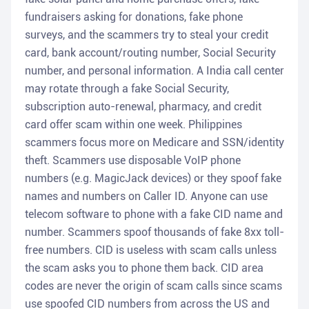
fundraisers asking for donations, fake phone
surveys, and the scammers try to steal your credit
card, bank account/routing number, Social Security
number, and personal information. A India call center
may rotate through a fake Social Security,
subscription auto-renewal, pharmacy, and credit
card offer scam within one week. Philippines
scammers focus more on Medicare and SSN/identity
theft. Scammers use disposable VoIP phone
numbers (e.g. MagicJack devices) or they spoof fake
names and numbers on Caller ID. Anyone can use
telecom software to phone with a fake CID name and
number. Scammers spoof thousands of fake 8xx toll-
free numbers. CID is useless with scam calls unless
the scam asks you to phone them back. CID area
codes are never the origin of scam calls since scams
use spoofed CID numbers from across the US and