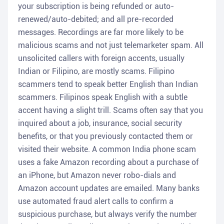
your subscription is being refunded or auto-
renewed/auto-debited; and all pre-recorded
messages. Recordings are far more likely to be
malicious scams and not just telemarketer spam. All
unsolicited callers with foreign accents, usually
Indian or Filipino, are mostly scams. Filipino
scammers tend to speak better English than Indian
scammers. Filipinos speak English with a subtle
accent having a slight trill. Scams often say that you
inquired about a job, insurance, social security
benefits, or that you previously contacted them or
visited their website. A common India phone scam
uses a fake Amazon recording about a purchase of
an iPhone, but Amazon never robo-dials and
Amazon account updates are emailed. Many banks
use automated fraud alert calls to confirm a
suspicious purchase, but always verify the number