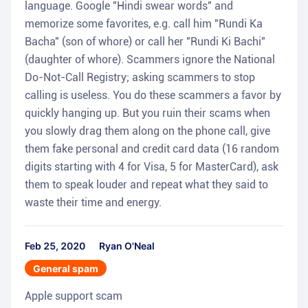
language. Google "Hindi swear words" and
memorize some favorites, e.g. call him "Rundi Ka
Bacha" (son of whore) or call her "Rundi Ki Bachi"
(daughter of whore). Scammers ignore the National
Do-Not-Call Registry; asking scammers to stop
calling is useless. You do these scammers a favor by
quickly hanging up. But you ruin their scams when
you slowly drag them along on the phone call, give
them fake personal and credit card data (16 random
digits starting with 4 for Visa, 5 for MasterCard), ask
them to speak louder and repeat what they said to
waste their time and energy.
Feb 25, 2020
Ryan O'Neal
General spam
Apple support scam