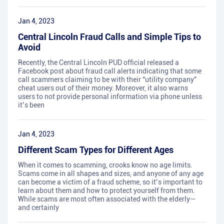
Jan 4, 2023
Central Lincoln Fraud Calls and Simple Tips to
Avoid
Recently, the Central Lincoln PUD official released a
Facebook post about fraud call alerts indicating that some
call scammers claiming to be with their “utility company”
cheat users out of their money. Moreover, it also warns
users to not provide personal information via phone unless
it’s been
Jan 4, 2023
Different Scam Types for Different Ages
When it comes to scamming, crooks know no age limits.
Scams come in all shapes and sizes, and anyone of any age
can become a victim of a fraud scheme, so it’s important to
learn about them and how to protect yourself from them.
While scams are most often associated with the elderly—
and certainly