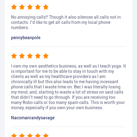
No annoying calls!! Though it also silences all calls not in
contacts. I’d like to get all calls from my local phone
numbers.
pennybeanpole
I own my own aesthetics business, as well as I teach yoga. It
is important for me to be able to stay in touch with my
clients as well as my healthcare providers as I am
chronically ill but this also leads to me having incessant
phone calls that I waste time on. Bec I was literally losing
my mind, and, starting to waste a lot of stress on said calls
that didn\'t need to go through. If you are receiving too
many Robo calls or too many spam calls. This is worth your
money, especially if you own your own business.
Nacomanrandysavage