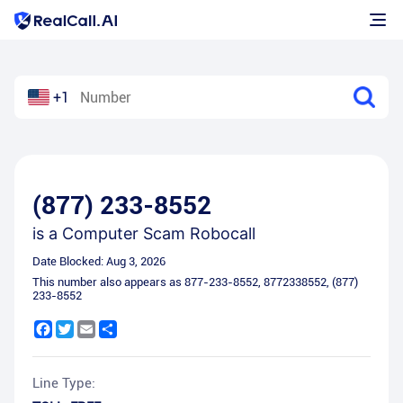
+1
(877) 233-8552
is a
Computer Scam Robocall
Date Blocked:
Aug 3, 2026
This number also appears as
877-233-8552
,
8772338552
,
(877)
233-8552
Facebook
Twitter
Email
Share
Line Type: