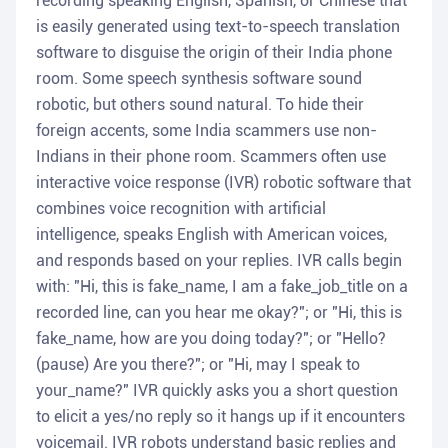
recording speaking English, Spanish, or Chinese that
is easily generated using text-to-speech translation
software to disguise the origin of their India phone
room. Some speech synthesis software sound
robotic, but others sound natural. To hide their
foreign accents, some India scammers use non-
Indians in their phone room. Scammers often use
interactive voice response (IVR) robotic software that
combines voice recognition with artificial
intelligence, speaks English with American voices,
and responds based on your replies. IVR calls begin
with: "Hi, this is fake_name, I am a fake_job_title on a
recorded line, can you hear me okay?"; or "Hi, this is
fake_name, how are you doing today?"; or "Hello?
(pause) Are you there?"; or "Hi, may I speak to
your_name?" IVR quickly asks you a short question
to elicit a yes/no reply so it hangs up if it encounters
voicemail. IVR robots understand basic replies and