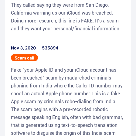
They called saying they were from San Diego,
California warning us our iCloud was breached.
Doing more research, this line is FAKE. It’s a scam
and they want your personal/financial information.
Nov 3, 2020
535894
Scam call
Fake "your Apple ID and your iCloud account has
been breached" scam by madarchod criminals
phoning from India where the Caller ID number may
spoof an actual Apple phone number This is a fake
Apple scam by criminals robo-dialing from India.
The scam begins with a pre-recorded robotic
message speaking English, often with bad grammar,
that is generated using text-to-speech translation
software to disguise the origin of this India scam