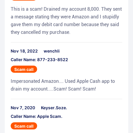
This is a scam! Drained my account 8,000. They sent
a message stating they were Amazon and I stupidly
gave them my debit card number because they said
they cancelled my purchase.
Nov 18, 2022
wenchli
Caller Name: 877-233-8522
Scam call
Impersonated Amazon.... Used Apple Cash app to
drain my account.....Scam! Scam! Scam!
Nov 7, 2020
Keyser.Soze.
Caller Name: Apple Scam.
Scam call