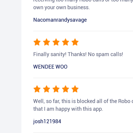
own your own business.
Nacomanrandysavage
Finally sanity! Thanks! No spam calls!
WENDEE WOO
Well, so far, this is blocked all of the Rob
that I am happy with this app.
josh121984