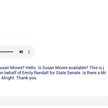
Susan Moore? Hello. Is Susan Moore available? This is j
on behalf of Emily Randall for State Senate. Is there a Mr
 Alright. Thank you.