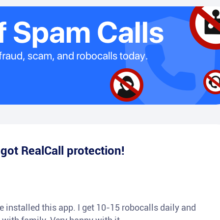
e
got RealCall protection!
 installed this app. I get 10-15 robocalls daily and