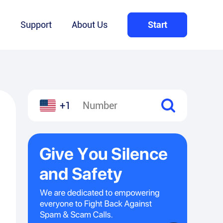
Q
Support
About Us
Start
+1
l
hare