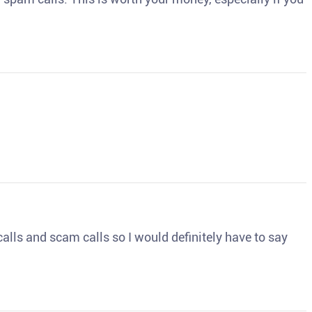
o calls and scam calls so I would definitely have to say