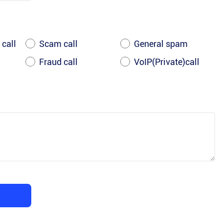
 call
Scam call
General spam
Fraud call
VoIP(Private)call