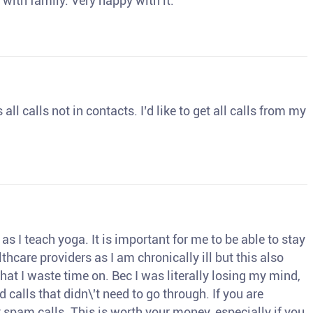
 with family. Very happy with it.
ll calls not in contacts. I’d like to get all calls from my
s I teach yoga. It is important for me to be able to stay
thcare providers as I am chronically ill but this also
hat I waste time on. Bec I was literally losing my mind,
d calls that didn\'t need to go through. If you are
spam calls. This is worth your money, especially if you