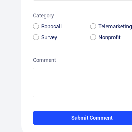
Category
Robocall
Telemarketing
Survey
Nonprofit
Comment
Submit Comment