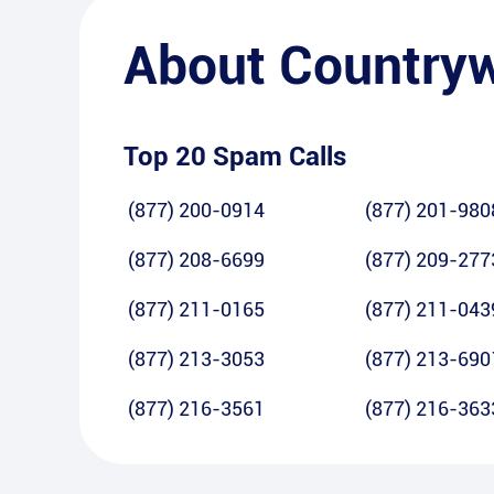
About
Country
Top 20 Spam Calls
(877) 200-0914
(877) 201-980
(877) 208-6699
(877) 209-277
(877) 211-0165
(877) 211-043
(877) 213-3053
(877) 213-690
(877) 216-3561
(877) 216-363