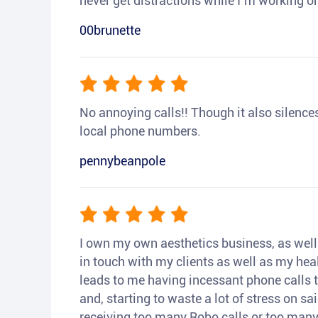
never get distractions while I’m working or
00brunette
No annoying calls!! Though it also silences a
local phone numbers.
pennybeanpole
I own my own aesthetics business, as well a
in touch with my clients as well as my heal
leads to me having incessant phone calls t
and, starting to waste a lot of stress on sai
receiving too many Robo calls or too many 