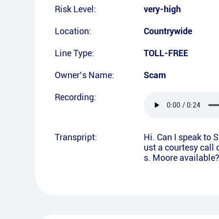
Risk Level:
very-high
Location:
Countrywide
Line Type:
TOLL-FREE
Owner’s Name:
Scam
Recording:
Transpript:
Hi. Can I speak to 
ust a courtesy call 
s. Moore available?