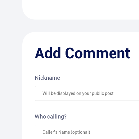
Add Comment
Nickname
Who calling?