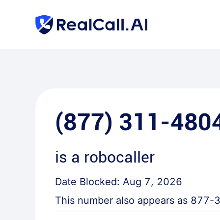
(877) 311-480
is a
robocaller
Date Blocked:
Aug 7, 2026
This number also appears as
877-