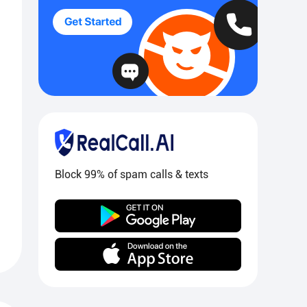
Block 99% of spam calls & texts