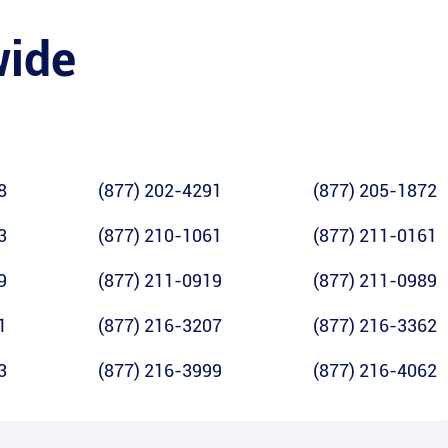
wide
8
(877) 202-4291
(877) 205-1872
3
(877) 210-1061
(877) 211-0161
9
(877) 211-0919
(877) 211-0989
1
(877) 216-3207
(877) 216-3362
3
(877) 216-3999
(877) 216-4062