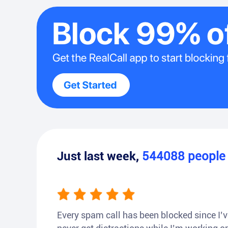
Just last week,
544088
peopl
Every spam call has been blocked since I’ve