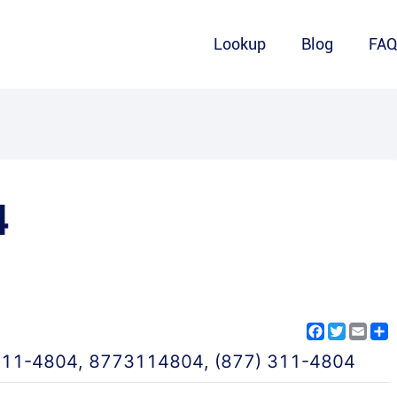
Lookup
Blog
FA
4
Facebook
Twitter
Emai
S
311-4804
,
8773114804
,
(877) 311-4804