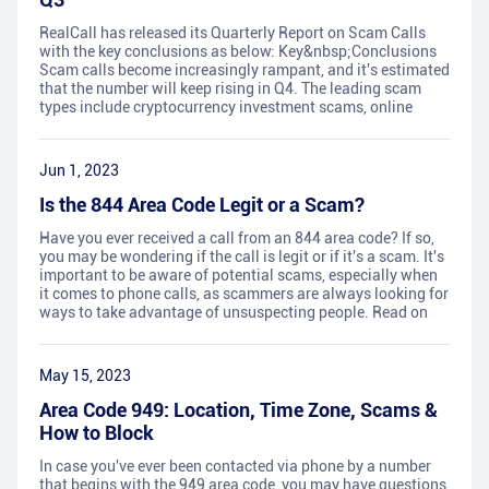
RealCall has released its Quarterly Report on Scam Calls
with the key conclusions as below: Key&nbsp;Conclusions
Scam calls become increasingly rampant, and it's estimated
that the number will keep rising in Q4. The leading scam
types include cryptocurrency investment scams, online
Jun 1, 2023
Is the 844 Area Code Legit or a Scam?
Have you ever received a call from an 844 area code? If so,
you may be wondering if the call is legit or if it's a scam. It's
important to be aware of potential scams, especially when
it comes to phone calls, as scammers are always looking for
ways to take advantage of unsuspecting people. Read on
May 15, 2023
Area Code 949: Location, Time Zone, Scams &
How to Block
In case you've ever been contacted via phone by a number
that begins with the 949 area code, you may have questions