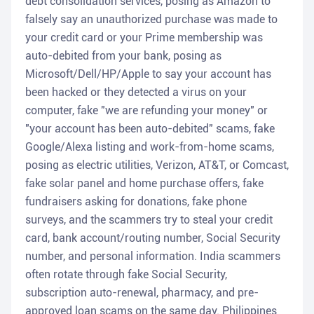
debt consolidation services, posing as Amazon to
falsely say an unauthorized purchase was made to
your credit card or your Prime membership was
auto-debited from your bank, posing as
Microsoft/Dell/HP/Apple to say your account has
been hacked or they detected a virus on your
computer, fake "we are refunding your money" or
"your account has been auto-debited" scams, fake
Google/Alexa listing and work-from-home scams,
posing as electric utilities, Verizon, AT&T, or Comcast,
fake solar panel and home purchase offers, fake
fundraisers asking for donations, fake phone
surveys, and the scammers try to steal your credit
card, bank account/routing number, Social Security
number, and personal information. India scammers
often rotate through fake Social Security,
subscription auto-renewal, pharmacy, and pre-
approved loan scams on the same day. Philippines