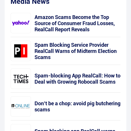
Media News
Amazon Scams Become the Top
Source of Consumer Fraud Losses,
RealCall Report Reveals
Spam Blocking Service Provider
RealCall Warns of Midterm Election
Scams
Spam-blocking App RealCall: How to
Deal with Growing Robocall Scams
Don’t be a chop: avoid pig butchering
scams