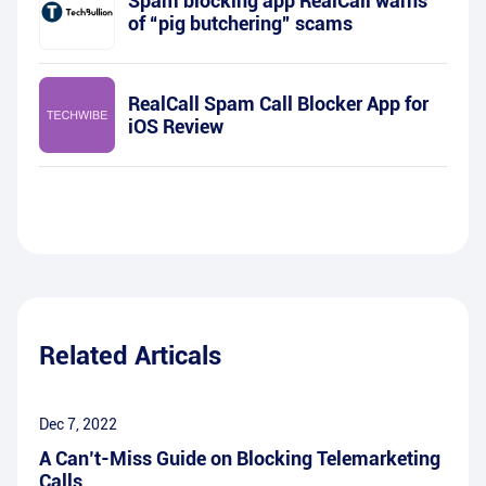
Spam blocking app RealCall warns
of “pig butchering” scams
RealCall Spam Call Blocker App for
iOS Review
Related Articals
Dec 7, 2022
A Can’t-Miss Guide on Blocking Telemarketing
Calls