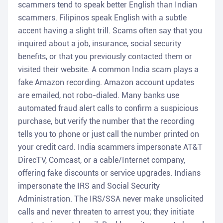
scammers tend to speak better English than Indian
scammers. Filipinos speak English with a subtle
accent having a slight trill. Scams often say that you
inquired about a job, insurance, social security
benefits, or that you previously contacted them or
visited their website. A common India scam plays a
fake Amazon recording. Amazon account updates
are emailed, not robo-dialed. Many banks use
automated fraud alert calls to confirm a suspicious
purchase, but verify the number that the recording
tells you to phone or just call the number printed on
your credit card. India scammers impersonate AT&T
DirecTV, Comcast, or a cable/Internet company,
offering fake discounts or service upgrades. Indians
impersonate the IRS and Social Security
Administration. The IRS/SSA never make unsolicited
calls and never threaten to arrest you; they initiate