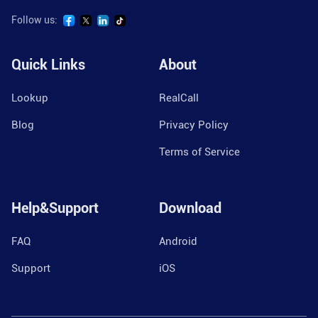
Follow us:
Quick Links
About
Lookup
RealCall
Blog
Privacy Policy
Terms of Service
Help&Support
Download
FAQ
Android
Support
iOS