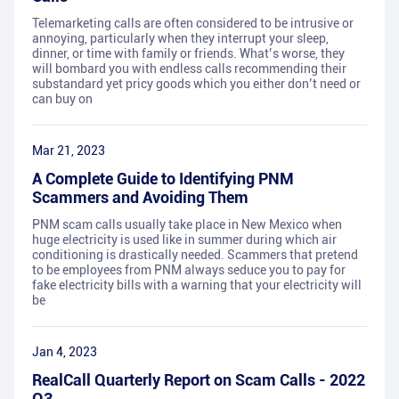
Telemarketing calls are often considered to be intrusive or
annoying, particularly when they interrupt your sleep,
dinner, or time with family or friends. What’s worse, they
will bombard you with endless calls recommending their
substandard yet pricy goods which you either don’t need or
can buy on
Mar 21, 2023
A Complete Guide to Identifying PNM
Scammers and Avoiding Them
PNM scam calls usually take place in New Mexico when
huge electricity is used like in summer during which air
conditioning is drastically needed. Scammers that pretend
to be employees from PNM always seduce you to pay for
fake electricity bills with a warning that your electricity will
be
Jan 4, 2023
RealCall Quarterly Report on Scam Calls - 2022
Q3