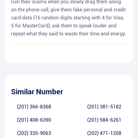
ruin their scams when you slowly drag them along
on the phone call, give them fake personal and credit
card data (16 random digits starting with 4 for Visa,
5 for MasterCard), ask them to speak louder and
repeat what they said to waste their time and energy.
Similar Number
(201) 366-8368
(201) 381-5182
(201) 408-6390
(201) 584-6261
(202) 335-9063
(202) 471-1208