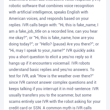
robotic software that combines voice recognition
with artificial intelligence, speaks English with
American voices, and responds based on your
replies. IVR calls begin with: "Hi, this is fake_name, I
am a fake_job_title on a recorded line, can you hear
me okay?"; or "Hi, this is fake_name, how are you
doing today?"; or "Hello? (pause) Are you there?"; or
"Hi, may I speak to your_name?" IVR quickly asks
you a short question to elicit a yes/no reply so it
hangs up if it encounters voicemail. IVR robots
understand basic replies and yes/no answers. To
test for IVR, ask "How is the weather over there?"
since IVR cannot answer complex questions and it
keeps talking if you interrupt it in mid-sentence. IVR
usually transfers you to the scammer, but some
scams entirely use IVR with the robot asking for your
credit card or SSN. A common myth is IVR calls