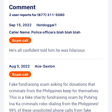
Comment
2
user reports for
(877) 311-5080
Sep 15, 2022
Hotdoggal1
Caller Name: Police officers blah blah blah
Scam call
He's all confident told him he was hilarious
Aug 5, 2022
Ace-Saxton
Scam call
Fake fundraising scam asking for donations that
criminals from the Philippines keep for themselves.
This is a fake charity fundraising scam by Puta'ng
Ina Ka criminals robo-dialing from the Philippines!
99% of these unsolicited phone calls from fake