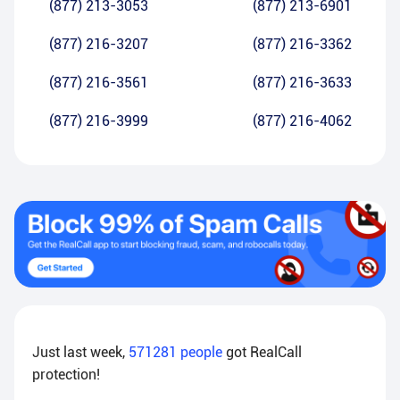
(877) 213-3053
(877) 213-6901
(877) 216-3207
(877) 216-3362
(877) 216-3561
(877) 216-3633
(877) 216-3999
(877) 216-4062
Just last week,
571281
people
got RealCall
protection!