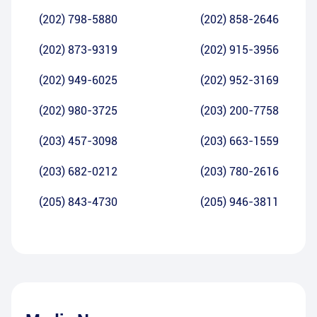
(202) 798-5880
(202) 858-2646
(202) 873-9319
(202) 915-3956
(202) 949-6025
(202) 952-3169
(202) 980-3725
(203) 200-7758
(203) 457-3098
(203) 663-1559
(203) 682-0212
(203) 780-2616
(205) 843-4730
(205) 946-3811