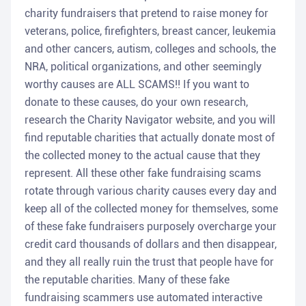
charity fundraisers that pretend to raise money for
veterans, police, firefighters, breast cancer, leukemia
and other cancers, autism, colleges and schools, the
NRA, political organizations, and other seemingly
worthy causes are ALL SCAMS!! If you want to
donate to these causes, do your own research,
research the Charity Navigator website, and you will
find reputable charities that actually donate most of
the collected money to the actual cause that they
represent. All these other fake fundraising scams
rotate through various charity causes every day and
keep all of the collected money for themselves, some
of these fake fundraisers purposely overcharge your
credit card thousands of dollars and then disappear,
and they all really ruin the trust that people have for
the reputable charities. Many of these fake
fundraising scammers use automated interactive