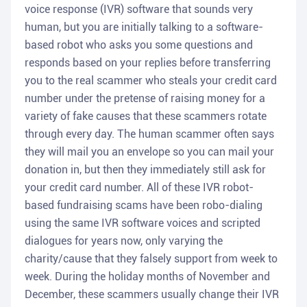
voice response (IVR) software that sounds very
human, but you are initially talking to a software-
based robot who asks you some questions and
responds based on your replies before transferring
you to the real scammer who steals your credit card
number under the pretense of raising money for a
variety of fake causes that these scammers rotate
through every day. The human scammer often says
they will mail you an envelope so you can mail your
donation in, but then they immediately still ask for
your credit card number. All of these IVR robot-
based fundraising scams have been robo-dialing
using the same IVR software voices and scripted
dialogues for years now, only varying the
charity/cause that they falsely support from week to
week. During the holiday months of November and
December, these scammers usually change their IVR