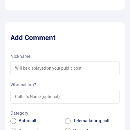
Add Comment
Nickname
Who calling?
Category
Robocall
Telemarketing call