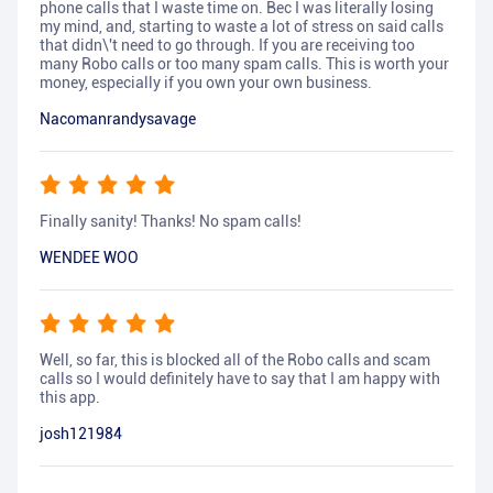
phone calls that I waste time on. Bec I was literally losing
my mind, and, starting to waste a lot of stress on said calls
that didn\'t need to go through. If you are receiving too
many Robo calls or too many spam calls. This is worth your
money, especially if you own your own business.
Nacomanrandysavage
Finally sanity! Thanks! No spam calls!
WENDEE WOO
Well, so far, this is blocked all of the Robo calls and scam
calls so I would definitely have to say that I am happy with
this app.
josh121984