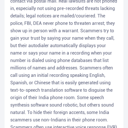
contact via postal mail. Real lawsuits are not phoned
in, especially not using pre-recorded threats lacking
details; legal notices are mailed/couriered. The
police, FBI, DEA never phone to threaten arrest; they
show up in person with a warrant. Scammers try to
gain your trust by saying your name when they call,
but their autodialer automatically displays your
name or says your name in a recording when your
number is dialed using phone databases that list
millions of names and addresses. Scammers often
call using an initial recording speaking English,
Spanish, or Chinese that is easily generated using
text-to-speech translation software to disguise the
origin of their India phone room. Some speech
synthesis software sound robotic, but others sound
natural. To hide their foreign accents, some India
scammers use non-Indians in their phone room.
Scammers often use interactive voice response (IVR)