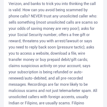
Verizon, and banks to trick you into thinking the call
is valid. How can you avoid being scammed by
phone calls? NEVER trust any unsolicited caller who:
sells something (most unsolicited calls are scams so
your odds of saving money are very poor); asks for
your Social Security number; offers a free gift or
reward; threatens you with arrest/lawsuit or says
you need to reply back soon (pressure tactic); asks
you to access a website, download a file, wire
transfer money or buy prepaid debit/gift cards;
claims suspicious activity on your account; says
your subscription is being refunded or auto-
renewed/auto-debited; and all pre-recorded
messages. Recordings are far more likely to be
malicious scams and not just telemarketer spam. All
unsolicited callers with foreign accents, usually
Indian or Filipino, are usually scams. Filipino