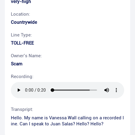
very-high
Location:
Countrywide
Line Type:
TOLL-FREE
Owner’s Name:
Scam
Recording:
Transpript:
Hello. My name is Vanessa Wall calling on a recorded l
ine. Can I speak to Juan Salas? Hello? Hello?