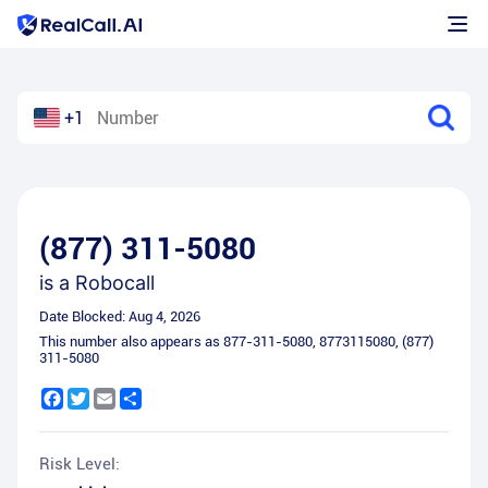
+1
(877) 311-5080
is a
Robocall
Date Blocked:
Aug 4, 2026
This number also appears as
877-311-5080
,
8773115080
,
(877)
311-5080
Facebook
Twitter
Email
Share
Risk Level: