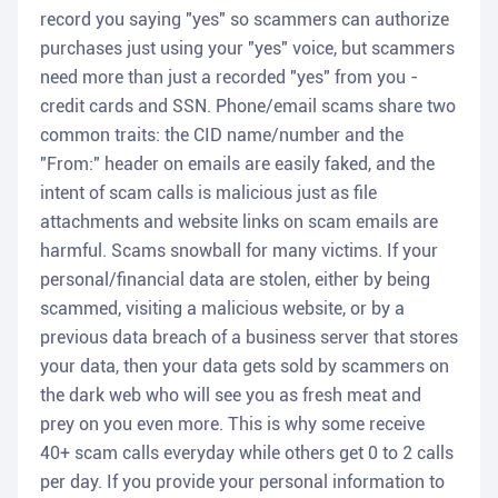
record you saying "yes" so scammers can authorize
purchases just using your "yes" voice, but scammers
need more than just a recorded "yes" from you -
credit cards and SSN. Phone/email scams share two
common traits: the CID name/number and the
"From:" header on emails are easily faked, and the
intent of scam calls is malicious just as file
attachments and website links on scam emails are
harmful. Scams snowball for many victims. If your
personal/financial data are stolen, either by being
scammed, visiting a malicious website, or by a
previous data breach of a business server that stores
your data, then your data gets sold by scammers on
the dark web who will see you as fresh meat and
prey on you even more. This is why some receive
40+ scam calls everyday while others get 0 to 2 calls
per day. If you provide your personal information to