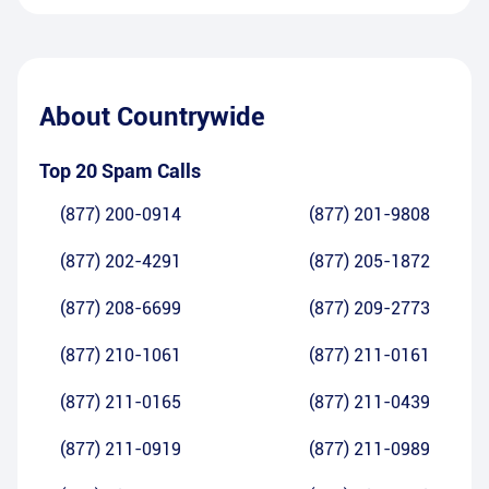
About
Countrywide
Top 20 Spam Calls
(877) 200-0914
(877) 201-9808
(877) 202-4291
(877) 205-1872
(877) 208-6699
(877) 209-2773
(877) 210-1061
(877) 211-0161
(877) 211-0165
(877) 211-0439
(877) 211-0919
(877) 211-0989