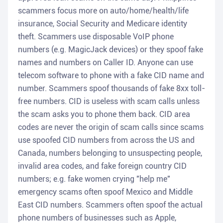
scammers focus more on auto/home/health/life
insurance, Social Security and Medicare identity
theft. Scammers use disposable VoIP phone
numbers (e.g. MagicJack devices) or they spoof fake
names and numbers on Caller ID. Anyone can use
telecom software to phone with a fake CID name and
number. Scammers spoof thousands of fake 8xx toll-
free numbers. CID is useless with scam calls unless
the scam asks you to phone them back. CID area
codes are never the origin of scam calls since scams
use spoofed CID numbers from across the US and
Canada, numbers belonging to unsuspecting people,
invalid area codes, and fake foreign country CID
numbers; e.g. fake women crying "help me"
emergency scams often spoof Mexico and Middle
East CID numbers. Scammers often spoof the actual
phone numbers of businesses such as Apple,