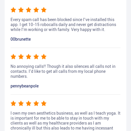
Every spam call has been blocked since I’ve installed this
app. I get 10-15 robocalls daily and never get distractions
while I’m working or with family. Very happy with it.
00brunette
No annoying calls!! Though it also silences all calls not in
contacts. I’d like to get all calls from my local phone
numbers.
pennybeanpole
I own my own aesthetics business, as well as I teach yoga. It
is important for me to be able to stay in touch with my
clients as well as my healthcare providers as I am
chronically ill but this also leads to me having incessant