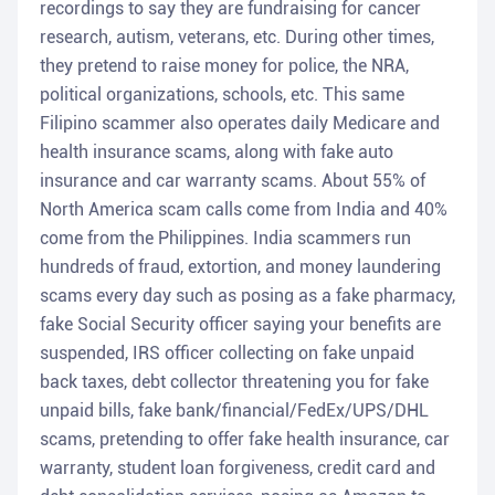
recordings to say they are fundraising for cancer
research, autism, veterans, etc. During other times,
they pretend to raise money for police, the NRA,
political organizations, schools, etc. This same
Filipino scammer also operates daily Medicare and
health insurance scams, along with fake auto
insurance and car warranty scams. About 55% of
North America scam calls come from India and 40%
come from the Philippines. India scammers run
hundreds of fraud, extortion, and money laundering
scams every day such as posing as a fake pharmacy,
fake Social Security officer saying your benefits are
suspended, IRS officer collecting on fake unpaid
back taxes, debt collector threatening you for fake
unpaid bills, fake bank/financial/FedEx/UPS/DHL
scams, pretending to offer fake health insurance, car
warranty, student loan forgiveness, credit card and