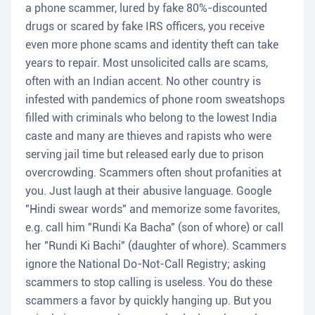
a phone scammer, lured by fake 80%-discounted
drugs or scared by fake IRS officers, you receive
even more phone scams and identity theft can take
years to repair. Most unsolicited calls are scams,
often with an Indian accent. No other country is
infested with pandemics of phone room sweatshops
filled with criminals who belong to the lowest India
caste and many are thieves and rapists who were
serving jail time but released early due to prison
overcrowding. Scammers often shout profanities at
you. Just laugh at their abusive language. Google
"Hindi swear words" and memorize some favorites,
e.g. call him "Rundi Ka Bacha" (son of whore) or call
her "Rundi Ki Bachi" (daughter of whore). Scammers
ignore the National Do-Not-Call Registry; asking
scammers to stop calling is useless. You do these
scammers a favor by quickly hanging up. But you