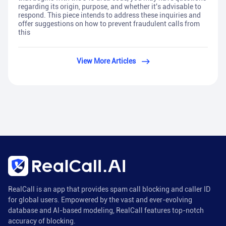
regarding its origin, purpose, and whether it's advisable to
respond. This piece intends to address these inquiries and
offer suggestions on how to prevent fraudulent calls from
this
View More Articles
RealCall is an app that provides spam call blocking and caller ID
for global users. Empowered by the vast and ever-evolving
database and AI-based modeling, RealCall features top-notch
accuracy of blocking.