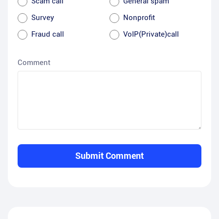
Scam call
General spam
Survey
Nonprofit
Fraud call
VoIP(Private)call
Comment
Submit Comment