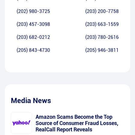
(202) 980-3725
(203) 200-7758
(203) 457-3098
(203) 663-1559
(203) 682-0212
(203) 780-2616
(205) 843-4730
(205) 946-3811
Media News
Amazon Scams Become the Top
Source of Consumer Fraud Losses,
RealCall Report Reveals