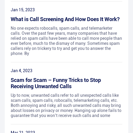
Jan 15, 2023
What is Call Screening And How Does It Work?
No one expects robocalls, spam calls, and telemarketer
calls. Over the past few years, many companies that have
relied on spam calls have been able to call more people than
ever before, much to the dismay of many. Sometimes spam
callers rely on trickery to try and get you to answer the
phone. By
Jan 4, 2023
Scam for Scam – Funny Tricks to Stop
Receiving Unwanted Calls
Up to now, unwanted calls refer to all unexpected calls like
scam calls, spam calls, robocalls, telemarketing calls, etc.
Both annoying and risky, all such unwanted calls may bring
about losses on privacy or money. Hanging up alone fails to
guarantee that you won’t receive such calls and some
Mar 21, 2023