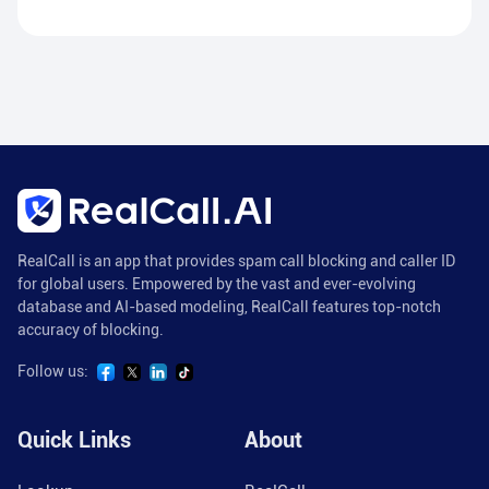
RealCall is an app that provides spam call blocking and caller ID
for global users. Empowered by the vast and ever-evolving
database and AI-based modeling, RealCall features top-notch
accuracy of blocking.
Follow us:
Quick Links
About