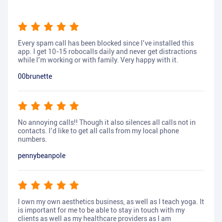
Every spam call has been blocked since I’ve installed this
app. I get 10-15 robocalls daily and never get distractions
while I’m working or with family. Very happy with it.
00brunette
No annoying calls!! Though it also silences all calls not in
contacts. I’d like to get all calls from my local phone
numbers.
pennybeanpole
I own my own aesthetics business, as well as I teach yoga. It
is important for me to be able to stay in touch with my
clients as well as my healthcare providers as I am