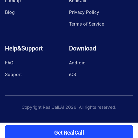
Lookup
RealCall
Blog
Privacy Policy
Terms of Service
Help&Support
Download
FAQ
Android
Support
iOS
Copyright RealCall.AI
2026
. All rights reserved.
Get RealCall