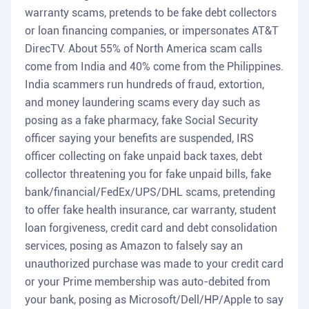
warranty scams, pretends to be fake debt collectors
or loan financing companies, or impersonates AT&T
DirecTV. About 55% of North America scam calls
come from India and 40% come from the Philippines.
India scammers run hundreds of fraud, extortion,
and money laundering scams every day such as
posing as a fake pharmacy, fake Social Security
officer saying your benefits are suspended, IRS
officer collecting on fake unpaid back taxes, debt
collector threatening you for fake unpaid bills, fake
bank/financial/FedEx/UPS/DHL scams, pretending
to offer fake health insurance, car warranty, student
loan forgiveness, credit card and debt consolidation
services, posing as Amazon to falsely say an
unauthorized purchase was made to your credit card
or your Prime membership was auto-debited from
your bank, posing as Microsoft/Dell/HP/Apple to say