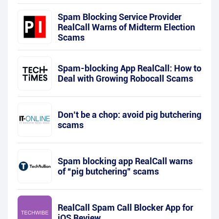
Spam Blocking Service Provider
RealCall Warns of Midterm Election
Scams
Spam-blocking App RealCall: How to
Deal with Growing Robocall Scams
Don’t be a chop: avoid pig butchering
scams
Spam blocking app RealCall warns
of “pig butchering” scams
RealCall Spam Call Blocker App for
iOS Review