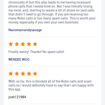
chronically ill but this also leads to me having incessant
phone calls that I waste time on. Bec I was literally losing
my mind, and, starting to waste a lot of stress on said calls
that didn\'t need to go through. If you are receiving too
many Robo calls or too many spam calls. This is worth your
money, especially if you own your own business.
Nacomanrandysavage
Finally sanity! Thanks! No spam calls!
WENDEE WOO
Well, so far, this is blocked all of the Robo calls and scam
calls so I would definitely have to say that I am happy with
this app.
josh121984