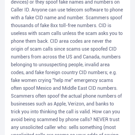
devices) or they spoof fake names and numbers on
Caller ID. Anyone can use telecom software to phone
with a fake CID name and number. Scammers spoof
thousands of fake 8xx toll-free numbers. CID is
useless with scam calls unless the scam asks you to
phone them back. CID area codes are never the
origin of scam calls since scams use spoofed CID
numbers from across the US and Canada, numbers
belonging to unsuspecting people, invalid area
codes, and fake foreign country CID numbers; e.g.
fake women crying "help me" emergency scams
often spoof Mexico and Middle East CID numbers.
Scammers often spoof the actual phone numbers of
businesses such as Apple, Verizon, and banks to
trick you into thinking the call is valid. How can you
avoid being scammed by phone calls? NEVER trust
any unsolicited caller who: sells something (most