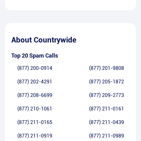
About
Countrywide
Top 20 Spam Calls
(877) 200-0914
(877) 201-9808
(877) 202-4291
(877) 205-1872
(877) 208-6699
(877) 209-2773
(877) 210-1061
(877) 211-0161
(877) 211-0165
(877) 211-0439
(877) 211-0919
(877) 211-0989