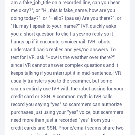
am a fake_job_title on a recorded line, can you hear
me okay?"; or "Hi, this is fake_name, how are you
doing today?"; or "Hello? (pause) Are you there?"; or
"Hi, may I speak to your_name?" IVR quickly asks
you a short question to elicit a yes/no reply so it
hangs up if it encounters voicemail. IVR robots
understand basic replies and yes/no answers. To
test for IVR, ask "How is the weather over there?"
since IVR cannot answer complex questions and it
keeps talking if you interrupt it in mid-sentence. IVR
usually transfers you to the scammer, but some
scams entirely use IVR with the robot asking for your
credit card or SSN. A common myth is IVR calls
record you saying "yes" so scammers can authorize
purchases just using your "yes" voice, but scammers
need more than just a recorded "yes" from you -
credit cards and SSN. Phone/email scams share two