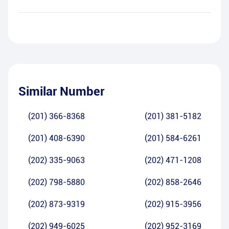
Similar Number
(201) 366-8368
(201) 381-5182
(201) 408-6390
(201) 584-6261
(202) 335-9063
(202) 471-1208
(202) 798-5880
(202) 858-2646
(202) 873-9319
(202) 915-3956
(202) 949-6025
(202) 952-3169