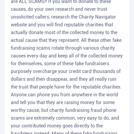
are ALL SCAMS!! If you want to donate to these
causes, do your own research and never trust
unsolicited callers, research the Charity Navigator
website and you will find reputable charities that
actually donate most of the collected money to the
actual cause that they represent. All these other fake
fundraising scams rotate through various charity
causes every day and keep all of the collected money
for themselves, some of these fake fundraisers
purposely overcharge your credit card thousands of
dollars and then disappear, and they all really ruin
the trust that people have for the reputable charities.
Anyone can phone you from anywhere in the world
and tell you that they are raising money for some
worthy cause, but charity fundraising fraud phone
scams are extremely common, very easy to do, and
your contributed money goes directly to the
fraudsters instead. Many of these fake fundraising