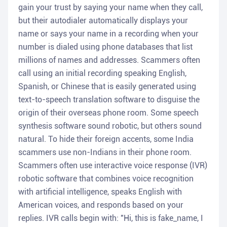
gain your trust by saying your name when they call,
but their autodialer automatically displays your
name or says your name in a recording when your
number is dialed using phone databases that list
millions of names and addresses. Scammers often
call using an initial recording speaking English,
Spanish, or Chinese that is easily generated using
text-to-speech translation software to disguise the
origin of their overseas phone room. Some speech
synthesis software sound robotic, but others sound
natural. To hide their foreign accents, some India
scammers use non-Indians in their phone room.
Scammers often use interactive voice response (IVR)
robotic software that combines voice recognition
with artificial intelligence, speaks English with
American voices, and responds based on your
replies. IVR calls begin with: "Hi, this is fake_name, I