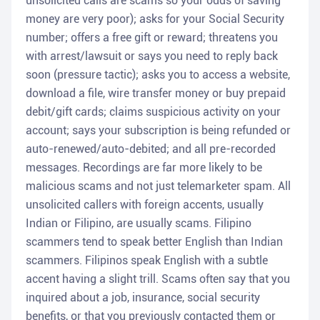
unsolicited calls are scams so your odds of saving
money are very poor); asks for your Social Security
number; offers a free gift or reward; threatens you
with arrest/lawsuit or says you need to reply back
soon (pressure tactic); asks you to access a website,
download a file, wire transfer money or buy prepaid
debit/gift cards; claims suspicious activity on your
account; says your subscription is being refunded or
auto-renewed/auto-debited; and all pre-recorded
messages. Recordings are far more likely to be
malicious scams and not just telemarketer spam. All
unsolicited callers with foreign accents, usually
Indian or Filipino, are usually scams. Filipino
scammers tend to speak better English than Indian
scammers. Filipinos speak English with a subtle
accent having a slight trill. Scams often say that you
inquired about a job, insurance, social security
benefits, or that you previously contacted them or