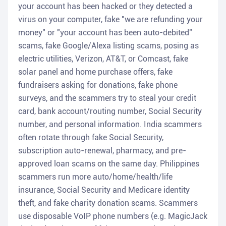
your account has been hacked or they detected a
virus on your computer, fake "we are refunding your
money" or "your account has been auto-debited"
scams, fake Google/Alexa listing scams, posing as
electric utilities, Verizon, AT&T, or Comcast, fake
solar panel and home purchase offers, fake
fundraisers asking for donations, fake phone
surveys, and the scammers try to steal your credit
card, bank account/routing number, Social Security
number, and personal information. India scammers
often rotate through fake Social Security,
subscription auto-renewal, pharmacy, and pre-
approved loan scams on the same day. Philippines
scammers run more auto/home/health/life
insurance, Social Security and Medicare identity
theft, and fake charity donation scams. Scammers
use disposable VoIP phone numbers (e.g. MagicJack