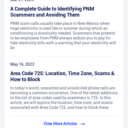
A Complete Guide to Identifying PNM
Scammers and Avoiding Them
PNM scam calls usually take place in New Mexico when
huge electricity is used like in summer during which air
conditioning is drastically needed. Scammers that pretend
to be employees from PNM always seduce you to pay for
fake electricity bills with a warning that your electricity will
be
May 16, 2023
Area Code 725: Location, Time Zone, Scams &
How to Block
In today's world, unwanted and unsolicited phone calls are
becoming a common occurrence. One of the latest additions
to the list of area codes used by scammers is 725. In this
article, we will explore the location, time zone, and scams
associated with Area Code 725, and how to block these
View More Articles