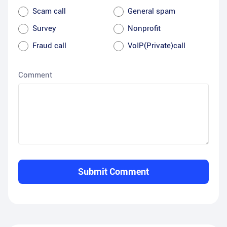
Scam call
General spam
Survey
Nonprofit
Fraud call
VoIP(Private)call
Comment
Submit Comment