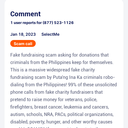
Comment
1
user reports for
(877) 523-1126
Jan 18, 2023
SelectMe
Scam call
Fake fundraising scam asking for donations that
criminals from the Philippines keep for themselves.
This is a massive widespread fake charity
fundraising scam by Puta'ng Ina Ka criminals robo-
dialing from the Philippines! 99% of these unsolicited
phone calls from fake charity fundraisers that
pretend to raise money for veterans, police,
firefighters, breast cancer, leukemia and cancers,
autism, schools, NRA, PACs, political organizations,
disabled, poverty, hunger, and other worthy causes