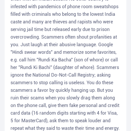
infested with pandemics of phone room sweatshops
filled with criminals who belong to the lowest India
caste and many are thieves and rapists who were
serving jail time but released early due to prison
overcrowding. Scammers often shout profanities at
you. Just laugh at their abusive language. Google
"Hindi swear words" and memorize some favorites,
e.g. call him "Rundi Ka Bacha" (son of whore) or call
her "Rundi Ki Bachi" (daughter of whore). Scammers
ignore the National Do-Not-Call Registry; asking
scammers to stop calling is useless. You do these
scammers a favor by quickly hanging up. But you
ruin their scams when you slowly drag them along
on the phone call, give them fake personal and credit
card data (16 random digits starting with 4 for Visa,
5 for MasterCard), ask them to speak louder and
repeat what they said to waste their time and energy.