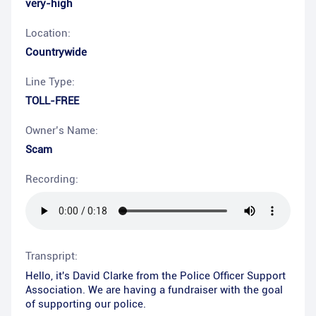
very-high
Location:
Countrywide
Line Type:
TOLL-FREE
Owner’s Name:
Scam
Recording:
Transpript:
Hello, it's David Clarke from the Police Officer Support
Association. We are having a fundraiser with the goal
of supporting our police.