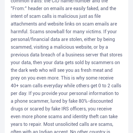
common traits: the CID name/number and the
"From:" header on emails are easily faked, and the
intent of scam calls is malicious just as file
attachments and website links on scam emails are
harmful. Scams snowball for many victims. If your
personal/financial data are stolen, either by being
scammed, visiting a malicious website, or by a
previous data breach of a business server that stores
your data, then your data gets sold by scammers on
the dark web who will see you as fresh meat and
prey on you even more. This is why some receive
40+ scam calls everyday while others get 0 to 2 calls
per day. If you provide your personal information to
a phone scammer, lured by fake 80%-discounted
drugs or scared by fake IRS officers, you receive
even more phone scams and identity theft can take
years to repair. Most unsolicited calls are scams,
often with an Indian accent. No other country is