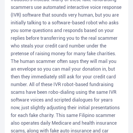
scammers use automated interactive voice response
(IVR) software that sounds very human, but you are
initially talking to a software-based robot who asks
you some questions and responds based on your
replies before transferring you to the real scammer
who steals your credit card number under the
pretense of raising money for many fake charities.
The human scammer often says they will mail you
an envelope so you can mail your donation in, but
then they immediately still ask for your credit card
number. All of these IVR robot-based fundraising
scams have been robo-dialing using the same IVR
software voices and scripted dialogues for years
now, just slightly adjusting their initial presentations
for each fake charity. This same Filipino scammer
also operates daily Medicare and health insurance
scams, along with fake auto insurance and car