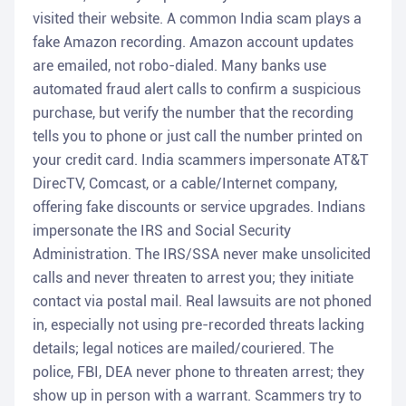
visited their website. A common India scam plays a
fake Amazon recording. Amazon account updates
are emailed, not robo-dialed. Many banks use
automated fraud alert calls to confirm a suspicious
purchase, but verify the number that the recording
tells you to phone or just call the number printed on
your credit card. India scammers impersonate AT&T
DirecTV, Comcast, or a cable/Internet company,
offering fake discounts or service upgrades. Indians
impersonate the IRS and Social Security
Administration. The IRS/SSA never make unsolicited
calls and never threaten to arrest you; they initiate
contact via postal mail. Real lawsuits are not phoned
in, especially not using pre-recorded threats lacking
details; legal notices are mailed/couriered. The
police, FBI, DEA never phone to threaten arrest; they
show up in person with a warrant. Scammers try to