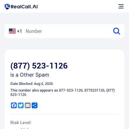
+1
(877) 523-1126
is a
Other Spam
Date Blocked:
Aug 6, 2026
This number also appears as
877-523-1126
,
8775231126
,
(877)
523-1126
Facebook
Twitter
Email
Share
Risk Level: