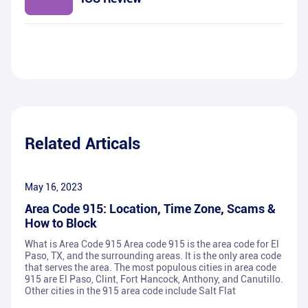
Related Articals
May 16, 2023
Area Code 915: Location, Time Zone, Scams &
How to Block
What is Area Code 915 Area code 915 is the area code for El
Paso, TX, and the surrounding areas. It is the only area code
that serves the area. The most populous cities in area code
915 are El Paso, Clint, Fort Hancock, Anthony, and Canutillo.
Other cities in the 915 area code include Salt Flat