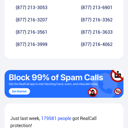
(877) 213-3053
(877) 213-6901
(877) 216-3207
(877) 216-3362
(877) 216-3561
(877) 216-3633
(877) 216-3999
(877) 216-4062
Just last week,
179581
people
got RealCall
protection!