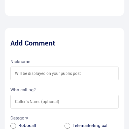
Add Comment
Nickname
Who calling?
Category
Robocall
Telemarketing call