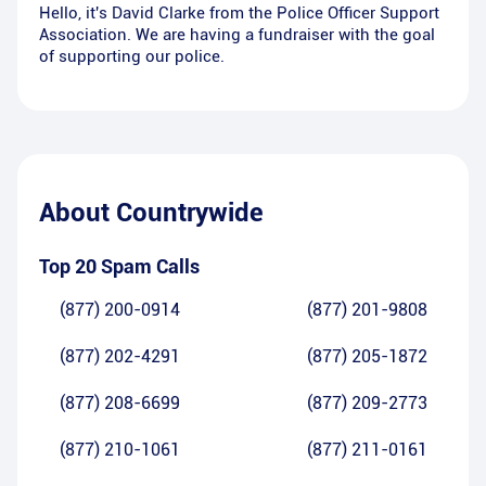
Hello, it's David Clarke from the Police Officer Support
Association. We are having a fundraiser with the goal
of supporting our police.
About
Countrywide
Top 20 Spam Calls
(877) 200-0914
(877) 201-9808
(877) 202-4291
(877) 205-1872
(877) 208-6699
(877) 209-2773
(877) 210-1061
(877) 211-0161