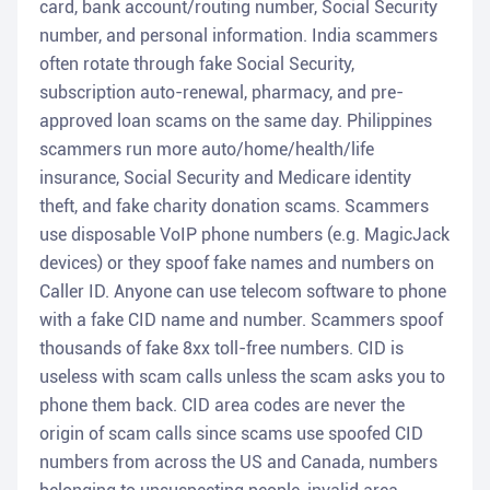
card, bank account/routing number, Social Security
number, and personal information. India scammers
often rotate through fake Social Security,
subscription auto-renewal, pharmacy, and pre-
approved loan scams on the same day. Philippines
scammers run more auto/home/health/life
insurance, Social Security and Medicare identity
theft, and fake charity donation scams. Scammers
use disposable VoIP phone numbers (e.g. MagicJack
devices) or they spoof fake names and numbers on
Caller ID. Anyone can use telecom software to phone
with a fake CID name and number. Scammers spoof
thousands of fake 8xx toll-free numbers. CID is
useless with scam calls unless the scam asks you to
phone them back. CID area codes are never the
origin of scam calls since scams use spoofed CID
numbers from across the US and Canada, numbers