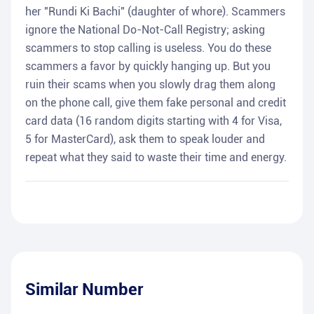
her "Rundi Ki Bachi" (daughter of whore). Scammers
ignore the National Do-Not-Call Registry; asking
scammers to stop calling is useless. You do these
scammers a favor by quickly hanging up. But you
ruin their scams when you slowly drag them along
on the phone call, give them fake personal and credit
card data (16 random digits starting with 4 for Visa,
5 for MasterCard), ask them to speak louder and
repeat what they said to waste their time and energy.
Similar Number