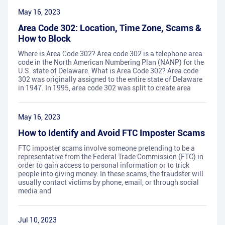
May 16, 2023
Area Code 302: Location, Time Zone, Scams &
How to Block
Where is Area Code 302? Area code 302 is a telephone area
code in the North American Numbering Plan (NANP) for the
U.S. state of Delaware. What is Area Code 302? Area code
302 was originally assigned to the entire state of Delaware
in 1947. In 1995, area code 302 was split to create area
May 16, 2023
How to Identify and Avoid FTC Imposter Scams
FTC imposter scams involve someone pretending to be a
representative from the Federal Trade Commission (FTC) in
order to gain access to personal information or to trick
people into giving money. In these scams, the fraudster will
usually contact victims by phone, email, or through social
media and
Jul 10, 2023