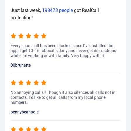
Just last week,
198473
people
got RealCall
protection!
Every spam call has been blocked since I’ve installed this
app. I get 10-15 robocalls daily and never get distractions
while I’m working or with family. Very happy with it.
00brunette
No annoying calls!! Though it also silences all calls not in
contacts. I’d like to get all calls from my local phone
numbers.
pennybeanpole