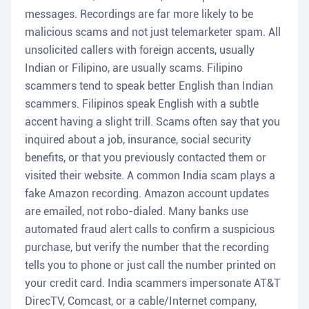
messages. Recordings are far more likely to be
malicious scams and not just telemarketer spam. All
unsolicited callers with foreign accents, usually
Indian or Filipino, are usually scams. Filipino
scammers tend to speak better English than Indian
scammers. Filipinos speak English with a subtle
accent having a slight trill. Scams often say that you
inquired about a job, insurance, social security
benefits, or that you previously contacted them or
visited their website. A common India scam plays a
fake Amazon recording. Amazon account updates
are emailed, not robo-dialed. Many banks use
automated fraud alert calls to confirm a suspicious
purchase, but verify the number that the recording
tells you to phone or just call the number printed on
your credit card. India scammers impersonate AT&T
DirecTV, Comcast, or a cable/Internet company,