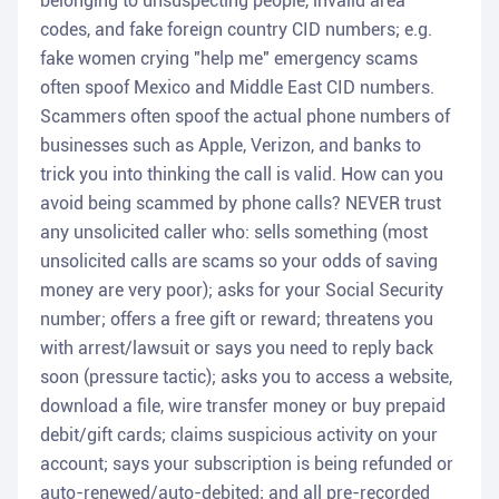
belonging to unsuspecting people, invalid area
codes, and fake foreign country CID numbers; e.g.
fake women crying "help me" emergency scams
often spoof Mexico and Middle East CID numbers.
Scammers often spoof the actual phone numbers of
businesses such as Apple, Verizon, and banks to
trick you into thinking the call is valid. How can you
avoid being scammed by phone calls? NEVER trust
any unsolicited caller who: sells something (most
unsolicited calls are scams so your odds of saving
money are very poor); asks for your Social Security
number; offers a free gift or reward; threatens you
with arrest/lawsuit or says you need to reply back
soon (pressure tactic); asks you to access a website,
download a file, wire transfer money or buy prepaid
debit/gift cards; claims suspicious activity on your
account; says your subscription is being refunded or
auto-renewed/auto-debited; and all pre-recorded