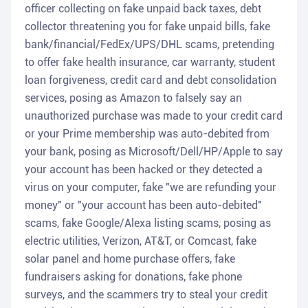
officer collecting on fake unpaid back taxes, debt
collector threatening you for fake unpaid bills, fake
bank/financial/FedEx/UPS/DHL scams, pretending
to offer fake health insurance, car warranty, student
loan forgiveness, credit card and debt consolidation
services, posing as Amazon to falsely say an
unauthorized purchase was made to your credit card
or your Prime membership was auto-debited from
your bank, posing as Microsoft/Dell/HP/Apple to say
your account has been hacked or they detected a
virus on your computer, fake "we are refunding your
money" or "your account has been auto-debited"
scams, fake Google/Alexa listing scams, posing as
electric utilities, Verizon, AT&T, or Comcast, fake
solar panel and home purchase offers, fake
fundraisers asking for donations, fake phone
surveys, and the scammers try to steal your credit