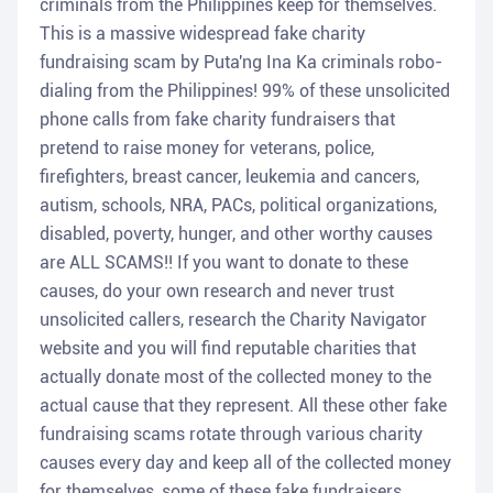
criminals from the Philippines keep for themselves.
This is a massive widespread fake charity
fundraising scam by Puta'ng Ina Ka criminals robo-
dialing from the Philippines! 99% of these unsolicited
phone calls from fake charity fundraisers that
pretend to raise money for veterans, police,
firefighters, breast cancer, leukemia and cancers,
autism, schools, NRA, PACs, political organizations,
disabled, poverty, hunger, and other worthy causes
are ALL SCAMS!! If you want to donate to these
causes, do your own research and never trust
unsolicited callers, research the Charity Navigator
website and you will find reputable charities that
actually donate most of the collected money to the
actual cause that they represent. All these other fake
fundraising scams rotate through various charity
causes every day and keep all of the collected money
for themselves, some of these fake fundraisers