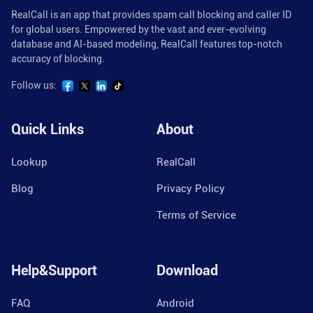
RealCall is an app that provides spam call blocking and caller ID
for global users. Empowered by the vast and ever-evolving
database and AI-based modeling, RealCall features top-notch
accuracy of blocking.
Follow us:
Quick Links
About
Lookup
RealCall
Blog
Privacy Policy
Terms of Service
Help&Support
Download
FAQ
Android