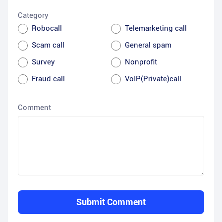
Category
Robocall
Telemarketing call
Scam call
General spam
Survey
Nonprofit
Fraud call
VoIP(Private)call
Comment
Submit Comment