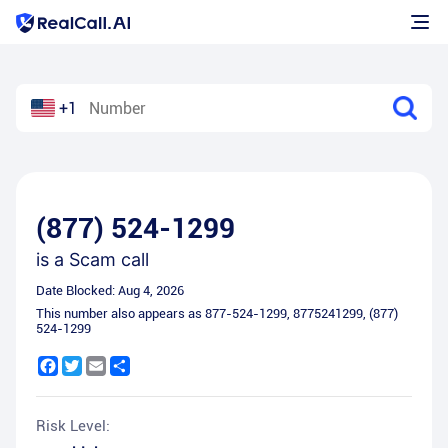
+1
(877) 524-1299
is a
Scam call
Date Blocked:
Aug 4, 2026
This number also appears as
877-524-1299
,
8775241299
,
(877)
524-1299
Facebook
Twitter
Email
Share
Risk Level: