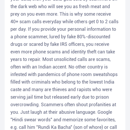
the dark web who will see you as fresh meat and
prey on you even more. This is why some receive
40+ scam calls everyday while others get 0 to 2 calls
per day. If you provide your personal information to
a phone scammer, lured by fake 80%-discounted
drugs or scared by fake IRS officers, you receive
even more phone scams and identity theft can take
years to repair. Most unsolicited calls are scams,
often with an Indian accent. No other country is
infested with pandemics of phone room sweatshops
filled with criminals who belong to the lowest India
caste and many are thieves and rapists who were
serving jail time but released early due to prison
overcrowding. Scammers often shout profanities at
you. Just laugh at their abusive language. Google
"Hindi swear words" and memorize some favorites,
e.g. call him "Rundi Ka Bacha" (son of whore) or call