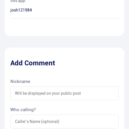
this app.
josh121984
Add Comment
Nickname
Who calling?