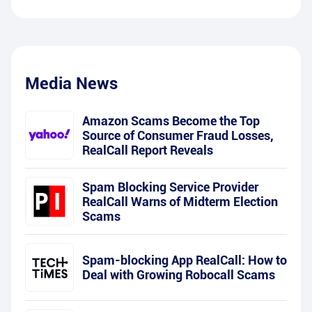
Media News
Amazon Scams Become the Top
Source of Consumer Fraud Losses,
RealCall Report Reveals
Spam Blocking Service Provider
RealCall Warns of Midterm Election
Scams
Spam-blocking App RealCall: How to
Deal with Growing Robocall Scams