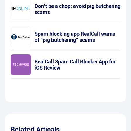
Don’t be a chop: avoid pig butchering
scams
Spam blocking app RealCall warns
of “pig butchering” scams
RealCall Spam Call Blocker App for
iOS Review
Related Articals