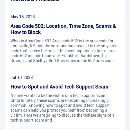
May 16, 2023
Area Code 502: Location, Time Zone, Scams &
How to Block
What is Area Code 502 Area code 502 is the area code for
Louisville, KY, and the surrounding areas. It is the only area
code that serves the area. The most populous cities in area
code 502 include Louisville, Frankfort, Bardstown, La
Grange, and Shelbyville. Other cities in the 502 area code
Jul 10, 2023
How to Spot and Avoid Tech Support Scam
No one wants to be the victim of a tech support scam.
Unfortunately, these scams are becoming increasingly
common. Knowing how to spot and avoid tech support
scams can help you protect yourself from becoming a
victim. Here we are going to discuss the telltale signs of a
tech support scam and