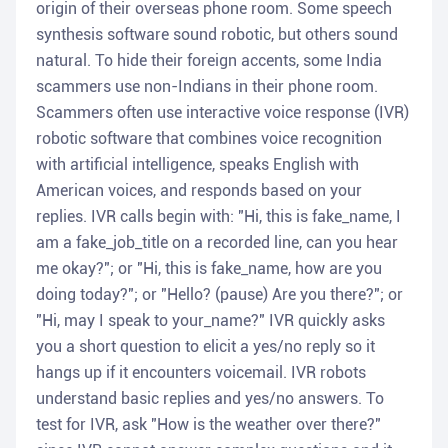
origin of their overseas phone room. Some speech
synthesis software sound robotic, but others sound
natural. To hide their foreign accents, some India
scammers use non-Indians in their phone room.
Scammers often use interactive voice response (IVR)
robotic software that combines voice recognition
with artificial intelligence, speaks English with
American voices, and responds based on your
replies. IVR calls begin with: "Hi, this is fake_name, I
am a fake_job_title on a recorded line, can you hear
me okay?"; or "Hi, this is fake_name, how are you
doing today?"; or "Hello? (pause) Are you there?"; or
"Hi, may I speak to your_name?" IVR quickly asks
you a short question to elicit a yes/no reply so it
hangs up if it encounters voicemail. IVR robots
understand basic replies and yes/no answers. To
test for IVR, ask "How is the weather over there?"