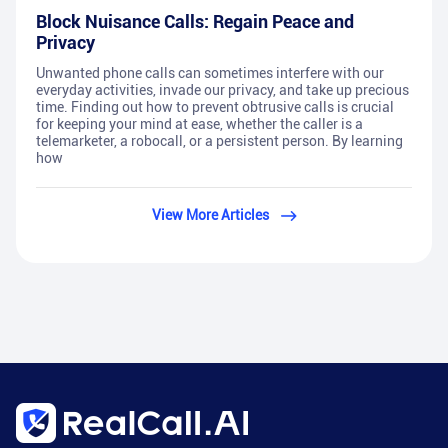
Block Nuisance Calls: Regain Peace and
Privacy
Unwanted phone calls can sometimes interfere with our
everyday activities, invade our privacy, and take up precious
time. Finding out how to prevent obtrusive calls is crucial
for keeping your mind at ease, whether the caller is a
telemarketer, a robocall, or a persistent person. By learning
how
View More Articles