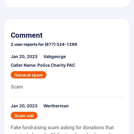
Comment
2
user reports for
(877) 524-1299
Jan 20, 2023
Vabgeorge
Caller Name: Police Charity PAC
General spam
Scam
Jan 20, 2023
Wertherman
Scam call
Fake fundraising scam asking for donations that