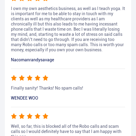
I own my own aesthetics business, as well as I teach yoga. It
is important for me to be able to stay in touch with my
clients as well as my healthcare providers as I am
chronically ill but this also leads to me having incessant
phone calls that I waste time on. Bec I was literally losing
my mind, and, starting to waste a lot of stress on said calls
that didn\'t need to go through. If you are receiving too
many Robo calls or too many spam calls. This is worth your
money, especially if you own your own business.
Nacomanrandysavage
Finally sanity! Thanks! No spam calls!
WENDEE WOO
Well, so far, this is blocked all of the Robo calls and scam
calls so I would definitely have to say that I am happy with