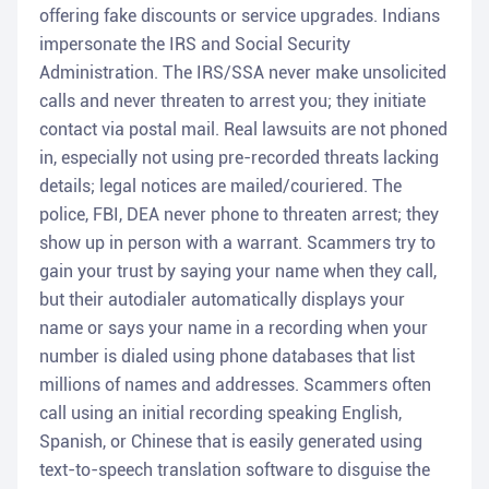
offering fake discounts or service upgrades. Indians
impersonate the IRS and Social Security
Administration. The IRS/SSA never make unsolicited
calls and never threaten to arrest you; they initiate
contact via postal mail. Real lawsuits are not phoned
in, especially not using pre-recorded threats lacking
details; legal notices are mailed/couriered. The
police, FBI, DEA never phone to threaten arrest; they
show up in person with a warrant. Scammers try to
gain your trust by saying your name when they call,
but their autodialer automatically displays your
name or says your name in a recording when your
number is dialed using phone databases that list
millions of names and addresses. Scammers often
call using an initial recording speaking English,
Spanish, or Chinese that is easily generated using
text-to-speech translation software to disguise the