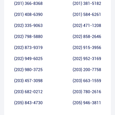
(201) 366-8368
(201) 381-5182
(201) 408-6390
(201) 584-6261
(202) 335-9063
(202) 471-1208
(202) 798-5880
(202) 858-2646
(202) 873-9319
(202) 915-3956
(202) 949-6025
(202) 952-3169
(202) 980-3725
(203) 200-7758
(203) 457-3098
(203) 663-1559
(203) 682-0212
(203) 780-2616
(205) 843-4730
(205) 946-3811