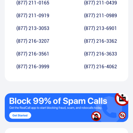
(877) 211-0165
(877) 211-0439
(877) 211-0919
(877) 211-0989
(877) 213-3053
(877) 213-6901
(877) 216-3207
(877) 216-3362
(877) 216-3561
(877) 216-3633
(877) 216-3999
(877) 216-4062