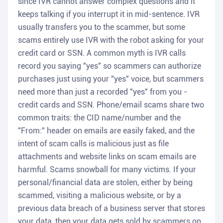
since IVR cannot answer complex questions and it
keeps talking if you interrupt it in mid-sentence. IVR
usually transfers you to the scammer, but some
scams entirely use IVR with the robot asking for your
credit card or SSN. A common myth is IVR calls
record you saying "yes" so scammers can authorize
purchases just using your "yes" voice, but scammers
need more than just a recorded "yes" from you -
credit cards and SSN. Phone/email scams share two
common traits: the CID name/number and the
"From:" header on emails are easily faked, and the
intent of scam calls is malicious just as file
attachments and website links on scam emails are
harmful. Scams snowball for many victims. If your
personal/financial data are stolen, either by being
scammed, visiting a malicious website, or by a
previous data breach of a business server that stores
your data, then your data gets sold by scammers on