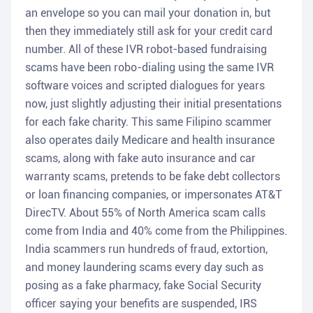
an envelope so you can mail your donation in, but
then they immediately still ask for your credit card
number. All of these IVR robot-based fundraising
scams have been robo-dialing using the same IVR
software voices and scripted dialogues for years
now, just slightly adjusting their initial presentations
for each fake charity. This same Filipino scammer
also operates daily Medicare and health insurance
scams, along with fake auto insurance and car
warranty scams, pretends to be fake debt collectors
or loan financing companies, or impersonates AT&T
DirecTV. About 55% of North America scam calls
come from India and 40% come from the Philippines.
India scammers run hundreds of fraud, extortion,
and money laundering scams every day such as
posing as a fake pharmacy, fake Social Security
officer saying your benefits are suspended, IRS