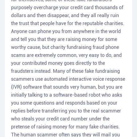
purposely overcharge your credit card thousands of
dollars and then disappear, and they all really ruin
the trust that people have for the reputable charities.
Anyone can phone you from anywhere in the world
and tell you that they are raising money for some
worthy cause, but charity fundraising fraud phone
scams are extremely common, very easy to do, and
your contributed money goes directly to the
fraudsters instead. Many of these fake fundraising
scammers use automated interactive voice response
(IVR) software that sounds very human, but you are
initially talking to a software-based robot who asks
you some questions and responds based on your
replies before transferring you to the real scammer
who steals your credit card number under the
pretense of raising money for many fake charities.
The human scammer often says they will mail you