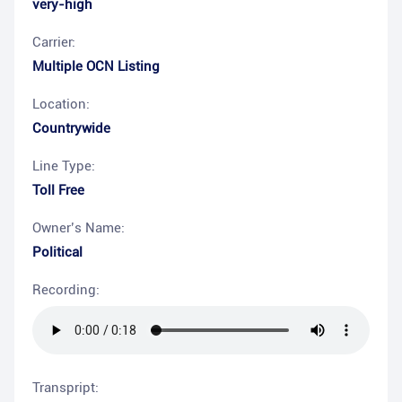
very-high
Carrier:
Multiple OCN Listing
Location:
Countrywide
Line Type:
Toll Free
Owner’s Name:
Political
Recording:
Transpript: