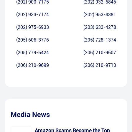
(202) 900-7175
(202) 932-6845
(202) 933-7174
(202) 953-4381
(202) 975-6933
(203) 633-4278
(205) 606-3776
(205) 728-1374
(205) 779-6424
(206) 210-9607
(206) 210-9699
(206) 210-9710
Media News
Amazon Scams Become the Top