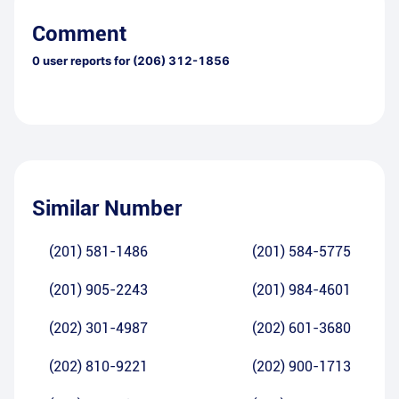
Comment
0
user reports for
(206) 312-1856
Similar Number
(201) 581-1486
(201) 584-5775
(201) 905-2243
(201) 984-4601
(202) 301-4987
(202) 601-3680
(202) 810-9221
(202) 900-1713