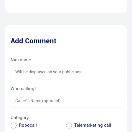
Add Comment
Nickname
Who calling?
Category
Robocall
Telemarketing call