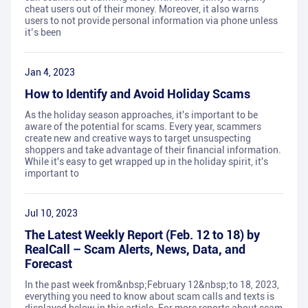
cheat users out of their money. Moreover, it also warns
users to not provide personal information via phone unless
it’s been
Jan 4, 2023
How to Identify and Avoid Holiday Scams
As the holiday season approaches, it's important to be
aware of the potential for scams. Every year, scammers
create new and creative ways to target unsuspecting
shoppers and take advantage of their financial information.
While it's easy to get wrapped up in the holiday spirit, it's
important to
Jul 10, 2023
The Latest Weekly Report (Feb. 12 to 18) by
RealCall – Scam Alerts, News, Data, and
Forecast
In the past week from&nbsp;February 12&nbsp;to 18, 2023,
everything you need to know about scam calls and texts is