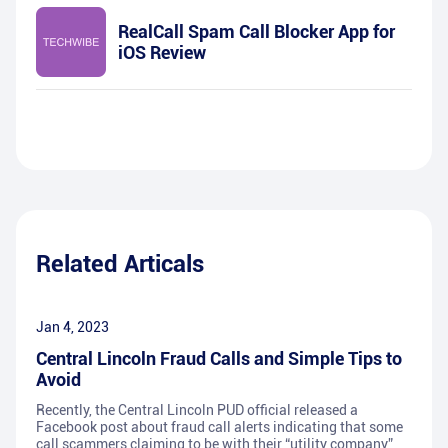
RealCall Spam Call Blocker App for
iOS Review
Related Articals
Jan 4, 2023
Central Lincoln Fraud Calls and Simple Tips to
Avoid
Recently, the Central Lincoln PUD official released a
Facebook post about fraud call alerts indicating that some
call scammers claiming to be with their “utility company”