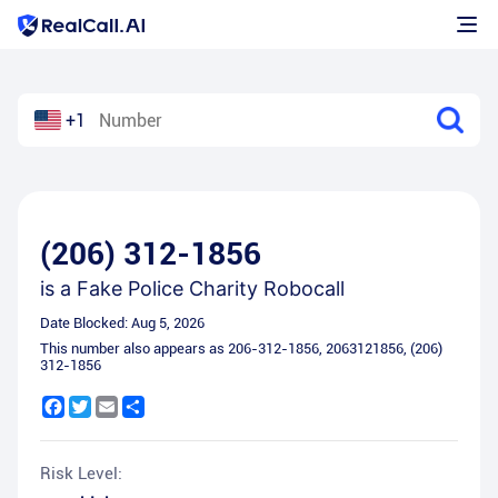
+1
(206) 312-1856
is a
Fake Police Charity Robocall
Date Blocked:
Aug 5, 2026
This number also appears as
206-312-1856
,
2063121856
,
(206)
312-1856
Facebook
Twitter
Email
Share
Risk Level: