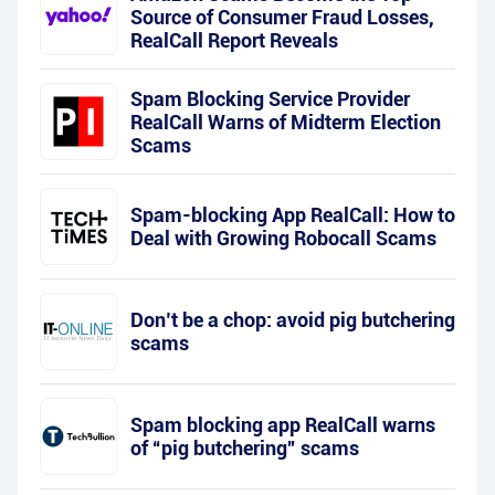
Source of Consumer Fraud Losses,
RealCall Report Reveals
Spam Blocking Service Provider
RealCall Warns of Midterm Election
Scams
Spam-blocking App RealCall: How to
Deal with Growing Robocall Scams
Don’t be a chop: avoid pig butchering
scams
Spam blocking app RealCall warns
of “pig butchering” scams