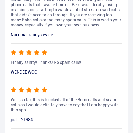
phone calls that I waste time on. Bec I was literally losing
my mind, and, starting to waste a lot of stress on said calls
that didn\'t need to go through. If you are receiving too
many Robo calls or too many spam calls. This is worth your
money, especially if you own your own business.
Nacomanrandysavage
Finally sanity! Thanks! No spam calls!
WENDEE WOO
Well, so far, this is blocked all of the Robo calls and scam
calls so I would definitely have to say that I am happy with
this app.
josh121984