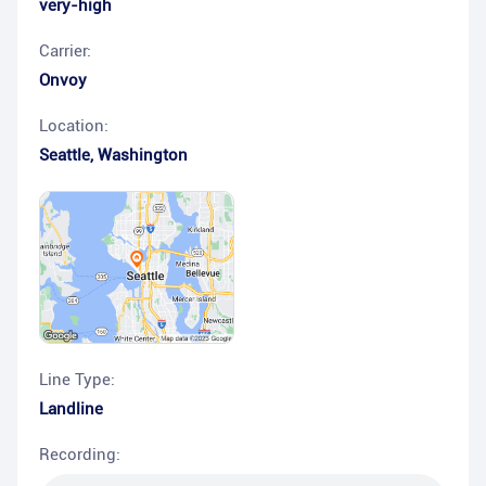
very-high
Carrier:
Onvoy
Location:
Seattle
,
Washington
Line Type:
Landline
Recording: