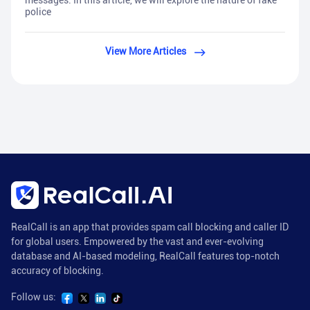
messages. In this article, we will explore the nature of fake
police
View More Articles
RealCall is an app that provides spam call blocking and caller ID
for global users. Empowered by the vast and ever-evolving
database and AI-based modeling, RealCall features top-notch
accuracy of blocking.
Follow us: