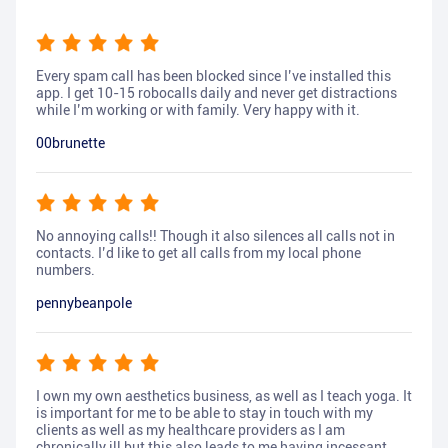
Every spam call has been blocked since I’ve installed this
app. I get 10-15 robocalls daily and never get distractions
while I’m working or with family. Very happy with it.
00brunette
No annoying calls!! Though it also silences all calls not in
contacts. I’d like to get all calls from my local phone
numbers.
pennybeanpole
I own my own aesthetics business, as well as I teach yoga. It
is important for me to be able to stay in touch with my
clients as well as my healthcare providers as I am
chronically ill but this also leads to me having incessant