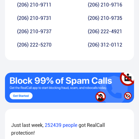
(206) 210-9711
(206) 210-9716
(206) 210-9731
(206) 210-9735
(206) 210-9737
(206) 222-4921
(206) 222-5270
(206) 312-0112
Just last week,
252439
people
got RealCall
protection!