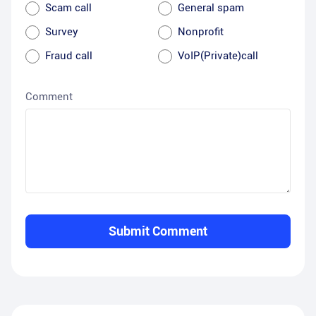
Scam call
General spam
Survey
Nonprofit
Fraud call
VoIP(Private)call
Comment
Submit Comment