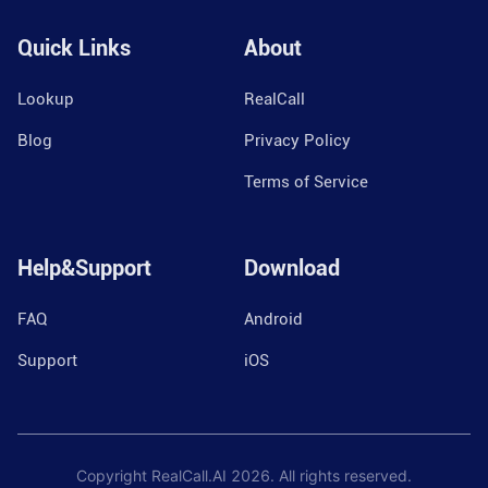
Quick Links
About
Lookup
RealCall
Blog
Privacy Policy
Terms of Service
Help&Support
Download
FAQ
Android
Support
iOS
Copyright RealCall.AI
2026
. All rights reserved.