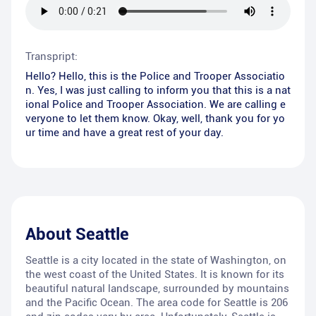
Transpript:
Hello? Hello, this is the Police and Trooper Associatio
n. Yes, I was just calling to inform you that this is a nat
ional Police and Trooper Association. We are calling e
veryone to let them know. Okay, well, thank you for yo
ur time and have a great rest of your day.
About
Seattle
Seattle is a city located in the state of Washington, on
the west coast of the United States. It is known for its
beautiful natural landscape, surrounded by mountains
and the Pacific Ocean. The area code for Seattle is 206