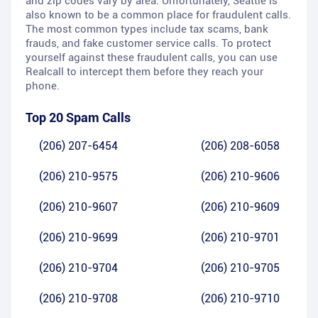
and zip codes vary by area. Unfortunately, Seattle is
also known to be a common place for fraudulent calls.
The most common types include tax scams, bank
frauds, and fake customer service calls. To protect
yourself against these fraudulent calls, you can use
Realcall to intercept them before they reach your
phone.
Top 20 Spam Calls
(206) 207-6454
(206) 208-6058
(206) 210-9575
(206) 210-9606
(206) 210-9607
(206) 210-9609
(206) 210-9699
(206) 210-9701
(206) 210-9704
(206) 210-9705
(206) 210-9708
(206) 210-9710