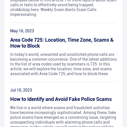
displayed below in this article. For more reports about scam
calls or texts to effectively avoid being trapped,
click&nbsp;here. Weekly Scam Alerts Scam Calls
Impersonating
May 16, 2023
Area Code 725: Location, Time Zone, Scams &
How to Block
In today's world, unwanted and unsolicited phone calls are
becoming a common occurrence. One of the latest additions
to the list of area codes used by scammers is 725. In this
article, we will explore the location, time zone, and scams
associated with Area Code 725, and how to block these
Jul 10, 2023
How to Identify and Avoid Fake Police Scams
We live in a world where scams and fraudulent activities
have become increasingly sophisticated. Among these, fake
police scams have emerged as a concerning issue, targeting
unsuspecting individuals with alarming phone calls and