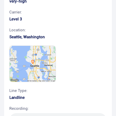
very-high
Carrier:
Level 3
Location:
Seattle
,
Washington
Line Type:
Landline
Recording: