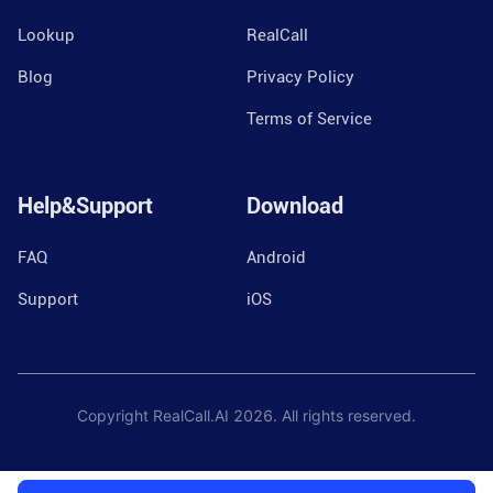
Lookup
RealCall
Blog
Privacy Policy
Terms of Service
Help&Support
Download
FAQ
Android
Support
iOS
Copyright RealCall.AI
2026
. All rights reserved.