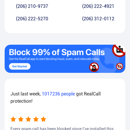
(206) 210-9737
(206) 222-4921
(206) 222-5270
(206) 312-0112
Just last week,
1017236
people
got RealCall
protection!
Every spam call has been blocked since I’ve installed this