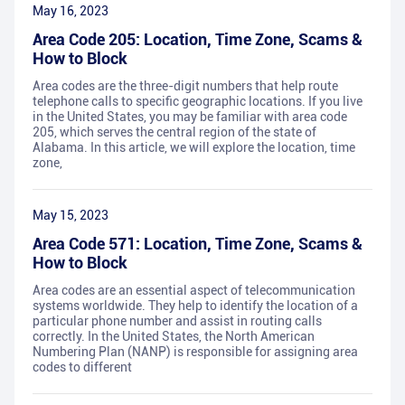
May 16, 2023
Area Code 205: Location, Time Zone, Scams &
How to Block
Area codes are the three-digit numbers that help route
telephone calls to specific geographic locations. If you live
in the United States, you may be familiar with area code
205, which serves the central region of the state of
Alabama. In this article, we will explore the location, time
zone,
May 15, 2023
Area Code 571: Location, Time Zone, Scams &
How to Block
Area codes are an essential aspect of telecommunication
systems worldwide. They help to identify the location of a
particular phone number and assist in routing calls
correctly. In the United States, the North American
Numbering Plan (NANP) is responsible for assigning area
codes to different