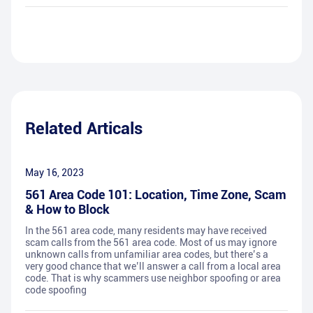
Related Articals
May 16, 2023
561 Area Code 101: Location, Time Zone, Scam
& How to Block
In the 561 area code, many residents may have received
scam calls from the 561 area code. Most of us may ignore
unknown calls from unfamiliar area codes, but there’s a
very good chance that we’ll answer a call from a local area
code. That is why scammers use neighbor spoofing or area
code spoofing