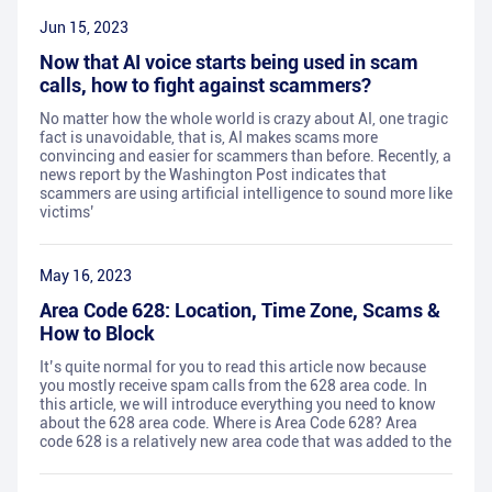
Jun 15, 2023
Now that AI voice starts being used in scam
calls, how to fight against scammers?
No matter how the whole world is crazy about AI, one tragic
fact is unavoidable, that is, AI makes scams more
convincing and easier for scammers than before. Recently, a
news report by the Washington Post indicates that
scammers are using artificial intelligence to sound more like
victims’
May 16, 2023
Area Code 628: Location, Time Zone, Scams &
How to Block
It’s quite normal for you to read this article now because
you mostly receive spam calls from the 628 area code. In
this article, we will introduce everything you need to know
about the 628 area code. Where is Area Code 628? Area
code 628 is a relatively new area code that was added to the