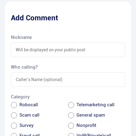
Add Comment
Nickname
Who calling?
Category
Robocall
Telemarketing call
Scam call
General spam
Survey
Nonprofit
Fraud call
VoIP(Private)call