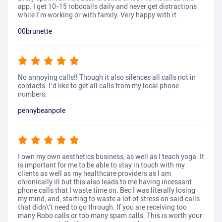
app. I get 10-15 robocalls daily and never get distractions
while I’m working or with family. Very happy with it.
00brunette
No annoying calls!! Though it also silences all calls not in
contacts. I’d like to get all calls from my local phone
numbers.
pennybeanpole
I own my own aesthetics business, as well as I teach yoga. It
is important for me to be able to stay in touch with my
clients as well as my healthcare providers as I am
chronically ill but this also leads to me having incessant
phone calls that I waste time on. Bec I was literally losing
my mind, and, starting to waste a lot of stress on said calls
that didn\'t need to go through. If you are receiving too
many Robo calls or too many spam calls. This is worth your