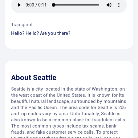
Transpript:
Hello? Hello? Are you there?
About
Seattle
Seattle is a city located in the state of Washington, on
the west coast of the United States. It is known for its
beautiful natural landscape, surrounded by mountains
and the Pacific Ocean. The area code for Seattle is 206
and zip codes vary by area. Unfortunately, Seattle is
also known to be a common place for fraudulent calls.
The most common types include tax scams, bank
frauds, and fake customer service calls. To protect