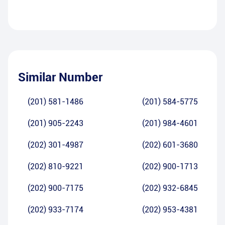
Similar Number
(201) 581-1486
(201) 584-5775
(201) 905-2243
(201) 984-4601
(202) 301-4987
(202) 601-3680
(202) 810-9221
(202) 900-1713
(202) 900-7175
(202) 932-6845
(202) 933-7174
(202) 953-4381