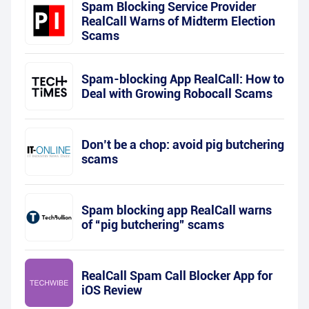
Spam Blocking Service Provider
RealCall Warns of Midterm Election
Scams
Spam-blocking App RealCall: How to
Deal with Growing Robocall Scams
Don’t be a chop: avoid pig butchering
scams
Spam blocking app RealCall warns
of “pig butchering” scams
RealCall Spam Call Blocker App for
iOS Review