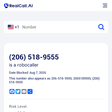
+1
(206) 518-9555
is a
robocaller
Date Blocked:
Aug 7, 2026
This number also appears as
206-518-9555
,
2065189555
,
(206)
518-9555
Facebook
Twitter
Email
Share
Risk Level: