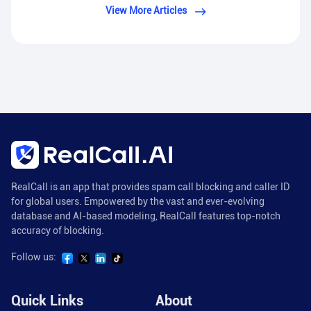
View More Articles
RealCall is an app that provides spam call blocking and caller ID
for global users. Empowered by the vast and ever-evolving
database and AI-based modeling, RealCall features top-notch
accuracy of blocking.
Follow us:
Quick Links
About