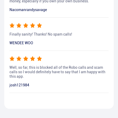
money, especially if you own your own business.
Nacomanrandysavage
Finally sanity! Thanks! No spam calls!
WENDEE WOO
Well, so far, this is blocked all of the Robo calls and scam
calls so I would definitely have to say that I am happy with
this app.
josh121984