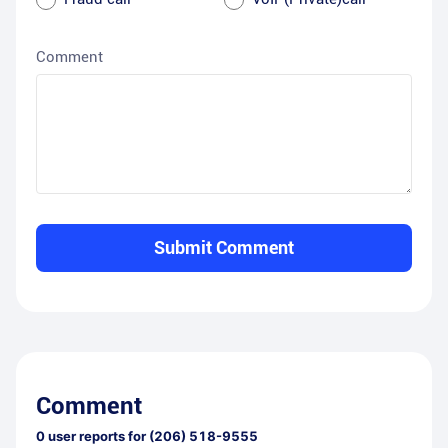
Comment
Submit Comment
Comment
0
user reports for
(206) 518-9555