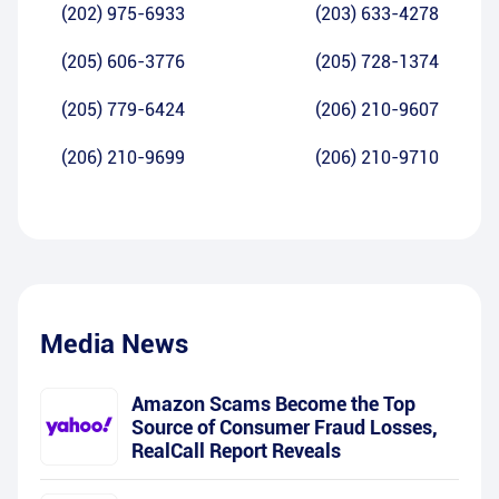
(202) 975-6933
(203) 633-4278
(205) 606-3776
(205) 728-1374
(205) 779-6424
(206) 210-9607
(206) 210-9699
(206) 210-9710
Media News
Amazon Scams Become the Top
Source of Consumer Fraud Losses,
RealCall Report Reveals