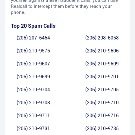
yourself against these fraudulent calls, you can use
Realcall to intercept them before they reach your
phone.
Top 20 Spam Calls
(206) 207-6454
(206) 208-6058
(206) 210-9575
(206) 210-9606
(206) 210-9607
(206) 210-9609
(206) 210-9699
(206) 210-9701
(206) 210-9704
(206) 210-9705
(206) 210-9708
(206) 210-9710
(206) 210-9711
(206) 210-9716
(206) 210-9731
(206) 210-9735