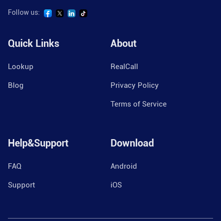
Follow us:
Quick Links
About
Lookup
RealCall
Blog
Privacy Policy
Terms of Service
Help&Support
Download
FAQ
Android
Support
iOS