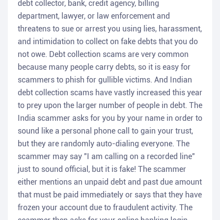
debt collector, bank, credit agency, billing
department, lawyer, or law enforcement and
threatens to sue or arrest you using lies, harassment,
and intimidation to collect on fake debts that you do
not owe. Debt collection scams are very common
because many people carry debts, so it is easy for
scammers to phish for gullible victims. And Indian
debt collection scams have vastly increased this year
to prey upon the larger number of people in debt. The
India scammer asks for you by your name in order to
sound like a personal phone call to gain your trust,
but they are randomly auto-dialing everyone. The
scammer may say "I am calling on a recorded line"
just to sound official, but it is fake! The scammer
either mentions an unpaid debt and past due amount
that must be paid immediately or says that they have
frozen your account due to fraudulent activity. The