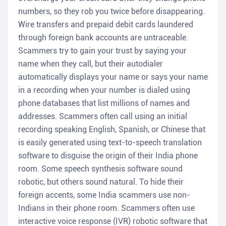
numbers, so they rob you twice before disappearing.
Wire transfers and prepaid debit cards laundered
through foreign bank accounts are untraceable.
Scammers try to gain your trust by saying your
name when they call, but their autodialer
automatically displays your name or says your name
in a recording when your number is dialed using
phone databases that list millions of names and
addresses. Scammers often call using an initial
recording speaking English, Spanish, or Chinese that
is easily generated using text-to-speech translation
software to disguise the origin of their India phone
room. Some speech synthesis software sound
robotic, but others sound natural. To hide their
foreign accents, some India scammers use non-
Indians in their phone room. Scammers often use
interactive voice response (IVR) robotic software that