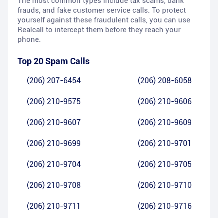
The most common types include tax scams, bank
frauds, and fake customer service calls. To protect
yourself against these fraudulent calls, you can use
Realcall to intercept them before they reach your
phone.
Top 20 Spam Calls
(206) 207-6454
(206) 208-6058
(206) 210-9575
(206) 210-9606
(206) 210-9607
(206) 210-9609
(206) 210-9699
(206) 210-9701
(206) 210-9704
(206) 210-9705
(206) 210-9708
(206) 210-9710
(206) 210-9711
(206) 210-9716