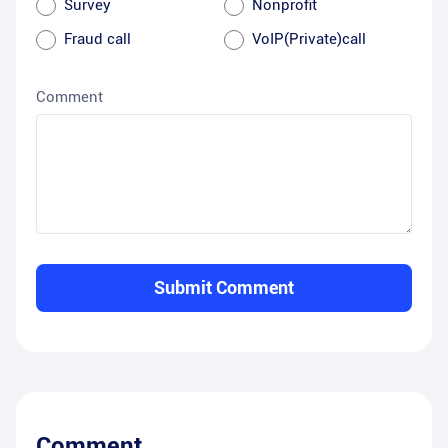
Survey
Nonprofit
Fraud call
VoIP(Private)call
Comment
Submit Comment
Comment