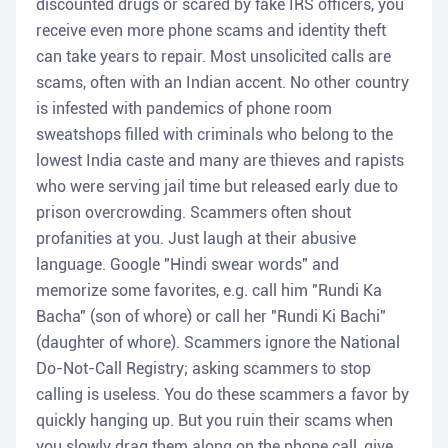
discounted drugs or scared by fake IRS officers, you
receive even more phone scams and identity theft
can take years to repair. Most unsolicited calls are
scams, often with an Indian accent. No other country
is infested with pandemics of phone room
sweatshops filled with criminals who belong to the
lowest India caste and many are thieves and rapists
who were serving jail time but released early due to
prison overcrowding. Scammers often shout
profanities at you. Just laugh at their abusive
language. Google "Hindi swear words" and
memorize some favorites, e.g. call him "Rundi Ka
Bacha" (son of whore) or call her "Rundi Ki Bachi"
(daughter of whore). Scammers ignore the National
Do-Not-Call Registry; asking scammers to stop
calling is useless. You do these scammers a favor by
quickly hanging up. But you ruin their scams when
you slowly drag them along on the phone call, give