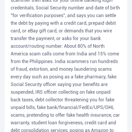
scammer then asks for your online banking login
credentials, Social Security number and date of birth
"for verification purposes", and says you can settle
the debt by paying with a credit card, prepaid debit
card, or eBay gift card, or demands that you wire
transfer the payment, or asks for your bank
account/routing number. About 80% of North
America scam calls come from India and 15% come
from the Philippines. India scammers run hundreds
of fraud, extortion, and money laundering scams
every day such as posing as a fake pharmacy, fake
Social Security officer saying your benefits are
suspended, IRS officer collecting on fake unpaid
back taxes, debt collector threatening you for fake
unpaid bills, fake bank/financial/FedEx/UPS/DHL
scams, pretending to offer fake health insurance, car
warranty, student loan forgiveness, credit card and
debt consolidation services, posing as Amazon to