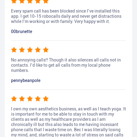
Every spam call has been blocked since I’ve installed this
app. I get 10-15 robocalls daily and never get distractions
while I’m working or with family. Very happy with it.
00brunette
No annoying calls!! Though it also silences all calls not in
contacts. I’d like to get all calls from my local phone
numbers.
pennybeanpole
I own my own aesthetics business, as well as I teach yoga. It
is important for me to be able to stay in touch with my
clients as well as my healthcare providers as I am
chronically ill but this also leads to me having incessant
phone calls that I waste time on. Bec I was literally losing
my mind, and, starting to waste a lot of stress on said calls