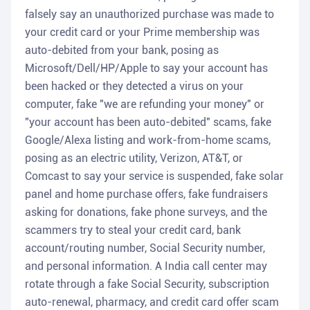
falsely say an unauthorized purchase was made to
your credit card or your Prime membership was
auto-debited from your bank, posing as
Microsoft/Dell/HP/Apple to say your account has
been hacked or they detected a virus on your
computer, fake "we are refunding your money" or
"your account has been auto-debited" scams, fake
Google/Alexa listing and work-from-home scams,
posing as an electric utility, Verizon, AT&T, or
Comcast to say your service is suspended, fake solar
panel and home purchase offers, fake fundraisers
asking for donations, fake phone surveys, and the
scammers try to steal your credit card, bank
account/routing number, Social Security number,
and personal information. A India call center may
rotate through a fake Social Security, subscription
auto-renewal, pharmacy, and credit card offer scam