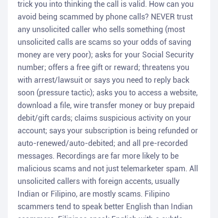
trick you into thinking the call is valid. How can you
avoid being scammed by phone calls? NEVER trust
any unsolicited caller who sells something (most
unsolicited calls are scams so your odds of saving
money are very poor); asks for your Social Security
number; offers a free gift or reward; threatens you
with arrest/lawsuit or says you need to reply back
soon (pressure tactic); asks you to access a website,
download a file, wire transfer money or buy prepaid
debit/gift cards; claims suspicious activity on your
account; says your subscription is being refunded or
auto-renewed/auto-debited; and all pre-recorded
messages. Recordings are far more likely to be
malicious scams and not just telemarketer spam. All
unsolicited callers with foreign accents, usually
Indian or Filipino, are mostly scams. Filipino
scammers tend to speak better English than Indian