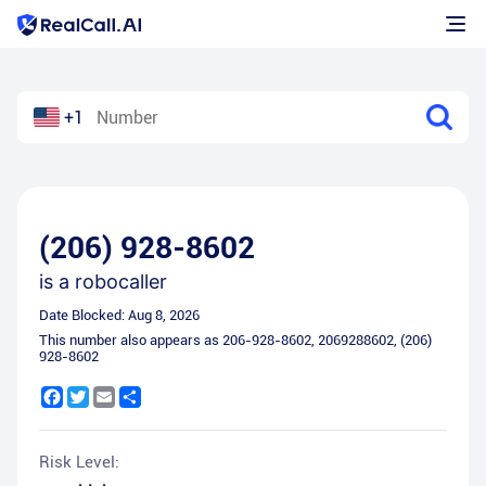
+1
(206) 928-8602
is a
robocaller
Date Blocked:
Aug 8, 2026
This number also appears as
206-928-8602
,
2069288602
,
(206)
928-8602
Facebook
Twitter
Email
Share
Risk Level: