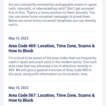
Are you constantly annoyed by unstoppable scams or spam
calls, robocalls, or telemarketing calls? Don’t get annoyed
first of first. There’s a funny solution to them, actually. You
can use some funny voicemail messages to prank them.
Below are some funny voicemail templates you can directly
use to
May 16, 2023
Area Code 469: Location, Time Zone, Scams &
How to Block
It's critical to be aware of the area codes that are frequently
used in spam and scam calls in the modern world. One such
area code that has attracted a lot of attention recently is
469. We will give a general overview of Area Code 469 in
this post, along with information on its location, time
May 16, 2023
Area Code 567: Location, Time Zone, Scams &
How to Block