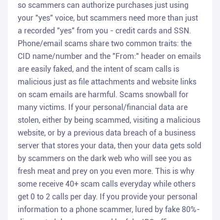
so scammers can authorize purchases just using
your "yes" voice, but scammers need more than just
a recorded "yes" from you - credit cards and SSN.
Phone/email scams share two common traits: the
CID name/number and the "From:" header on emails
are easily faked, and the intent of scam calls is
malicious just as file attachments and website links
on scam emails are harmful. Scams snowball for
many victims. If your personal/financial data are
stolen, either by being scammed, visiting a malicious
website, or by a previous data breach of a business
server that stores your data, then your data gets sold
by scammers on the dark web who will see you as
fresh meat and prey on you even more. This is why
some receive 40+ scam calls everyday while others
get 0 to 2 calls per day. If you provide your personal
information to a phone scammer, lured by fake 80%-