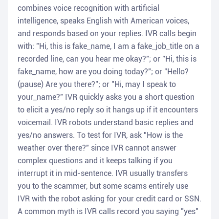
combines voice recognition with artificial
intelligence, speaks English with American voices,
and responds based on your replies. IVR calls begin
with: "Hi, this is fake_name, I am a fake_job_title on a
recorded line, can you hear me okay?"; or "Hi, this is
fake_name, how are you doing today?"; or "Hello?
(pause) Are you there?"; or "Hi, may I speak to
your_name?" IVR quickly asks you a short question
to elicit a yes/no reply so it hangs up if it encounters
voicemail. IVR robots understand basic replies and
yes/no answers. To test for IVR, ask "How is the
weather over there?" since IVR cannot answer
complex questions and it keeps talking if you
interrupt it in mid-sentence. IVR usually transfers
you to the scammer, but some scams entirely use
IVR with the robot asking for your credit card or SSN.
A common myth is IVR calls record you saying "yes"