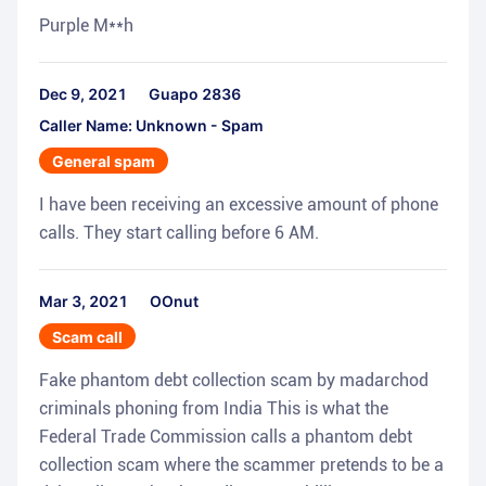
Purple M**h
Dec 9, 2021
Guapo 2836
Caller Name: Unknown - Spam
General spam
I have been receiving an excessive amount of phone
calls. They start calling before 6 AM.
Mar 3, 2021
OOnut
Scam call
Fake phantom debt collection scam by madarchod
criminals phoning from India This is what the
Federal Trade Commission calls a phantom debt
collection scam where the scammer pretends to be a