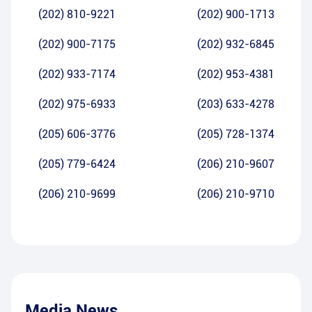
(202) 810-9221
(202) 900-1713
(202) 900-7175
(202) 932-6845
(202) 933-7174
(202) 953-4381
(202) 975-6933
(203) 633-4278
(205) 606-3776
(205) 728-1374
(205) 779-6424
(206) 210-9607
(206) 210-9699
(206) 210-9710
Media News