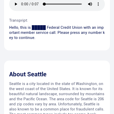
Transpript:
Hello, this is █████ Federal Credit Union with an imp
ortant member service call. Please press any number k
ey to continue.
About
Seattle
Seattle is a city located in the state of Washington, on
the west coast of the United States. It is known for its
beautiful natural landscape, surrounded by mountains
and the Pacific Ocean. The area code for Seattle is 206
and zip codes vary by area. Unfortunately, Seattle is
also known to be a common place for fraudulent calls.