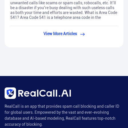
unwanted calls like scams or spam calls, robocalls, etc. It’ll
be a disaster if you’re busy dealing with such useless calls
as both your time and efforts are wasted. What is Area Code
541? Area Code 541 is a telephone area code in the
View More Articles
RealCall is an app that provides spam call blocking and caller ID
for global users. Empowered by the vast and ever-evolving
database and AI-based modeling, RealCall features top-notch
accuracy of blocking.