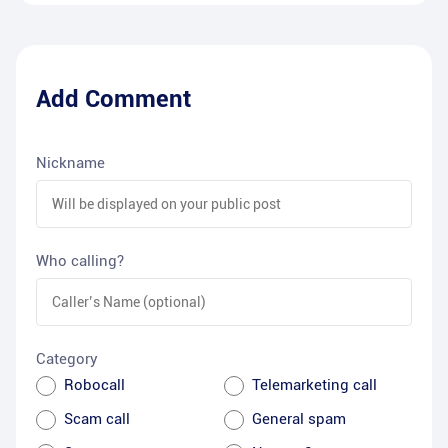
Add Comment
Nickname
Who calling?
Category
Robocall
Telemarketing call
Scam call
General spam