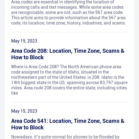
Area codes are essential in identifying the location of
incoming calls and text messages. While some area codes
are recognizable, some are not, such as the 567 area code.
This article aims to provide information about the 567 area
code, its location, time zone, history, industries, and scams.
May 15, 2023
Area Code 208: Location, Time Zone, Scams &
How to Block
Where is Area Code 208? The North American phone area
code assigned to the state of Idaho, situated in the
northwestern part of the United States, is 208. Idaho is the
14th biggest state in the US, spanning across 83,797 square
miles. Area code 208 covers the entire state, including cities
like
May 15, 2023
Area Code 541: Location, Time Zone, Scams &
How to Block
Nowadays, it’s quite normal for phones to be flooded by