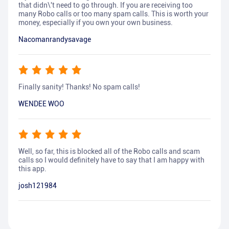
that didn\'t need to go through. If you are receiving too
many Robo calls or too many spam calls. This is worth your
money, especially if you own your own business.
Nacomanrandysavage
Finally sanity! Thanks! No spam calls!
WENDEE WOO
Well, so far, this is blocked all of the Robo calls and scam
calls so I would definitely have to say that I am happy with
this app.
josh121984