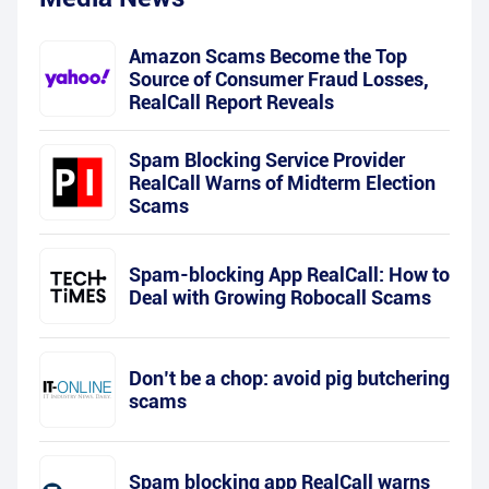
Amazon Scams Become the Top
Source of Consumer Fraud Losses,
RealCall Report Reveals
Spam Blocking Service Provider
RealCall Warns of Midterm Election
Scams
Spam-blocking App RealCall: How to
Deal with Growing Robocall Scams
Don’t be a chop: avoid pig butchering
scams
Spam blocking app RealCall warns