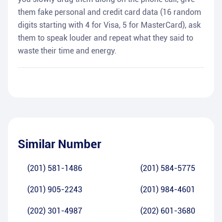
them fake personal and credit card data (16 random
digits starting with 4 for Visa, 5 for MasterCard), ask
them to speak louder and repeat what they said to
waste their time and energy.
Similar Number
(201) 581-1486
(201) 584-5775
(201) 905-2243
(201) 984-4601
(202) 301-4987
(202) 601-3680