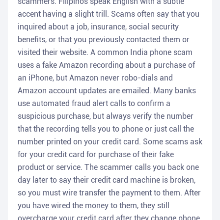
scammers. Filipinos speak English with a subtle
accent having a slight trill. Scams often say that you
inquired about a job, insurance, social security
benefits, or that you previously contacted them or
visited their website. A common India phone scam
uses a fake Amazon recording about a purchase of
an iPhone, but Amazon never robo-dials and
Amazon account updates are emailed. Many banks
use automated fraud alert calls to confirm a
suspicious purchase, but always verify the number
that the recording tells you to phone or just call the
number printed on your credit card. Some scams ask
for your credit card for purchase of their fake
product or service. The scammer calls you back one
day later to say their credit card machine is broken,
so you must wire transfer the payment to them. After
you have wired the money to them, they still
overcharge your credit card after they change phone