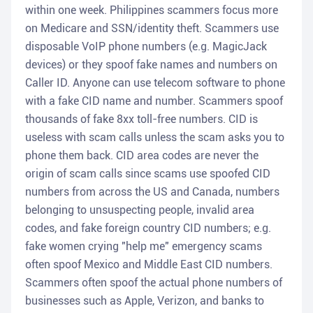
within one week. Philippines scammers focus more
on Medicare and SSN/identity theft. Scammers use
disposable VoIP phone numbers (e.g. MagicJack
devices) or they spoof fake names and numbers on
Caller ID. Anyone can use telecom software to phone
with a fake CID name and number. Scammers spoof
thousands of fake 8xx toll-free numbers. CID is
useless with scam calls unless the scam asks you to
phone them back. CID area codes are never the
origin of scam calls since scams use spoofed CID
numbers from across the US and Canada, numbers
belonging to unsuspecting people, invalid area
codes, and fake foreign country CID numbers; e.g.
fake women crying "help me" emergency scams
often spoof Mexico and Middle East CID numbers.
Scammers often spoof the actual phone numbers of
businesses such as Apple, Verizon, and banks to