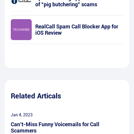
of “pig butchering” scams
RealCall Spam Call Blocker App for
iOS Review
Related Articals
Jan 4, 2023
Can’t-Miss Funny Voicemails for Call
Scammers