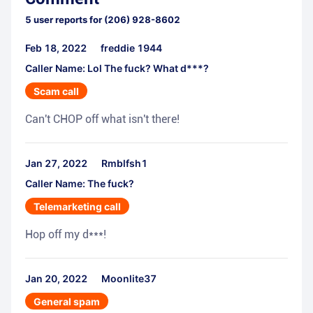
5
user reports for
(206) 928-8602
Feb 18, 2022
freddie 1944
Caller Name: Lol The fuck? What d***?
Scam call
Can't CHOP off what isn't there!
Jan 27, 2022
Rmblfsh1
Caller Name: The fuck?
Telemarketing call
Hop off my d***!
Jan 20, 2022
Moonlite37
General spam