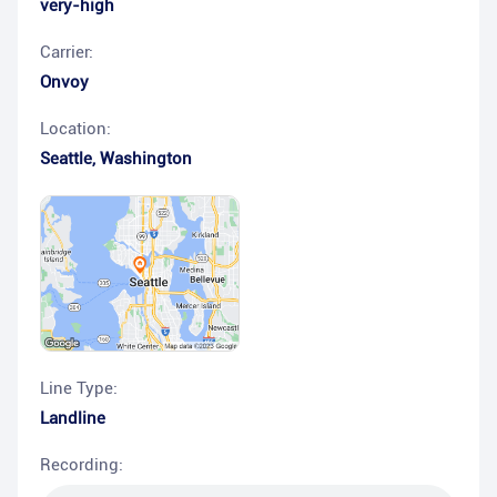
very-high
Carrier:
Onvoy
Location:
Seattle
,
Washington
Line Type:
Landline
Recording: