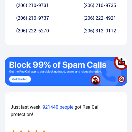
(206) 210-9731
(206) 210-9735
(206) 210-9737
(206) 222-4921
(206) 222-5270
(206) 312-0112
Just last week,
921440
people
got RealCall
protection!