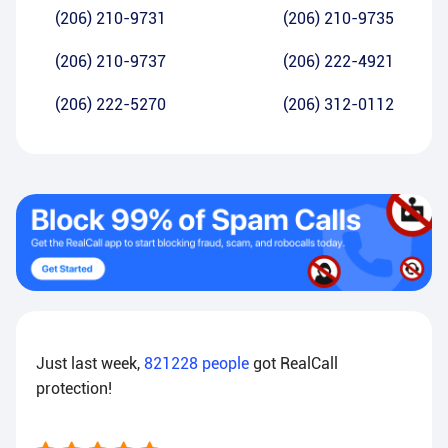
(206) 210-9731
(206) 210-9735
(206) 210-9737
(206) 222-4921
(206) 222-5270
(206) 312-0112
Just last week,
821228
people
got RealCall
protection!