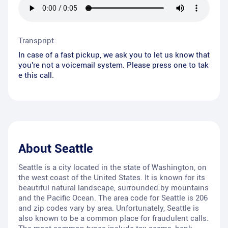
Transpript:
In case of a fast pickup, we ask you to let us know that
you're not a voicemail system. Please press one to tak
e this call.
About
Seattle
Seattle is a city located in the state of Washington, on
the west coast of the United States. It is known for its
beautiful natural landscape, surrounded by mountains
and the Pacific Ocean. The area code for Seattle is 206
and zip codes vary by area. Unfortunately, Seattle is
also known to be a common place for fraudulent calls.