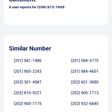
0
user reports for
(206) 973-7609
Similar Number
(201) 581-1486
(201) 584-5775
(201) 905-2243
(201) 984-4601
(202) 301-4987
(202) 601-3680
(202) 810-9221
(202) 900-1713
(202) 900-7175
(202) 932-6845