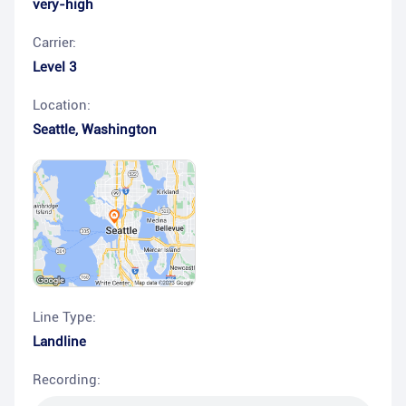
very-high
Carrier:
Level 3
Location:
Seattle
,
Washington
Line Type:
Landline
Recording: