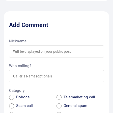
Add Comment
Nickname
Who calling?
Category
Robocall
Telemarketing call
Scam call
General spam