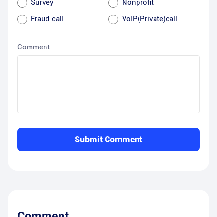
Survey
Nonprofit
Fraud call
VoIP(Private)call
Comment
Submit Comment
Comment