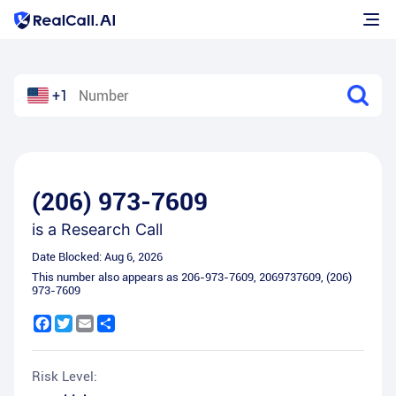
+1
(206) 973-7609
is a
Research Call
Date Blocked:
Aug 6, 2026
This number also appears as
206-973-7609
,
2069737609
,
(206)
973-7609
Facebook
Twitter
Email
Share
Risk Level: