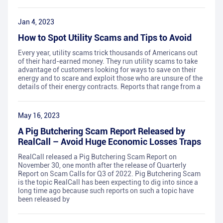
Jan 4, 2023
How to Spot Utility Scams and Tips to Avoid
Every year, utility scams trick thousands of Americans out
of their hard-earned money. They run utility scams to take
advantage of customers looking for ways to save on their
energy and to scare and exploit those who are unsure of the
details of their energy contracts. Reports that range from a
May 16, 2023
A Pig Butchering Scam Report Released by
RealCall – Avoid Huge Economic Losses Traps
RealCall released a Pig Butchering Scam Report on
November 30, one month after the release of Quarterly
Report on Scam Calls for Q3 of 2022. Pig Butchering Scam
is the topic RealCall has been expecting to dig into since a
long time ago because such reports on such a topic have
been released by