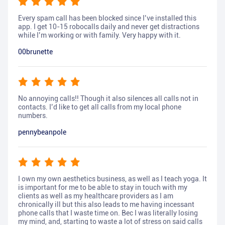
Every spam call has been blocked since I’ve installed this
app. I get 10-15 robocalls daily and never get distractions
while I’m working or with family. Very happy with it.
00brunette
No annoying calls!! Though it also silences all calls not in
contacts. I’d like to get all calls from my local phone
numbers.
pennybeanpole
I own my own aesthetics business, as well as I teach yoga. It
is important for me to be able to stay in touch with my
clients as well as my healthcare providers as I am
chronically ill but this also leads to me having incessant
phone calls that I waste time on. Bec I was literally losing
my mind, and, starting to waste a lot of stress on said calls