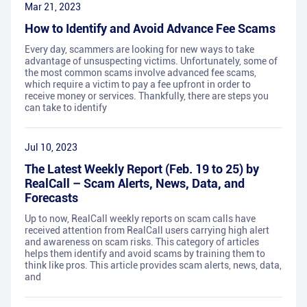
Mar 21, 2023
How to Identify and Avoid Advance Fee Scams
Every day, scammers are looking for new ways to take
advantage of unsuspecting victims. Unfortunately, some of
the most common scams involve advanced fee scams,
which require a victim to pay a fee upfront in order to
receive money or services. Thankfully, there are steps you
can take to identify
Jul 10, 2023
The Latest Weekly Report (Feb. 19 to 25) by
RealCall – Scam Alerts, News, Data, and
Forecasts
Up to now, RealCall weekly reports on scam calls have
received attention from RealCall users carrying high alert
and awareness on scam risks. This category of articles
helps them identify and avoid scams by training them to
think like pros. This article provides scam alerts, news, data,
and