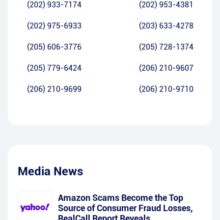
(202) 933-7174
(202) 953-4381
(202) 975-6933
(203) 633-4278
(205) 606-3776
(205) 728-1374
(205) 779-6424
(206) 210-9607
(206) 210-9699
(206) 210-9710
Media News
Amazon Scams Become the Top
Source of Consumer Fraud Losses,
RealCall Report Reveals