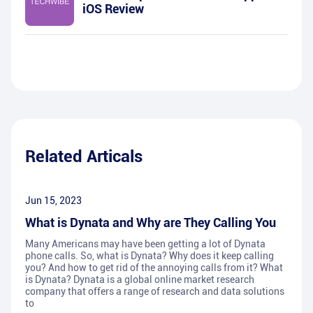
iOS Review
Related Articals
Jun 15, 2023
What is Dynata and Why are They Calling You
Many Americans may have been getting a lot of Dynata
phone calls. So, what is Dynata? Why does it keep calling
you? And how to get rid of the annoying calls from it? What
is Dynata? Dynata is a global online market research
company that offers a range of research and data solutions
to