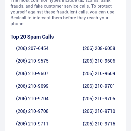
The most common types include tax scams, bank
frauds, and fake customer service calls. To protect
yourself against these fraudulent calls, you can use
Realcall to intercept them before they reach your
phone.
Top 20 Spam Calls
(206) 207-6454
(206) 208-6058
(206) 210-9575
(206) 210-9606
(206) 210-9607
(206) 210-9609
(206) 210-9699
(206) 210-9701
(206) 210-9704
(206) 210-9705
(206) 210-9708
(206) 210-9710
(206) 210-9711
(206) 210-9716