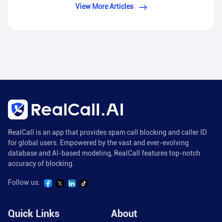
View More Articles
RealCall is an app that provides spam call blocking and caller ID
for global users. Empowered by the vast and ever-evolving
database and AI-based modeling, RealCall features top-notch
accuracy of blocking.
Follow us:
Quick Links
About