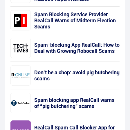
Spam Blocking Service Provider
RealCall Warns of Midterm Election
Scams
Spam-blocking App RealCall: How to
Deal with Growing Robocall Scams
Don’t be a chop: avoid pig butchering
scams
Spam blocking app RealCall warns
of “pig butchering” scams
RealCall Spam Call Blocker App for