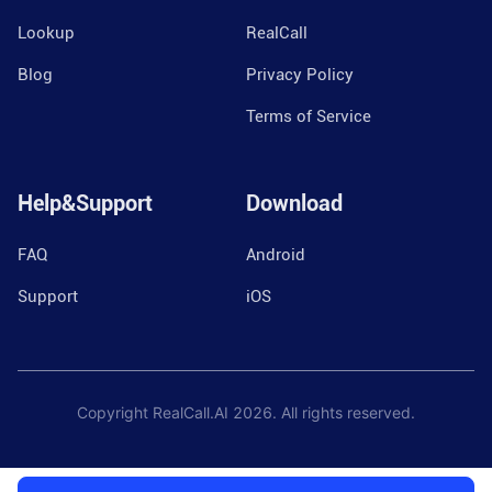
Lookup
RealCall
Blog
Privacy Policy
Terms of Service
Help&Support
Download
FAQ
Android
Support
iOS
Copyright RealCall.AI
2026
. All rights reserved.