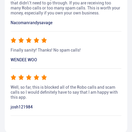
that didn\'t need to go through. If you are receiving too
many Robo calls or too many spam calls. This is worth your
money, especially if you own your own business.
Nacomanrandysavage
Finally sanity! Thanks! No spam calls!
WENDEE WOO
Well, so far, this is blocked all of the Robo calls and scam
calls so I would definitely have to say that I am happy with
this app.
josh121984