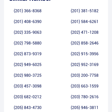
(201) 366-8368
(201) 381-5182
(201) 408-6390
(201) 584-6261
(202) 335-9063
(202) 471-1208
(202) 798-5880
(202) 858-2646
(202) 873-9319
(202) 915-3956
(202) 949-6025
(202) 952-3169
(202) 980-3725
(203) 200-7758
(203) 457-3098
(203) 663-1559
(203) 682-0212
(203) 780-2616
(205) 843-4730
(205) 946-3811