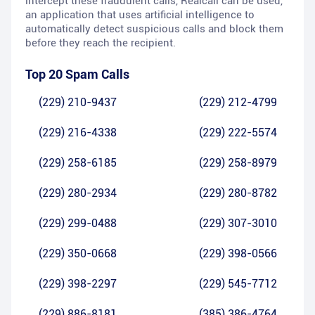
intercept these fraudulent calls, Realcall can be used,
an application that uses artificial intelligence to
automatically detect suspicious calls and block them
before they reach the recipient.
Top 20 Spam Calls
(229) 210-9437
(229) 212-4799
(229) 216-4338
(229) 222-5574
(229) 258-6185
(229) 258-8979
(229) 280-2934
(229) 280-8782
(229) 299-0488
(229) 307-3010
(229) 350-0668
(229) 398-0566
(229) 398-2297
(229) 545-7712
(229) 886-8181
(385) 386-4764