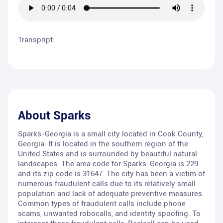
Transpript:
About
Sparks
Sparks-Georgia is a small city located in Cook County,
Georgia. It is located in the southern region of the
United States and is surrounded by beautiful natural
landscapes. The area code for Sparks-Georgia is 229
and its zip code is 31647. The city has been a victim of
numerous fraudulent calls due to its relatively small
population and lack of adequate preventive measures.
Common types of fraudulent calls include phone
scams, unwanted robocalls, and identity spoofing. To