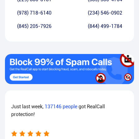
(978) 718-6140
(234) 546-0902
(845) 205-7926
(844) 499-1784
Just last week,
137146
people
got RealCall
protection!