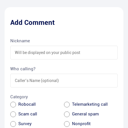
Add Comment
Nickname
Who calling?
Category
Robocall
Telemarketing call
Scam call
General spam
Survey
Nonprofit