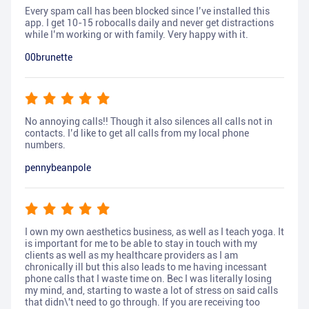
Every spam call has been blocked since I’ve installed this
app. I get 10-15 robocalls daily and never get distractions
while I’m working or with family. Very happy with it.
00brunette
No annoying calls!! Though it also silences all calls not in
contacts. I’d like to get all calls from my local phone
numbers.
pennybeanpole
I own my own aesthetics business, as well as I teach yoga. It
is important for me to be able to stay in touch with my
clients as well as my healthcare providers as I am
chronically ill but this also leads to me having incessant
phone calls that I waste time on. Bec I was literally losing
my mind, and, starting to waste a lot of stress on said calls
that didn\'t need to go through. If you are receiving too