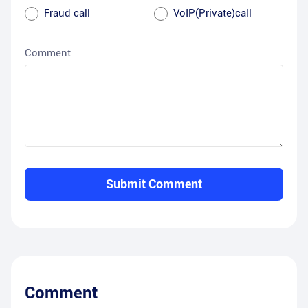
Fraud call
VoIP(Private)call
Comment
Submit Comment
Comment