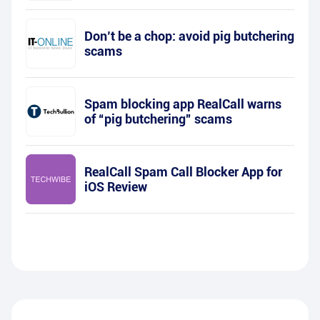
Don’t be a chop: avoid pig butchering
scams
Spam blocking app RealCall warns
of “pig butchering” scams
RealCall Spam Call Blocker App for
iOS Review