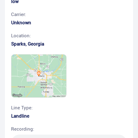
low
Carrier:
Unknown
Location:
Sparks
,
Georgia
Line Type:
Landline
Recording: