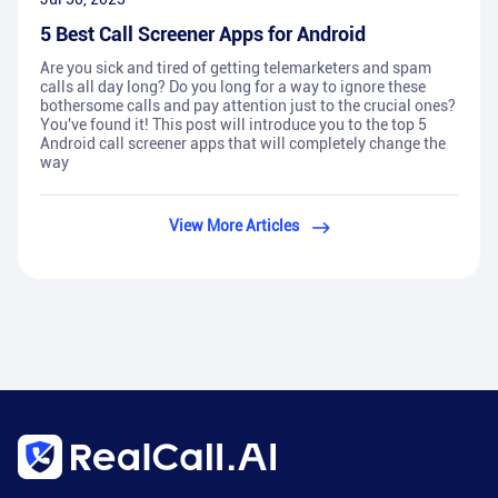
5 Best Call Screener Apps for Android
Are you sick and tired of getting telemarketers and spam
calls all day long? Do you long for a way to ignore these
bothersome calls and pay attention just to the crucial ones?
You've found it! This post will introduce you to the top 5
Android call screener apps that will completely change the
way
View More Articles