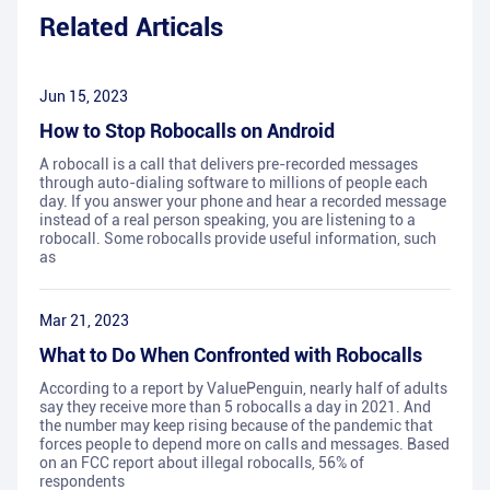
Related Articals
Jun 15, 2023
How to Stop Robocalls on Android
A robocall is a call that delivers pre-recorded messages
through auto-dialing software to millions of people each
day. If you answer your phone and hear a recorded message
instead of a real person speaking, you are listening to a
robocall. Some robocalls provide useful information, such
as
Mar 21, 2023
What to Do When Confronted with Robocalls
According to a report by ValuePenguin, nearly half of adults
say they receive more than 5 robocalls a day in 2021. And
the number may keep rising because of the pandemic that
forces people to depend more on calls and messages. Based
on an FCC report about illegal robocalls, 56% of
respondents