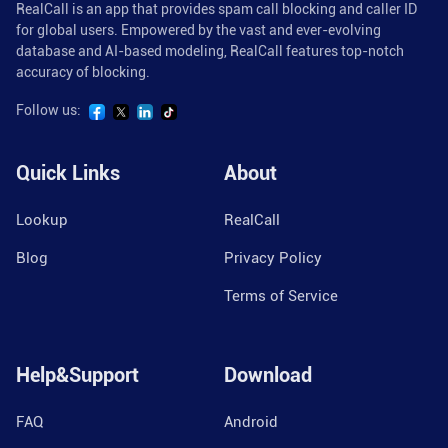
RealCall is an app that provides spam call blocking and caller ID
for global users. Empowered by the vast and ever-evolving
database and AI-based modeling, RealCall features top-notch
accuracy of blocking.
Follow us:
Quick Links
About
Lookup
RealCall
Blog
Privacy Policy
Terms of Service
Help&Support
Download
FAQ
Android