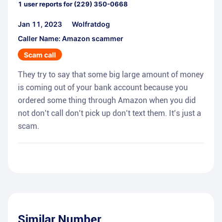
1
user reports for
(229) 350-0668
Jan 11, 2023
Wolfratdog
Caller Name: Amazon scammer
Scam call
They try to say that some big large amount of money
is coming out of your bank account because you
ordered some thing through Amazon when you did
not don’t call don’t pick up don’t text them. It’s just a
scam.
Similar Number