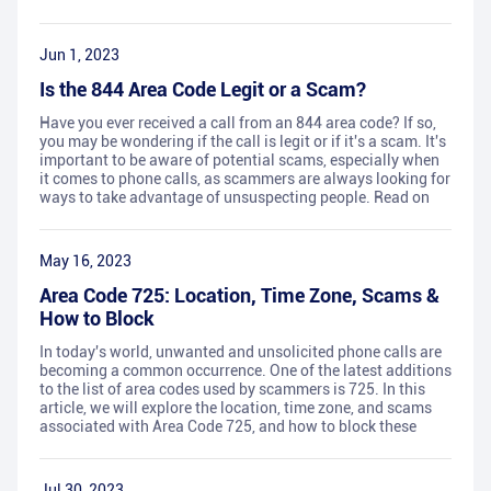
Jun 1, 2023
Is the 844 Area Code Legit or a Scam?
Have you ever received a call from an 844 area code? If so,
you may be wondering if the call is legit or if it's a scam. It's
important to be aware of potential scams, especially when
it comes to phone calls, as scammers are always looking for
ways to take advantage of unsuspecting people. Read on
May 16, 2023
Area Code 725: Location, Time Zone, Scams &
How to Block
In today's world, unwanted and unsolicited phone calls are
becoming a common occurrence. One of the latest additions
to the list of area codes used by scammers is 725. In this
article, we will explore the location, time zone, and scams
associated with Area Code 725, and how to block these
Jul 30, 2023