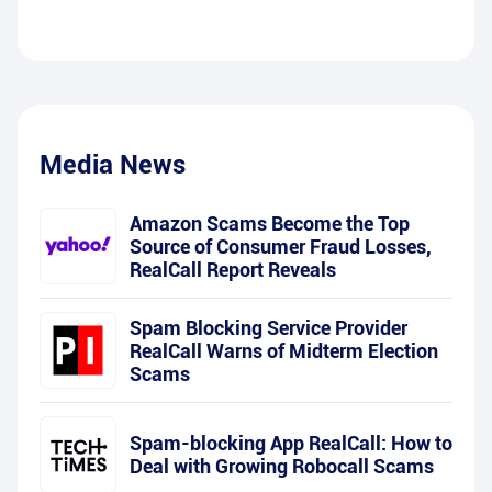
Media News
Amazon Scams Become the Top
Source of Consumer Fraud Losses,
RealCall Report Reveals
Spam Blocking Service Provider
RealCall Warns of Midterm Election
Scams
Spam-blocking App RealCall: How to
Deal with Growing Robocall Scams