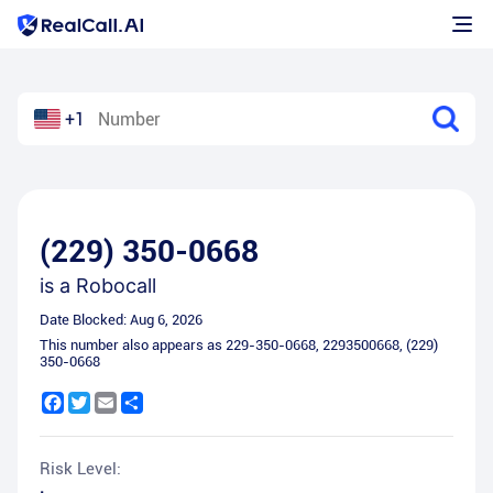
+1
(229) 350-0668
is a
Robocall
Date Blocked:
Aug 6, 2026
This number also appears as
229-350-0668
,
2293500668
,
(229)
350-0668
Facebook
Twitter
Email
Share
Risk Level: