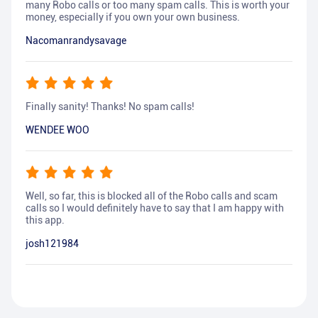
many Robo calls or too many spam calls. This is worth your
money, especially if you own your own business.
Nacomanrandysavage
Finally sanity! Thanks! No spam calls!
WENDEE WOO
Well, so far, this is blocked all of the Robo calls and scam
calls so I would definitely have to say that I am happy with
this app.
josh121984